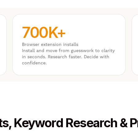
700K+
Browser extension installs
Install and move from guesswork to clarity
in seconds. Research faster. Decide with
confidence.
ts, Keyword Research & 