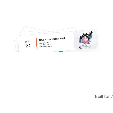
Built for