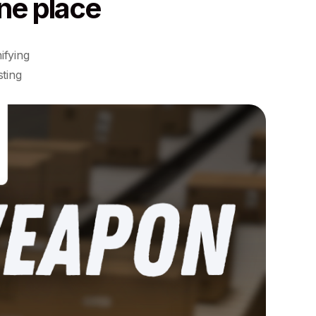
ne place
ifying
sting