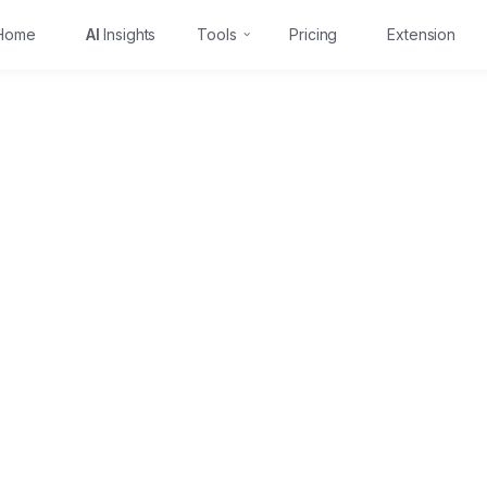
Home
AI
Insights
Tools
Pricing
Extension
Free 3-day trial
Learn more