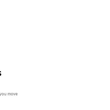
s
 you move