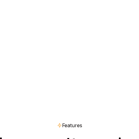
Get Started Free
Features