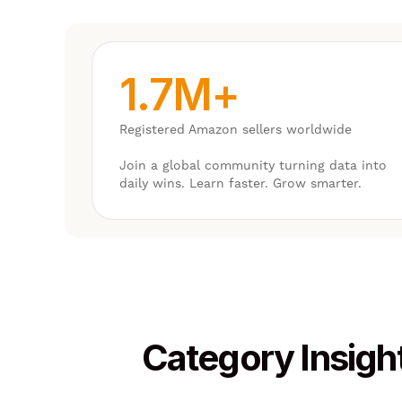
1.7M+
Registered Amazon sellers worldwide
Join a global community turning data into
daily wins. Learn faster. Grow smarter.
Category Insigh