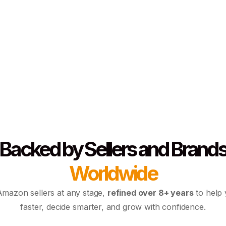
Backed by Sellers and Brand
Worldwide
 Amazon sellers at any stage,
refined over 8+ years
to help
faster, decide smarter, and grow with confidence.