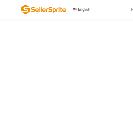
English