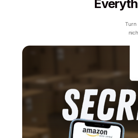
Everyth
Turn 
nich