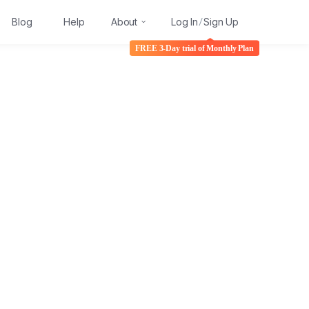
Blog
Help
About
Log In
Sign Up
/
FREE 3-Day trial of Monthly Plan