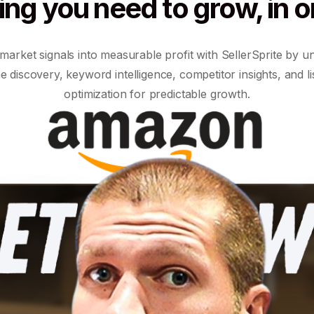
ing you need to grow, in o
market signals into measurable profit with SellerSprite by un
e discovery, keyword intelligence, competitor insights, and li
optimization for predictable growth.