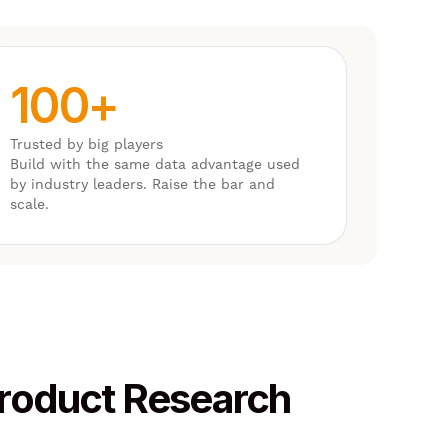
100+
Trusted by big players
Build with the same data advantage used
by industry leaders. Raise the bar and
scale.
Product Research