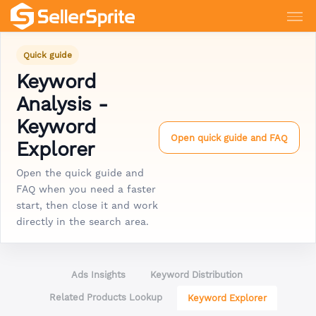
Quick guide
Keyword
Analysis -
Keyword
Open quick guide and FAQ
Explorer
Open the quick guide and
FAQ when you need a faster
start, then close it and work
directly in the search area.
Ads Insights
Keyword Distribution
Related Products Lookup
Keyword Explorer