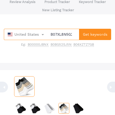
Review Analysis
Product Tracker
Keyword Tracker
New Listing Tracker
United States
Get keywords
Eg:
B00000JBNX
B0BG52SJ5N
B06XZTZ7GB