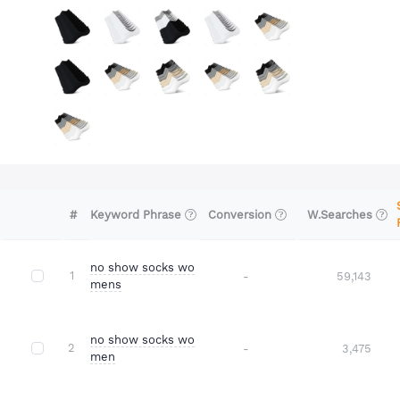
#
Conversion
W.Searches
Keyword Phrase
no show socks wo
1
-
59,143
mens
no show socks wo
2
-
3,475
men