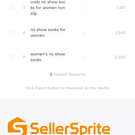
ondo no show soc
3
ks for women non
-
2,747
slip
no show socks for
4
-
2,545
women
women's no show
5
-
2,350
socks
5
Filtered Keywords
Click Export button to download all the results.