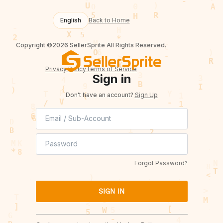
English
Back to Home
Copyright ©2026 SellerSprite All Rights Reserved.
Privacy Policy
Terms of Service
Sign in
Don't have an account?
Sign Up
Forgot Password?
SIGN IN