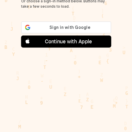
Or choose a sign-in method below. Buttons may
take a few seconds to load.
Continue with Apple