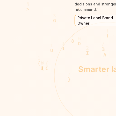
decisions and stronger 
recommend.”
Private Label Brand
Owner