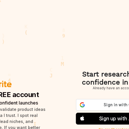
Start researc
confidence in
Already have an acco
REE account
onfident launches
 validate product ideas
I trust. I spot real
Sign up with
dead niches, and
. If you want better