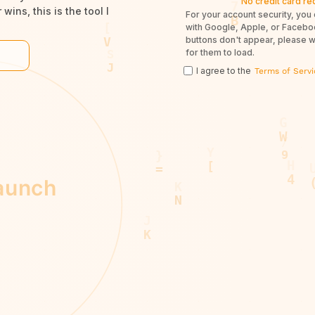
No credit card re
wins, this is the tool I
For your account security, you 
with Google, Apple, or Facebook
buttons don't appear, please 
for them to load.
I agree to the
Terms of Servi