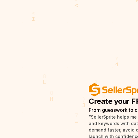
Create your F
From guesswork to c
“SellerSprite helps me
and keywords with data 
demand faster, avoid 
launch with confidence