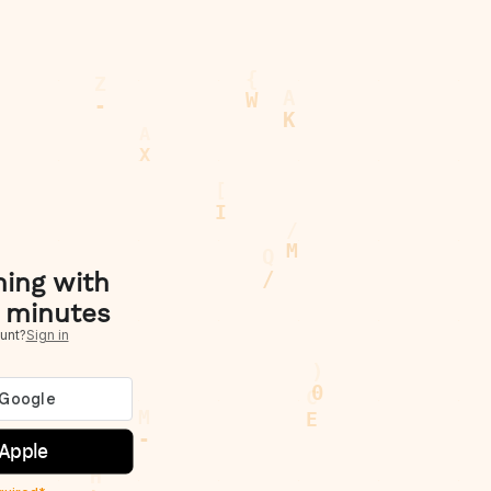
hing with
 minutes
unt?
Sign in
 Apple