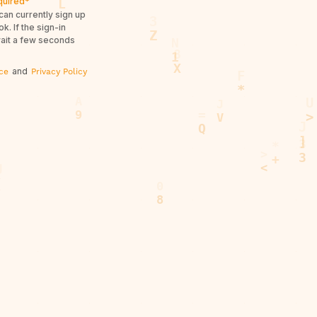
quired*
can currently sign up
. If the sign-in
wait a few seconds
and
ce
Privacy Policy