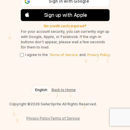
Sign up with Apple
No credit card required*
For your account security, you can currently sign up
with Google, Apple, or Facebook. If the sign-in
buttons don't appear, please wait a few seconds
for them to load.
I agree to the
and
Terms of Service
Privacy Policy
English
Back to Home
Copyright ©2026 SellerSprite All Rights Reserved.
Privacy Policy
Terms of Service