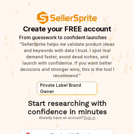
Create your FREE account
From guesswork to confident launches
“SellerSprite helps me validate product ideas
and keywords with data I trust. I spot real
demand faster, avoid dead niches, and
launch with confidence. If you want better
decisions and stronger wins, this is the tool I
recommend.”
Private Label Brand
Owner
Start researching with
confidence in minutes
Already have an account?
Sign in