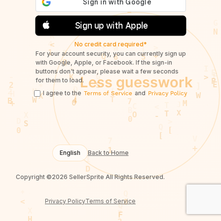
Sign up with Apple
No credit card required*
For your account security, you can currently sign up
with Google, Apple, or Facebook. If the sign-in
buttons don't appear, please wait a few seconds
for them to load.
I agree to the
and
Terms of Service
Privacy Policy
English
Back to Home
Copyright ©2026 SellerSprite All Rights Reserved.
Privacy Policy
Terms of Service