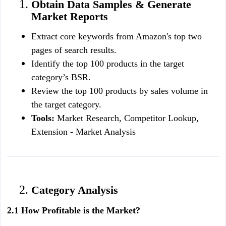
Obtain Data Samples & Generate 
Market Reports
Extract core keywords from Amazon's top two 
pages of search results.
Identify the top 100 products in the target 
category’s BSR.
Review the top 100 products by sales volume in 
the target category.
Tools:
 Market Research, Competitor Lookup, 
Extension - Market Analysis
Category Analysis
2.1 How Profitable is the Market?