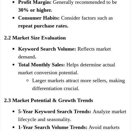
Profit Margin: 
Generally recommended to be
30% or higher.
Consumer Habits: 
Consider factors such as
repeat purchase rates.
2.2 Market Size Evaluation
Keyword Search Volume: 
Reflects market 
demand
.
Total Monthly Sales: 
Helps determine actual 
market conversion potential.
Larger markets attract more sellers, making 
differentiation crucial.
2.3 Market Potential & Growth Trends
5-Year Keyword Search Trends: 
Analyze market 
lifecycle and seasonality.
1-Year Search Volume Trends:
 Avoid markets 