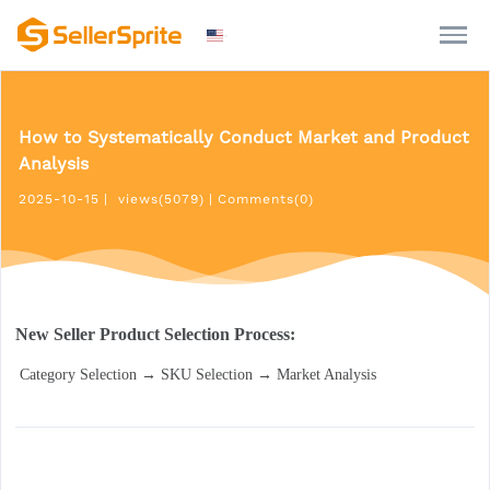
How to Systematically Conduct Market and Product
Analysis
2025-10-15
|
views(5079)
|
Comments(0)
New Seller Product Selection Process:
 Category Selection → SKU Selection → Market Analysis