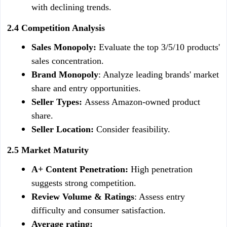
with declining trends.
2.4 Competition Analysis
Sales Monopoly: 
Evaluate the top 3/5/10 products' 
sales concentration.
Brand Monopoly
: Analyze leading brands' market 
share and entry opportunities.
Seller Types: 
Assess Amazon-owned product 
share.
Seller Location: 
Consider feasibility.
2.5 Market Maturity
A+ Content Penetration: 
High penetration 
suggests strong competition.
Review Volume & Ratings
: Assess entry 
difficulty and consumer satisfaction.
Average rating: