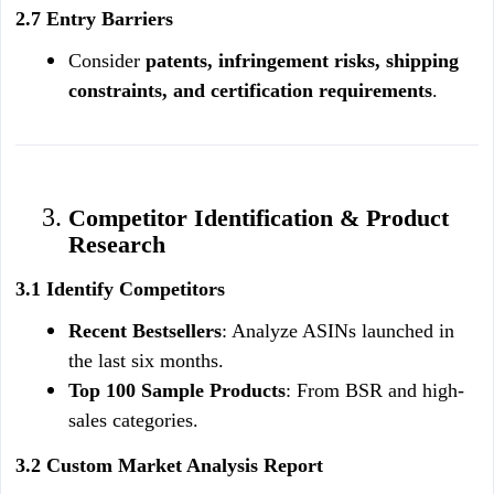
2.7 Entry Barriers
Consider 
patents, infringement risks, shipping 
constraints, and certification requirements
.
Competitor Identification & Product 
Research
3.1 Identify Competitors
Recent Bestsellers
: Analyze ASINs launched in 
the last six months.
Top 100 Sample Products
: From BSR and high-
sales categories.
3.2 Custom Market Analysis Report