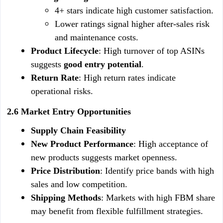
4+ stars indicate high customer satisfaction.
Lower ratings signal higher after-sales risk 
and maintenance costs.
Product Lifecycle
: High turnover of top ASINs 
suggests 
good entry potential
.
Return Rate
: High return rates indicate 
operational risks.
2.6 Market Entry Opportunities
Supply Chain Feasibility
New Product Performance
: High acceptance of 
new products suggests market openness.
Price Distribution
: Identify price bands with high 
sales and low competition.
Shipping Methods
: Markets with high FBM share 
may benefit from flexible fulfillment strategies.