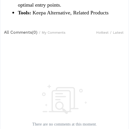
optimal entry points.
Tools:
 Keepa Alternative, Related Products
All Comments(
0
)
Hottest
/
Latest
/
My Comments
There are no comments at this moment.