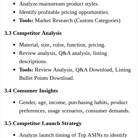
Analyze mainstream product styles.
Identify profitable pricing opportunities.
Tools:
 Market Research (Custom Categories)
3.3 Competitor Analysis
Material, size, color, function, pricing.
Review analysis, Q&A analysis, listing 
descriptions.
Tools:
 Review Analysis, Q&A Download, Listing 
Bullet Points Download.
3.4 Consumer Insights
Gender, age, income, purchasing habits, product 
preferences, usage scenarios, consumer demands.
3.5 Competitor Launch Strategy
Analyze launch timing of Top ASINs to identify 