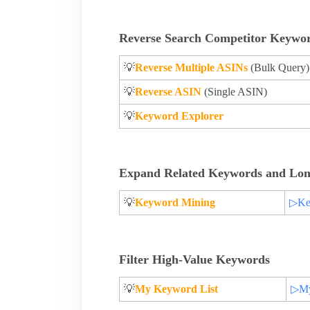
Reverse Search Competitor Keywo
💡
Reverse Multiple ASINs
(Bulk Query)
💡
Reverse ASIN
(Single ASIN)
💡
Keyword Explorer
Expand Related Keywords and Lon
💡
Keyword Mining
▷Key
Filter High-Value Keywords
💡
My Keyword List
▷My 