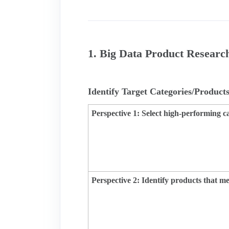
1. Big Data Product Researc
Identify Target Categories/Product
Perspective 1: Select high-performing c
Perspective 2:
Identify products that 