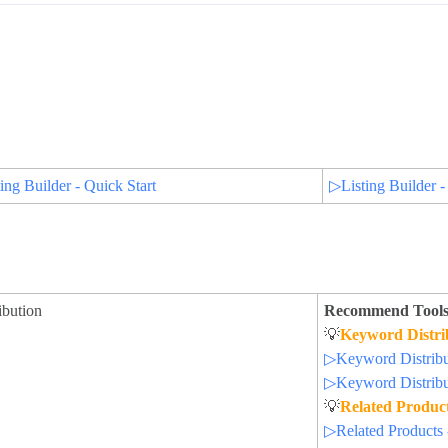
ing Builder - Quick Start
▷Listing Builder -
ibution
Recommend Tools
💡
Keyword Distri
▷Keyword Distribut
▷Keyword Distribut
💡
Related Produc
▷Related Products 