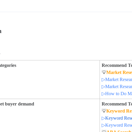
h
s
ategories
Recommend To
💡
Market Rese
▷Market Researc
▷Market Researc
▷How to Do Ma
meet buyer demand
Recommend To
💡
Keyword Re
▷
Keyword Resea
▷Keyword Resea