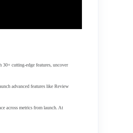
h 30+ cutting-edge features, uncover
aunch advanced features like Review
ce across metrics from launch. At