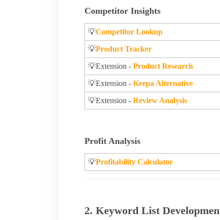
Competitor Insights
💡
Competitor Lookup
💡
Product Tracker
💡Extension -
Product Research
💡Extension -
Keepa Alternative
💡Extension -
Review Analysis
Profit Analysis
💡
Profitability Calculator
2. Keyword List Developmen