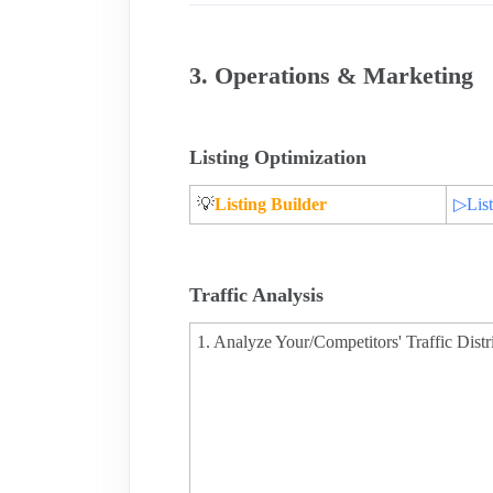
3. Operations & Marketing
Listing Optimization
💡
Listing Builder
▷List
Traffic Analysis
1. Analyze Your/Competitors' Traffic Distr