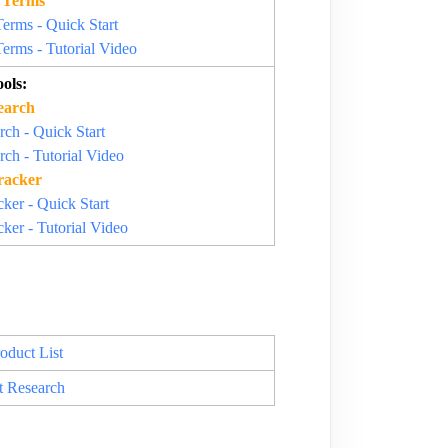
 Terms
rms - Quick Start
rms - Tutorial Video
ols:
earch
ch - Quick Start
ch - Tutorial Video
racker
ker - Quick Start
ker - Tutorial Video
oduct List
t Research