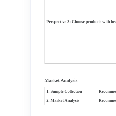
Perspective 3: Choose products with low
Market Analysis
1. Sample Collection
Recommen
2. Market Analysis
Recommen