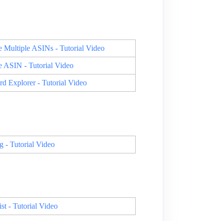
 Multiple ASINs - Tutorial Video
 ASIN - Tutorial Video
 Explorer - Tutorial Video
- Tutorial Video
 - Tutorial Video