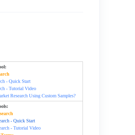
ol:
arch
h - Quick Start
h - Tutorial Video
rket Research Using Custom Samples?
ols:
search
rch - Quick Start
rch - Tutorial Video