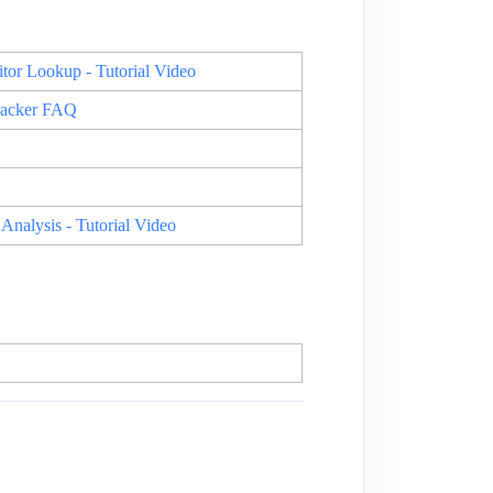
or Lookup - Tutorial Video
racker FAQ
nalysis - Tutorial Video