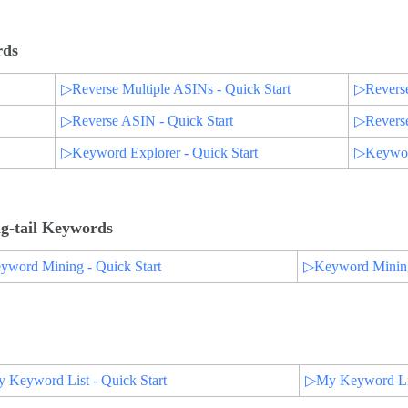
rds
▷Reverse Multiple ASINs - Quick Start
▷Reverse
▷Reverse ASIN - Quick Start
▷Reverse
▷Keyword Explorer - Quick Start
▷Keyword
g-tail Keywords
word Mining - Quick Start
▷Keyword Mining 
Keyword List - Quick Start
▷My Keyword List