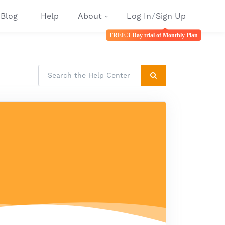
Blog
Help
About
Log In
/
Sign Up
FREE 3-Day trial of Monthly Plan