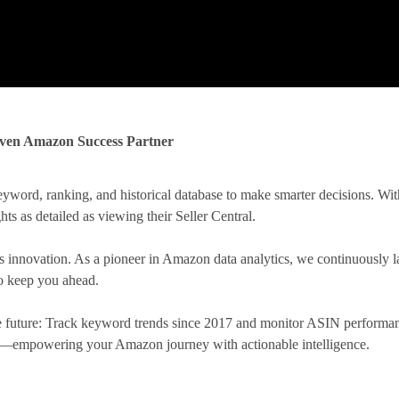
iven Amazon Success Partner
yword, ranking, and historical database to make smarter decisions. Wit
hts as detailed as viewing their Seller Central.
innovation. As a pioneer in Amazon data analytics, we continuously l
to keep you ahead.
the future: Track keyword trends since 2017 and monitor ASIN performan
ity—empowering your Amazon journey with actionable intelligence.