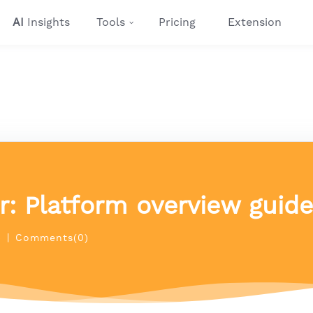
AI
Insights
Tools
Pricing
Extension
ur: Platform overview guide
)
|
Comments(0)