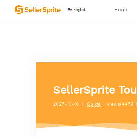
Home
English
SellerSprite To
2025-10-16
|
Guide
|
views(44591