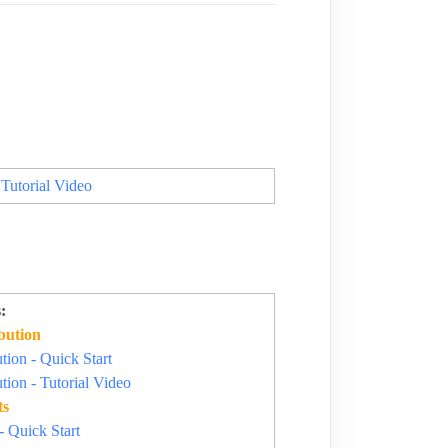
 Tutorial Video
:
bution
ion - Quick Start
ion - Tutorial Video
ts
- Quick Start