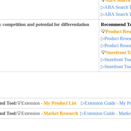
💡
ABA Search
▷ABA Search Te
▷ABA Search Te
 competition and potential for differentiation
Recommend To
💡
Product Res
▷Product Resear
▷Product Resear
💡
Storefront T
▷Storefront Trac
▷Storefront Trac
d Tool:
💡Extension -
My Product List
▷Extension Guide - My Pr
d Tool:
💡Extension -
Market Research
▷Extension Guide - Marke