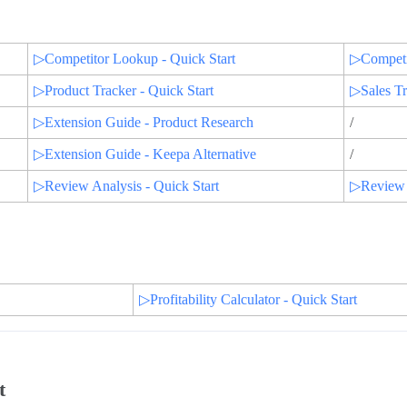
▷Competitor Lookup - Quick Start
▷Competit
▷Product Tracker - Quick Start
▷Sales T
▷Extension Guide - Product Research
/
▷Extension Guide - Keepa Alternative
/
▷Review Analysis - Quick Start
▷Review A
▷Profitability Calculator - Quick Start
t