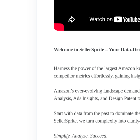
Welcome to SellerSprite – Your Data-Dr
Harness the power of the largest Amazon ke
competitor metrics effortlessly, gaining insig
Amazon’s ever-evolving landscape demands 
Analysis, Ads Insights, and Design Patent 
Start with data from the past to dominate 
SellerSprite, we turn complexity into clar
Simplify. Analyze. Succeed.