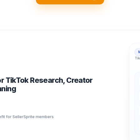
Tik
or TikTok Research, Creator
nning
fit for SellerSprite members