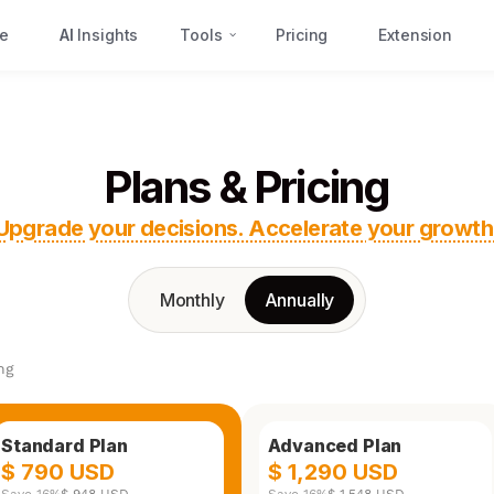
e
AI
Insights
Tools
Pricing
Extension
Plans & Pricing
Upgrade your decisions. Accelerate your growth
Monthly
Annually
ng
Standard Plan
Advanced Plan
$ 790 USD
$ 1,290 USD