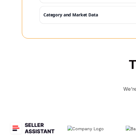
Category and Market Data
T
We're