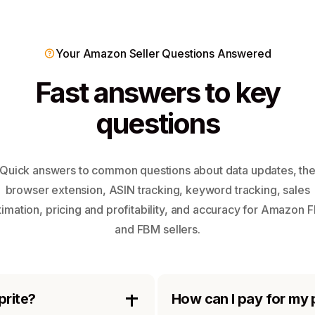
Your Amazon Seller Questions Answered
Fast answers to key
questions
Quick answers to common questions about data updates, th
browser extension, ASIN tracking, keyword tracking, sales
timation, pricing and profitability, and accuracy for Amazon 
and FBM sellers.
prite?
How can I pay for my 