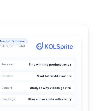
Member Exclusive
Tok Growth Toolkit
Research
Find winning product trends
Creators
Meet better-fit creators
Content
Analyze why videos go viral
Campaign
Plan and execute with clarity