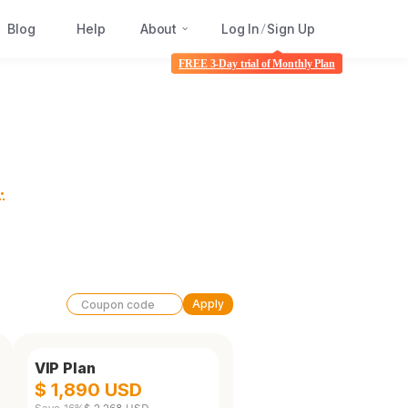
Blog
Help
About
Log In
Sign Up
/
FREE 3-Day trial of Monthly Plan
.
Apply
VIP Plan
$ 1,890 USD