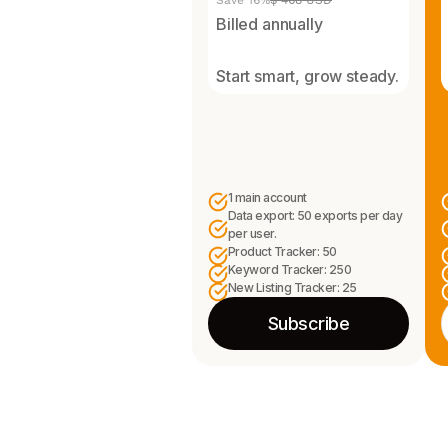
Save 16%
$ 468 USD
Billed annually
Start smart, grow steady.
1 main account
Data export: 50 exports per day
per user.
Product Tracker: 50
Keyword Tracker: 250
New Listing Tracker: 25
Subscribe