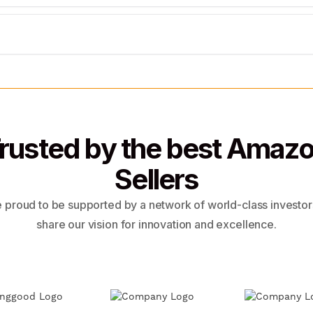
rusted by the best Amaz
Sellers
 proud to be supported by a network of world-class investo
share our vision for innovation and excellence.