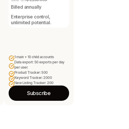
Save 16%
$ 2,268 USD
Billed annually
Enterprise control,
unlimited potential.
1 main + 10 child accounts
Data export: 50 exports per day
per user.
Product Tracker: 500
Keyword Tracker: 2000
New Listing Tracker: 200
Subscribe