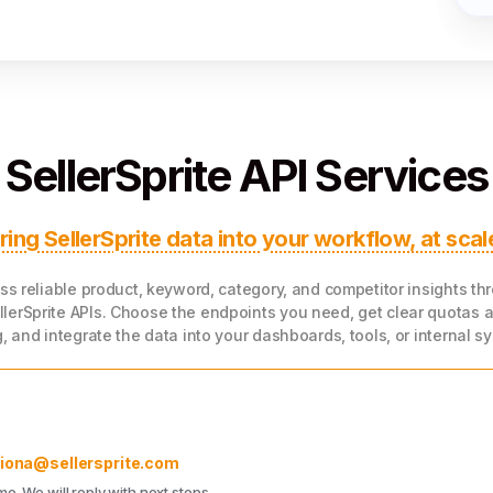
1
4
SellerSprite API Services
ring SellerSprite data into your workflow, at scal
ss reliable product, keyword, category, and competitor insights th
llerSprite APIs. Choose the endpoints you need, get clear quotas 
g, and integrate the data into your dashboards, tools, or internal s
fiona@sellersprite.com
. We will reply with next steps.