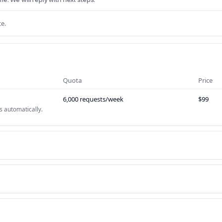
e.
Quota
Price
6,000 requests/week
$99
s automatically.