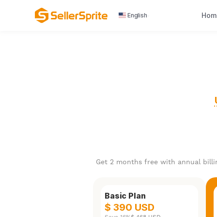
Hom
English
Get 2 months free with annual billi
Basic Plan
$ 390 USD