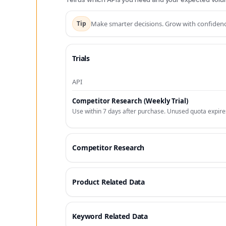
Tip
Make smarter decisions. Grow with confidenc
Trials
API
Competitor Research (Weekly Trial)
Use within 7 days after purchase. Unused quota expire
Competitor Research
Product Related Data
Keyword Related Data