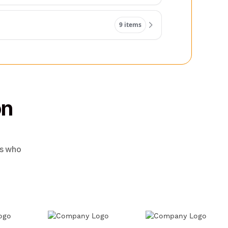
9 items
on
rs who