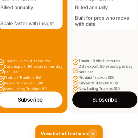
Save 16%
$ 948 USD
Save 16%
$ 1,548 USD
Billed annually
Billed annually
Built for pros who move
Scale faster with insight.
with data.
1 main + 6 child accounts
1 main + 3 child accounts
Data export: 50 exports per day
Data export: 50 exports per day
per user.
per user.
Product Tracker: 300
Product Tracker: 100
Keyword Tracker: 1000
Keyword Tracker: 500
New Listing Tracker: 100
New Listing Tracker: 50
Subscribe
Subscribe
View list of features
▾