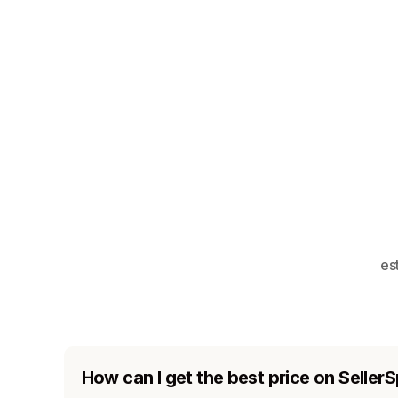
es
How can I get the best price on SellerS