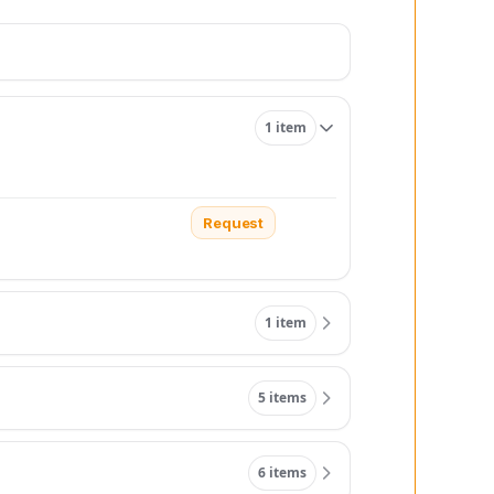
1 item
Request
1 item
5 items
6 items