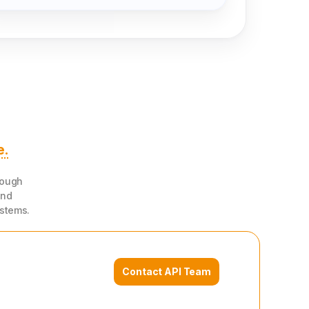
20
80
0
0
W1
W2
W3
W4
e.
rough
and
ystems.
Contact API Team