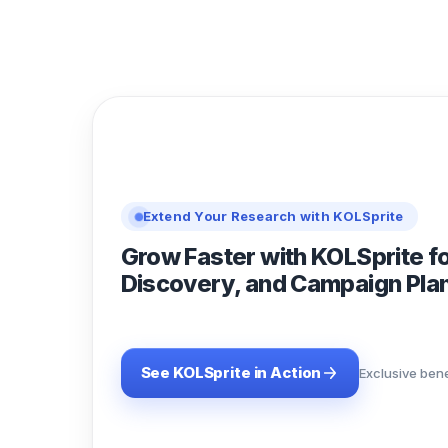
Extend Your Research with KOLSprite
Grow Faster with KOLSprite f
Discovery, and Campaign Pla
See KOLSprite in Action
Exclusive bene