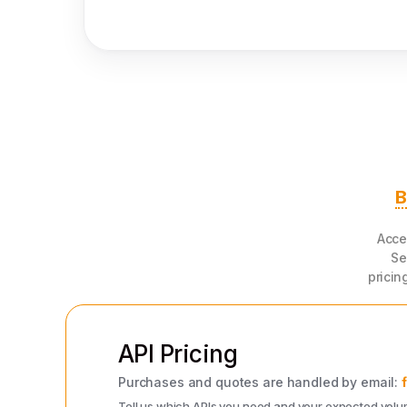
B
Acce
Se
pricin
API Pricing
Purchases and quotes are handled by email:
Tell us which APIs you need and your expected volume