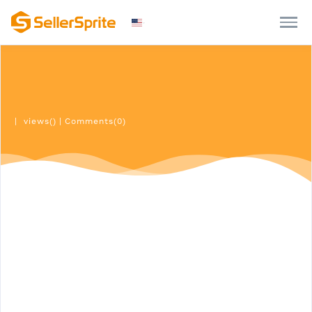
|
views()
|
Comments(0)