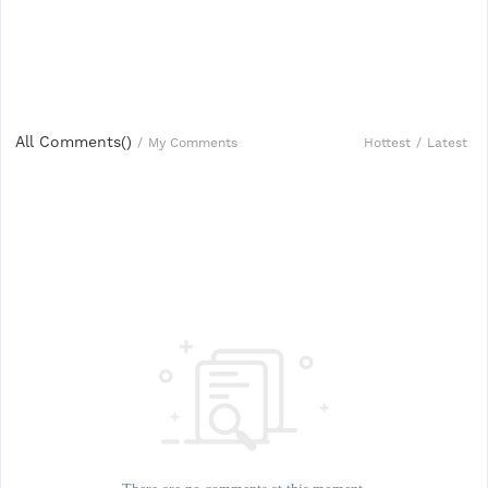
All Comments(
)
Hottest
/
Latest
/
My Comments