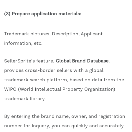
(3)
Prepare application materials:
Trademark pictures, Description, Applicant
information, etc.
SellerSprite's feature,
Global Brand Database
,
provides cross-border sellers with a global
trademark search platform, based on data from the
WIPO (World Intellectual Property Organization)
trademark library.
By entering the brand name, owner, and registration
number for inquery, you can quickly and accurately