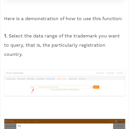
Here is a demonstration of how to use this function:
1.
Select the data range of the trademark you want
to query, that is, the particularly registration
country.