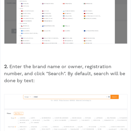
2.
Enter the brand name or owner, registration
number, and click "Search". By default, search will be
done by text: