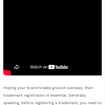
Hoping your brand breaks ground overseas, then
trademark registration is essential. Generally
speaking, before registering a trademark, you need to