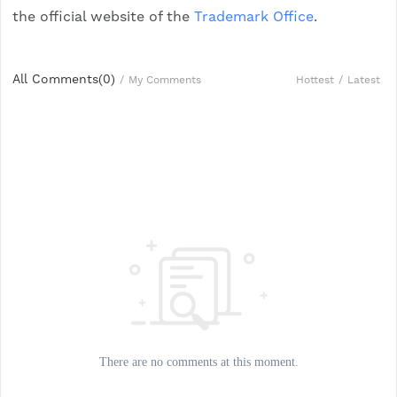
the official website of the
Trademark Office
.
All Comments(
0
)
Hottest
/
Latest
/
My Comments
There are no comments at this moment.