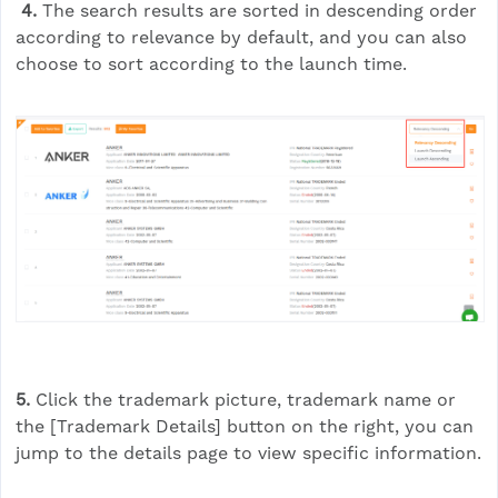
4.
The search results are sorted in descending order
according to relevance by default, and you can also
choose to sort according to the launch time.
5.
Click the trademark picture, trademark name or
the [Trademark Details] button on the right, you can
jump to the details page to view specific information.