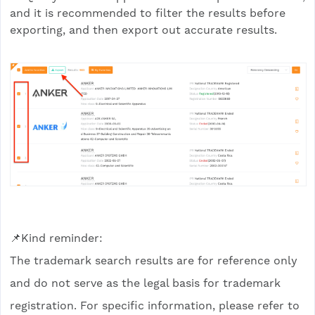
and it is recommended to filter the results before
exporting, and then export out accurate results.
📌Kind reminder:
The trademark search results are for reference only
and do not serve as the legal basis for trademark
registration. For specific information, please refer to