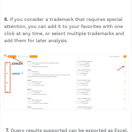
6.
If you consider a trademark that requires special
attention, you can add it to your favorites with one
click at any time, or select multiple trademarks and
add them for later analysis.
7.
Query results supported can be exported as Excel,