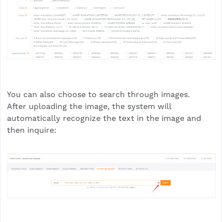
You can also choose to search through images.
After uploading the image, the system will
automatically recognize the text in the image and
then inquire: