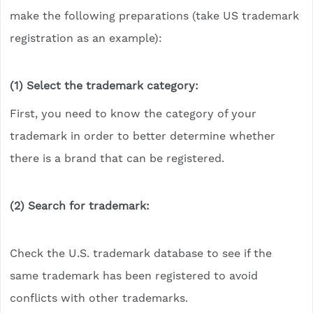
make the following preparations (take US trademark
registration as an example):
(1) 
Select the trademark category: 
First, you need to know the category of your
trademark in order to better determine whether
there is a brand that can be registered.
(2)
Search for trademark:
Check the U.S. trademark database to see if the
same trademark has been registered to avoid
conflicts with other trademarks.