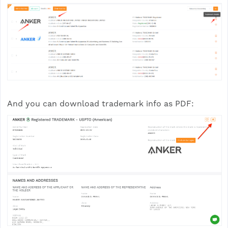
And you can download trademark info as PDF: