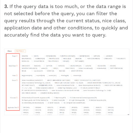
3.
If the query data is too much, or the data range is
not selected before the query, you can filter the
query results through the current status, nice class,
application date and other conditions, to quickly and
accurately find the data you want to query.