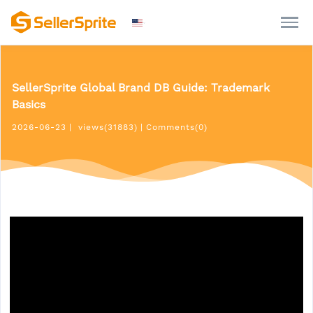
SellerSprite Global Brand DB Guide: Trademark
Basics
2026-06-23
|
views(31883)
|
Comments(0)