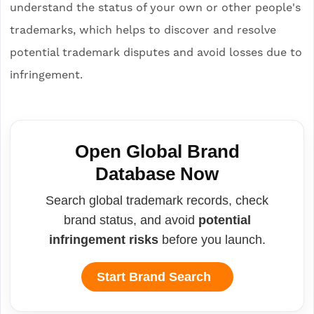
understand the status of your own or other people's
trademarks, which helps to discover and resolve
potential trademark disputes and avoid losses due to
infringement.
Open Global Brand
Database Now
Search global trademark records, check
brand status, and avoid
potential
infringement risks
before you launch.
Start Brand Search