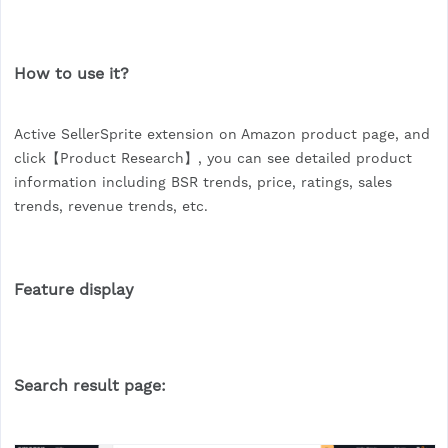
How to use it?
Active SellerSprite extension on Amazon product page, and
click【Product Research】, you can see detailed product
information including BSR trends, price, ratings, sales
trends, revenue trends, etc.
Feature display
Search result page: