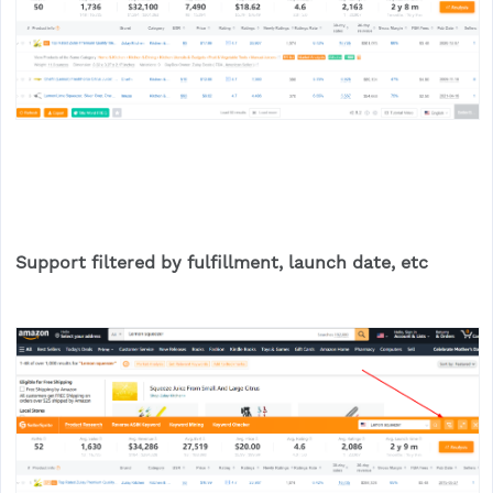
Support filtered by fulfillment, launch date, etc