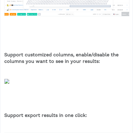
Support customized columns, enable/disable the
columns you want to see in your results:
Support export results in one click: