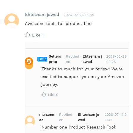
Ehtesham jawed
2026-02-25 18:54
Awesome tools for product find
Like
1
Sellers
Replied
Ehtesham j
2026-02-26
Offic
prite
on
awed
09:25
ial
Thanks so much for your review! We're
excited to support you on your Amazon
journey.
Like
0
muhamm
Replied
Ehtesham ja
2026-07-11 0
ad
on
wed
3:07
Number one Product Research Tool: