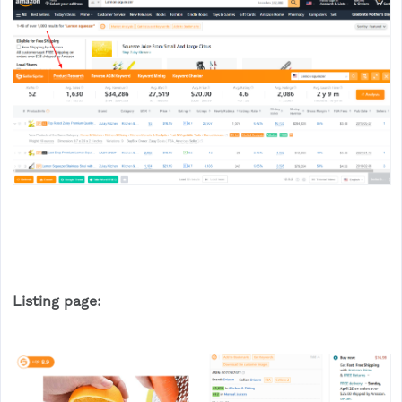
Listing page: