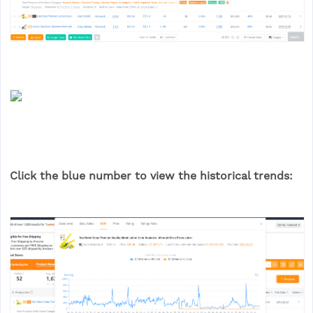
Click the blue number to view the historical trends: