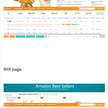
BSR page: