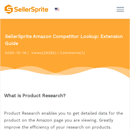
SellerSprite Amazon Competitor Lookup: Extension
Guide
2025-10-16
|
views(26282)
|
Comments(1)
What is Product Research?
Product Research enables you to get detailed data for the
product on the Amazon page you are viewing. Greatly
improve the efficiency of your research on products.