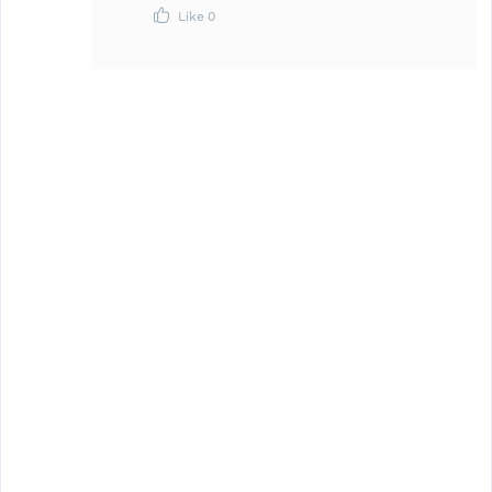
Like
0