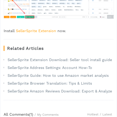
Install
SellerSprite Extension
now.
Related Articles
SellerSprite Extension Download: Seller tool install guide
SellerSprite Address Settings: Account How-To
SellerSprite Guide: How to use Amazon market analysis
SellerSprite Browser Translation: Tips & Limits
SellerSprite Amazon Reviews Download: Export & Analyze
All Comments(
1
)
Hottest
/
Latest
/
My Comments