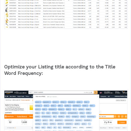
Optimize your Listing title according to the Title
Word Frequency: