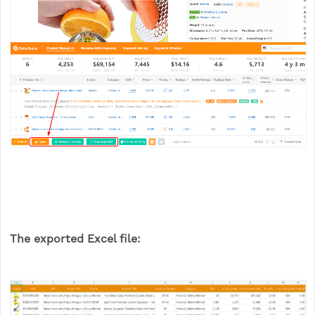
The exported Excel file: