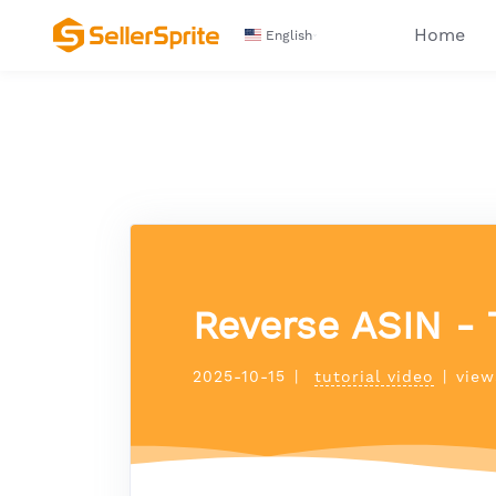
Home
English
Reverse ASIN - 
2025-10-15
|
tutorial video
|
view