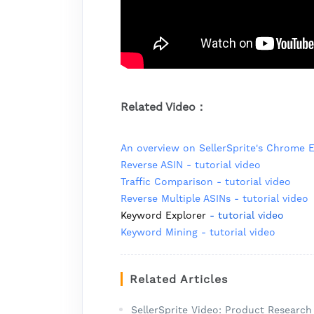
Related Video：
An overview on SellerSprite's Chrome 
Reverse ASIN - tutorial video
Traffic Comparison - tutorial video
Reverse Multiple ASINs - tutorial video
Keyword Explorer
- tutorial video
Keyword Mining - tutorial video
Related Articles
SellerSprite Video: Product Researc