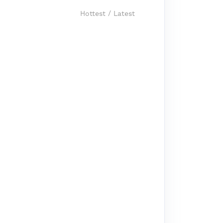
Hottest
/
Latest