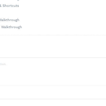
 & Shortcuts
 Walkthrough
h Walkthrough