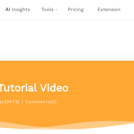
AI
Insights
Tools
Pricing
Extension
Tutorial Video
s(32673)
|
Comments(0)