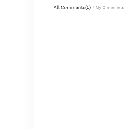
All Comments(
0
)
/
My Comments