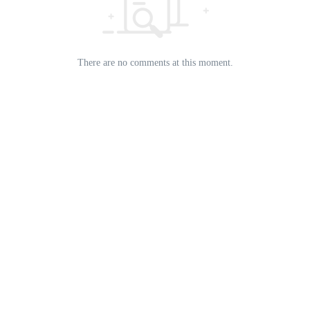
There are no comments at this moment.