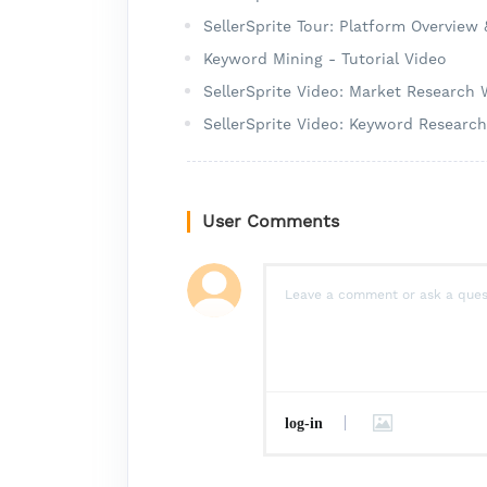
SellerSprite Tour: Platform Overview
Keyword Mining - Tutorial Video
SellerSprite Video: Market Research
SellerSprite Video: Keyword Researc
User Comments
log-in