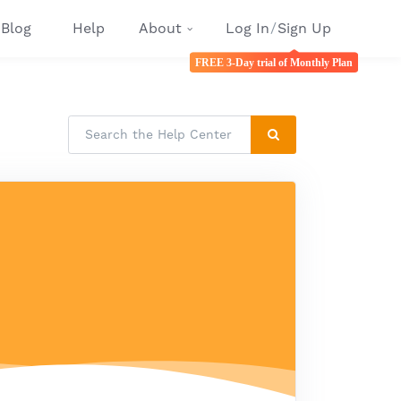
Blog
Help
About
Log In
/
Sign Up
FREE 3-Day trial of Monthly Plan