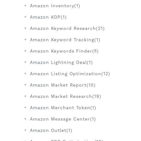
Amazon Inventory(1)
Amazon KDP(1)
Amazon Keyword Research(21)
Amazon Keyword Tracking(1)
Amazon Keywords Finder(5)
Amazon Lightning Deal(1)
Amazon Listing Optimization(12)
Amazon Market Report(10)
Amazon Market Research(19)
Amazon Merchant Token(1)
Amazon Message Center(1)
Amazon Outlet(1)