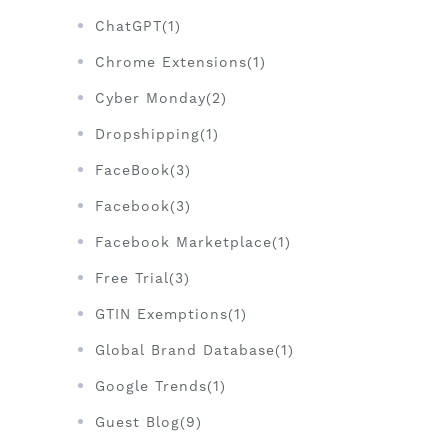
ChatGPT(1)
Chrome Extensions(1)
Cyber Monday(2)
Dropshipping(1)
FaceBook(3)
Facebook(3)
Facebook Marketplace(1)
Free Trial(3)
GTIN Exemptions(1)
Global Brand Database(1)
Google Trends(1)
Guest Blog(9)