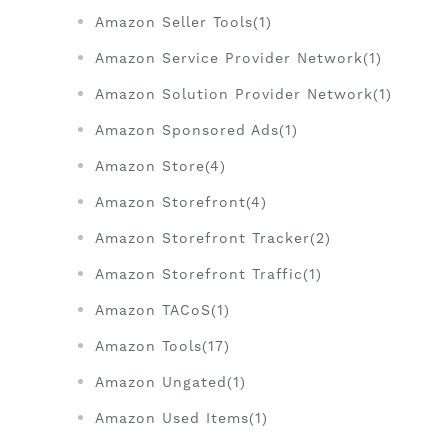
Amazon Seller Tools(1)
Amazon Service Provider Network(1)
Amazon Solution Provider Network(1)
Amazon Sponsored Ads(1)
Amazon Store(4)
Amazon Storefront(4)
Amazon Storefront Tracker(2)
Amazon Storefront Traffic(1)
Amazon TACoS(1)
Amazon Tools(17)
Amazon Ungated(1)
Amazon Used Items(1)