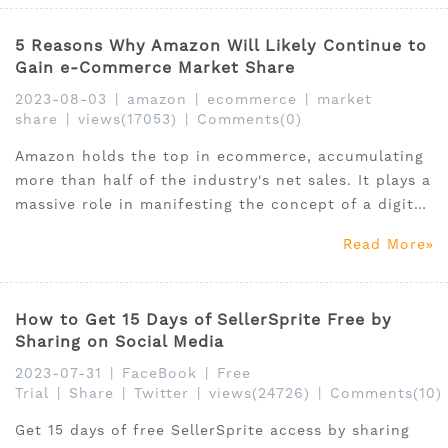
5 Reasons Why Amazon Will Likely Continue to
Gain e-Commerce Market Share
2023-08-03
|
amazon
|
ecommerce
|
market
share
|
views(17053)
|
Comments(0)
Amazon holds the top in ecommerce, accumulating
more than half of the industry's net sales. It plays a
massive role in manifesting the concept of a digital
marketplace, which helps ecommerce thrive. It is
Read More
expected to break records with its continuously
growing retail sales and net revenue.
How to Get 15 Days of SellerSprite Free by
Sharing on Social Media
2023-07-31
|
FaceBook
|
Free
Trial
|
Share
|
Twitter
|
views(24726)
|
Comments(10)
Get 15 days of free SellerSprite access by sharing