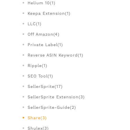
Helium 10(1)
Keepa Extension(1)
LLC(1)
Off Amazon(4)
Private Label(1)
Reverse ASIN Keyword(1)
Ripple(1)
SEO Tool(1)
SellerSprite(17)
SellerSprite Extension(3)
SellerSprite-Guide(2)
Share(3)
Shulex(3)