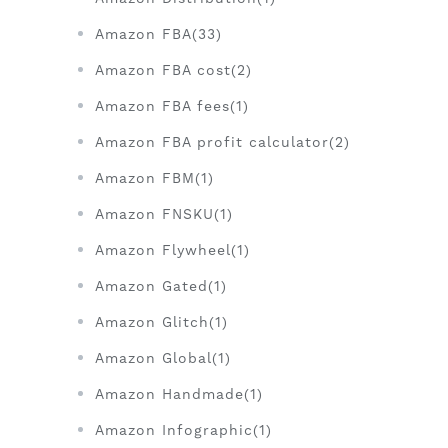
Amazon FBA(33)
Amazon FBA cost(2)
Amazon FBA fees(1)
Amazon FBA profit calculator(2)
Amazon FBM(1)
Amazon FNSKU(1)
Amazon Flywheel(1)
Amazon Gated(1)
Amazon Glitch(1)
Amazon Global(1)
Amazon Handmade(1)
Amazon Infographic(1)