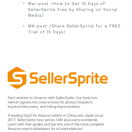
Mai-post《How to Get 15 Days of
SellerSprite Free by Sharing on Social
Media》
MK-post《Share SellerSprite for a FREE
Trial of 15 Days》