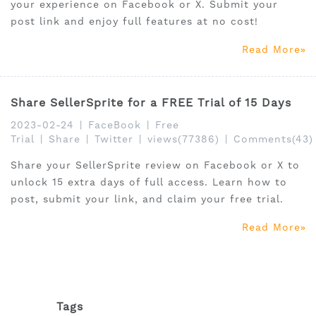
your experience on Facebook or X. Submit your
post link and enjoy full features at no cost!
Read More
Share SellerSprite for a FREE Trial of 15 Days
2023-02-24
|
FaceBook
|
Free
Trial
|
Share
|
Twitter
|
views(77386)
|
Comments(43)
Share your SellerSprite review on Facebook or X to
unlock 15 extra days of full access. Learn how to
post, submit your link, and claim your free trial.
Read More
Tags