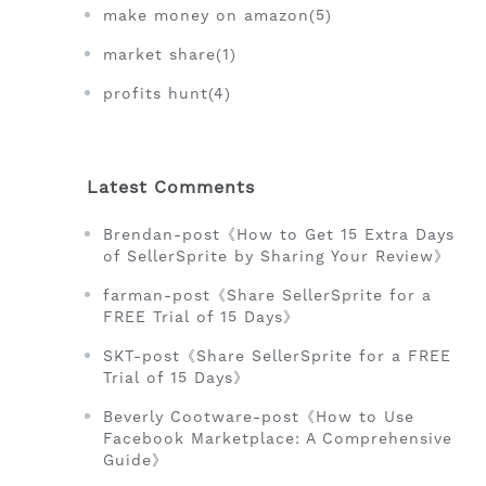
make money on amazon(5)
market share(1)
profits hunt(4)
Latest Comments
Brendan-post《How to Get 15 Extra Days
of SellerSprite by Sharing Your Review》
farman-post《Share SellerSprite for a
FREE Trial of 15 Days》
SKT-post《Share SellerSprite for a FREE
Trial of 15 Days》
Beverly Cootware-post《How to Use
Facebook Marketplace: A Comprehensive
Guide》