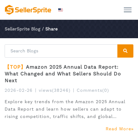
SellerSprite Blog
/
Share
【TOP】
Amazon 2025 Annual Data Report:
What Changed and What Sellers Should Do
Next
2026-02-26
|
views(38246)
|
Comments(0)
Explore key trends from the Amazon 2025 Annual
Data Report and learn how sellers can adapt to
rising competition, traffic shifts, and global
expansion.
Read More