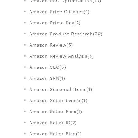
Amazon PPC Optimization(10)
Amazon Price Glitches(1)
Amazon Prime Day(2)
Amazon Product Research(26)
Amazon Review(5)
Amazon Review Analysis(5)
Amazon SEO(6)
Amazon SPN(1)
Amazon Seasonal Items(1)
Amazon Seller Events(1)
Amazon Seller Fees(1)
Amazon Seller ID(2)
Amazon Seller Plan(1)