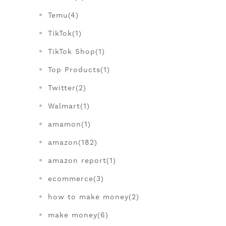
Temu(4)
TikTok(1)
TikTok Shop(1)
Top Products(1)
Twitter(2)
Walmart(1)
amamon(1)
amazon(182)
amazon report(1)
ecommerce(3)
how to make money(2)
make money(6)