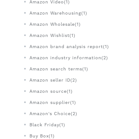
Amazon Video(1)
Amazon Warehousing(1)
Amazon Wholesale(1)
Amazon Wishlist(1)
Amazon brand analysis report(1)
Amazon industry information(2)
Amazon search terms(1)
Amazon seller ID(2)
Amazon source(1)
Amazon supplier(1)
Amazon's Choice(2)
Black Friday(1)
Buy Box(1)