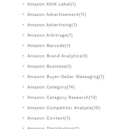
Amazon ASIN Label(1)
Amazon Advertisement(11)
Amazon Advertising(1)
Amazon Arbitrage(1)
Amazon Barcode(1)
Amazon Brand Analytics(3)
Amazon Business(1)
Amazon Buyer-Seller Messaging(1)
Amazon Category(14)
Amazon Category Research(13)
Amazon Competitor Analysis(10)
Amazon Content(1)
Amazon Distribution(1)