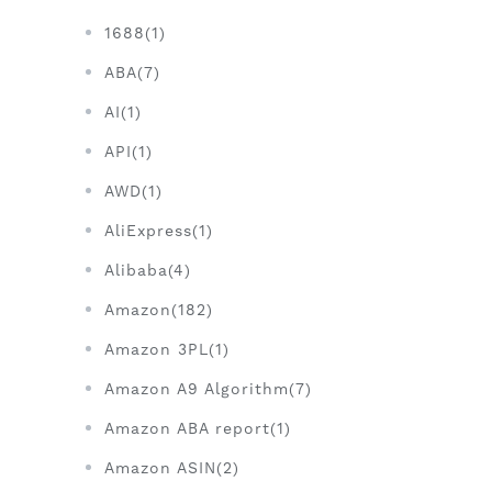
1688(1)
ABA(7)
AI(1)
API(1)
AWD(1)
AliExpress(1)
Alibaba(4)
Amazon(182)
Amazon 3PL(1)
Amazon A9 Algorithm(7)
Amazon ABA report(1)
Amazon ASIN(2)