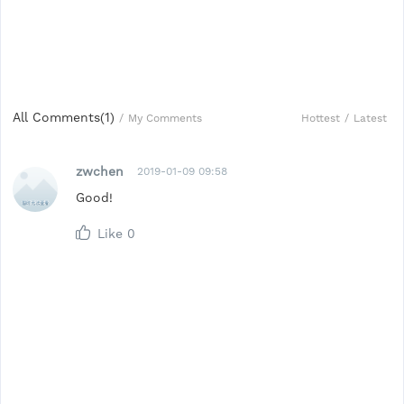
All Comments(
1
)
Hottest
/
Latest
/
My Comments
zwchen
2019-01-09 09:58
Good!
Like
0