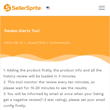
Review Alerts Tool
2024-08-12
|
views(7074)
|
Comments(1)
1. Adding the product firstly, the product info and all the
history review will be loaded in 3 minutes.
2. This tool monitor the review every ten minutes, so
please wait for 10-20 minutes to see the results;
3. You will be informed by email at once when your listing
get a negative review(1-3 star rating), please set your email
config firstly;