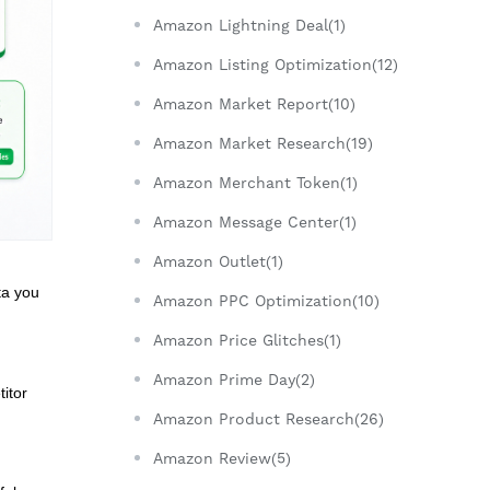
Amazon Lightning Deal(1)
Amazon Listing Optimization(12)
Amazon Market Report(10)
Amazon Market Research(19)
Amazon Merchant Token(1)
Amazon Message Center(1)
Amazon Outlet(1)
ta you
Amazon PPC Optimization(10)
Amazon Price Glitches(1)
Amazon Prime Day(2)
itor
Amazon Product Research(26)
Amazon Review(5)