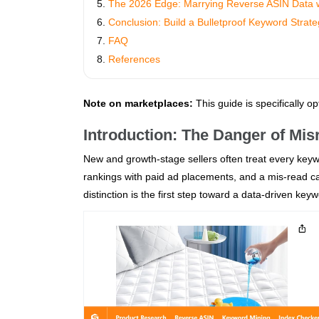
The 2026 Edge: Marrying Reverse ASIN Data
Conclusion: Build a Bulletproof Keyword Strat
FAQ
References
Note on marketplaces:
This guide is specifically o
Introduction: The Danger of Mi
New and growth‑stage sellers often treat every keywo
rankings with paid ad placements, and a mis‑read ca
distinction is the first step toward a data‑driven key