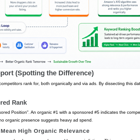
ort (Spotting the Difference)
mpetitors rank for, both organically and via ads. By dissecting this da
ored Rank
ored Position". An organic #1 with a sponsored #5 indicates the compet
h no organic presence suggests heavy ad spend.
 Mean High Organic Relevance