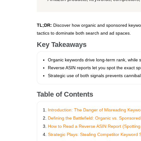
TL;DR:
Discover how organic and sponsored keyword
tactics to dominate both search and ad spaces.
Key Takeaways
Organic keywords drive long‑term rank, while s
Reverse ASIN reports let you spot the exact sp
Strategic use of both signals prevents cannibal
Table of Contents
Introduction: The Danger of Misreading Keywo
Defining the Battlefield: Organic vs. Sponsor
How to Read a Reverse ASIN Report (Spotting 
Strategic Plays: Stealing Competitor Keyword 