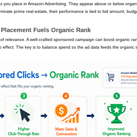
ds you place in Amazon Advertising. They appear above or below organ
dominate prime real‑estate, their performance is tied to bid amount, budg
 Placement Fuels Organic Rank
l of relevance. A well‑crafted sponsored campaign can boost organic ra
effect. The key is to balance spend so the ad data feeds the organic s