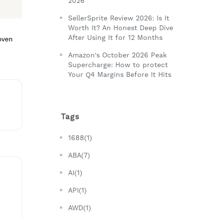
2026
SellerSprite Review 2026: Is It
Worth It? An Honest Deep Dive
After Using It for 12 Months
oven
Amazon's October 2026 Peak
Supercharge: How to protect
Your Q4 Margins Before It Hits
Tags
1688(1)
ABA(7)
AI(1)
API(1)
AWD(1)