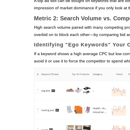
A top ad slot can be bought on keywords that are low
impression of market dominance if you only look at t
Metric 2: Search Volume vs. Comp
High search volume paired with many competing pro
overbid on to block each other—by comparing bid a
Identifying "Ego Keywords" Your 
If a keyword shows a high average CPC but low conve
avoid it or use it to force the competitor to spend w