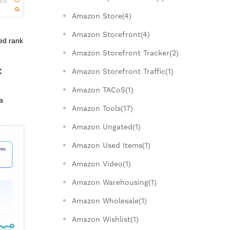
Amazon Store(4)
Amazon Storefront(4)
red rank
Amazon Storefront Tracker(2)
C
Amazon Storefront Traffic(1)
Amazon TACoS(1)
a
Amazon Tools(17)
Amazon Ungated(1)
Amazon Used Items(1)
Amazon Video(1)
Amazon Warehousing(1)
Amazon Wholesale(1)
Amazon Wishlist(1)