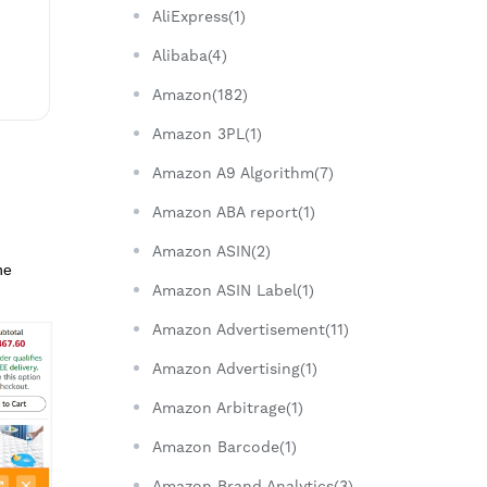
AliExpress(1)
Alibaba(4)
Amazon(182)
Amazon 3PL(1)
Amazon A9 Algorithm(7)
Amazon ABA report(1)
Amazon ASIN(2)
he
Amazon ASIN Label(1)
Amazon Advertisement(11)
Amazon Advertising(1)
Amazon Arbitrage(1)
Amazon Barcode(1)
Amazon Brand Analytics(3)