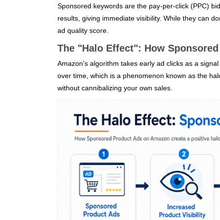
Sponsored keywords are the pay‑per‑click (PPC) bi
results, giving immediate visibility. While they can 
ad quality score.
The "Halo Effect": How Sponsored
Amazon's algorithm takes early ad clicks as a signa
over time, which is a phenomenon known as the halo 
without cannibalizing your own sales.