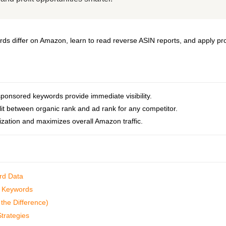
s differ on Amazon, learn to read reverse ASIN reports, and apply pr
ponsored keywords provide immediate visibility.
lit between organic rank and ad rank for any competitor.
ization and maximizes overall Amazon traffic.
rd Data
ed Keywords
the Difference)
Strategies