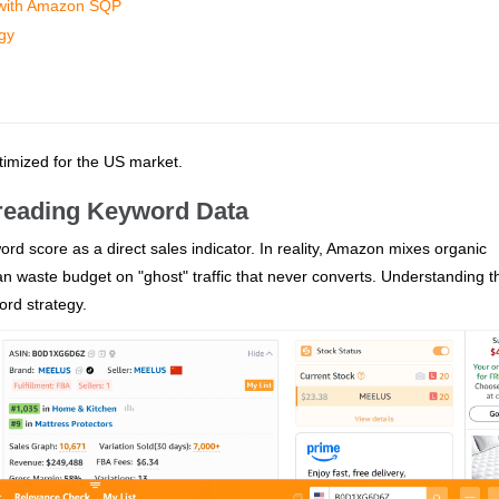
 with Amazon SQP
egy
ptimized for the US market.
sreading Keyword Data
rd score as a direct sales indicator. In reality, Amazon mixes organic
n waste budget on "ghost" traffic that never converts. Understanding t
word strategy.