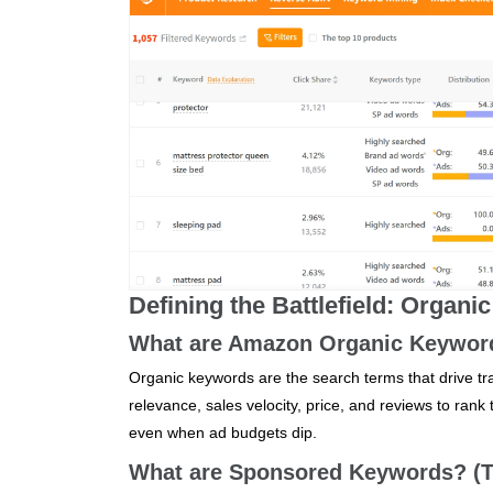
Defining the Battlefield: Organ
What are Amazon Organic Keyword
Organic keywords are the search terms that drive tra
relevance, sales velocity, price, and reviews to rank
even when ad budgets dip.
What are Sponsored Keywords? (Th