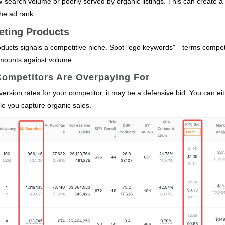
‑search volume or poorly served by organic listings. This can create a 
he ad rank.
eting Products
ducts signals a competitive niche. Spot "ego keywords"—terms compet
mounts against volume.
Competitors Are Overpaying For
rsion rates for your competitor, it may be a defensive bid. You can ei
hile you capture organic sales.