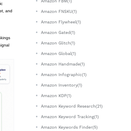
Amazon FBM(1)
ic
et, and
Amazon FNSKU(1)
Amazon Flywheel(1)
Amazon Gated(1)
nkings
Amazon Glitch(1)
ignal
Amazon Global(1)
Amazon Handmade(1)
Amazon Infographic(1)
Amazon Inventory(1)
Amazon KDP(1)
Amazon Keyword Research(21)
Amazon Keyword Tracking(1)
Amazon Keywords Finder(5)