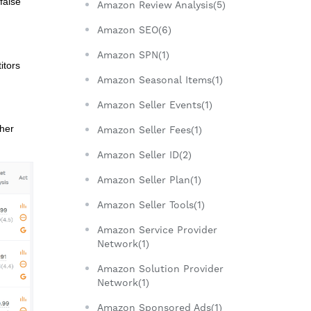
false
Amazon Review Analysis(5)
Amazon SEO(6)
Amazon SPN(1)
itors
Amazon Seasonal Items(1)
Amazon Seller Events(1)
ther
Amazon Seller Fees(1)
Amazon Seller ID(2)
Amazon Seller Plan(1)
Amazon Seller Tools(1)
Amazon Service Provider
Network(1)
Amazon Solution Provider
Network(1)
Amazon Sponsored Ads(1)