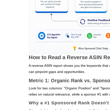
How to Read a Reverse ASIN Rep
A reverse ASIN report shows you the keywords that co
can pinpoint gaps and opportunities.
Metric 1: Organic Rank vs. Spons
Look for two columns: "Organic Position" and "Spons
relies on natural relevance, while a sponsor #1 wit
Why a #1 Sponsored Rank Doesn't