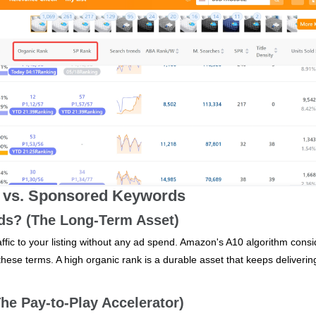
ic vs. Sponsored Keywords
s? (The Long‑Term Asset)
ffic to your listing without any ad spend. Amazon's A10 algorithm consi
 these terms. A high organic rank is a durable asset that keeps deliverin
e Pay‑to‑Play Accelerator)