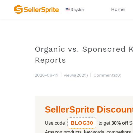
Home
English
Organic vs. Sponsored 
Reports
2026-06-15
|
views(2625)
|
Comments(0)
SellerSprite Discoun
BLOG30
Use code
to get
30% off
Se
Amazon products, keywords, competitors, a