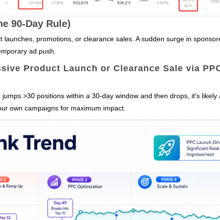
The 90‑Day Rule)
uct launches, promotions, or clearance sales. A sudden surge in sponso
temporary ad push.
ssive Product Launch or Clearance Sale via PP
 jumps >30 positions within a 30‑day window and then drops, it's likely 
e your own campaigns for maximum impact.