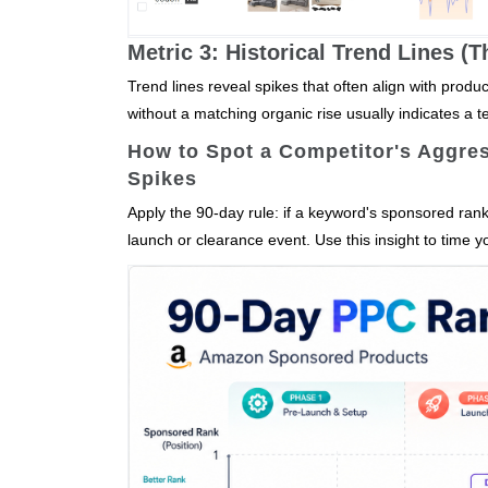
Metric 3: Historical Trend Lines (
Trend lines reveal spikes that often align with prod
without a matching organic rise usually indicates a 
How to Spot a Competitor's Aggre
Spikes
Apply the 90‑day rule: if a keyword's sponsored rank
launch or clearance event. Use this insight to tim