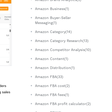
Amazon Business(1)
Amazon Buyer-Seller
Messaging(1)
Amazon Category(14)
Amazon Category Research(13)
Amazon Competitor Analysis(10)
Amazon Content(1)
Amazon Distribution(1)
Amazon FBA(33)
ders
Amazon FBA cost(2)
g sales
Amazon FBA fees(1)
Amazon FBA profit calculator(2)