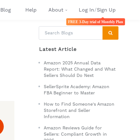
Blog
Help
About
Log In
/
Sign Up
FREE 3-Day trial of Monthly Plan
Latest Article
Amazon 2025 Annual Data
Report: What Changed and What
Sellers Should Do Next
SellerSprite Academy: Amazon
FBA Beginner to Master
How to Find Someone's Amazon
Storefront and Seller
Information
Amazon Reviews Guide for
Sellers: Compliant Growth in