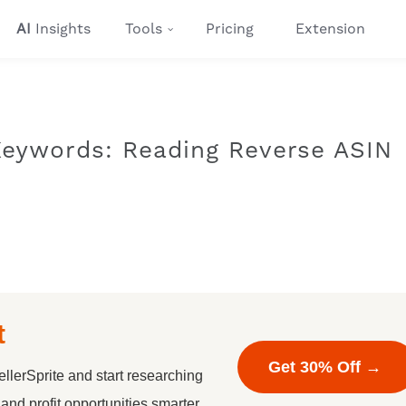
AI
Insights
Tools
Pricing
Extension
Keywords: Reading Reverse ASIN
t
Get 30% Off →
llerSprite and start researching
nd profit opportunities smarter.