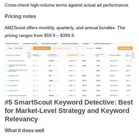
Cross‑check high‑volume terms against actual ad performance.
Pricing notes
AMZScout offers monthly, quarterly, and annual bundles. The
pricing ranges from $59.9 – $399.9.
#5 SmartScout Keyword Detective: Best
for Market‑Level Strategy and Keyword
Relevancy
What it does well