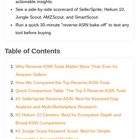
actionable insights.
See a side‑by‑side scorecard of SellerSprite, Helium 10,
Jungle Scout, AMZScout, and SmartScout.
Run a quick 30‑minute "reverse ASIN bake‑off" to test any
tool before buying.
Table of Contents
Why Reverse ASIN Tools Matter More Than Ever for
Amazon Sellers
How We Compared the Top Reverse ASIN Tools
Quick Comparison Table: The Top 5 Reverse ASIN Tools
#1 SellerSprite Reverse ASIN: Best for Keyword Gap
Analysis and Multi‑Marketplace Research
#2 Helium 10 Cerebro: Best for Ecosystem Depth and
Broad ASIN Comparisons
#3 Jungle Scout Keyword Scout: Best for Simple