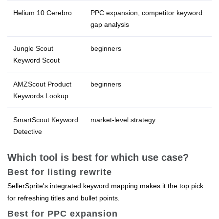
Helium 10 Cerebro
PPC expansion, competitor keyword
gap analysis
Jungle Scout
beginners
Keyword Scout
AMZScout Product
beginners
Keywords Lookup
SmartScout Keyword
market‑level strategy
Detective
Which tool is best for which use case?
Best for listing rewrite
SellerSprite's integrated keyword mapping makes it the top pick
for refreshing titles and bullet points.
Best for PPC expansion