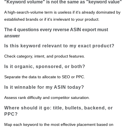
"Keyword volume" is not the same as "keyword value"
A high‑search‑volume term is useless if it's already dominated by
established brands or if it's irrelevant to your product.
The 4 questions every reverse ASIN export must
answer
Is this keyword relevant to my exact product?
Check category, intent, and product features.
Is it organic, sponsored, or both?
Separate the data to allocate to SEO or PPC.
Is it winnable for my ASIN today?
Assess rank difficulty and competitor saturation.
Where should it go: title, bullets, backend, or
PPC?
Map each keyword to the most effective placement based on