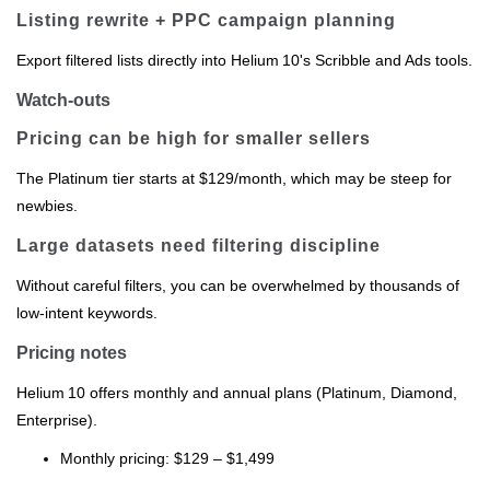
Listing rewrite + PPC campaign planning
Export filtered lists directly into Helium 10's Scribble and Ads tools.
Watch-outs
Pricing can be high for smaller sellers
The Platinum tier starts at $129/month, which may be steep for
newbies.
Large datasets need filtering discipline
Without careful filters, you can be overwhelmed by thousands of
low‑intent keywords.
Pricing notes
Helium 10 offers monthly and annual plans (Platinum, Diamond,
Enterprise).
Monthly pricing: $129 – $1,499