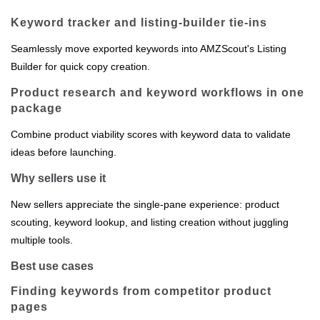
Keyword tracker and listing‑builder tie‑ins
Seamlessly move exported keywords into AMZScout's Listing
Builder for quick copy creation.
Product research and keyword workflows in one
package
Combine product viability scores with keyword data to validate
ideas before launching.
Why sellers use it
New sellers appreciate the single‑pane experience: product
scouting, keyword lookup, and listing creation without juggling
multiple tools.
Best use cases
Finding keywords from competitor product
pages