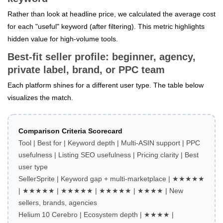
Rather than look at headline price, we calculated the average cost
for each "useful" keyword (after filtering). This metric highlights
hidden value for high‑volume tools.
Best‑fit seller profile: beginner, agency,
private label, brand, or PPC team
Each platform shines for a different user type. The table below
visualizes the match.
Comparison Criteria Scorecard
Tool | Best for | Keyword depth | Multi‑ASIN support | PPC
usefulness | Listing SEO usefulness | Pricing clarity | Best
user type
SellerSprite | Keyword gap + multi‑marketplace | ★★★★★
| ★★★★★ | ★★★★★ | ★★★★★ | ★★★★ | New
sellers, brands, agencies
Helium 10 Cerebro | Ecosystem depth | ★★★★ |