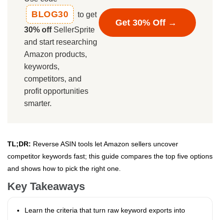
BLOG30
to get
Get 30% Off →
30% off
SellerSprite
and start researching
Amazon products,
keywords,
competitors, and
profit opportunities
smarter.
TL;DR:
Reverse ASIN tools let Amazon sellers uncover
competitor keywords fast; this guide compares the top five options
and shows how to pick the right one.
Key Takeaways
Learn the criteria that turn raw keyword exports into