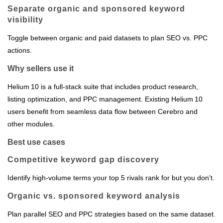
Separate organic and sponsored keyword
visibility
Toggle between organic and paid datasets to plan SEO vs. PPC
actions.
Why sellers use it
Helium 10 is a full‑stack suite that includes product research,
listing optimization, and PPC management. Existing Helium 10
users benefit from seamless data flow between Cerebro and
other modules.
Best use cases
Competitive keyword gap discovery
Identify high‑volume terms your top 5 rivals rank for but you don't.
Organic vs. sponsored keyword analysis
Plan parallel SEO and PPC strategies based on the same dataset.