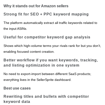
Why it stands out for Amazon sellers
Strong fit for SEO + PPC keyword mapping
The platform automatically extract all traffic keywords related to
the input ASINs.
Useful for competitor keyword gap analysis
Shows which high‑volume terms your rivals rank for but you don't,
enabling focused content creation.
Better workflow if you want keywords, tracking,
and listing optimization in one system
No need to export‑import between different SaaS products;
everything lives in the SellerSprite dashboard.
Best use cases
Rewriting titles and bullets with competitor
keyword data