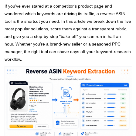
If you've ever stared at a competitor's product page and
wondered which keywords are driving its traffic, a reverse ASIN
tool is the shortcut you need. In this article we break down the five
most popular solutions, score them against a transparent rubric,
and give you a step‑by‑step "bake‑off" you can run in half an
hour. Whether you're a brand‑new seller or a seasoned PPC
manager, the right tool can shave days off your keyword‑research
workflow.