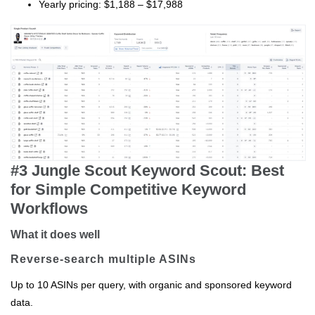
Yearly pricing: $1,188 – $17,988
#3 Jungle Scout Keyword Scout: Best
for Simple Competitive Keyword
Workflows
What it does well
Reverse‑search multiple ASINs
Up to 10 ASINs per query, with organic and sponsored keyword
data.