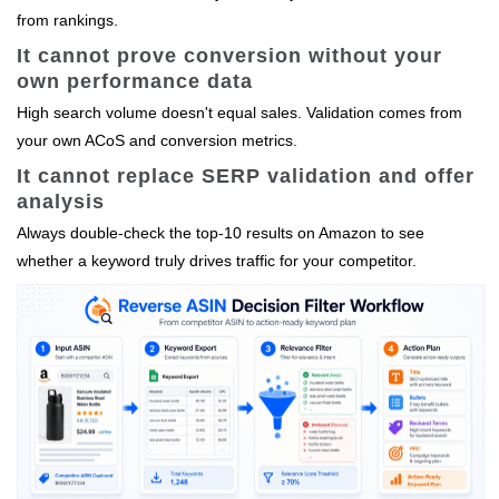
from rankings.
It cannot prove conversion without your
own performance data
High search volume doesn't equal sales. Validation comes from
your own ACoS and conversion metrics.
It cannot replace SERP validation and offer
analysis
Always double‑check the top‑10 results on Amazon to see
whether a keyword truly drives traffic for your competitor.