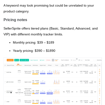
A keyword may look promising but could be unrelated to your
product category.
Pricing notes
SellerSprite offers tiered plans (Basic, Standard, Advanced, and
VIP) with different monthly tracker limits.
Monthly pricing: $39 – $189
Yearly pricing: $390 – $1890