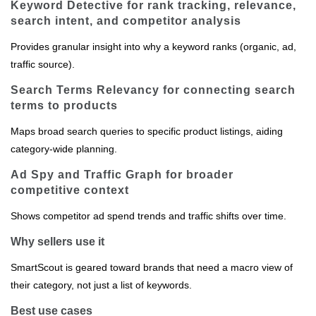
Keyword Detective for rank tracking, relevance,
search intent, and competitor analysis
Provides granular insight into why a keyword ranks (organic, ad,
traffic source).
Search Terms Relevancy for connecting search
terms to products
Maps broad search queries to specific product listings, aiding
category‑wide planning.
Ad Spy and Traffic Graph for broader
competitive context
Shows competitor ad spend trends and traffic shifts over time.
Why sellers use it
SmartScout is geared toward brands that need a macro view of
their category, not just a list of keywords.
Best use cases