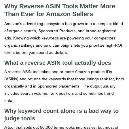
Why Reverse ASIN Tools Matter More
Than Ever for Amazon Sellers
Amazon's advertising ecosystem has grown into a complex blend
of organic search, Sponsored Products, and brand‑registered
ads. Knowing which keywords are powering your competitors'
organic rankings and paid campaigns lets you prioritize high‑ROI
terms before you spend ad dollars.
What a reverse ASIN tool actually does
A reverse ASIN tool takes one or more Amazon product IDs
(ASINs) and returns the keywords that those listings rank for, both
organically and in Sponsored placements. The output usually
includes search volume, rank position, and sometimes trend
data.
Why keyword count alone is a bad way to
judge tools
A tool that spits out 50,000 terms looks impressive, but most of