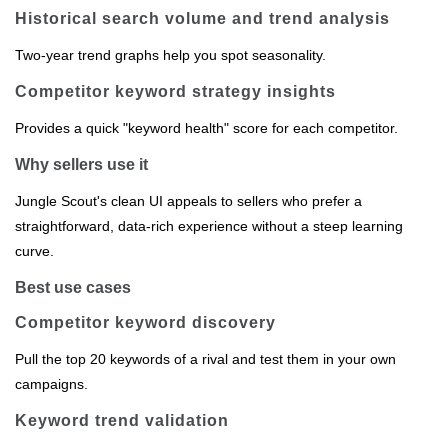
Historical search volume and trend analysis
Two‑year trend graphs help you spot seasonality.
Competitor keyword strategy insights
Provides a quick "keyword health" score for each competitor.
Why sellers use it
Jungle Scout's clean UI appeals to sellers who prefer a
straightforward, data‑rich experience without a steep learning
curve.
Best use cases
Competitor keyword discovery
Pull the top 20 keywords of a rival and test them in your own
campaigns.
Keyword trend validation