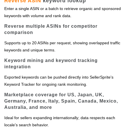
Reverse ASIN
keyword lookup
Enter a single ASIN or a batch to retrieve organic and sponsored
keywords with volume and rank data.
Reverse multiple ASINs for competitor
comparison
Supports up to 20 ASINs per request, showing overlapped traffic
keywords and unique terms.
Keyword mining and keyword tracking
integration
Exported keywords can be pushed directly into SellerSprite's
Keyword Tracker for ongoing rank monitoring.
Marketplace coverage for US, Japan, UK,
Germany, France, Italy, Spain, Canada, Mexico,
Australia, and more
Ideal for sellers expanding internationally; data respects each
locale's search behavior.