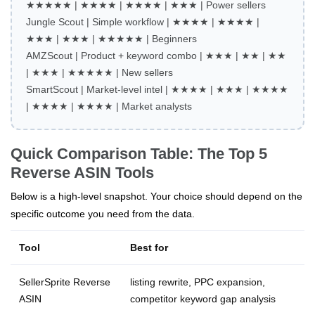
★★★★★ | ★★★★ | ★★★★ | ★★★ | Power sellers
Jungle Scout | Simple workflow | ★★★★ | ★★★★ |
★★★ | ★★★ | ★★★★★ | Beginners
AMZScout | Product + keyword combo | ★★★ | ★★ | ★★
| ★★★ | ★★★★★ | New sellers
SmartScout | Market‑level intel | ★★★★ | ★★★ | ★★★★
| ★★★★ | ★★★★ | Market analysts
Quick Comparison Table: The Top 5
Reverse ASIN Tools
Below is a high‑level snapshot. Your choice should depend on the
specific outcome you need from the data.
Tool
Best for
SellerSprite Reverse
listing rewrite, PPC expansion,
ASIN
competitor keyword gap analysis