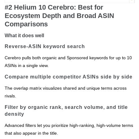
#2 Helium 10 Cerebro: Best for
Ecosystem Depth and Broad ASIN
Comparisons
What it does well
Reverse‑ASIN keyword search
Cerebro pulls both organic and Sponsored keywords for up to 10
ASINs in a single view.
Compare multiple competitor ASINs side by side
The overlap matrix visualizes shared and unique terms across
rivals.
Filter by organic rank, search volume, and title
density
Advanced filters let you prioritize high‑ranking, high‑volume terms
that also appear in the title.