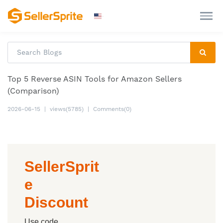
Top 5 Reverse ASIN Tools for Amazon Sellers
(Comparison)
2026-06-15
|
views(5785)
|
Comments(0)
SellerSprit
e
Discount
Use code