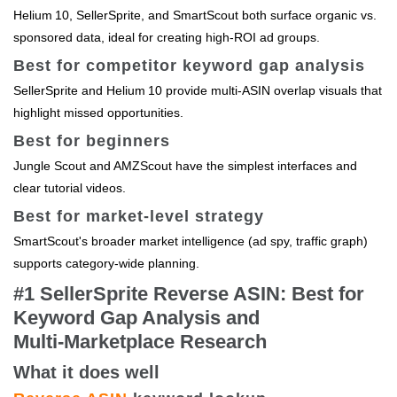
Helium 10, SellerSprite, and SmartScout both surface organic vs.
sponsored data, ideal for creating high‑ROI ad groups.
Best for competitor keyword gap analysis
SellerSprite and Helium 10 provide multi‑ASIN overlap visuals that
highlight missed opportunities.
Best for beginners
Jungle Scout and AMZScout have the simplest interfaces and
clear tutorial videos.
Best for market‑level strategy
SmartScout's broader market intelligence (ad spy, traffic graph)
supports category‑wide planning.
#1 SellerSprite Reverse ASIN: Best for
Keyword Gap Analysis and
Multi‑Marketplace Research
What it does well