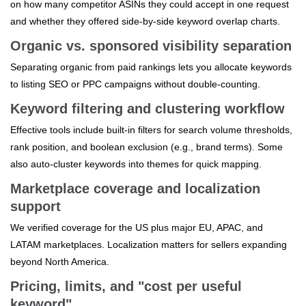
on how many competitor ASINs they could accept in one request
and whether they offered side‑by‑side keyword overlap charts.
Organic vs. sponsored visibility separation
Separating organic from paid rankings lets you allocate keywords
to listing SEO or PPC campaigns without double‑counting.
Keyword filtering and clustering workflow
Effective tools include built‑in filters for search volume thresholds,
rank position, and boolean exclusion (e.g., brand terms). Some
also auto‑cluster keywords into themes for quick mapping.
Marketplace coverage and localization
support
We verified coverage for the US plus major EU, APAC, and
LATAM marketplaces. Localization matters for sellers expanding
beyond North America.
Pricing, limits, and "cost per useful
keyword"