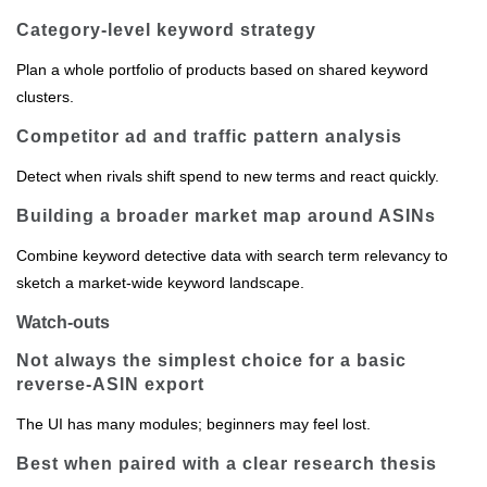
Category‑level keyword strategy
Plan a whole portfolio of products based on shared keyword
clusters.
Competitor ad and traffic pattern analysis
Detect when rivals shift spend to new terms and react quickly.
Building a broader market map around ASINs
Combine keyword detective data with search term relevancy to
sketch a market‑wide keyword landscape.
Watch-outs
Not always the simplest choice for a basic
reverse‑ASIN export
The UI has many modules; beginners may feel lost.
Best when paired with a clear research thesis