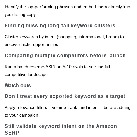
Identify the top‑performing phrases and embed them directly into
your listing copy.
Finding missing long‑tail keyword clusters
Cluster keywords by intent (shopping, informational, brand) to
uncover niche opportunities.
Comparing multiple competitors before launch
Run a batch reverse‑ASIN on 5‑10 rivals to see the full
competitive landscape.
Watch-outs
Don't treat every exported keyword as a target
Apply relevance filters – volume, rank, and intent – before adding
to your campaign.
Still validate keyword intent on the Amazon
SERP