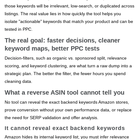
those keywords will be irrelevant, low‑search, or duplicated across
listings. The real value lies in how quickly the tool helps you
isolate "actionable" keywords that match your product and can be
tested in PPC.
The real goal: faster decisions, cleaner
keyword maps, better PPC tests
Decision‑filters, such as organic vs. sponsored split, relevance
scoring, and keyword clustering, are what turn a raw dump into a
strategic plan. The better the filter, the fewer hours you spend
cleaning data.
What a reverse ASIN tool cannot tell you
No tool can reveal the exact backend keywords Amazon stores,
prove conversion without your own performance data, or replace
the need for SERP validation and offer analysis.
It cannot reveal exact backend keywords
Amazon hides its internal keyword list; you must infer relevance