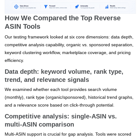
How We Compared the Top Reverse
ASIN Tools
Our testing framework looked at six core dimensions: data depth,
competitive analysis capability, organic vs. sponsored separation,
keyword clustering workflow, marketplace coverage, and pricing
efficiency.
Data depth: keyword volume, rank type,
trend, and relevance signals
We examined whether each tool provides search volume
(monthly), rank type (organic/sponsored), historical trend graphs,
and a relevance score based on click‑through potential.
Competitive analysis: single‑ASIN vs.
multi‑ASIN comparison
Multi‑ASIN support is crucial for gap analysis. Tools were scored