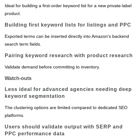
Ideal for building a first‑order keyword list for a new private‑label
product.
Building first keyword lists for listings and PPC
Exported terms can be inserted directly into Amazon's backend
search term fields.
Pairing keyword research with product research
Validate demand before committing to inventory.
Watch-outs
Less ideal for advanced agencies needing deep
keyword segmentation
The clustering options are limited compared to dedicated SEO
platforms.
Users should validate output with SERP and
PPC performance data