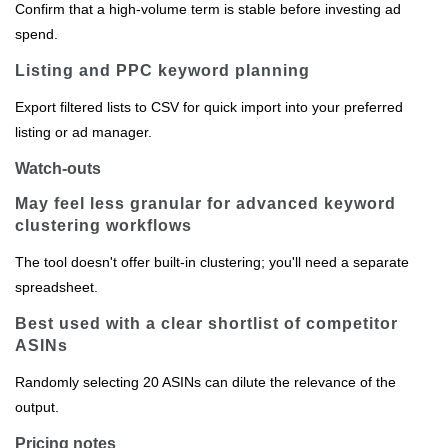
Confirm that a high‑volume term is stable before investing ad
spend.
Listing and PPC keyword planning
Export filtered lists to CSV for quick import into your preferred
listing or ad manager.
Watch-outs
May feel less granular for advanced keyword
clustering workflows
The tool doesn't offer built‑in clustering; you'll need a separate
spreadsheet.
Best used with a clear shortlist of competitor
ASINs
Randomly selecting 20 ASINs can dilute the relevance of the
output.
Pricing notes