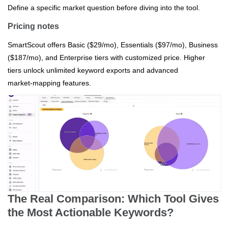
Define a specific market question before diving into the tool.
Pricing notes
SmartScout offers Basic ($29/mo), Essentials ($97/mo), Business
($187/mo), and Enterprise tiers with customized price. Higher
tiers unlock unlimited keyword exports and advanced
market‑mapping features.
The Real Comparison: Which Tool Gives
the Most Actionable Keywords?