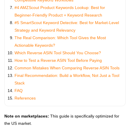
Competitive Keyword Workflows
#4 AMZScout Product Keywords Lookup: Best for
Beginner‑Friendly Product + Keyword Research
#5 SmartScout Keyword Detective: Best for Market‑Level
Strategy and Keyword Relevancy
The Real Comparison: Which Tool Gives the Most
Actionable Keywords?
Which Reverse ASIN Tool Should You Choose?
How to Test a Reverse ASIN Tool Before Paying
Common Mistakes When Comparing Reverse ASIN Tools
Final Recommendation: Build a Workflow, Not Just a Tool
Stack
FAQ
References
Note on marketplaces:
This guide is specifically optimized for
the US market.