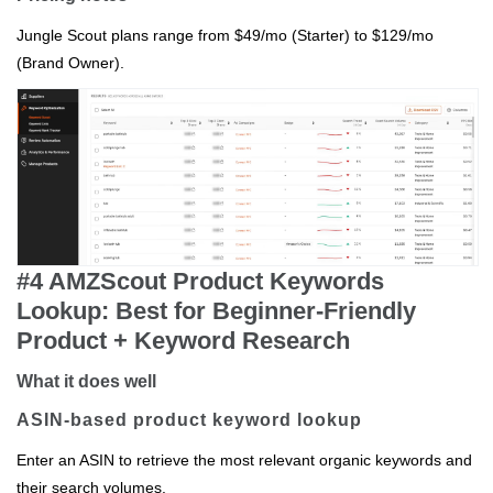
Jungle Scout plans range from $49/mo (Starter) to $129/mo
(Brand Owner).
#4 AMZScout Product Keywords
Lookup: Best for Beginner‑Friendly
Product + Keyword Research
What it does well
ASIN‑based product keyword lookup
Enter an ASIN to retrieve the most relevant organic keywords and
their search volumes.