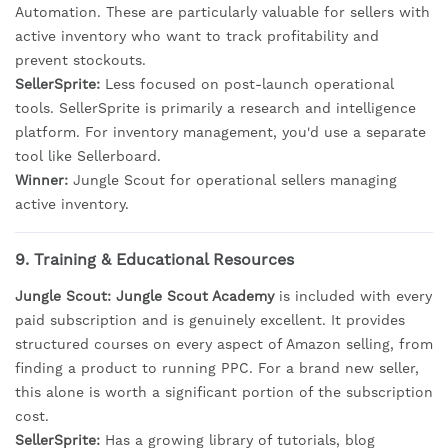
Automation. These are particularly valuable for sellers with
active inventory who want to track profitability and
prevent stockouts.
SellerSprite:
Less focused on post-launch operational
tools. SellerSprite is primarily a research and intelligence
platform. For inventory management, you'd use a separate
tool like Sellerboard.
Winner:
Jungle Scout for operational sellers managing
active inventory.
9. Training & Educational Resources
Jungle Scout:
Jungle Scout Academy
is included with every
paid subscription and is genuinely excellent. It provides
structured courses on every aspect of Amazon selling, from
finding a product to running PPC. For a brand new seller,
this alone is worth a significant portion of the subscription
cost.
SellerSprite:
Has a growing library of tutorials, blog