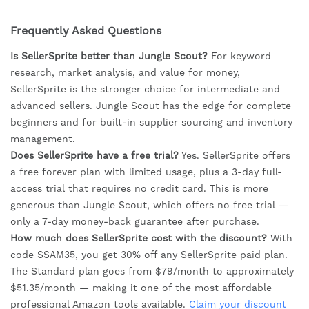
Frequently Asked Questions
Is SellerSprite better than Jungle Scout?
For keyword
research, market analysis, and value for money,
SellerSprite is the stronger choice for intermediate and
advanced sellers. Jungle Scout has the edge for complete
beginners and for built-in supplier sourcing and inventory
management.
Does SellerSprite have a free trial?
Yes. SellerSprite offers
a free forever plan with limited usage, plus a 3-day full-
access trial that requires no credit card. This is more
generous than Jungle Scout, which offers no free trial —
only a 7-day money-back guarantee after purchase.
How much does SellerSprite cost with the discount?
With
code SSAM35, you get 30% off any SellerSprite paid plan.
The Standard plan goes from $79/month to approximately
$51.35/month — making it one of the most affordable
professional Amazon tools available.
Claim your discount