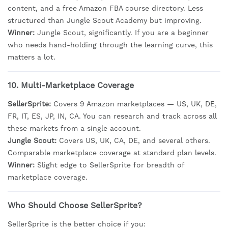
content, and a free Amazon FBA course directory. Less
structured than Jungle Scout Academy but improving.
Winner:
Jungle Scout, significantly. If you are a beginner
who needs hand-holding through the learning curve, this
matters a lot.
10. Multi-Marketplace Coverage
SellerSprite:
Covers 9 Amazon marketplaces — US, UK, DE,
FR, IT, ES, JP, IN, CA. You can research and track across all
these markets from a single account.
Jungle Scout:
Covers US, UK, CA, DE, and several others.
Comparable marketplace coverage at standard plan levels.
Winner:
Slight edge to SellerSprite for breadth of
marketplace coverage.
Who Should Choose SellerSprite?
SellerSprite is the better choice if you: