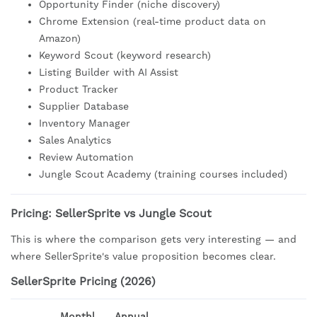
Opportunity Finder (niche discovery)
Chrome Extension (real-time product data on
Amazon)
Keyword Scout (keyword research)
Listing Builder with AI Assist
Product Tracker
Supplier Database
Inventory Manager
Sales Analytics
Review Automation
Jungle Scout Academy (training courses included)
Pricing: SellerSprite vs Jungle Scout
This is where the comparison gets very interesting — and
where SellerSprite's value proposition becomes clear.
SellerSprite Pricing (2026)
Monthl
Annual