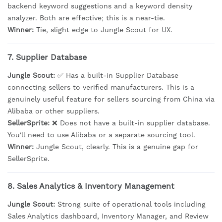
backend keyword suggestions and a keyword density
analyzer. Both are effective; this is a near-tie.
Winner:
Tie, slight edge to Jungle Scout for UX.
7. Supplier Database
Jungle Scout:
✅ Has a built-in Supplier Database
connecting sellers to verified manufacturers. This is a
genuinely useful feature for sellers sourcing from China via
Alibaba or other suppliers.
SellerSprite:
❌ Does not have a built-in supplier database.
You'll need to use Alibaba or a separate sourcing tool.
Winner:
Jungle Scout, clearly. This is a genuine gap for
SellerSprite.
8. Sales Analytics & Inventory Management
Jungle Scout:
Strong suite of operational tools including
Sales Analytics dashboard, Inventory Manager, and Review