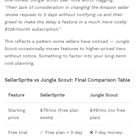
One honest Jungle Scout user note worth flagging:
"Their lack of consideration in changing the Amazon seller
review request to 5 days without notifying us and their
greed to make the delay a feature in a much more costly
$129/month subscription."
This reflects a pattern some sellers have noticed — Jungle
Scout occasionally moves features to higher-priced tiers
without notice. Something to factor into your long-term
cost planning.
SellerSprite vs Jungle Scout: Final Comparison Table
Feature
SellerSprite
Jungle Scout
Starting
$79/mo (free plan
$49/mo (no free
price
exists)
plan)
Free trial
✅ Free plan + 3-day
❌ 7-day money-