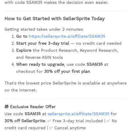
with code SSAM35 makes the decision even easier.
How to Get Started with SellerSprite Today
Getting started takes under 2 minutes:
Go to
https://sellersprite.ai/affiliate/SSAM35
Start your free 3-day trial
— no credit card needed
Explore
the Product Research, Keyword Research,
and Reverse ASIN tools
When ready to upgrade
, use code
SSAM35
at
checkout for
30% off your first plan
That's the lowest price SellerSprite is available at anywhere
on the internet.
🎁 Exclusive Reader Offer
Use code
SSAM35
at
sellersprite.ai/affiliate/SSAM35
for
30% off SellerSprite
. ✅ Free 3-day trial included | ✅ No
credit card required | ✅ Cancel anytime