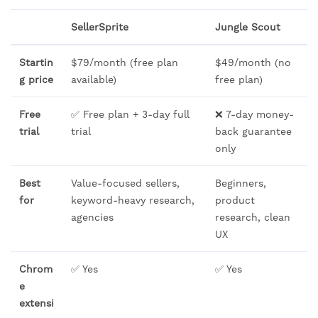
SellerSprite
Jungle Scout
Startin
$79/month (free plan
$49/month (no
g price
available)
free plan)
Free
✅ Free plan + 3-day full
❌ 7-day money-
trial
trial
back guarantee
only
Best
Value-focused sellers,
Beginners,
for
keyword-heavy research,
product
agencies
research, clean
UX
Chrom
✅ Yes
✅ Yes
e
extensi