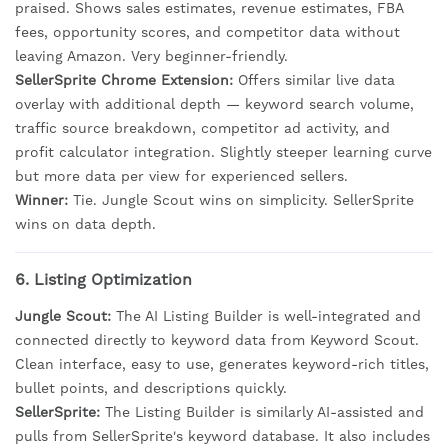
praised. Shows sales estimates, revenue estimates, FBA
fees, opportunity scores, and competitor data without
leaving Amazon. Very beginner-friendly.
SellerSprite Chrome Extension:
Offers similar live data
overlay with additional depth — keyword search volume,
traffic source breakdown, competitor ad activity, and
profit calculator integration. Slightly steeper learning curve
but more data per view for experienced sellers.
Winner:
Tie. Jungle Scout wins on simplicity. SellerSprite
wins on data depth.
6. Listing Optimization
Jungle Scout:
The AI Listing Builder is well-integrated and
connected directly to keyword data from Keyword Scout.
Clean interface, easy to use, generates keyword-rich titles,
bullet points, and descriptions quickly.
SellerSprite:
The Listing Builder is similarly AI-assisted and
pulls from SellerSprite's keyword database. It also includes