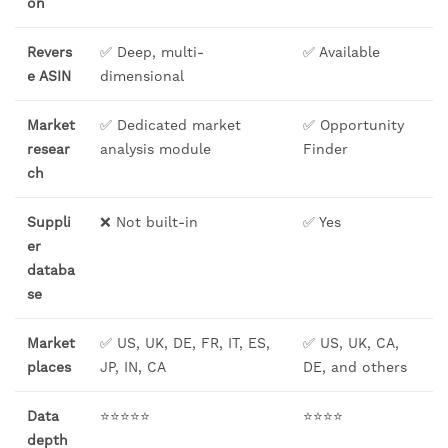
on
Revers
✅ Deep, multi-
✅ Available
e ASIN
dimensional
Market
✅ Dedicated market
✅ Opportunity
resear
analysis module
Finder
ch
Suppli
❌ Not built-in
✅ Yes
er
databa
se
Market
✅ US, UK, DE, FR, IT, ES,
✅ US, UK, CA,
places
JP, IN, CA
DE, and others
Data
⭐⭐⭐⭐⭐
⭐⭐⭐⭐
depth