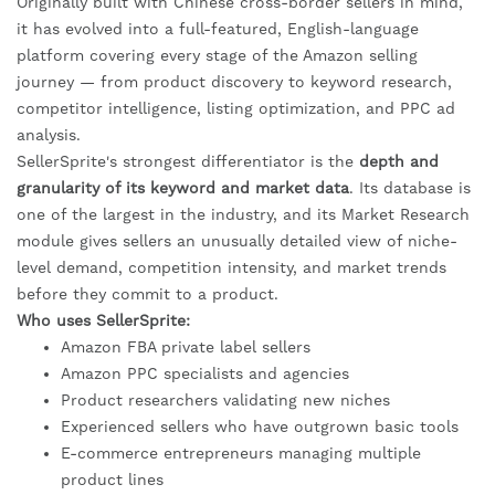
Originally built with Chinese cross-border sellers in mind,
it has evolved into a full-featured, English-language
platform covering every stage of the Amazon selling
journey — from product discovery to keyword research,
competitor intelligence, listing optimization, and PPC ad
analysis.
SellerSprite's strongest differentiator is the
depth and
granularity of its keyword and market data
. Its database is
one of the largest in the industry, and its Market Research
module gives sellers an unusually detailed view of niche-
level demand, competition intensity, and market trends
before they commit to a product.
Who uses SellerSprite:
Amazon FBA private label sellers
Amazon PPC specialists and agencies
Product researchers validating new niches
Experienced sellers who have outgrown basic tools
E-commerce entrepreneurs managing multiple
product lines