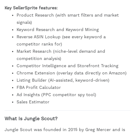
Key SellerSprite features:
Product Research (with smart filters and market
signals)
Keyword Research and Keyword Mining
Reverse ASIN Lookup (see every keyword a
competitor ranks for)
Market Research (niche-level demand and
competition analysis)
Competitor Intelligence and Storefront Tracking
Chrome Extension (overlay data directly on Amazon)
Listing Builder (AI-assisted, keyword-driven)
FBA Profit Calculator
Ad Insights (PPC competitor spy tool)
Sales Estimator
What Is Jungle Scout?
Jungle Scout was founded in 2015 by Greg Mercer and is