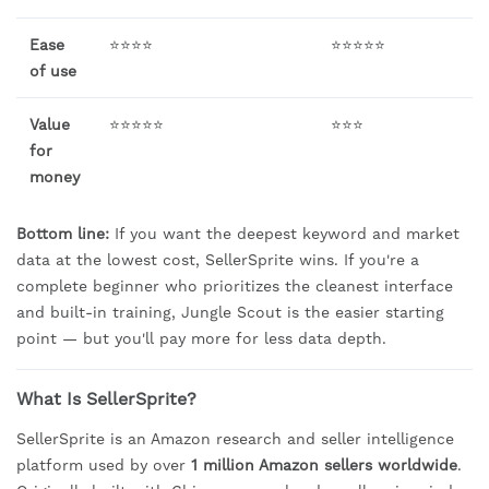
Ease
⭐⭐⭐⭐
⭐⭐⭐⭐⭐
of use
Value
⭐⭐⭐⭐⭐
⭐⭐⭐
for
money
Bottom line:
If you want the deepest keyword and market
data at the lowest cost, SellerSprite wins. If you're a
complete beginner who prioritizes the cleanest interface
and built-in training, Jungle Scout is the easier starting
point — but you'll pay more for less data depth.
What Is SellerSprite?
SellerSprite is an Amazon research and seller intelligence
platform used by over
1 million Amazon sellers worldwide
.