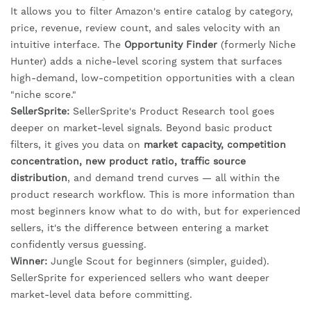
It allows you to filter Amazon's entire catalog by category,
price, revenue, review count, and sales velocity with an
intuitive interface. The
Opportunity Finder
(formerly Niche
Hunter) adds a niche-level scoring system that surfaces
high-demand, low-competition opportunities with a clean
"niche score."
SellerSprite:
SellerSprite's Product Research tool goes
deeper on market-level signals. Beyond basic product
filters, it gives you data on
market capacity, competition
concentration, new product ratio, traffic source
distribution
, and demand trend curves — all within the
product research workflow. This is more information than
most beginners know what to do with, but for experienced
sellers, it's the difference between entering a market
confidently versus guessing.
Winner:
Jungle Scout for beginners (simpler, guided).
SellerSprite for experienced sellers who want deeper
market-level data before committing.