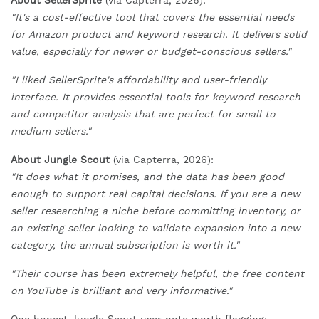
About SellerSprite
(via Capterra, 2026):
"It's a cost-effective tool that covers the essential needs
for Amazon product and keyword research. It delivers solid
value, especially for newer or budget-conscious sellers."
"I liked SellerSprite's affordability and user-friendly
interface. It provides essential tools for keyword research
and competitor analysis that are perfect for small to
medium sellers."
About Jungle Scout
(via Capterra, 2026):
"It does what it promises, and the data has been good
enough to support real capital decisions. If you are a new
seller researching a niche before committing inventory, or
an existing seller looking to validate expansion into a new
category, the annual subscription is worth it."
"Their course has been extremely helpful, the free content
on YouTube is brilliant and very informative."