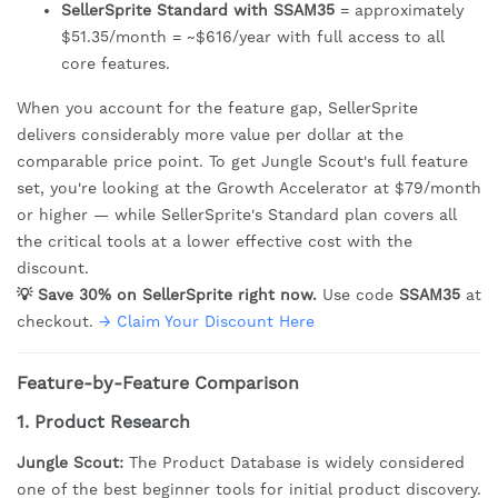
SellerSprite Standard with SSAM35
= approximately
$51.35/month = ~$616/year with full access to all
core features.
When you account for the feature gap, SellerSprite
delivers considerably more value per dollar at the
comparable price point. To get Jungle Scout's full feature
set, you're looking at the Growth Accelerator at $79/month
or higher — while SellerSprite's Standard plan covers all
the critical tools at a lower effective cost with the
discount.
💡 Save 30% on SellerSprite right now.
Use code
SSAM35
at
checkout.
→ Claim Your Discount Here
Feature-by-Feature Comparison
1. Product Research
Jungle Scout:
The Product Database is widely considered
one of the best beginner tools for initial product discovery.