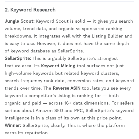
2. Keyword Research
Jungle Scout:
Keyword Scout is solid — it gives you search
volume, trend data, and organic vs sponsored ranking
breakdowns. It integrates well with the Listing Builder and
is easy to use. However, it does not have the same depth
of keyword database as SellerSprite.
SellerSprite:
This is arguably SellerSprite's strongest
feature area. Its
Keyword Mining
tool surfaces not just
high-volume keywords but related keyword clusters,
search frequency rank data, conversion rates, and keyword
trends over time. The
Reverse ASIN
tool lets you see every
keyword a competitor's listing is ranking for — both
organic and paid — across 16+ data dimensions. For sellers
serious about Amazon SEO and PPC, SellerSprite's keyword
intelligence is in a class of its own at this price point.
Winner:
SellerSprite, clearly. This is where the platform
earns its reputation.