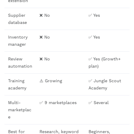
extension
Supplier
❌ No
✅ Yes
database
Inventory
❌ No
✅ Yes
manager
Review
❌ No
✅ Yes (Growth+
automation
plan)
Training
⚠️ Growing
✅ Jungle Scout
academy
Academy
Multi-
✅ 9 marketplaces
✅ Several
marketplac
e
Best for
Research, keyword
Beginners,