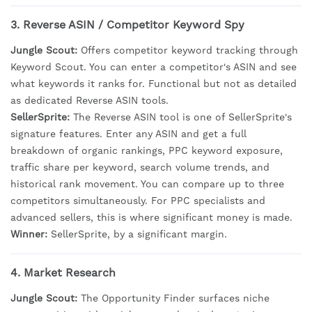
3. Reverse ASIN / Competitor Keyword Spy
Jungle Scout:
Offers competitor keyword tracking through
Keyword Scout. You can enter a competitor's ASIN and see
what keywords it ranks for. Functional but not as detailed
as dedicated Reverse ASIN tools.
SellerSprite:
The Reverse ASIN tool is one of SellerSprite's
signature features. Enter any ASIN and get a full
breakdown of organic rankings, PPC keyword exposure,
traffic share per keyword, search volume trends, and
historical rank movement. You can compare up to three
competitors simultaneously. For PPC specialists and
advanced sellers, this is where significant money is made.
Winner:
SellerSprite, by a significant margin.
4. Market Research
Jungle Scout:
The Opportunity Finder surfaces niche