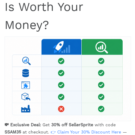
Is Worth Your
Money?
💸 Exclusive Deal:
Get
30% off SellerSprite
with code
SSAM35
at checkout.
👉 Claim Your 30% Discount Here
—