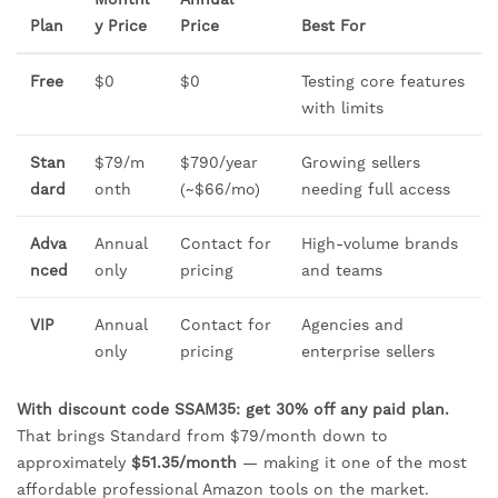
Plan
y Price
Price
Best For
Free
$0
$0
Testing core features
with limits
Stan
$79/m
$790/year
Growing sellers
dard
onth
(~$66/mo)
needing full access
Adva
Annual
Contact for
High-volume brands
nced
only
pricing
and teams
VIP
Annual
Contact for
Agencies and
only
pricing
enterprise sellers
With discount code SSAM35: get 30% off any paid plan.
That brings Standard from $79/month down to
approximately
$51.35/month
— making it one of the most
affordable professional Amazon tools on the market.