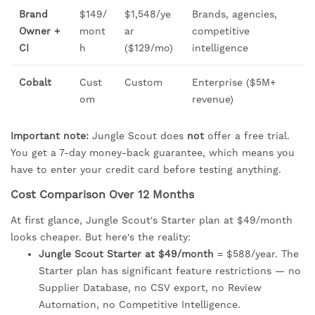
Brand
$149/
$1,548/ye
Brands, agencies,
Owner +
mont
ar
competitive
CI
h
($129/mo)
intelligence
Cobalt
Cust
Custom
Enterprise ($5M+
om
revenue)
Important note:
Jungle Scout does
not
offer a free trial.
You get a 7-day money-back guarantee, which means you
have to enter your credit card before testing anything.
Cost Comparison Over 12 Months
At first glance, Jungle Scout's Starter plan at $49/month
looks cheaper. But here's the reality:
Jungle Scout Starter at $49/month
= $588/year. The
Starter plan has significant feature restrictions — no
Supplier Database, no CSV export, no Review
Automation, no Competitive Intelligence.