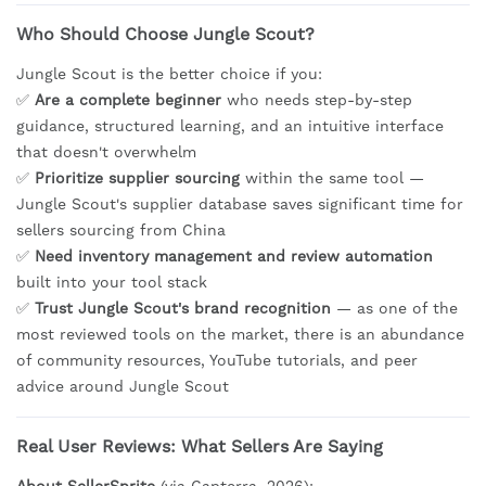
Who Should Choose Jungle Scout?
Jungle Scout is the better choice if you:
✅
Are a complete beginner
who needs step-by-step
guidance, structured learning, and an intuitive interface
that doesn't overwhelm
✅
Prioritize supplier sourcing
within the same tool —
Jungle Scout's supplier database saves significant time for
sellers sourcing from China
✅
Need inventory management and review automation
built into your tool stack
✅
Trust Jungle Scout's brand recognition
— as one of the
most reviewed tools on the market, there is an abundance
of community resources, YouTube tutorials, and peer
advice around Jungle Scout
Real User Reviews: What Sellers Are Saying