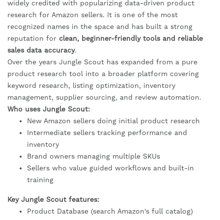
widely credited with popularizing data-driven product
research for Amazon sellers. It is one of the most
recognized names in the space and has built a strong
reputation for
clean, beginner-friendly tools and reliable
sales data accuracy
.
Over the years Jungle Scout has expanded from a pure
product research tool into a broader platform covering
keyword research, listing optimization, inventory
management, supplier sourcing, and review automation.
Who uses Jungle Scout:
New Amazon sellers doing initial product research
Intermediate sellers tracking performance and
inventory
Brand owners managing multiple SKUs
Sellers who value guided workflows and built-in
training
Key Jungle Scout features:
Product Database (search Amazon's full catalog)