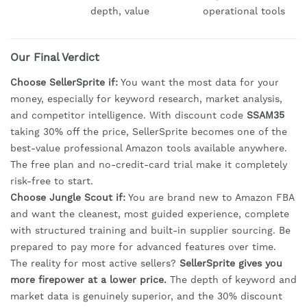
depth, value
operational tools
Our Final Verdict
Choose SellerSprite if:
You want the most data for your
money, especially for keyword research, market analysis,
and competitor intelligence. With discount code
SSAM35
taking 30% off the price, SellerSprite becomes one of the
best-value professional Amazon tools available anywhere.
The free plan and no-credit-card trial make it completely
risk-free to start.
Choose Jungle Scout if:
You are brand new to Amazon FBA
and want the cleanest, most guided experience, complete
with structured training and built-in supplier sourcing. Be
prepared to pay more for advanced features over time.
The reality for most active sellers?
SellerSprite gives you
more firepower at a lower price.
The depth of keyword and
market data is genuinely superior, and the 30% discount