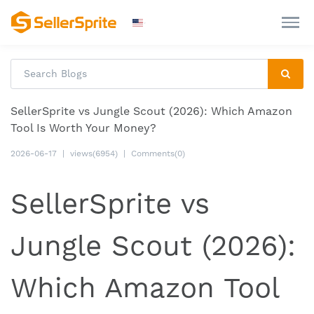
SellerSprite vs Jungle Scout (2026): Which Amazon
Tool Is Worth Your Money?
2026-06-17
|
views(6954)
|
Comments(0)
SellerSprite vs
Jungle Scout (2026):
Which Amazon Tool