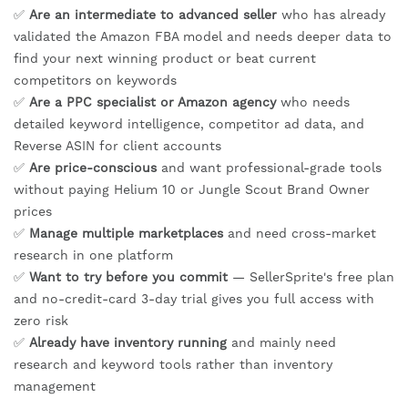
✅
Are an intermediate to advanced seller
who has already
validated the Amazon FBA model and needs deeper data to
find your next winning product or beat current
competitors on keywords
✅
Are a PPC specialist or Amazon agency
who needs
detailed keyword intelligence, competitor ad data, and
Reverse ASIN for client accounts
✅
Are price-conscious
and want professional-grade tools
without paying Helium 10 or Jungle Scout Brand Owner
prices
✅
Manage multiple marketplaces
and need cross-market
research in one platform
✅
Want to try before you commit
— SellerSprite's free plan
and no-credit-card 3-day trial gives you full access with
zero risk
✅
Already have inventory running
and mainly need
research and keyword tools rather than inventory
management