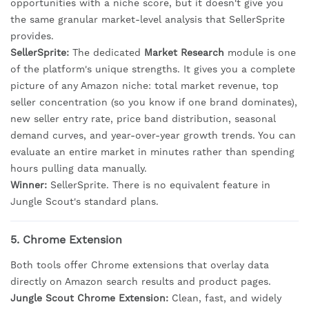
opportunities with a niche score, but it doesn't give you
the same granular market-level analysis that SellerSprite
provides.
SellerSprite:
The dedicated
Market Research
module is one
of the platform's unique strengths. It gives you a complete
picture of any Amazon niche: total market revenue, top
seller concentration (so you know if one brand dominates),
new seller entry rate, price band distribution, seasonal
demand curves, and year-over-year growth trends. You can
evaluate an entire market in minutes rather than spending
hours pulling data manually.
Winner:
SellerSprite. There is no equivalent feature in
Jungle Scout's standard plans.
5. Chrome Extension
Both tools offer Chrome extensions that overlay data
directly on Amazon search results and product pages.
Jungle Scout Chrome Extension:
Clean, fast, and widely