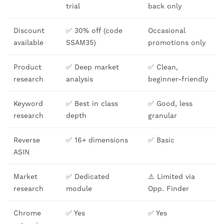
trial
back only
Discount
✅ 30% off (code
Occasional
available
SSAM35)
promotions only
Product
✅ Deep market
✅ Clean,
research
analysis
beginner-friendly
Keyword
✅ Best in class
✅ Good, less
research
depth
granular
Reverse
✅ 16+ dimensions
✅ Basic
ASIN
Market
✅ Dedicated
⚠️ Limited via
research
module
Opp. Finder
Chrome
✅ Yes
✅ Yes