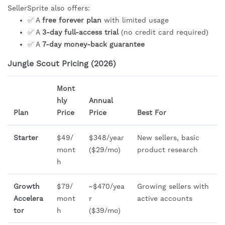
SellerSprite also offers:
✅ A
free forever plan
with limited usage
✅ A
3-day full-access trial
(no credit card required)
✅ A
7-day money-back guarantee
Jungle Scout Pricing (2026)
Mont
hly
Annual
Plan
Price
Price
Best For
Starter
$49/
$348/year
New sellers, basic
mont
($29/mo)
product research
h
Growth
$79/
~$470/yea
Growing sellers with
Accelera
mont
r
active accounts
tor
h
($39/mo)