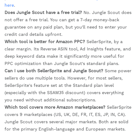
here
.
Does Jungle Scout have a free trial?
No. Jungle Scout does
not offer a free trial. You can get a 7-day money-back
guarantee on any paid plan, but you'll need to enter your
credit card details upfront.
Which tool is better for Amazon PPC?
SellerSprite, by a
clear margin. Its Reverse ASIN tool, Ad Insights feature, and
deep keyword data make it significantly more useful for
PPC optimization than Jungle Scout's standard plans.
Can I use both SellerSprite and Jungle Scout?
Some power
sellers do use multiple tools. However, for most sellers,
SellerSprite's feature set at the Standard plan level
(especially with the SSAM35 discount) covers everything
you need without additional subscriptions.
Which tool covers more Amazon marketplaces?
SellerSprite
covers 9 marketplaces (US, UK, DE, FR, IT, ES, JP, IN, CA).
Jungle Scout covers several major markets. Both are solid
for the primary English-language and European markets.