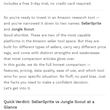
includes a free 3-day trial, no credit card required.
So you're ready to invest in an Amazon research tool —
and you've narrowed it down to two names:
SellerSprite
and
Jungle Scout
.
Good shortlist. These are two of the most capable
platforms in the Amazon seller tool space. But they are
built for different types of sellers, carry very different price
tags, and come with distinct strengths and weaknesses
that most comparison articles gloss over.
In this guide, we do the full honest comparison —
features, pricing, data quality, ease of use, and which tool
wins for your specific situation. No fluff, no paid bias. Just
the facts you need to make a confident decision.
Let's get into it.
Quick Verdict: SellerSprite vs Jungle Scout at a
Glance