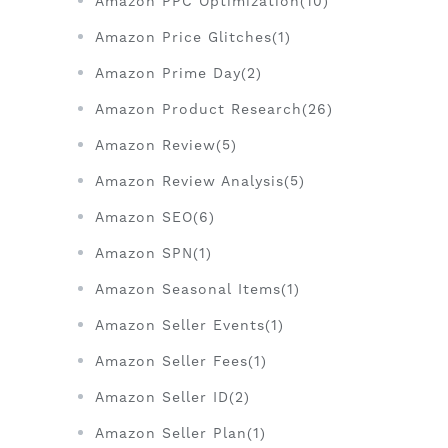
Amazon PPC Optimization(10)
Amazon Price Glitches(1)
Amazon Prime Day(2)
Amazon Product Research(26)
Amazon Review(5)
Amazon Review Analysis(5)
Amazon SEO(6)
Amazon SPN(1)
Amazon Seasonal Items(1)
Amazon Seller Events(1)
Amazon Seller Fees(1)
Amazon Seller ID(2)
Amazon Seller Plan(1)