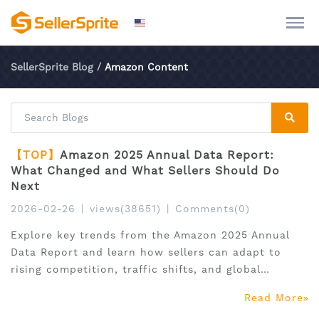
SellerSprite Blog
/
Amazon Content
【TOP】
Amazon 2025 Annual Data Report:
What Changed and What Sellers Should Do
Next
2026-02-26
|
views(38651)
|
Comments(0)
Explore key trends from the Amazon 2025 Annual
Data Report and learn how sellers can adapt to
rising competition, traffic shifts, and global
expansion.
Read More