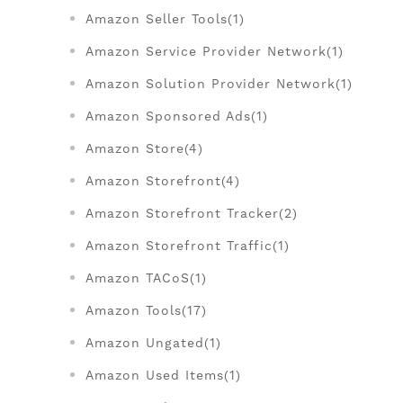
Amazon Seller Tools(1)
Amazon Service Provider Network(1)
Amazon Solution Provider Network(1)
Amazon Sponsored Ads(1)
Amazon Store(4)
Amazon Storefront(4)
Amazon Storefront Tracker(2)
Amazon Storefront Traffic(1)
Amazon TACoS(1)
Amazon Tools(17)
Amazon Ungated(1)
Amazon Used Items(1)