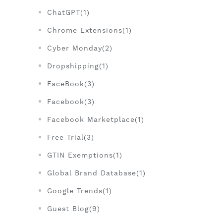
ChatGPT(1)
Chrome Extensions(1)
Cyber Monday(2)
Dropshipping(1)
FaceBook(3)
Facebook(3)
Facebook Marketplace(1)
Free Trial(3)
GTIN Exemptions(1)
Global Brand Database(1)
Google Trends(1)
Guest Blog(9)