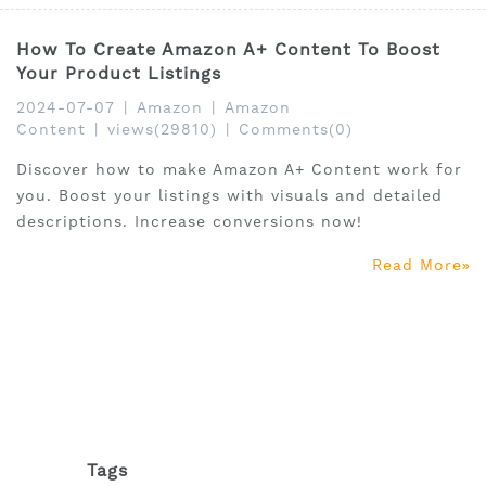
How To Create Amazon A+ Content To Boost
Your Product Listings
2024-07-07
|
Amazon
|
Amazon
Content
|
views(29810)
|
Comments(0)
Discover how to make Amazon A+ Content work for
you. Boost your listings with visuals and detailed
descriptions. Increase conversions now!
Read More
Tags