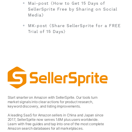
Mai-post《How to Get 15 Days of
SellerSprite Free by Sharing on Social
Media》
MK-post《Share SellerSprite for a FREE
Trial of 15 Days》