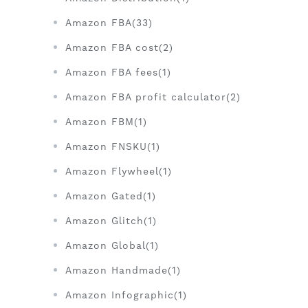
Amazon FBA(33)
Amazon FBA cost(2)
Amazon FBA fees(1)
Amazon FBA profit calculator(2)
Amazon FBM(1)
Amazon FNSKU(1)
Amazon Flywheel(1)
Amazon Gated(1)
Amazon Glitch(1)
Amazon Global(1)
Amazon Handmade(1)
Amazon Infographic(1)