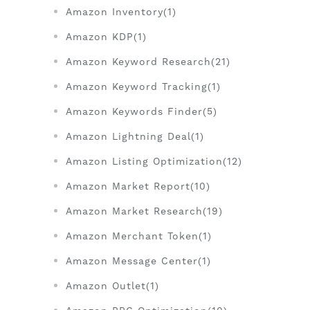
Amazon Inventory(1)
Amazon KDP(1)
Amazon Keyword Research(21)
Amazon Keyword Tracking(1)
Amazon Keywords Finder(5)
Amazon Lightning Deal(1)
Amazon Listing Optimization(12)
Amazon Market Report(10)
Amazon Market Research(19)
Amazon Merchant Token(1)
Amazon Message Center(1)
Amazon Outlet(1)