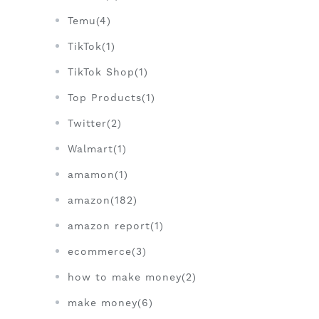
Temu(4)
TikTok(1)
TikTok Shop(1)
Top Products(1)
Twitter(2)
Walmart(1)
amamon(1)
amazon(182)
amazon report(1)
ecommerce(3)
how to make money(2)
make money(6)