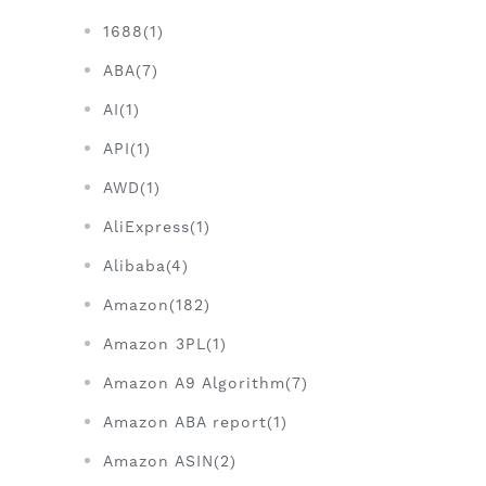
1688(1)
ABA(7)
AI(1)
API(1)
AWD(1)
AliExpress(1)
Alibaba(4)
Amazon(182)
Amazon 3PL(1)
Amazon A9 Algorithm(7)
Amazon ABA report(1)
Amazon ASIN(2)