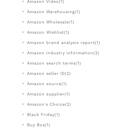
Amazon Video(1)
Amazon Warehousing(1)
Amazon Wholesale(1)
Amazon Wishlist(1)
Amazon brand analysis report(1)
Amazon industry information(2)
Amazon search terms(1)
Amazon seller ID(2)
Amazon source(1)
Amazon supplier(1)
Amazon's Choice(2)
Black Friday(1)
Buy Box(1)