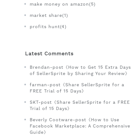
make money on amazon(5)
market share(1)
profits hunt(4)
Latest Comments
Brendan-post《How to Get 15 Extra Days
of SellerSprite by Sharing Your Review》
farman-post《Share SellerSprite for a
FREE Trial of 15 Days》
SKT-post《Share SellerSprite for a FREE
Trial of 15 Days》
Beverly Cootware-post《How to Use
Facebook Marketplace: A Comprehensive
Guide》