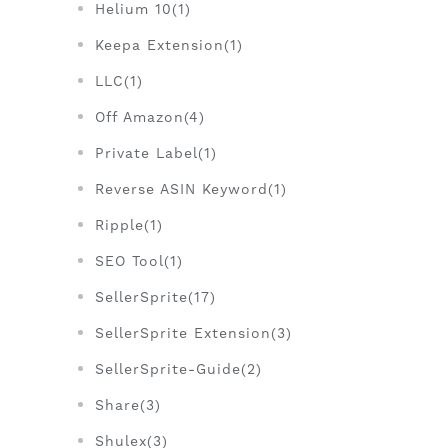
Helium 10(1)
Keepa Extension(1)
LLC(1)
Off Amazon(4)
Private Label(1)
Reverse ASIN Keyword(1)
Ripple(1)
SEO Tool(1)
SellerSprite(17)
SellerSprite Extension(3)
SellerSprite-Guide(2)
Share(3)
Shulex(3)