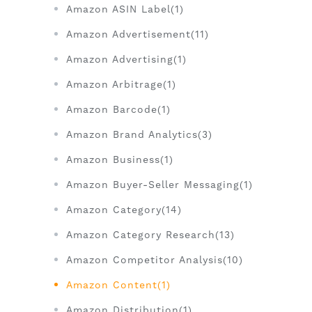
Amazon ASIN Label(1)
Amazon Advertisement(11)
Amazon Advertising(1)
Amazon Arbitrage(1)
Amazon Barcode(1)
Amazon Brand Analytics(3)
Amazon Business(1)
Amazon Buyer-Seller Messaging(1)
Amazon Category(14)
Amazon Category Research(13)
Amazon Competitor Analysis(10)
Amazon Content(1)
Amazon Distribution(1)