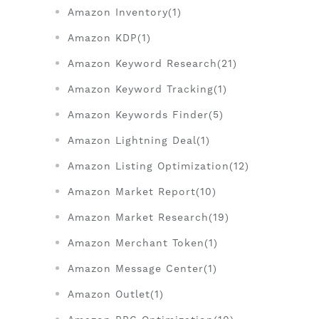
Amazon Inventory(1)
Amazon KDP(1)
Amazon Keyword Research(21)
Amazon Keyword Tracking(1)
Amazon Keywords Finder(5)
Amazon Lightning Deal(1)
Amazon Listing Optimization(12)
Amazon Market Report(10)
Amazon Market Research(19)
Amazon Merchant Token(1)
Amazon Message Center(1)
Amazon Outlet(1)