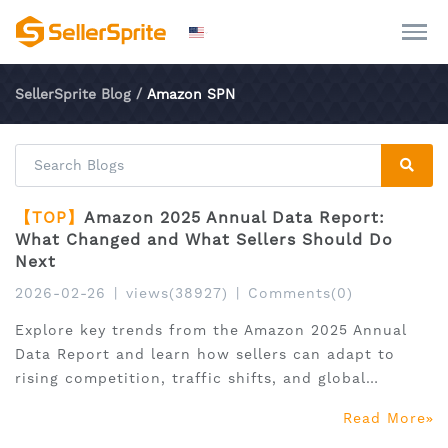
SellerSprite Blog
/
Amazon SPN
【TOP】
Amazon 2025 Annual Data Report:
What Changed and What Sellers Should Do
Next
2026-02-26
|
views(38927)
|
Comments(0)
Explore key trends from the Amazon 2025 Annual
Data Report and learn how sellers can adapt to
rising competition, traffic shifts, and global
expansion.
Read More