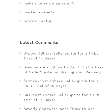
make money on amazon(5)
market share(1)
profits hunt(4)
Latest Comments
U-post《Share SellerSprite for a FREE
Trial of 15 Days》
Brendan-post《How to Get 15 Extra Days
of SellerSprite by Sharing Your Review》
farman-post《Share SellerSprite for a
FREE Trial of 15 Days》
SKT-post《Share SellerSprite for a FREE
Trial of 15 Days》
Beverly Cootware-post《How to Use