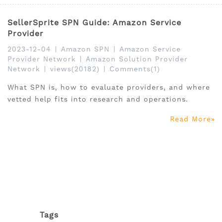
SellerSprite SPN Guide: Amazon Service
Provider
2023-12-04
|
Amazon SPN
|
Amazon Service
Provider Network
|
Amazon Solution Provider
Network
|
views(20182)
|
Comments(1)
What SPN is, how to evaluate providers, and where
vetted help fits into research and operations.
Read More
Tags