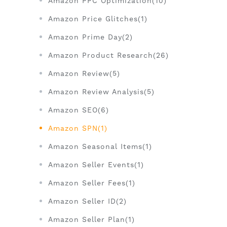
Amazon PPC Optimization(10)
Amazon Price Glitches(1)
Amazon Prime Day(2)
Amazon Product Research(26)
Amazon Review(5)
Amazon Review Analysis(5)
Amazon SEO(6)
Amazon SPN(1)
Amazon Seasonal Items(1)
Amazon Seller Events(1)
Amazon Seller Fees(1)
Amazon Seller ID(2)
Amazon Seller Plan(1)