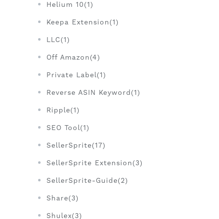
Helium 10(1)
Keepa Extension(1)
LLC(1)
Off Amazon(4)
Private Label(1)
Reverse ASIN Keyword(1)
Ripple(1)
SEO Tool(1)
SellerSprite(17)
SellerSprite Extension(3)
SellerSprite-Guide(2)
Share(3)
Shulex(3)