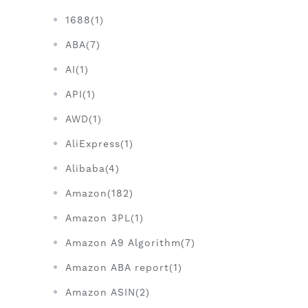
1688(1)
ABA(7)
AI(1)
API(1)
AWD(1)
AliExpress(1)
Alibaba(4)
Amazon(182)
Amazon 3PL(1)
Amazon A9 Algorithm(7)
Amazon ABA report(1)
Amazon ASIN(2)