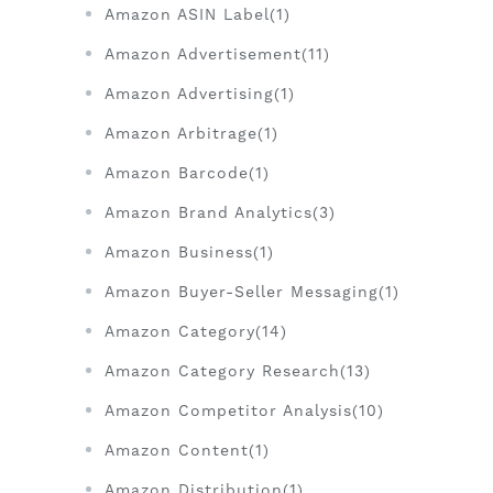
Amazon ASIN Label(1)
Amazon Advertisement(11)
Amazon Advertising(1)
Amazon Arbitrage(1)
Amazon Barcode(1)
Amazon Brand Analytics(3)
Amazon Business(1)
Amazon Buyer-Seller Messaging(1)
Amazon Category(14)
Amazon Category Research(13)
Amazon Competitor Analysis(10)
Amazon Content(1)
Amazon Distribution(1)