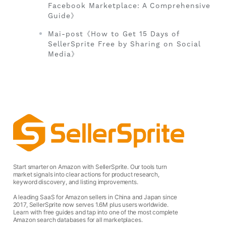
Facebook Marketplace: A Comprehensive
Guide》
Mai-post《How to Get 15 Days of
SellerSprite Free by Sharing on Social
Media》