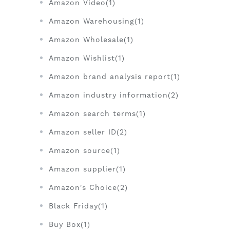
Amazon Video(1)
Amazon Warehousing(1)
Amazon Wholesale(1)
Amazon Wishlist(1)
Amazon brand analysis report(1)
Amazon industry information(2)
Amazon search terms(1)
Amazon seller ID(2)
Amazon source(1)
Amazon supplier(1)
Amazon's Choice(2)
Black Friday(1)
Buy Box(1)