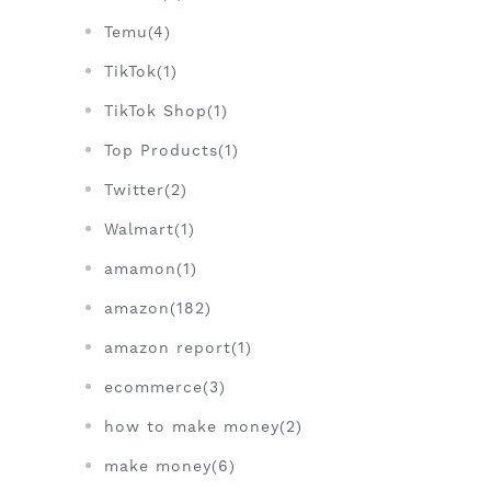
Temu(4)
TikTok(1)
TikTok Shop(1)
Top Products(1)
Twitter(2)
Walmart(1)
amamon(1)
amazon(182)
amazon report(1)
ecommerce(3)
how to make money(2)
make money(6)