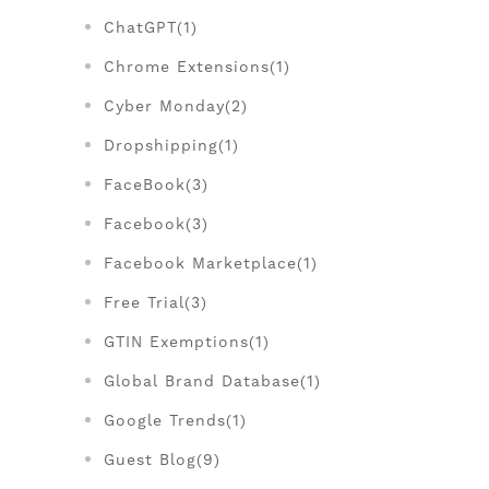
ChatGPT(1)
Chrome Extensions(1)
Cyber Monday(2)
Dropshipping(1)
FaceBook(3)
Facebook(3)
Facebook Marketplace(1)
Free Trial(3)
GTIN Exemptions(1)
Global Brand Database(1)
Google Trends(1)
Guest Blog(9)