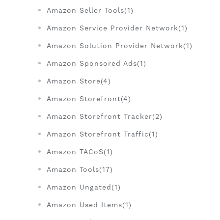
Amazon Seller Tools(1)
Amazon Service Provider Network(1)
Amazon Solution Provider Network(1)
Amazon Sponsored Ads(1)
Amazon Store(4)
Amazon Storefront(4)
Amazon Storefront Tracker(2)
Amazon Storefront Traffic(1)
Amazon TACoS(1)
Amazon Tools(17)
Amazon Ungated(1)
Amazon Used Items(1)