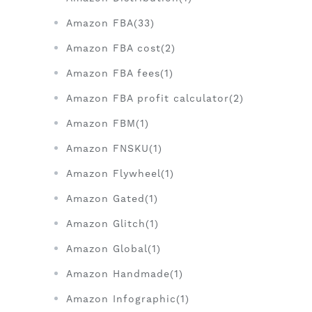
Amazon FBA(33)
Amazon FBA cost(2)
Amazon FBA fees(1)
Amazon FBA profit calculator(2)
Amazon FBM(1)
Amazon FNSKU(1)
Amazon Flywheel(1)
Amazon Gated(1)
Amazon Glitch(1)
Amazon Global(1)
Amazon Handmade(1)
Amazon Infographic(1)