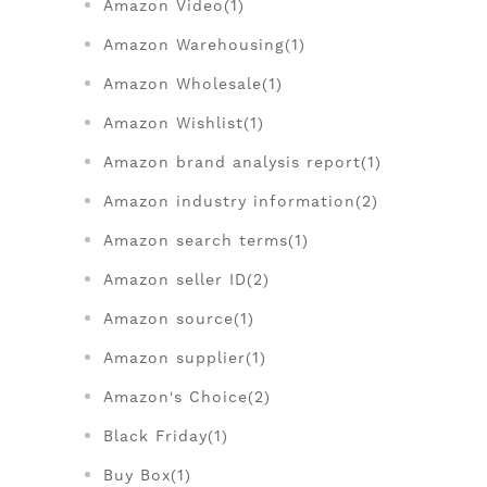
Amazon Video(1)
Amazon Warehousing(1)
Amazon Wholesale(1)
Amazon Wishlist(1)
Amazon brand analysis report(1)
Amazon industry information(2)
Amazon search terms(1)
Amazon seller ID(2)
Amazon source(1)
Amazon supplier(1)
Amazon's Choice(2)
Black Friday(1)
Buy Box(1)