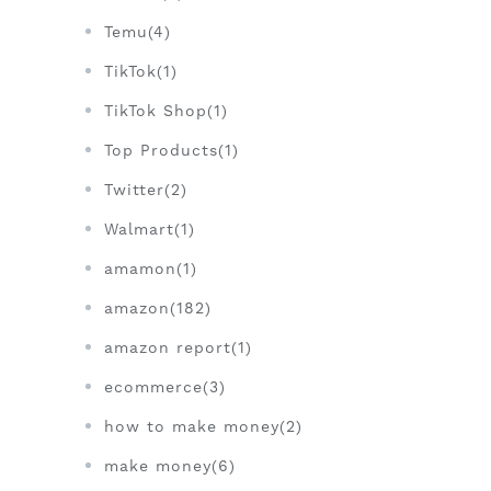
Temu(4)
TikTok(1)
TikTok Shop(1)
Top Products(1)
Twitter(2)
Walmart(1)
amamon(1)
amazon(182)
amazon report(1)
ecommerce(3)
how to make money(2)
make money(6)