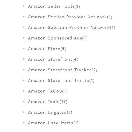
Amazon Seller Tools(1)
Amazon Service Provider Network(1)
Amazon Solution Provider Network(1)
Amazon Sponsored Ads(1)
Amazon Store(4)
Amazon Storefront(4)
Amazon Storefront Tracker(2)
Amazon Storefront Traffic(1)
Amazon TACoS(1)
Amazon Tools(17)
Amazon Ungated(1)
Amazon Used Items(1)