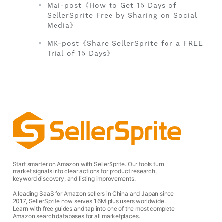
Mai-post《How to Get 15 Days of
SellerSprite Free by Sharing on Social
Media》
MK-post《Share SellerSprite for a FREE
Trial of 15 Days》