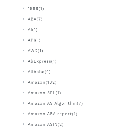
1688(1)
ABA(7)
AI(1)
API(1)
AWD(1)
AliExpress(1)
Alibaba(4)
Amazon(182)
Amazon 3PL(1)
Amazon A9 Algorithm(7)
Amazon ABA report(1)
Amazon ASIN(2)