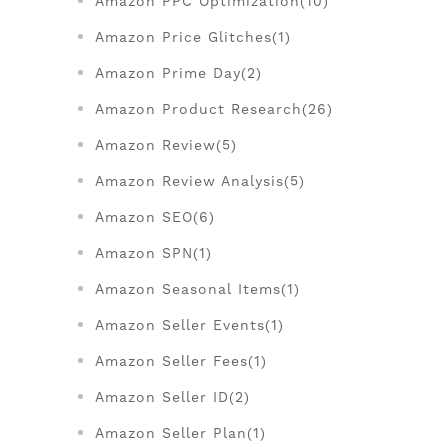
Amazon PPC Optimization(10)
Amazon Price Glitches(1)
Amazon Prime Day(2)
Amazon Product Research(26)
Amazon Review(5)
Amazon Review Analysis(5)
Amazon SEO(6)
Amazon SPN(1)
Amazon Seasonal Items(1)
Amazon Seller Events(1)
Amazon Seller Fees(1)
Amazon Seller ID(2)
Amazon Seller Plan(1)