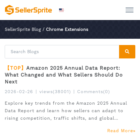
SellerSprite Blog
/
Chrome Extensions
【TOP】
Amazon 2025 Annual Data Report:
What Changed and What Sellers Should Do
Next
2026-02-26
|
views(38001)
|
Comments(0)
Explore key trends from the Amazon 2025 Annual
Data Report and learn how sellers can adapt to
rising competition, traffic shifts, and global
expansion.
Read More