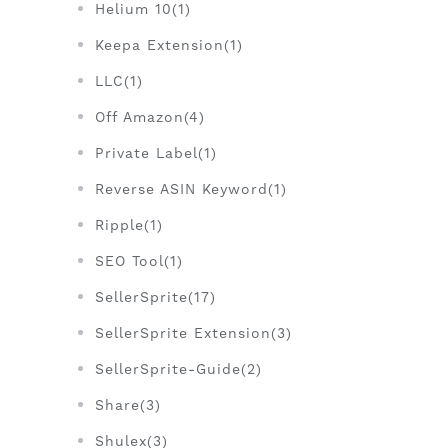
Helium 10(1)
Keepa Extension(1)
LLC(1)
Off Amazon(4)
Private Label(1)
Reverse ASIN Keyword(1)
Ripple(1)
SEO Tool(1)
SellerSprite(17)
SellerSprite Extension(3)
SellerSprite-Guide(2)
Share(3)
Shulex(3)