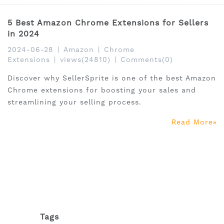
5 Best Amazon Chrome Extensions for Sellers
in 2024
2024-06-28
|
Amazon
|
Chrome
Extensions
|
views(24810)
|
Comments(0)
Discover why SellerSprite is one of the best Amazon
Chrome extensions for boosting your sales and
streamlining your selling process.
Read More
Tags