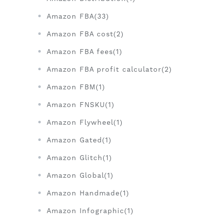
Amazon FBA(33)
Amazon FBA cost(2)
Amazon FBA fees(1)
Amazon FBA profit calculator(2)
Amazon FBM(1)
Amazon FNSKU(1)
Amazon Flywheel(1)
Amazon Gated(1)
Amazon Glitch(1)
Amazon Global(1)
Amazon Handmade(1)
Amazon Infographic(1)