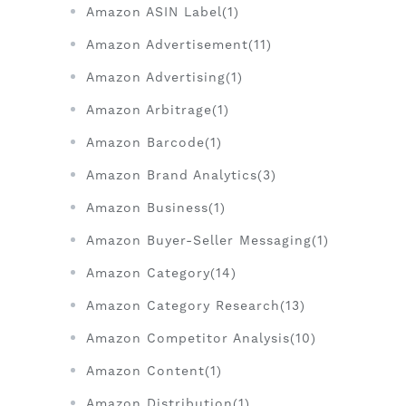
Amazon ASIN Label(1)
Amazon Advertisement(11)
Amazon Advertising(1)
Amazon Arbitrage(1)
Amazon Barcode(1)
Amazon Brand Analytics(3)
Amazon Business(1)
Amazon Buyer-Seller Messaging(1)
Amazon Category(14)
Amazon Category Research(13)
Amazon Competitor Analysis(10)
Amazon Content(1)
Amazon Distribution(1)