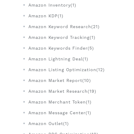
Amazon Inventory(1)
Amazon KDP(1)
Amazon Keyword Research(21)
Amazon Keyword Tracking(1)
Amazon Keywords Finder(5)
Amazon Lightning Deal(1)
Amazon Listing Optimization(12)
Amazon Market Report(10)
Amazon Market Research(19)
Amazon Merchant Token(1)
Amazon Message Center(1)
Amazon Outlet(1)