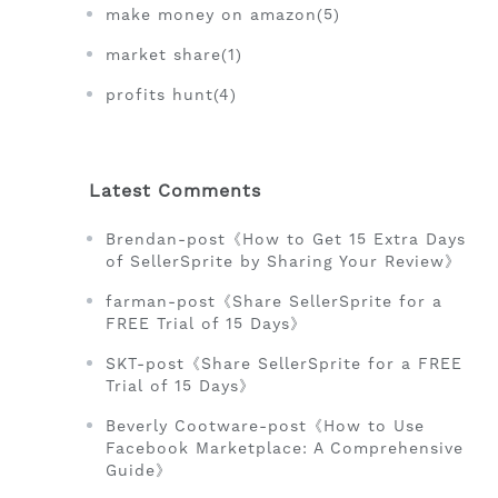
make money on amazon(5)
market share(1)
profits hunt(4)
Latest Comments
Brendan-post《How to Get 15 Extra Days
of SellerSprite by Sharing Your Review》
farman-post《Share SellerSprite for a
FREE Trial of 15 Days》
SKT-post《Share SellerSprite for a FREE
Trial of 15 Days》
Beverly Cootware-post《How to Use
Facebook Marketplace: A Comprehensive
Guide》