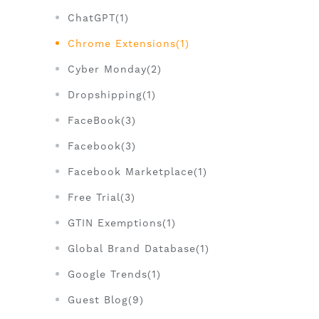
ChatGPT(1)
Chrome Extensions(1)
Cyber Monday(2)
Dropshipping(1)
FaceBook(3)
Facebook(3)
Facebook Marketplace(1)
Free Trial(3)
GTIN Exemptions(1)
Global Brand Database(1)
Google Trends(1)
Guest Blog(9)