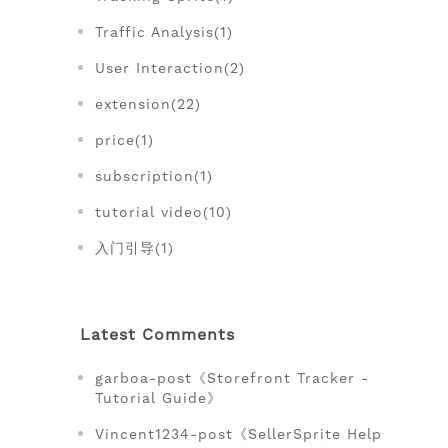
Traffic Analysis(1)
User Interaction(2)
extension(22)
price(1)
subscription(1)
tutorial video(10)
入门引导(1)
Latest Comments
garboa-post《Storefront Tracker -
Tutorial Guide》
Vincent1234-post《SellerSprite Help