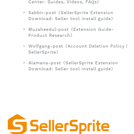
Center: Guides, Videos, FAQs》
Sabbir-post《SellerSprite Extension
Download: Seller tool install guide》
Muzaheedul-post《Extension Guide-
Product Research》
Wolfgang-post《Account Deletion Policy |
SellerSprite》
Alamana-post《SellerSprite Extension
Download: Seller tool install guide》