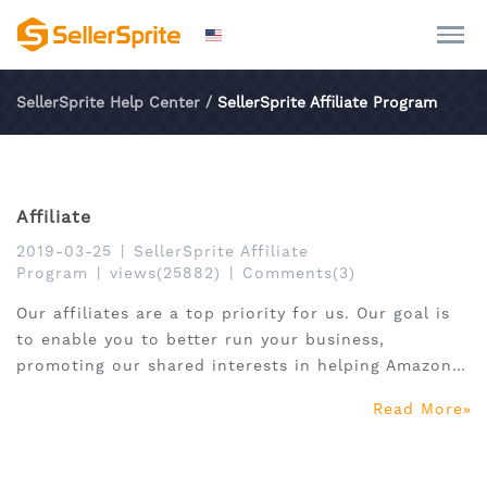
SellerSprite Help Center
/
SellerSprite Affiliate Program
Affiliate
2019-03-25
|
SellerSprite Affiliate
Program
|
views(25882)
|
Comments(3)
Our affiliates are a top priority for us. Our goal is
to enable you to better run your business,
promoting our shared interests in helping Amazon
sellers to success.
Read More