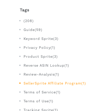
Tags
(208)
Guide(59)
Keyword Sprite(3)
Privacy Policy(1)
Product Sprite(3)
Reverse ASIN Lookup(1)
Review-Analysis(1)
SellerSprite Affiliate Program(1)
Terms of Service(1)
Terms of Use(1)
Tracking Sprite(1)