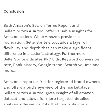
Conclusion
Both Amazon's Search Terms Report and
SellerSprite's ABA tool offer valuable insights for
Amazon sellers. While Amazon provides a
foundation, SellerSprite's tool adds a layer of
flexibility and depth that can make a significant
difference in a seller's strategy. Furthermore
SellerSprite indicates PPC bids, Keyword conversion
rate, Rank history, Google trend, Search volume and
more…
Amazon's report is free for registered brand owners
and offers a bird's eye view of the marketplace.
SellerSprite's ABA tool gives insight of all amazon
dataset and allows for more targeted, detailed
analysis, offering insights that can truly give a