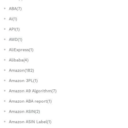
ABA(7)
AI(1)
API(1)
AWD(1)
AliExpress(1)
Alibaba(4)
Amazon(182)
Amazon 3PL(1)
Amazon A9 Algorithm(7)
Amazon ABA report(1)
Amazon ASIN(2)
Amazon ASIN Label(1)