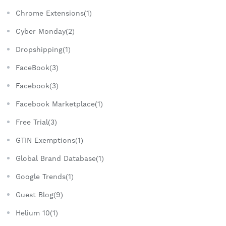
Chrome Extensions(1)
Cyber Monday(2)
Dropshipping(1)
FaceBook(3)
Facebook(3)
Facebook Marketplace(1)
Free Trial(3)
GTIN Exemptions(1)
Global Brand Database(1)
Google Trends(1)
Guest Blog(9)
Helium 10(1)