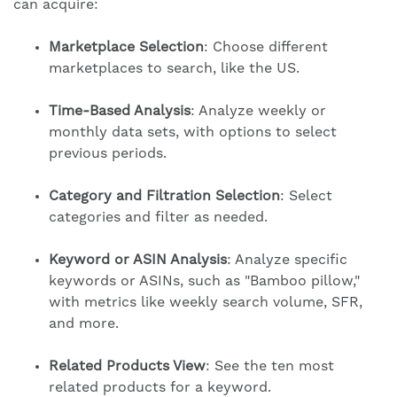
can acquire:
Marketplace Selection
: Choose different
marketplaces to search, like the US.
Time-Based Analysis
: Analyze weekly or
monthly data sets, with options to select
previous periods.
Category and Filtration Selection
: Select
categories and filter as needed.
Keyword or ASIN Analysis
: Analyze specific
keywords or ASINs, such as "Bamboo pillow,"
with metrics like weekly search volume, SFR,
and more.
Related Products View
: See the ten most
related products for a keyword.