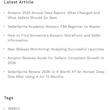
Latest Article
Amazon 2025 Annual Data Report: What Changed and
What Sellers Should Do Next
SellerSprite Academy: Amazon FBA Beginner to Master
How to Find Someone's Amazon Storefront and Seller
Information
New Release Monitoring: Analyzing Successful Launches
Amazon Reviews Guide for Sellers: Compliant Growth in
2026
SellerSprite Review 2026: Is It Worth It? An Honest Deep
Dive After Using It for 12 Months
Tags
1688(1)