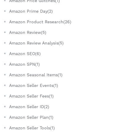
Amazon Price Glitches(1)
Amazon Prime Day(2)
Amazon Product Research(26)
Amazon Review(5)
Amazon Review Analysis(5)
Amazon SEO(6)
Amazon SPN(1)
Amazon Seasonal Items(1)
Amazon Seller Events(1)
Amazon Seller Fees(1)
Amazon Seller ID(2)
Amazon Seller Plan(1)
Amazon Seller Tools(1)