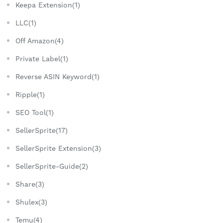
Keepa Extension(1)
LLC(1)
Off Amazon(4)
Private Label(1)
Reverse ASIN Keyword(1)
Ripple(1)
SEO Tool(1)
SellerSprite(17)
SellerSprite Extension(3)
SellerSprite-Guide(2)
Share(3)
Shulex(3)
Temu(4)