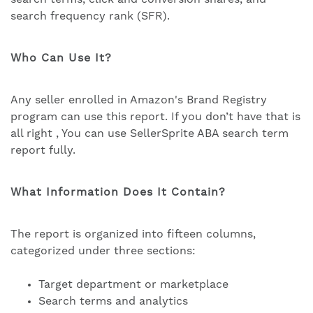
search frequency rank (SFR).
Who Can Use It?
Any seller enrolled in Amazon's Brand Registry
program can use this report. If you don’t have that is
all right , You can use SellerSprite ABA search term
report fully.
What Information Does It Contain?
The report is organized into fifteen columns,
categorized under three sections:
Target department or marketplace
Search terms and analytics