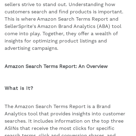
sellers strive to stand out. Understanding how
customers search and find products is important.
This is where Amazon Search Terms Report and
SellerSprite's Amazon Brand Analytics (ABA) tool
come into play. Together, they offer a wealth of
insights for optimizing product listings and
advertising campaigns.
Amazon
Search Terms
Report: An Overview
What is It?
The Amazon Search Terms Report is a Brand
Analytics tool that provides insights into customer
searches. It includes information on the top three
ASINs that receive the most clicks for specific
search terms, click and conversion shares, and