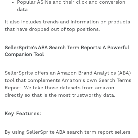
Popular ASINs and their click and conversion
data
It also includes trends and information on products
that have dropped out of top positions.
SellerSprite's ABA Search Term Reports: A Powerful
Companion Tool
SellerSprite offers an Amazon Brand Analytics (ABA)
tool that complements Amazon's own Search Terms
Report. We take those datasets from amazon
directly so that is the most trustworthy data.
Key Features:
By using SellerSprite ABA search term report sellers