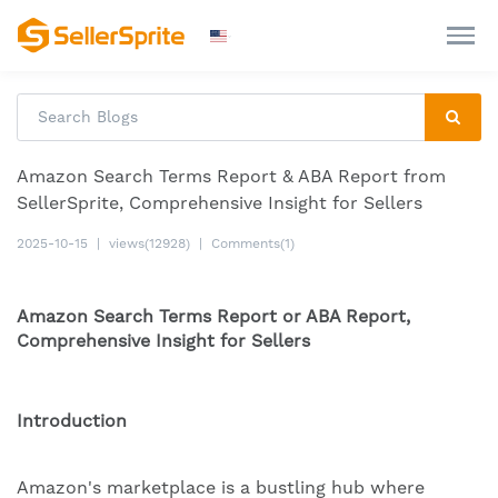
Amazon Search Terms Report & ABA Report from
SellerSprite, Comprehensive Insight for Sellers
2025-10-15
|
views(12928)
|
Comments(1)
Amazon Search Terms Report or ABA Report,
Comprehensive Insight for Sellers
Introduction
Amazon's marketplace is a bustling hub where