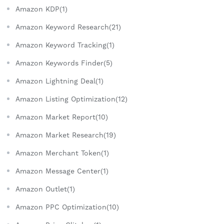
Amazon KDP(1)
Amazon Keyword Research(21)
Amazon Keyword Tracking(1)
Amazon Keywords Finder(5)
Amazon Lightning Deal(1)
Amazon Listing Optimization(12)
Amazon Market Report(10)
Amazon Market Research(19)
Amazon Merchant Token(1)
Amazon Message Center(1)
Amazon Outlet(1)
Amazon PPC Optimization(10)