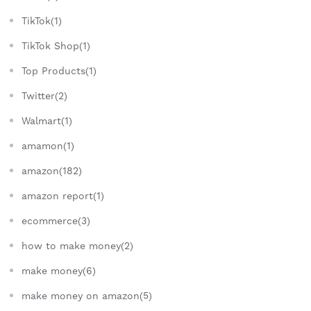
TikTok(1)
TikTok Shop(1)
Top Products(1)
Twitter(2)
Walmart(1)
amamon(1)
amazon(182)
amazon report(1)
ecommerce(3)
how to make money(2)
make money(6)
make money on amazon(5)