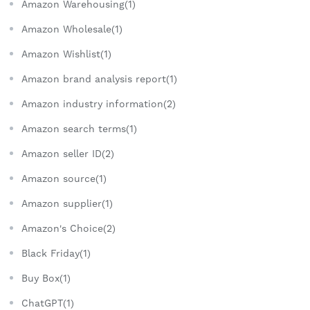
Amazon Warehousing(1)
Amazon Wholesale(1)
Amazon Wishlist(1)
Amazon brand analysis report(1)
Amazon industry information(2)
Amazon search terms(1)
Amazon seller ID(2)
Amazon source(1)
Amazon supplier(1)
Amazon's Choice(2)
Black Friday(1)
Buy Box(1)
ChatGPT(1)