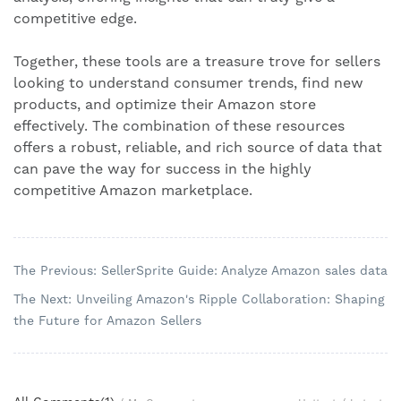
competitive edge.
Together, these tools are a treasure trove for sellers
looking to understand consumer trends, find new
products, and optimize their Amazon store
effectively. The combination of these resources
offers a robust, reliable, and rich source of data that
can pave the way for success in the highly
competitive Amazon marketplace.
The Previous: SellerSprite Guide: Analyze Amazon sales data
The Next: Unveiling Amazon's Ripple Collaboration: Shaping
the Future for Amazon Sellers