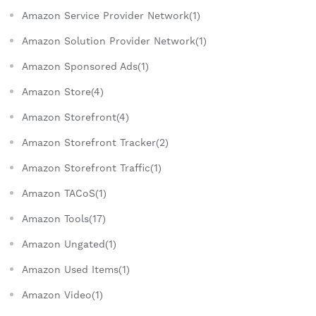
Amazon Service Provider Network(1)
Amazon Solution Provider Network(1)
Amazon Sponsored Ads(1)
Amazon Store(4)
Amazon Storefront(4)
Amazon Storefront Tracker(2)
Amazon Storefront Traffic(1)
Amazon TACoS(1)
Amazon Tools(17)
Amazon Ungated(1)
Amazon Used Items(1)
Amazon Video(1)