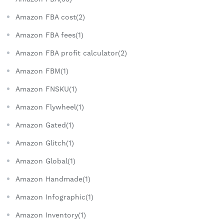
Amazon FBA cost(2)
Amazon FBA fees(1)
Amazon FBA profit calculator(2)
Amazon FBM(1)
Amazon FNSKU(1)
Amazon Flywheel(1)
Amazon Gated(1)
Amazon Glitch(1)
Amazon Global(1)
Amazon Handmade(1)
Amazon Infographic(1)
Amazon Inventory(1)