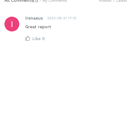
All Comments(
1
)
Hottest
/
Latest
/
My Comments
Irenaeus
2023-08-21 17:15
Great report
Like
0