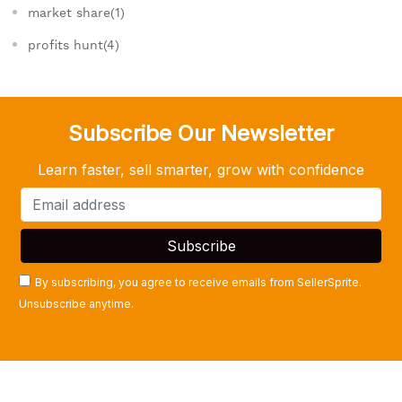
market share(1)
profits hunt(4)
Subscribe Our Newsletter
Learn faster, sell smarter, grow with confidence
By subscribing, you agree to receive emails from SellerSprite.
Unsubscribe anytime.