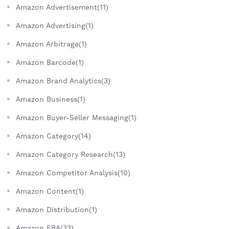
Amazon Advertisement(11)
Amazon Advertising(1)
Amazon Arbitrage(1)
Amazon Barcode(1)
Amazon Brand Analytics(3)
Amazon Business(1)
Amazon Buyer-Seller Messaging(1)
Amazon Category(14)
Amazon Category Research(13)
Amazon Competitor Analysis(10)
Amazon Content(1)
Amazon Distribution(1)
Amazon FBA(33)