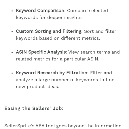
Keyword Comparison
: Compare selected
keywords for deeper insights.
Custom Sorting and Filtering
: Sort and filter
keywords based on different metrics.
ASIN Specific Analysis
: View search terms and
related metrics for a particular ASIN.
Keyword Research by Filtration
: Filter and
analyze a large number of keywords to find
new product ideas.
Easing the Sellers' Job:
SellerSprite's ABA tool goes beyond the information