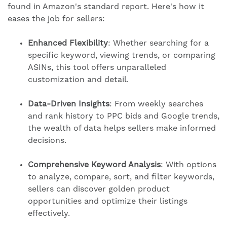
found in Amazon's standard report. Here's how it
eases the job for sellers:
Enhanced Flexibility
: Whether searching for a
specific keyword, viewing trends, or comparing
ASINs, this tool offers unparalleled
customization and detail.
Data-Driven
Insights
: From weekly searches
and rank history to PPC bids and Google trends,
the wealth of data helps sellers make informed
decisions.
Comprehensive Keyword Analysis
: With options
to analyze, compare, sort, and filter keywords,
sellers can discover golden product
opportunities and optimize their listings
effectively.