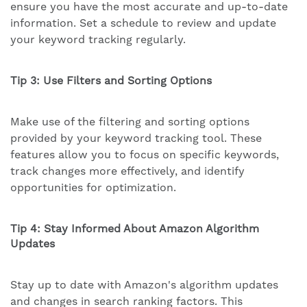
ensure you have the most accurate and up-to-date
information. Set a schedule to review and update
your keyword tracking regularly.
Tip 3: Use Filters and Sorting Options
Make use of the filtering and sorting options
provided by your keyword tracking tool. These
features allow you to focus on specific keywords,
track changes more effectively, and identify
opportunities for optimization.
Tip 4: Stay Informed About Amazon Algorithm
Updates
Stay up to date with Amazon's algorithm updates
and changes in search ranking factors. This