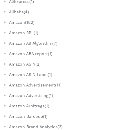
AliExpress(1)
Alibaba(4)
Amazon(182)
Amazon 3PL(1)
Amazon A9 Algorithm(7)
Amazon ABA report(1)
Amazon ASIN(2)
Amazon ASIN Label(1)
Amazon Advertisement(11)
Amazon Advertising(1)
Amazon Arbitrage(1)
Amazon Barcode(1)
Amazon Brand Analytics(3)