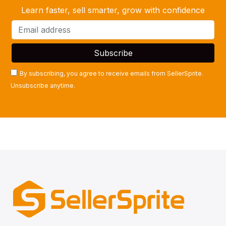
Learn faster, sell smarter, grow with confidence
By subscribing, you agree to receive emails from SellerSprite.
Unsubscribe anytime.