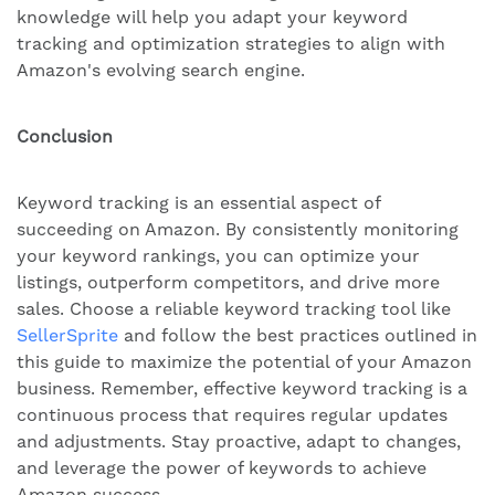
knowledge will help you adapt your keyword
tracking and optimization strategies to align with
Amazon's evolving search engine.
Conclusion
Keyword tracking is an essential aspect of
succeeding on Amazon. By consistently monitoring
your keyword rankings, you can optimize your
listings, outperform competitors, and drive more
sales. Choose a reliable keyword tracking tool like
SellerSprite
and follow the best practices outlined in
this guide to maximize the potential of your Amazon
business. Remember, effective keyword tracking is a
continuous process that requires regular updates
and adjustments. Stay proactive, adapt to changes,
and leverage the power of keywords to achieve
Amazon success.