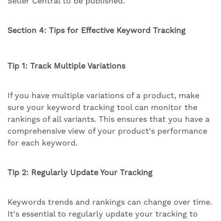
Seller Central to be published.
Section 4: Tips for Effective Keyword Tracking
Tip 1: Track Multiple Variations
If you have multiple variations of a product, make
sure your keyword tracking tool can monitor the
rankings of all variants. This ensures that you have a
comprehensive view of your product's performance
for each keyword.
Tip 2: Regularly Update Your Tracking
Keywords trends and rankings can change over time.
It's essential to regularly update your tracking to