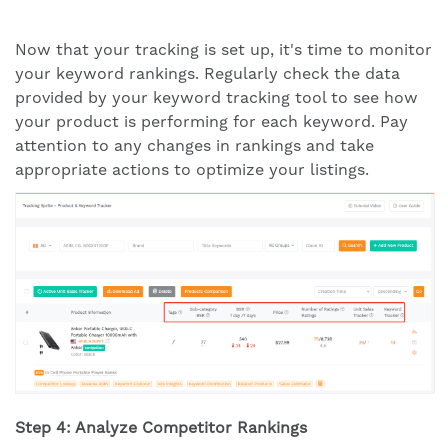
Now that your tracking is set up, it's time to monitor
your keyword rankings. Regularly check the data
provided by your keyword tracking tool to see how
your product is performing for each keyword. Pay
attention to any changes in rankings and take
appropriate actions to optimize your listings.
Step 4: Analyze Competitor Rankings