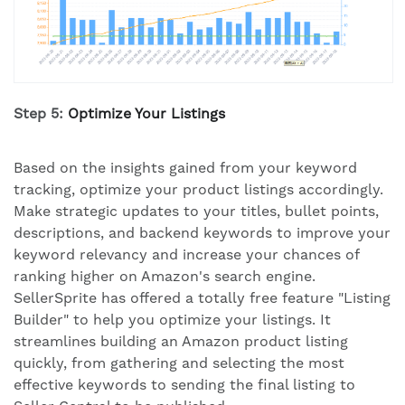
Step 5:
Optimize Your Listings
Based on the insights gained from your keyword
tracking, optimize your product listings accordingly.
Make strategic updates to your titles, bullet points,
descriptions, and backend keywords to improve your
keyword relevancy and increase your chances of
ranking higher on Amazon's search engine.
SellerSprite has offered a totally free feature "Listing
Builder" to help you optimize your listings. It
streamlines building an Amazon product listing
quickly, from gathering and selecting the most
effective keywords to sending the final listing to