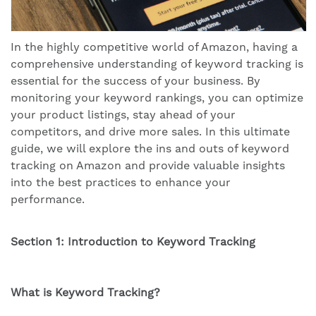
In the highly competitive world of Amazon, having a
comprehensive understanding of keyword tracking is
essential for the success of your business. By
monitoring your keyword rankings, you can optimize
your product listings, stay ahead of your
competitors, and drive more sales. In this ultimate
guide, we will explore the ins and outs of keyword
tracking on Amazon and provide valuable insights
into the best practices to enhance your
performance.
Section 1: Introduction to Keyword Tracking
What is Keyword Tracking?