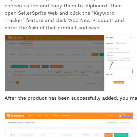
concentration and copy them to clipboard. Then
open SellerSprite Web and click the "Keyword
Tracker" feature and click "Add New Product" and
enter the Asin of that product and save.
After the product has been successfully added, you ma