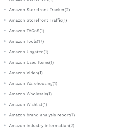
Amazon Storefront Tracker(2)
Amazon Storefront Traffic(1)
Amazon TACoS(1)
Amazon Tools(17)
Amazon Ungated(1)
Amazon Used Items(1)
Amazon Video(1)
Amazon Warehousing(1)
Amazon Wholesale(1)
Amazon Wishlist(1)
Amazon brand analysis report(1)
Amazon industry information(2)