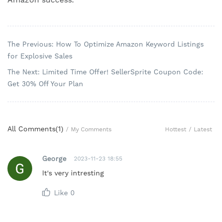
The Previous: How To Optimize Amazon Keyword Listings
for Explosive Sales
The Next: Limited Time Offer! SellerSprite Coupon Code:
Get 30% Off Your Plan
All Comments(
1
)
Hottest
/
Latest
/
My Comments
George
2023-11-23 18:55
It's very intresting
Like
0