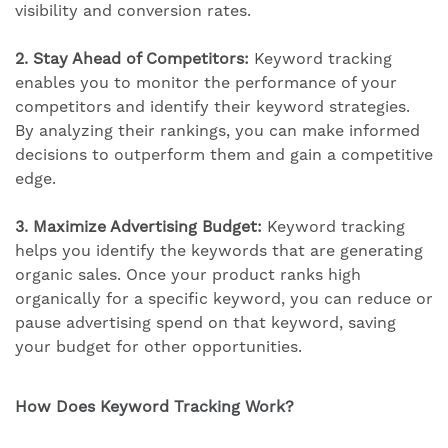
visibility and conversion rates.
2. Stay Ahead of Competitors:
Keyword tracking
enables you to monitor the performance of your
competitors and identify their keyword strategies.
By analyzing their rankings, you can make informed
decisions to outperform them and gain a competitive
edge.
3. Maximize Advertising Budget:
Keyword tracking
helps you identify the keywords that are generating
organic sales. Once your product ranks high
organically for a specific keyword, you can reduce or
pause advertising spend on that keyword, saving
your budget for other opportunities.
How Does Keyword Tracking Work?