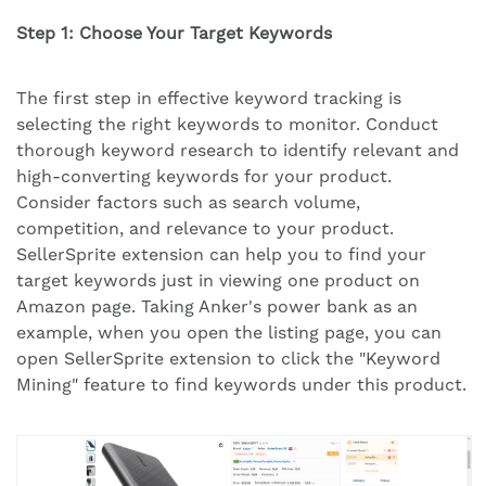
Step 1: Choose Your Target Keywords
The first step in effective keyword tracking is
selecting the right keywords to monitor. Conduct
thorough keyword research to identify relevant and
high-converting keywords for your product.
Consider factors such as search volume,
competition, and relevance to your product.
SellerSprite extension can help you to find your
target keywords just in viewing one product on
Amazon page. Taking Anker's power bank as an
example, when you open the listing page, you can
open SellerSprite extension to click the "Keyword
Mining" feature to find keywords under this product.