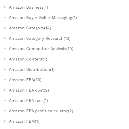
Amazon Business(1)
Amazon Buyer-Seller Messaging(1)
Amazon Category(14)
Amazon Category Research(13)
Amazon Competitor Analysis(10)
Amazon Content(1)
Amazon Distribution(1)
Amazon FBA(33)
Amazon FBA cost(2)
Amazon FBA fees(1)
Amazon FBA profit calculator(2)
Amazon FBM(1)