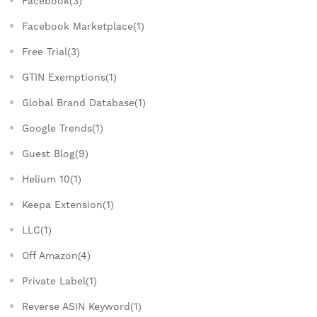
Facebook(3)
Facebook Marketplace(1)
Free Trial(3)
GTIN Exemptions(1)
Global Brand Database(1)
Google Trends(1)
Guest Blog(9)
Helium 10(1)
Keepa Extension(1)
LLC(1)
Off Amazon(4)
Private Label(1)
Reverse ASIN Keyword(1)