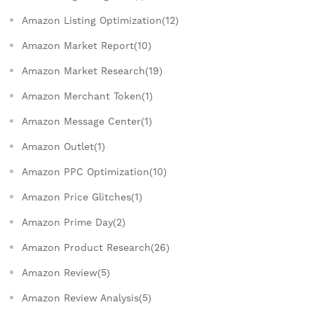
Amazon Listing Optimization(12)
Amazon Market Report(10)
Amazon Market Research(19)
Amazon Merchant Token(1)
Amazon Message Center(1)
Amazon Outlet(1)
Amazon PPC Optimization(10)
Amazon Price Glitches(1)
Amazon Prime Day(2)
Amazon Product Research(26)
Amazon Review(5)
Amazon Review Analysis(5)