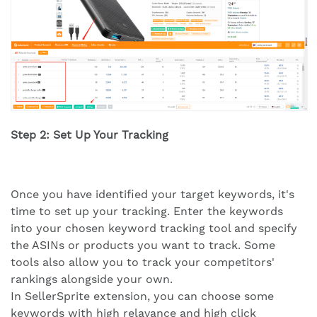
Step 2: Set Up Your Tracking
Once you have identified your target keywords, it's
time to set up your tracking. Enter the keywords
into your chosen keyword tracking tool and specify
the ASINs or products you want to track. Some
tools also allow you to track your competitors'
rankings alongside your own.
In SellerSprite extension, you can choose some
keywords with high relavance and high click