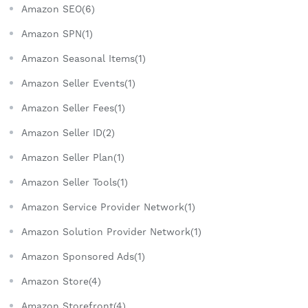
Amazon SEO(6)
Amazon SPN(1)
Amazon Seasonal Items(1)
Amazon Seller Events(1)
Amazon Seller Fees(1)
Amazon Seller ID(2)
Amazon Seller Plan(1)
Amazon Seller Tools(1)
Amazon Service Provider Network(1)
Amazon Solution Provider Network(1)
Amazon Sponsored Ads(1)
Amazon Store(4)
Amazon Storefront(4)