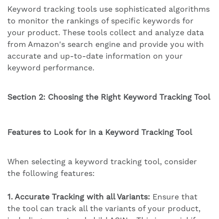
Keyword tracking tools use sophisticated algorithms
to monitor the rankings of specific keywords for
your product. These tools collect and analyze data
from Amazon's search engine and provide you with
accurate and up-to-date information on your
keyword performance.
Section 2: Choosing the Right Keyword Tracking Tool
Features to Look for in a Keyword Tracking Tool
When selecting a keyword tracking tool, consider
the following features:
1. Accurate Tracking with all Variants:
Ensure that
the tool can track all the variants of your product,