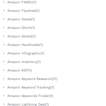
Amazon FNSKU(1)
Amazon Flywheel(1)
Amazon Gated(1)
Amazon Glitch(1)
Amazon Global(1)
Amazon Handmade(1)
Amazon Infographic(1)
Amazon Inventory(1)
Amazon KDP(1)
Amazon Keyword Research(21)
Amazon Keyword Tracking(1)
Amazon Keywords Finder(5)
Amazon Lightning Deal(1)