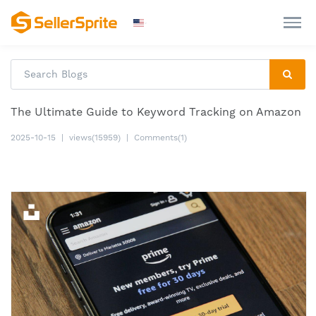
The Ultimate Guide to Keyword Tracking on Amazon
2025-10-15
|
views(15959)
|
Comments(1)