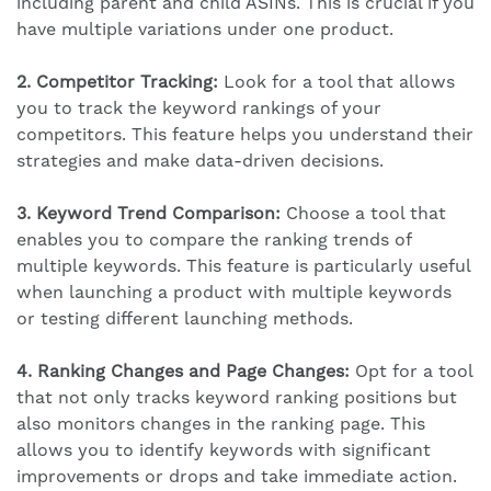
including parent and child ASINs. This is crucial if you
have multiple variations under one product.
2. Competitor Tracking:
Look for a tool that allows
you to track the keyword rankings of your
competitors. This feature helps you understand their
strategies and make data-driven decisions.
3. Keyword Trend Comparison:
Choose a tool that
enables you to compare the ranking trends of
multiple keywords. This feature is particularly useful
when launching a product with multiple keywords
or testing different launching methods.
4. Ranking Changes and Page Changes:
Opt for a tool
that not only tracks keyword ranking positions but
also monitors changes in the ranking page. This
allows you to identify keywords with significant
improvements or drops and take immediate action.