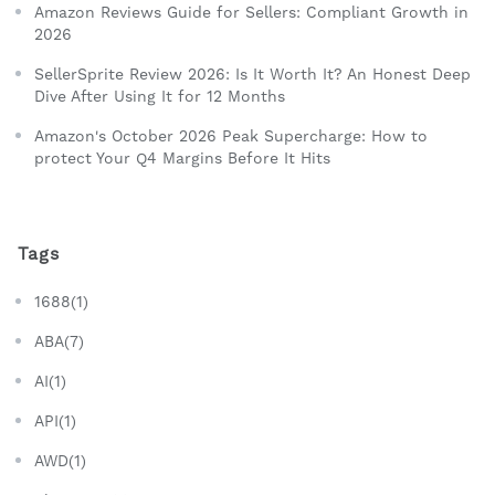
Amazon Reviews Guide for Sellers: Compliant Growth in
2026
SellerSprite Review 2026: Is It Worth It? An Honest Deep
Dive After Using It for 12 Months
Amazon's October 2026 Peak Supercharge: How to
protect Your Q4 Margins Before It Hits
Tags
1688(1)
ABA(7)
AI(1)
API(1)
AWD(1)