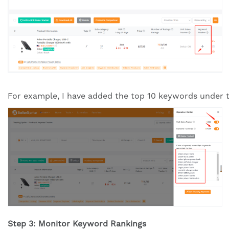
For example, I have added the top 10 keywords under th
Step 3: Monitor Keyword Rankings