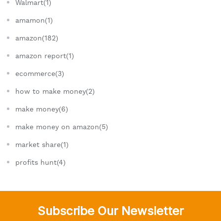
Walmart(1)
amamon(1)
amazon(182)
amazon report(1)
ecommerce(3)
how to make money(2)
make money(6)
make money on amazon(5)
market share(1)
profits hunt(4)
Subscribe Our Newsletter