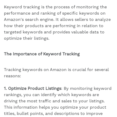
Keyword tracking is the process of monitoring the
performance and ranking of specific keywords on
Amazon's search engine. It allows sellers to analyze
how their products are performing in relation to
targeted keywords and provides valuable data to
optimize their listings.
The Importance of Keyword Tracking
Tracking keywords on Amazon is crucial for several
reasons:
1. Optimize Product Listings
: By monitoring keyword
rankings, you can identify which keywords are
driving the most traffic and sales to your listings.
This information helps you optimize your product
titles, bullet points, and descriptions to improve