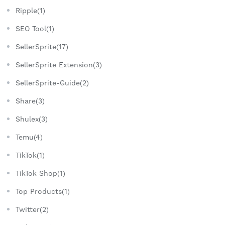
Ripple(1)
SEO Tool(1)
SellerSprite(17)
SellerSprite Extension(3)
SellerSprite-Guide(2)
Share(3)
Shulex(3)
Temu(4)
TikTok(1)
TikTok Shop(1)
Top Products(1)
Twitter(2)