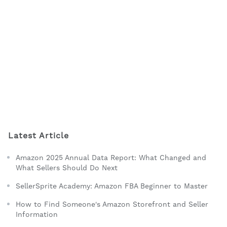
Latest Article
Amazon 2025 Annual Data Report: What Changed and
What Sellers Should Do Next
SellerSprite Academy: Amazon FBA Beginner to Master
How to Find Someone's Amazon Storefront and Seller
Information