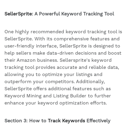
SellerSprite
: A Powerful Keyword Tracking Tool
One highly recommended keyword tracking tool is
SellerSprite. With its comprehensive features and
user-friendly interface, SellerSprite is designed to
help sellers make data-driven decisions and boost
their Amazon business. Sellersprite's keyword
tracking tool provides accurate and reliable data,
allowing you to optimize your listings and
outperform your competitors. Additionally,
SellerSprite offers additional features such as
Keyword Mining and Listing Builder to further
enhance your keyword optimization efforts.
Section 3: How to
Track Keywords
Effectively