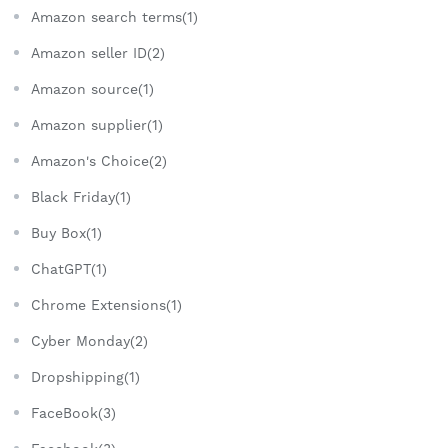
Amazon search terms(1)
Amazon seller ID(2)
Amazon source(1)
Amazon supplier(1)
Amazon's Choice(2)
Black Friday(1)
Buy Box(1)
ChatGPT(1)
Chrome Extensions(1)
Cyber Monday(2)
Dropshipping(1)
FaceBook(3)