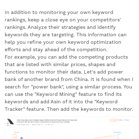
In addition to monitoring your own keyword
rankings, keep a close eye on your competitors'
rankings. Analyze their strategies and identify
keywords they are targeting. This information can
help you refine your own keyword optimization
efforts and stay ahead of the competition.
For example, you can add the competing products
that are listed with similar prices, shapes and
functions to monitor their data. Let's add power
bank of another brand from China. It is found when I
search for "power bank", using a similar process. You
can use the "Keyword Mining" feature to find its
keywords and add Asin of it into the "Keyword
Tracker" feature. Then add the keywords to monitor.