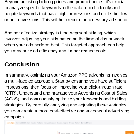
Beyond adjusting bidding prices and product prices, it's crucial 
to analyze specific keywords in the data report. Identify and 
negate keywords that have high impressions and clicks but low 
or no conversions. This will help reduce unnecessary ad spend.
Another effective strategy is time-segment bidding, which 
involves adjusting your bids based on the time of day or week 
when your ads perform best. This targeted approach can help 
you maximize ad efficiency and further reduce costs.
Conclusion
In summary, optimizing your Amazon PPC advertising involves 
a multi-faceted approach. Start by ensuring you have sufficient 
impressions, then focus on improving your click-through rate 
(CTR). Understand and manage your Advertising Cost of Sales 
(ACoS), and continuously optimize your keywords and bidding 
strategies. By carefully analyzing and adjusting these variables, 
you can create a more cost-effective and successful advertising 
campaign.