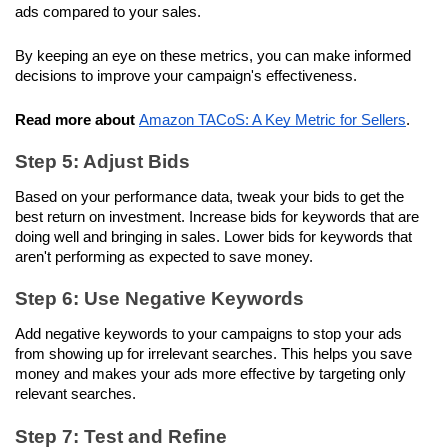
ads compared to your sales. 
By keeping an eye on these metrics, you can make informed 
decisions to improve your campaign's effectiveness.
Read more about
Amazon TACoS: A Key Metric for Sellers
.
Step 5: Adjust Bids
Based on your performance data, tweak your bids to get the 
best return on investment. Increase bids for keywords that are 
doing well and bringing in sales. Lower bids for keywords that 
aren't performing as expected to save money.
Step 6: Use Negative Keywords
Add negative keywords to your campaigns to stop your ads 
from showing up for irrelevant searches. This helps you save 
money and makes your ads more effective by targeting only 
relevant searches.
Step 7: Test and Refine