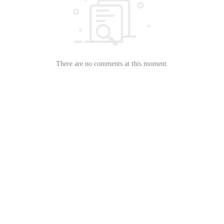
There are no comments at this moment.