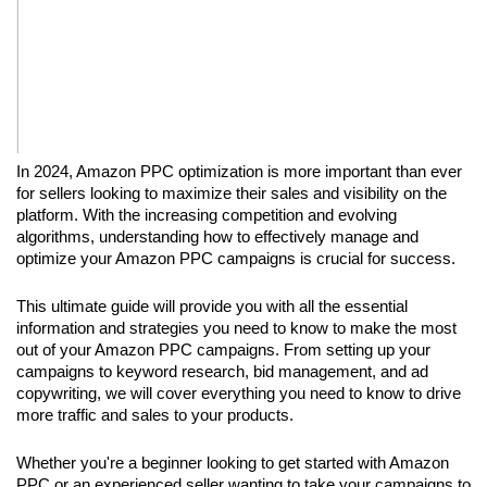
In 2024, Amazon PPC optimization is more important than ever 
for sellers looking to maximize their sales and visibility on the 
platform. With the increasing competition and evolving 
algorithms, understanding how to effectively manage and 
optimize your Amazon PPC campaigns is crucial for success.
This ultimate guide will provide you with all the essential 
information and strategies you need to know to make the most 
out of your Amazon PPC campaigns. From setting up your 
campaigns to keyword research, bid management, and ad 
copywriting, we will cover everything you need to know to drive 
more traffic and sales to your products.
Whether you're a beginner looking to get started with Amazon 
PPC or an experienced seller wanting to take your campaigns to 