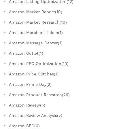
Amazon Listing Optimization(12)
Amazon Market Report(10)
Amazon Market Research(19)
Amazon Merchant Token(1)
Amazon Message Center(1)
Amazon Outlet(1)
Amazon PPC Optimization(10)
Amazon Price Glitches(1)
Amazon Prime Day(2)
Amazon Product Research(26)
Amazon Review(5)
Amazon Review Analysis(5)
Amazon SEO(6)