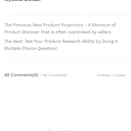
The Previous: New Product Proportion - A Shortcut of
Product Discover that is often overlooked by sellers
The Next: Test Your Product Research Ability by Doing A
Multiple Choice Question!
All Comments(
0
)
Hottest
/
Latest
/
My Comments