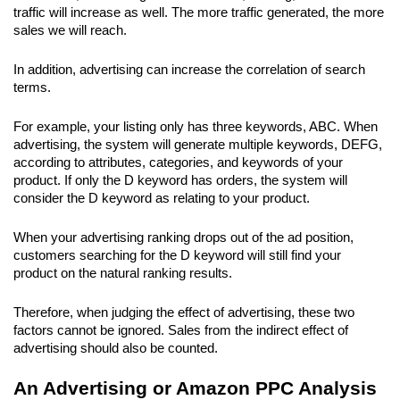
traffic will increase as well. The more traffic generated, the more 
sales we will reach.
In addition, advertising can increase the correlation of search 
terms. 
For example, your listing only has three keywords, ABC. When 
advertising, the system will generate multiple keywords, DEFG, 
according to attributes, categories, and keywords of your 
product. If only the D keyword has orders, the system will 
consider the D keyword as relating to your product.
When your advertising ranking drops out of the ad position, 
customers searching for the D keyword will still find your 
product on the natural ranking results.
Therefore, when judging the effect of advertising, these two 
factors cannot be ignored. Sales from the indirect effect of 
advertising should also be counted.
An Advertising or Amazon PPC Analysis 