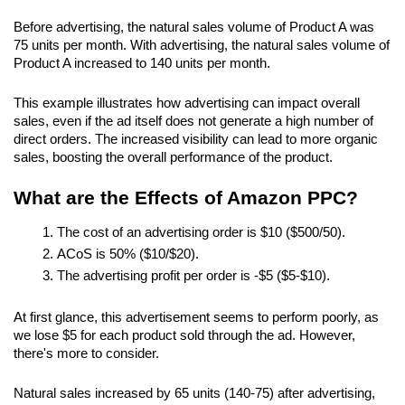
Before advertising, the natural sales volume of Product A was 
75 units per month. With advertising, the natural sales volume of 
Product A increased to 140 units per month.
This example illustrates how advertising can impact overall 
sales, even if the ad itself does not generate a high number of 
direct orders. The increased visibility can lead to more organic 
sales, boosting the overall performance of the product.
What are the Effects of Amazon PPC?
The cost of an advertising order is $10 ($500/50).
ACoS is 50% ($10/$20).
The advertising profit per order is -$5 ($5-$10).
At first glance, this advertisement seems to perform poorly, as 
we lose $5 for each product sold through the ad. However, 
there's more to consider.
Natural sales increased by 65 units (140-75) after advertising, 