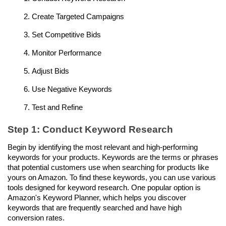
Create Targeted Campaigns
Set Competitive Bids
Monitor Performance
Adjust Bids
Use Negative Keywords
Test and Refine
Step 1: Conduct Keyword Research
Begin by identifying the most relevant and high-performing 
keywords for your products. Keywords are the terms or phrases 
that potential customers use when searching for products like 
yours on Amazon. To find these keywords, you can use various 
tools designed for keyword research. One popular option is 
Amazon's Keyword Planner, which helps you discover 
keywords that are frequently searched and have high 
conversion rates.