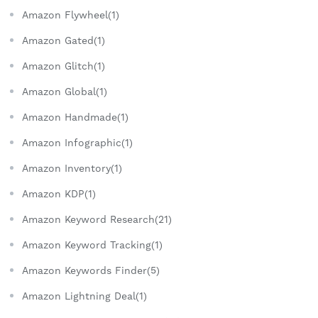
Amazon Flywheel(1)
Amazon Gated(1)
Amazon Glitch(1)
Amazon Global(1)
Amazon Handmade(1)
Amazon Infographic(1)
Amazon Inventory(1)
Amazon KDP(1)
Amazon Keyword Research(21)
Amazon Keyword Tracking(1)
Amazon Keywords Finder(5)
Amazon Lightning Deal(1)