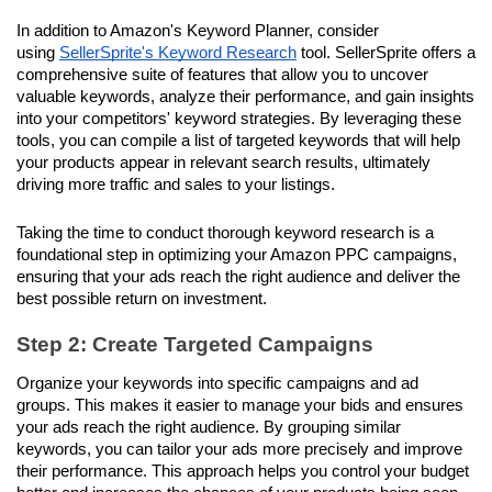
In addition to Amazon's Keyword Planner, consider 
using 
SellerSprite's Keyword Research
 tool. SellerSprite offers a 
comprehensive suite of features that allow you to uncover 
valuable keywords, analyze their performance, and gain insights 
into your competitors' keyword strategies. By leveraging these 
tools, you can compile a list of targeted keywords that will help 
your products appear in relevant search results, ultimately 
driving more traffic and sales to your listings.
Taking the time to conduct thorough keyword research is a 
foundational step in optimizing your Amazon PPC campaigns, 
ensuring that your ads reach the right audience and deliver the 
best possible return on investment.
Step 2: Create Targeted Campaigns
Organize your keywords into specific campaigns and ad 
groups. This makes it easier to manage your bids and ensures 
your ads reach the right audience. By grouping similar 
keywords, you can tailor your ads more precisely and improve 
their performance. This approach helps you control your budget 