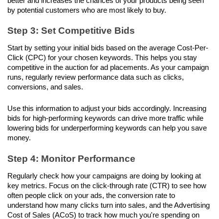
better and increases the chances of your products being seen 
by potential customers who are most likely to buy.
Step 3: Set Competitive Bids
Start by setting your initial bids based on the average Cost-Per-
Click (CPC) for your chosen keywords. This helps you stay 
competitive in the auction for ad placements. As your campaign 
runs, regularly review performance data such as clicks, 
conversions, and sales. 
Use this information to adjust your bids accordingly. Increasing 
bids for high-performing keywords can drive more traffic while 
lowering bids for underperforming keywords can help you save 
money.
Step 4: Monitor Performance
Regularly check how your campaigns are doing by looking at 
key metrics. Focus on the click-through rate (CTR) to see how 
often people click on your ads, the conversion rate to 
understand how many clicks turn into sales, and the Advertising 
Cost of Sales (ACoS) to track how much you're spending on 