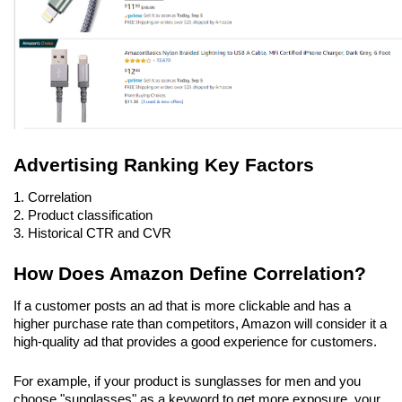
Advertising Ranking Key Factors
1. Correlation
2. Product classification
3. Historical CTR and CVR
How Does Amazon Define Correlation?
If a customer posts an ad that is more clickable and has a 
higher purchase rate than competitors, Amazon will consider it a 
high-quality ad that provides a good experience for customers.
For example, if your product is sunglasses for men and you 
choose "sunglasses" as a keyword to get more exposure, your 