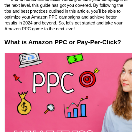
the next level, this guide has got you covered. By following the 
tips and best practices outlined in this article, you'll be able to 
optimize your Amazon PPC campaigns and achieve better 
results in 2024 and beyond. So, let's get started and take your 
Amazon PPC game to the next level!
What is Amazon PPC or Pay-Per-Click?