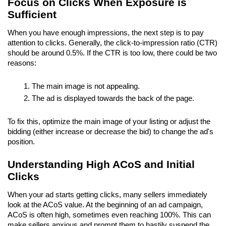
Focus on Clicks When Exposure is 
Sufficient
When you have enough impressions, the next step is to pay 
attention to clicks. Generally, the click-to-impression ratio (CTR) 
should be around 0.5%. If the CTR is too low, there could be two 
reasons:
The main image is not appealing.
The ad is displayed towards the back of the page.
To fix this, optimize the main image of your listing or adjust the 
bidding (either increase or decrease the bid) to change the ad's 
position.
Understanding High ACoS and Initial 
Clicks
When your ad starts getting clicks, many sellers immediately 
look at the ACoS value. At the beginning of an ad campaign, 
ACoS is often high, sometimes even reaching 100%. This can 
make sellers anxious and prompt them to hastily suspend the 