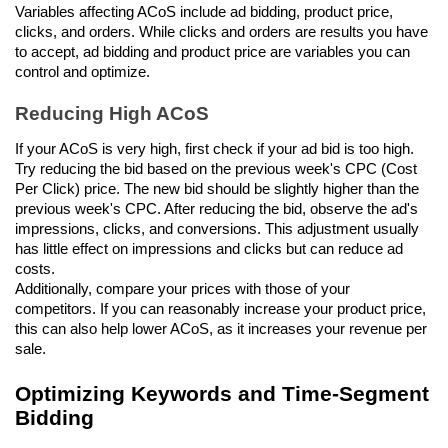
Variables affecting ACoS include ad bidding, product price, 
clicks, and orders. While clicks and orders are results you have 
to accept, ad bidding and product price are variables you can 
control and optimize.
Reducing High ACoS
If your ACoS is very high, first check if your ad bid is too high. 
Try reducing the bid based on the previous week's CPC (Cost 
Per Click) price. The new bid should be slightly higher than the 
previous week's CPC. After reducing the bid, observe the ad's 
impressions, clicks, and conversions. This adjustment usually 
has little effect on impressions and clicks but can reduce ad 
costs. 
Additionally, compare your prices with those of your 
competitors. If you can reasonably increase your product price, 
this can also help lower ACoS, as it increases your revenue per 
sale.
Optimizing Keywords and Time-Segment 
Bidding