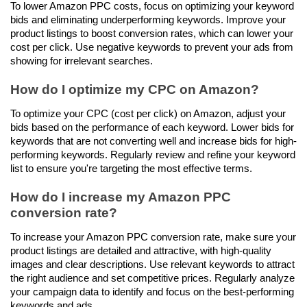
To lower Amazon PPC costs, focus on optimizing your keyword 
bids and eliminating underperforming keywords. Improve your 
product listings to boost conversion rates, which can lower your 
cost per click. Use negative keywords to prevent your ads from 
showing for irrelevant searches.
How do I optimize my CPC on Amazon?
To optimize your CPC (cost per click) on Amazon, adjust your 
bids based on the performance of each keyword. Lower bids for 
keywords that are not converting well and increase bids for high-
performing keywords. Regularly review and refine your keyword 
list to ensure you're targeting the most effective terms.
How do I increase my Amazon PPC 
conversion rate?
To increase your Amazon PPC conversion rate, make sure your 
product listings are detailed and attractive, with high-quality 
images and clear descriptions. Use relevant keywords to attract 
the right audience and set competitive prices. Regularly analyze 
your campaign data to identify and focus on the best-performing 
keywords and ads.