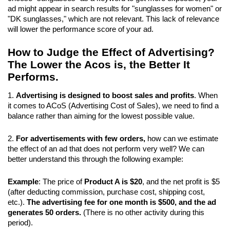
ad might appear in search results for "sunglasses for women" or 
"DK sunglasses," which are not relevant. This lack of relevance 
will lower the performance score of your ad.
How to Judge the Effect of Advertising? 
The Lower the Acos is, the Better It 
Performs.
1. 
Advertising is designed to boost sales and profits
. When 
it comes to ACoS (Advertising Cost of Sales), we need to find a 
balance rather than aiming for the lowest possible value.
2. 
For advertisements with few orders,
 how can we estimate 
the effect of an ad that does not perform very well? We can 
better understand this through the following example:
Example
: The price of 
Product A is $20
, and the net profit is $5 
(after deducting commission, purchase cost, shipping cost, 
etc.). 
The advertising fee for one month is $500, and the ad 
generates 50 orders.
 (There is no other activity during this 
period).