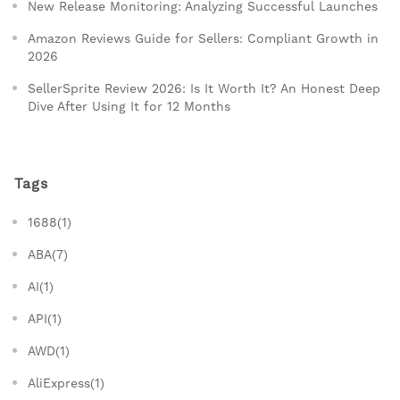
New Release Monitoring: Analyzing Successful Launches
Amazon Reviews Guide for Sellers: Compliant Growth in
2026
SellerSprite Review 2026: Is It Worth It? An Honest Deep
Dive After Using It for 12 Months
Tags
1688(1)
ABA(7)
AI(1)
API(1)
AWD(1)
AliExpress(1)