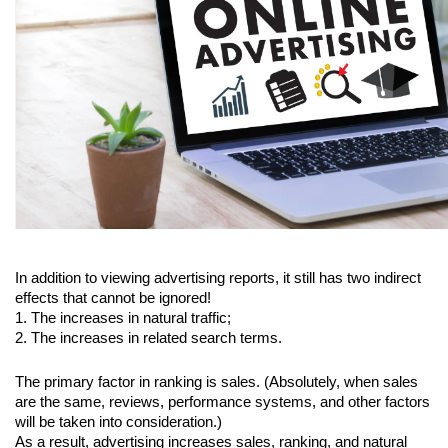
In addition to viewing advertising reports, it still has two indirect 
effects that cannot be ignored!
1. The increases in natural traffic;
2. The increases in related search terms.
The primary factor in ranking is sales. (Absolutely, when sales 
are the same, reviews, performance systems, and other factors 
will be taken into consideration.)
As a result, advertising increases sales, ranking, and natural 