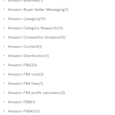
Amazon Business(1)
Amazon Buyer-Seller Messaging(1)
Amazon Category(14)
Amazon Category Research(13)
Amazon Competitor Analysis(10)
Amazon Content(1)
Amazon Distribution(1)
Amazon FBA(33)
Amazon FBA cost(2)
Amazon FBA fees(1)
Amazon FBA profit calculator(2)
Amazon FBM(1)
Amazon FNSKU(1)