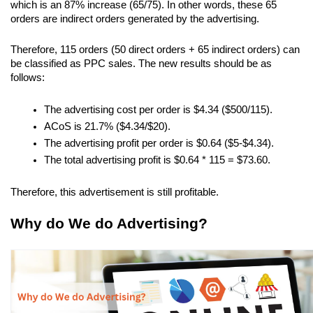
which is an 87% increase (65/75). In other words, these 65 
orders are indirect orders generated by the advertising.
Therefore, 115 orders (50 direct orders + 65 indirect orders) can 
be classified as PPC sales. The new results should be as 
follows:
The advertising cost per order is $4.34 ($500/115).
ACoS is 21.7% ($4.34/$20).
The advertising profit per order is $0.64 ($5-$4.34).
The total advertising profit is $0.64 * 115 = $73.60.
Therefore, this advertisement is still profitable.
Why do We do Advertising?