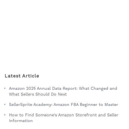
Latest Article
Amazon 2025 Annual Data Report: What Changed and
What Sellers Should Do Next
SellerSprite Academy: Amazon FBA Beginner to Master
How to Find Someone's Amazon Storefront and Seller
Information