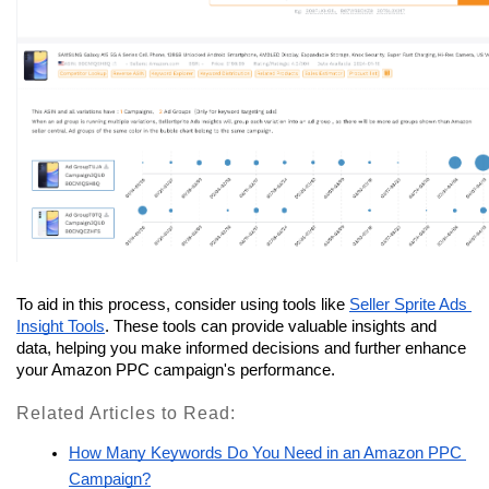
To aid in this process, consider using tools like 
Seller Sprite Ads 
Insight Tools
. These tools can provide valuable insights and 
data, helping you make informed decisions and further enhance 
your Amazon PPC campaign's performance.
Related Articles to Read:
How Many Keywords Do You Need in an Amazon PPC 
Campaign?