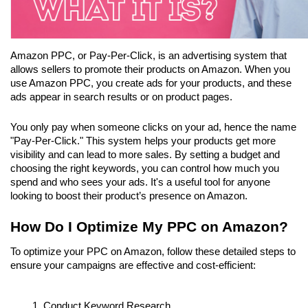
Amazon PPC, or Pay-Per-Click, is an advertising system that 
allows sellers to promote their products on Amazon. When you 
use Amazon PPC, you create ads for your products, and these 
ads appear in search results or on product pages. 
You only pay when someone clicks on your ad, hence the name 
"Pay-Per-Click." This system helps your products get more 
visibility and can lead to more sales. By setting a budget and 
choosing the right keywords, you can control how much you 
spend and who sees your ads. It's a useful tool for anyone 
looking to boost their product’s presence on Amazon.
How Do I Optimize My PPC on Amazon?
To optimize your PPC on Amazon, follow these detailed steps to 
ensure your campaigns are effective and cost-efficient:
Conduct Keyword Research