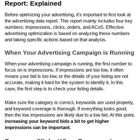
Report: Explained
Before optimizing your advertising, it's important to first look at 
the advertising data report. This report mainly includes four key 
numbers: impressions, clicks, orders, and ACoS. Effective 
advertising optimization is based on analyzing these numbers 
and taking specific actions based on that analysis.
When Your Advertising Campaign is Running
When your advertising campaign is running, the first number to 
focus on is impressions. If impressions are too low, it often 
means your bid is too low, or the details of your listing are not 
accurate, making it hard for the system to identify it. In this 
case, the first step is to check your listing details. 
Make sure the category is correct, keywords are used properly, 
and keyword coverage is thorough. If everything looks good, 
then the low impressions are likely due to a low bid. At this point,
increasing your keyword bids a bit to get higher 
impressions can be important
.