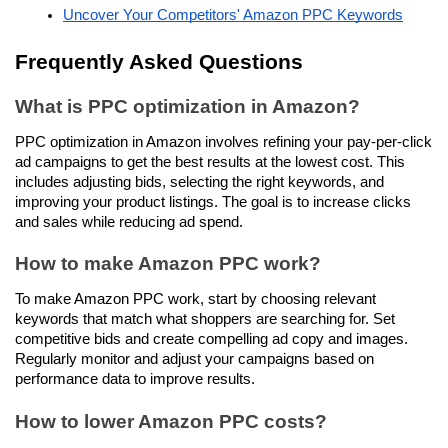
Uncover Your Competitors' Amazon PPC Keywords
Frequently Asked Questions
What is PPC optimization in Amazon?
PPC optimization in Amazon involves refining your pay-per-click 
ad campaigns to get the best results at the lowest cost. This 
includes adjusting bids, selecting the right keywords, and 
improving your product listings. The goal is to increase clicks 
and sales while reducing ad spend.
How to make Amazon PPC work?
To make Amazon PPC work, start by choosing relevant 
keywords that match what shoppers are searching for. Set 
competitive bids and create compelling ad copy and images. 
Regularly monitor and adjust your campaigns based on 
performance data to improve results.
How to lower Amazon PPC costs?