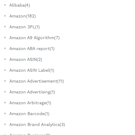
Alibaba(4)
Amazon(182)
Amazon 3PL(1)
Amazon A9 Algorithm(7)
Amazon ABA report(1)
Amazon ASIN(2)
Amazon ASIN Label(1)
Amazon Advertisement(11)
Amazon Advertising(1)
Amazon Arbitrage(1)
Amazon Barcode(1)
Amazon Brand Analytics(3)