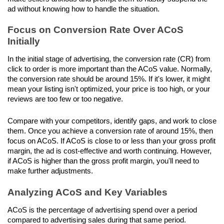
ad without knowing how to handle the situation.
Focus on Conversion Rate Over ACoS 
Initially
In the initial stage of advertising, the conversion rate (CR) from 
click to order is more important than the ACoS value. Normally, 
the conversion rate should be around 15%. If it's lower, it might 
mean your listing isn't optimized, your price is too high, or your 
reviews are too few or too negative. 
Compare with your competitors, identify gaps, and work to close 
them. Once you achieve a conversion rate of around 15%, then 
focus on ACoS. If ACoS is close to or less than your gross profit 
margin, the ad is cost-effective and worth continuing. However, 
if ACoS is higher than the gross profit margin, you'll need to 
make further adjustments.
Analyzing ACoS and Key Variables
ACoS is the percentage of advertising spend over a period 
compared to advertising sales during that same period. 