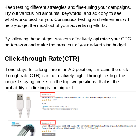
Keep testing different strategies and fine-tuning your campaigns. 
Try out various bid amounts, keywords, and ad copy to see 
what works best for you. Continuous testing and refinement will 
help you get the most out of your advertising efforts.
By following these steps, you can effectively optimize your CPC 
on Amazon and make the most out of your advertising budget.
Click-through Rate(CTR)
If one stays for a long time in an AD position, it means the click-
through rate(CTR) can be relatively high. Through testing, the 
longest staying time is on the top two positions, that is, the 
probability of clicking is the highest.