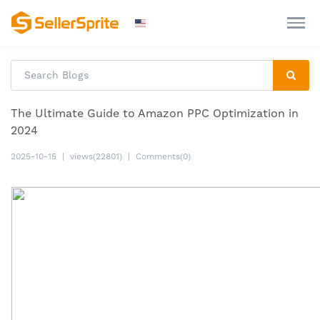
The Ultimate Guide to Amazon PPC Optimization in
2024
2025-10-15
|
views(22801)
|
Comments(0)