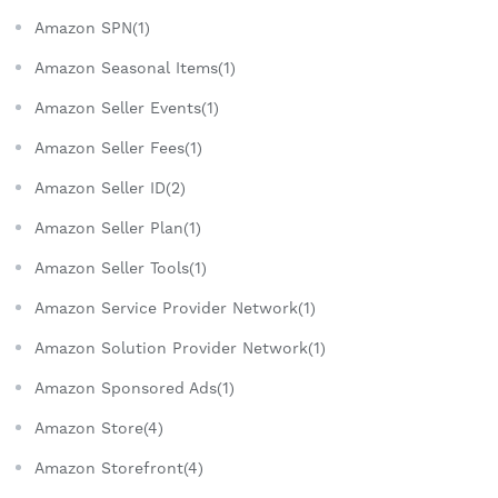
Amazon SPN(1)
Amazon Seasonal Items(1)
Amazon Seller Events(1)
Amazon Seller Fees(1)
Amazon Seller ID(2)
Amazon Seller Plan(1)
Amazon Seller Tools(1)
Amazon Service Provider Network(1)
Amazon Solution Provider Network(1)
Amazon Sponsored Ads(1)
Amazon Store(4)
Amazon Storefront(4)