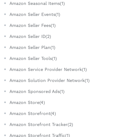
Amazon Seasonal Items(1)
Amazon Seller Events(1)
Amazon Seller Fees(1)
Amazon Seller ID(2)
Amazon Seller Plan(1)
Amazon Seller Tools(1)
Amazon Service Provider Network(1)
Amazon Solution Provider Network(1)
Amazon Sponsored Ads(1)
Amazon Store(4)
Amazon Storefront(4)
Amazon Storefront Tracker(2)
Amazon Storefront Traffic(1)