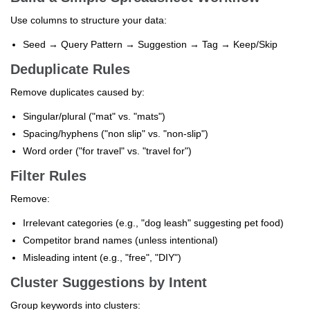
Use columns to structure your data:
Seed → Query Pattern → Suggestion → Tag → Keep/Skip
Deduplicate Rules
Remove duplicates caused by:
Singular/plural ("mat" vs. "mats")
Spacing/hyphens ("non slip" vs. "non-slip")
Word order ("for travel" vs. "travel for")
Filter Rules
Remove:
Irrelevant categories (e.g., "dog leash" suggesting pet food)
Competitor brand names (unless intentional)
Misleading intent (e.g., "free", "DIY")
Cluster Suggestions by Intent
Group keywords into clusters: