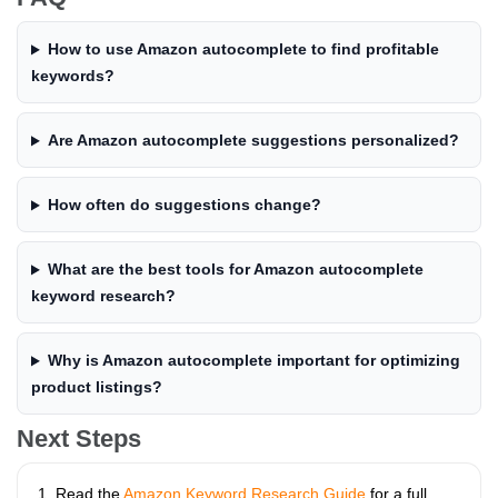
How to use Amazon autocomplete to find profitable
keywords?
Are Amazon autocomplete suggestions personalized?
How often do suggestions change?
What are the best tools for Amazon autocomplete
keyword research?
Why is Amazon autocomplete important for optimizing
product listings?
Next Steps
Read the
Amazon Keyword Research Guide
for a full