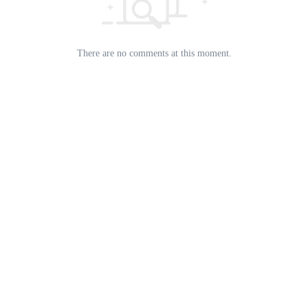
There are no comments at this moment.