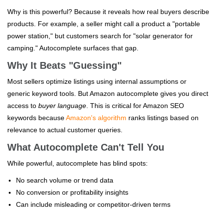
Why is this powerful? Because it reveals how real buyers describe
products. For example, a seller might call a product a "portable
power station," but customers search for "solar generator for
camping." Autocomplete surfaces that gap.
Why It Beats "Guessing"
Most sellers optimize listings using internal assumptions or
generic keyword tools. But Amazon autocomplete gives you direct
access to
buyer language
. This is critical for Amazon SEO
keywords because
Amazon's algorithm
ranks listings based on
relevance to actual customer queries.
What Autocomplete Can't Tell You
While powerful, autocomplete has blind spots:
No search volume or trend data
No conversion or profitability insights
Can include misleading or competitor-driven terms