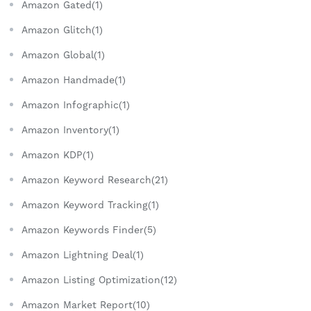
Amazon Gated(1)
Amazon Glitch(1)
Amazon Global(1)
Amazon Handmade(1)
Amazon Infographic(1)
Amazon Inventory(1)
Amazon KDP(1)
Amazon Keyword Research(21)
Amazon Keyword Tracking(1)
Amazon Keywords Finder(5)
Amazon Lightning Deal(1)
Amazon Listing Optimization(12)
Amazon Market Report(10)