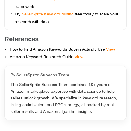
framework.
Try
SellerSprite Keyword Mining
free today to scale your
research with data.
References
How to Find Amazon Keywords Buyers Actually Use
View
Amazon Keyword Research Guide
View
By
SellerSprite Success Team
The SellerSprite Success Team combines 10+ years of
Amazon marketplace expertise with data science to help
sellers unlock growth. We specialize in keyword research,
listing optimization, and PPC strategy, all backed by real
seller results and Amazon algorithm insights.