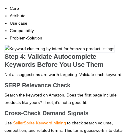
Core
Attribute
Use case
Compatibility
Problem-Solution
Step 4: Validate Autocomplete
Keywords Before You Use Them
Not all suggestions are worth targeting. Validate each keyword.
SERP Relevance Check
Search the keyword on Amazon. Does the first page include
products like yours? If not, it's not a good fit.
Cross-Check Demand Signals
Use
SellerSprite Keyword Mining
to check search volume,
competition, and related terms. This turns guesswork into data-