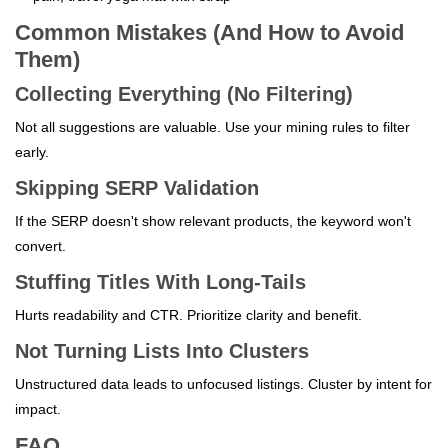
Common Mistakes (And How to Avoid
Them)
Collecting Everything (No Filtering)
Not all suggestions are valuable. Use your mining rules to filter
early.
Skipping SERP Validation
If the SERP doesn't show relevant products, the keyword won't
convert.
Stuffing Titles With Long-Tails
Hurts readability and CTR. Prioritize clarity and benefit.
Not Turning Lists Into Clusters
Unstructured data leads to unfocused listings. Cluster by intent for
impact.
FAQ