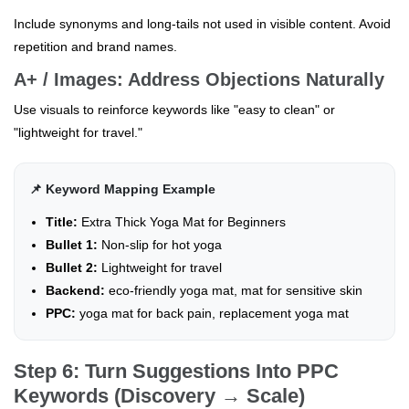
Include synonyms and long-tails not used in visible content. Avoid
repetition and brand names.
A+ / Images: Address Objections Naturally
Use visuals to reinforce keywords like "easy to clean" or
"lightweight for travel."
📌 Keyword Mapping Example
Title:
Extra Thick Yoga Mat for Beginners
Bullet 1:
Non-slip for hot yoga
Bullet 2:
Lightweight for travel
Backend:
eco-friendly yoga mat, mat for sensitive skin
PPC:
yoga mat for back pain, replacement yoga mat
Step 6: Turn Suggestions Into PPC
Keywords (Discovery → Scale)