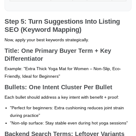
Step 5: Turn Suggestions Into Listing
SEO (Keyword Mapping)
Now, apply your best keywords strategically.
Title: One Primary Buyer Term + Key
Differentiator
Example: "Extra Thick Yoga Mat for Women – Non-Slip, Eco-
Friendly, Ideal for Beginners"
Bullets: One Intent Cluster Per Bullet
Each bullet should address a key intent with benefit + proof:
"Perfect for beginners: Extra cushioning reduces joint strain
during practice"
"Non-slip surface: Stay stable even during hot yoga sessions"
Backend Search Terms: Leftover Variants