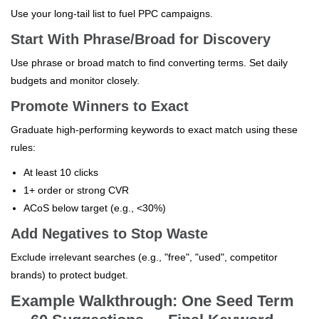
Use your long-tail list to fuel PPC campaigns.
Start With Phrase/Broad for Discovery
Use phrase or broad match to find converting terms. Set daily
budgets and monitor closely.
Promote Winners to Exact
Graduate high-performing keywords to exact match using these
rules:
At least 10 clicks
1+ order or strong CVR
ACoS below target (e.g., <30%)
Add Negatives to Stop Waste
Exclude irrelevant searches (e.g., "free", "used", competitor
brands) to protect budget.
Example Walkthrough: One Seed Term