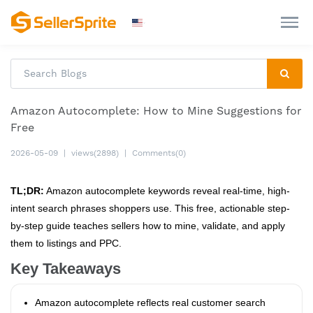
Amazon Autocomplete: How to Mine Suggestions for
Free
2026-05-09
|
views(2898)
|
Comments(0)
TL;DR:
Amazon autocomplete keywords reveal real-time, high-
intent search phrases shoppers use. This free, actionable step-
by-step guide teaches sellers how to mine, validate, and apply
them to listings and PPC.
Key Takeaways
Amazon autocomplete reflects real customer search