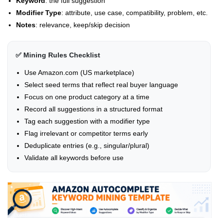
Keyword
: the full suggestion
Modifier Type
: attribute, use case, compatibility, problem, etc.
Notes
: relevance, keep/skip decision
✅ Mining Rules Checklist
Use Amazon.com (US marketplace)
Select seed terms that reflect real buyer language
Focus on one product category at a time
Record all suggestions in a structured format
Tag each suggestion with a modifier type
Flag irrelevant or competitor terms early
Deduplicate entries (e.g., singular/plural)
Validate all keywords before use