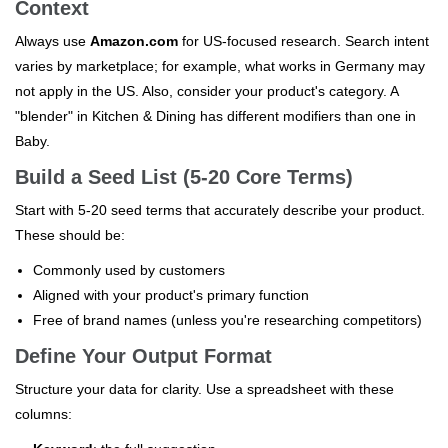
Context
Always use
Amazon.com
for US-focused research. Search intent
varies by marketplace; for example, what works in Germany may
not apply in the US. Also, consider your product's category. A
"blender" in Kitchen & Dining has different modifiers than one in
Baby.
Build a Seed List (5-20 Core Terms)
Start with 5-20 seed terms that accurately describe your product.
These should be:
Commonly used by customers
Aligned with your product's primary function
Free of brand names (unless you're researching competitors)
Define Your Output Format
Structure your data for clarity. Use a spreadsheet with these
columns: