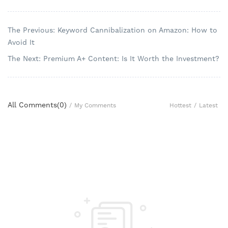
The Previous: Keyword Cannibalization on Amazon: How to
Avoid It
The Next: Premium A+ Content: Is It Worth the Investment?
All Comments(
0
)
Hottest
/
Latest
/
My Comments