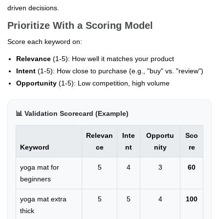
driven decisions.
Prioritize With a Scoring Model
Score each keyword on:
Relevance
(1-5): How well it matches your product
Intent
(1-5): How close to purchase (e.g., "buy" vs. "review")
Opportunity
(1-5): Low competition, high volume
📊 Validation Scorecard (Example)
Relevan
Inte
Opportu
Sco
Keyword
ce
nt
nity
re
yoga mat for
5
4
3
60
beginners
yoga mat extra
5
5
4
100
thick