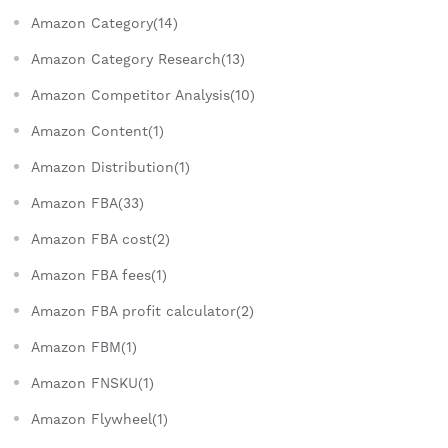
Amazon Category(14)
Amazon Category Research(13)
Amazon Competitor Analysis(10)
Amazon Content(1)
Amazon Distribution(1)
Amazon FBA(33)
Amazon FBA cost(2)
Amazon FBA fees(1)
Amazon FBA profit calculator(2)
Amazon FBM(1)
Amazon FNSKU(1)
Amazon Flywheel(1)