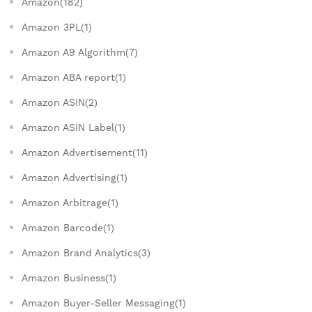
Amazon(182)
Amazon 3PL(1)
Amazon A9 Algorithm(7)
Amazon ABA report(1)
Amazon ASIN(2)
Amazon ASIN Label(1)
Amazon Advertisement(11)
Amazon Advertising(1)
Amazon Arbitrage(1)
Amazon Barcode(1)
Amazon Brand Analytics(3)
Amazon Business(1)
Amazon Buyer-Seller Messaging(1)