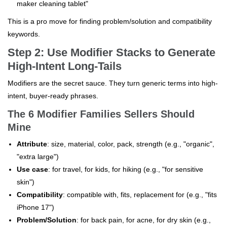
maker cleaning tablet"
This is a pro move for finding problem/solution and compatibility
keywords.
Step 2: Use Modifier Stacks to Generate
High-Intent Long-Tails
Modifiers are the secret sauce. They turn generic terms into high-
intent, buyer-ready phrases.
The 6 Modifier Families Sellers Should
Mine
Attribute
: size, material, color, pack, strength (e.g., "organic",
"extra large")
Use case
: for travel, for kids, for hiking (e.g., "for sensitive
skin")
Compatibility
: compatible with, fits, replacement for (e.g., "fits
iPhone 17")
Problem/Solution
: for back pain, for acne, for dry skin (e.g.,