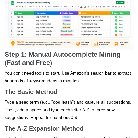
Step 1: Manual Autocomplete Mining
(Fast and Free)
You don't need tools to start. Use Amazon's search bar to extract
hundreds of keyword ideas in minutes.
The Basic Method
Type a seed term (e.g., "dog leash") and capture all suggestions.
Then, add a space and type each letter A-Z to force new
suggestions. Repeat for numbers 0-9.
The A-Z Expansion Method