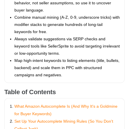
behavior, not seller assumptions, so use it to uncover
buyer language.
Combine manual mining (A-Z, 0-9, underscore tricks) with
modifier stacks to generate hundreds of long-tail
keywords for free.
Always validate suggestions via SERP checks and
keyword tools like SellerSprite to avoid targeting irrelevant
or low-opportunity terms.
Map high-intent keywords to listing elements (title, bullets,
backend) and scale them in PPC with structured
campaigns and negatives.
Table of Contents
What Amazon Autocomplete Is (And Why It's a Goldmine
for Buyer Keywords)
Set Up Your Autocomplete Mining Rules (So You Don't
Collect Junk)