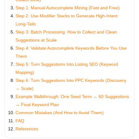
Step 1: Manual Autocomplete Mining (Fast and Free)
Step 2: Use Modifier Stacks to Generate High-Intent
Long-Tails
Step 3: Batch Processing: How to Collect and Clean
Suggestions at Scale
Step 4: Validate Autocomplete Keywords Before You Use
Them
Step 5: Turn Suggestions Into Listing SEO (Keyword
Mapping)
Step 6: Turn Suggestions Into PPC Keywords (Discovery
→ Scale)
Example Walkthrough: One Seed Term → 60 Suggestions
→ Final Keyword Plan
Common Mistakes (And How to Avoid Them)
FAQ
References