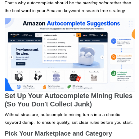
That's why autocomplete should be the
starting point
rather than
the final word in your Amazon keyword research free strategy.
Set Up Your Autocomplete Mining Rules
(So You Don't Collect Junk)
Without structure, autocomplete mining turns into a chaotic
keyword dump. To ensure quality, set clear rules before you start.
Pick Your Marketplace and Category