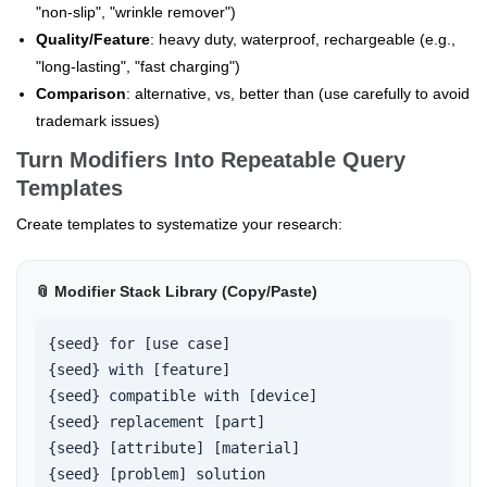
"non-slip", "wrinkle remover")
Quality/Feature
: heavy duty, waterproof, rechargeable (e.g.,
"long-lasting", "fast charging")
Comparison
: alternative, vs, better than (use carefully to avoid
trademark issues)
Turn Modifiers Into Repeatable Query
Templates
Create templates to systematize your research:
📎 Modifier Stack Library (Copy/Paste)
{seed} for [use case]

{seed} with [feature]

{seed} compatible with [device]

{seed} replacement [part]

{seed} [attribute] [material]

{seed} [problem] solution
