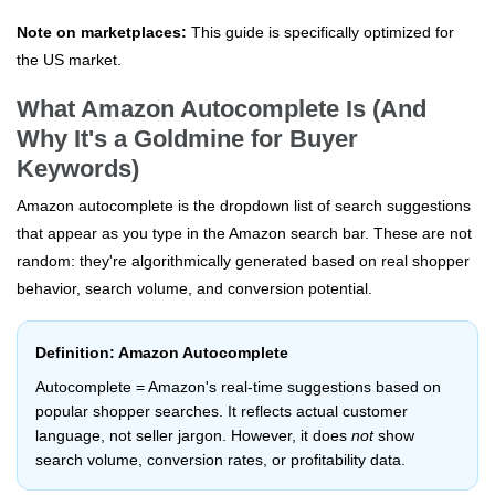
Note on marketplaces:
This guide is specifically optimized for
the US market.
What Amazon Autocomplete Is (And
Why It's a Goldmine for Buyer
Keywords)
Amazon autocomplete is the dropdown list of search suggestions
that appear as you type in the Amazon search bar. These are not
random: they're algorithmically generated based on real shopper
behavior, search volume, and conversion potential.
Definition: Amazon Autocomplete
Autocomplete = Amazon's real-time suggestions based on
popular shopper searches. It reflects actual customer
language, not seller jargon. However, it does
not
show
search volume, conversion rates, or profitability data.