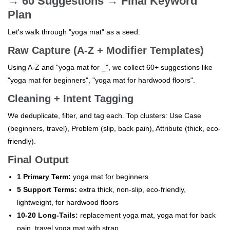
→ 60 Suggestions → Final Keyword
Plan
Let's walk through "yoga mat" as a seed:
Raw Capture (A-Z + Modifier Templates)
Using A-Z and "yoga mat for _", we collect 60+ suggestions like
"yoga mat for beginners", "yoga mat for hardwood floors".
Cleaning + Intent Tagging
We deduplicate, filter, and tag each. Top clusters: Use Case
(beginners, travel), Problem (slip, back pain), Attribute (thick, eco-
friendly).
Final Output
1 Primary Term:
yoga mat for beginners
5 Support Terms:
extra thick, non-slip, eco-friendly,
lightweight, for hardwood floors
10-20 Long-Tails:
replacement yoga mat, yoga mat for back
pain, travel yoga mat with strap