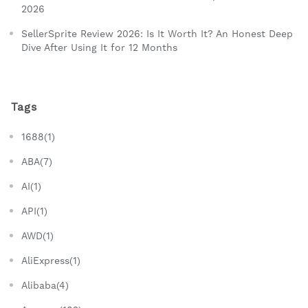
2026
SellerSprite Review 2026: Is It Worth It? An Honest Deep
Dive After Using It for 12 Months
Tags
1688(1)
ABA(7)
AI(1)
API(1)
AWD(1)
AliExpress(1)
Alibaba(4)