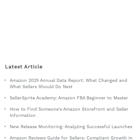
Latest Article
Amazon 2025 Annual Data Report: What Changed and
What Sellers Should Do Next
SellerSprite Academy: Amazon FBA Beginner to Master
How to Find Someone's Amazon Storefront and Seller
Information
New Release Monitoring: Analyzing Successful Launches
Amazon Reviews Guide for Sellers: Compliant Growth in