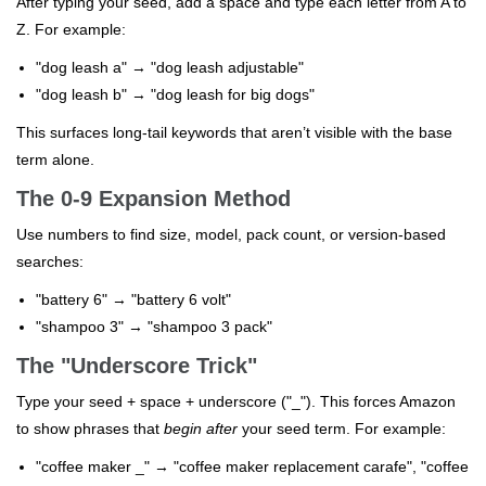
After typing your seed, add a space and type each letter from A to
Z. For example:
"dog leash a" → "dog leash adjustable"
"dog leash b" → "dog leash for big dogs"
This surfaces long-tail keywords that aren’t visible with the base
term alone.
The 0-9 Expansion Method
Use numbers to find size, model, pack count, or version-based
searches:
"battery 6" → "battery 6 volt"
"shampoo 3" → "shampoo 3 pack"
The "Underscore Trick"
Type your seed + space + underscore ("_"). This forces Amazon
to show phrases that
begin after
your seed term. For example:
"coffee maker _" → "coffee maker replacement carafe", "coffee