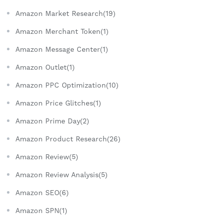
Amazon Market Research(19)
Amazon Merchant Token(1)
Amazon Message Center(1)
Amazon Outlet(1)
Amazon PPC Optimization(10)
Amazon Price Glitches(1)
Amazon Prime Day(2)
Amazon Product Research(26)
Amazon Review(5)
Amazon Review Analysis(5)
Amazon SEO(6)
Amazon SPN(1)