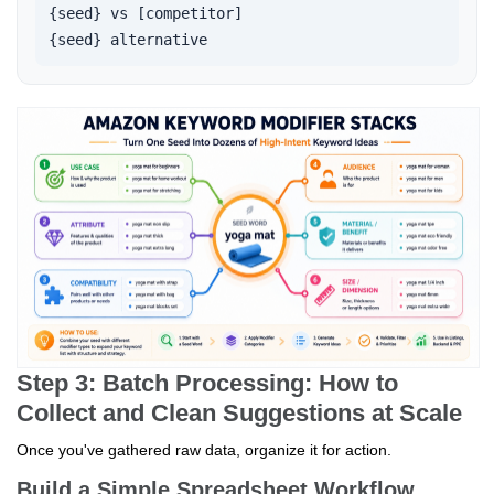
{seed} vs [competitor]

{seed} alternative   
Step 3: Batch Processing: How to
Collect and Clean Suggestions at Scale
Once you've gathered raw data, organize it for action.
Build a Simple Spreadsheet Workflow