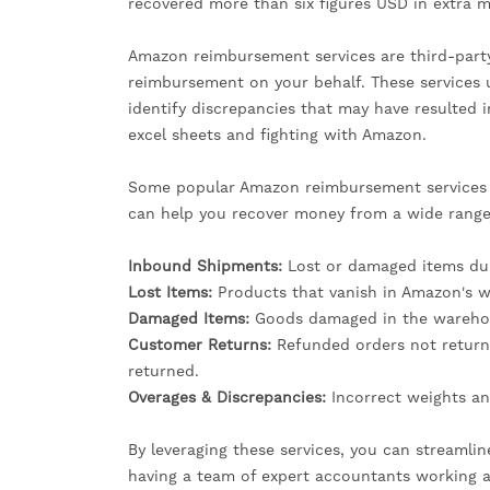
recovered more than six figures USD in extra 
Amazon reimbursement services are third-party 
reimbursement on your behalf. These services 
identify discrepancies that may have resulted 
excel sheets and fighting with Amazon.
Some popular Amazon reimbursement services in
can help you recover money from a wide range 
Inbound Shipments:
Lost or damaged items duri
Lost Items:
Products that vanish in Amazon's w
Damaged Items:
Goods damaged in the warehou
Customer Returns:
Refunded orders not return
returned.
Overages & Discrepancies:
Incorrect weights an
By leveraging these services, you can streamlin
having a team of expert accountants working a