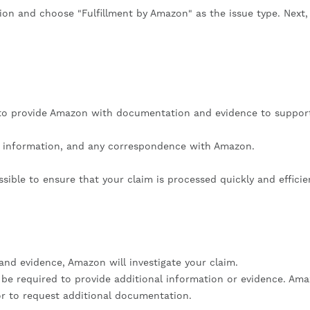
ion and choose "Fulfillment by Amazon" as the issue type. Next,
d to provide Amazon with documentation and evidence to suppor
g information, and any correspondence with Amazon.
sible to ensure that your claim is processed quickly and efficien
nd evidence, Amazon will investigate your claim.
be required to provide additional information or evidence. Am
 or to request additional documentation.