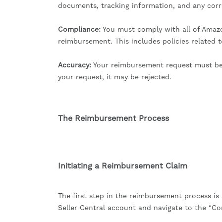
documents, tracking information, and any co
Compliance:
You must comply with all of Amazon
reimbursement. This includes policies related 
Accuracy:
Your reimbursement request must be a
your request, it may be rejected.
The Reimbursement Process
Initiating a Reimbursement Claim
The first step in the reimbursement process is 
Seller Central account and navigate to the "Co