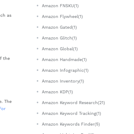
Amazon FNSKU(1)
uch as
Amazon Flywheel(1)
Amazon Gated(1)
Amazon Glitch(1)
Amazon Global(1)
f the
Amazon Handmade(1)
Amazon Infographic(1)
Amazon Inventory(1)
Amazon KDP(1)
e. The
Amazon Keyword Research(21)
For
Amazon Keyword Tracking(1)
Amazon Keywords Finder(5)