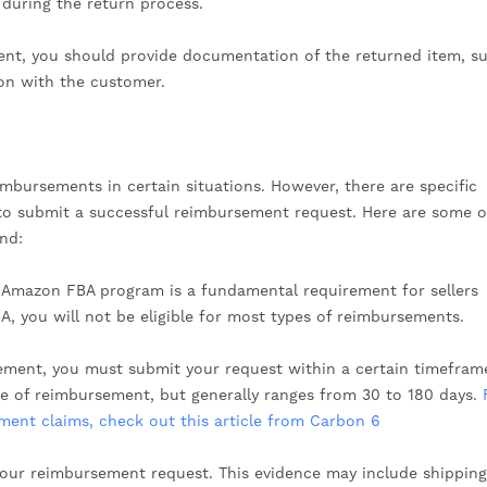
 during the return process.
ment, you should provide documentation of the returned item, s
on with the customer.
imbursements in certain situations. However, there are specific
er to submit a successful reimbursement request. Here are some o
ind:
e Amazon FBA program is a fundamental requirement for sellers
A, you will not be eligible for most types of reimbursements.
sement, you must submit your request within a certain timefram
pe of reimbursement, but generally ranges from 30 to 180 days.
ent claims, check out this article from Carbon 6
our reimbursement request. This evidence may include shipping