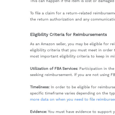
This can happen if the item is lost or damaged
To file a claim for a return-related reimburse
the return authorization and any communicati
Eligibility Criteria for Reimbursements
As an Amazon seller, you may be eligible for re
eligibility criteria that you must meet in ord
most important eligibility criteria to keep in m
Utilization of FBA Services:
Participation in th
seeking reimbursement. If you are not using FB
Timeliness:
In order to be eligible for reimbur
specific timeframe varies depending on the ty
more data on when you need to file reimbursem
Evidence:
You must have evidence to support y