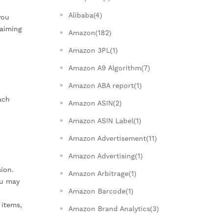
Alibaba(4)
you
laiming
Amazon(182)
Amazon 3PL(1)
Amazon A9 Algorithm(7)
Amazon ABA report(1)
ach
Amazon ASIN(2)
Amazon ASIN Label(1)
Amazon Advertisement(11)
Amazon Advertising(1)
ion.
Amazon Arbitrage(1)
ou may
Amazon Barcode(1)
 items,
Amazon Brand Analytics(3)