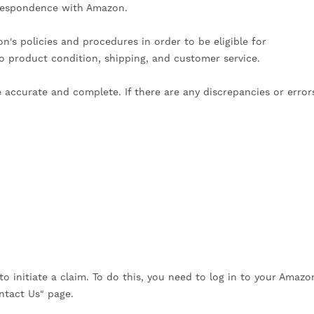
rrespondence with Amazon.
's policies and procedures in order to be eligible for
to product condition, shipping, and customer service.
ccurate and complete. If there are any discrepancies or error
to initiate a claim. To do this, you need to log in to your Amazo
ntact Us" page.