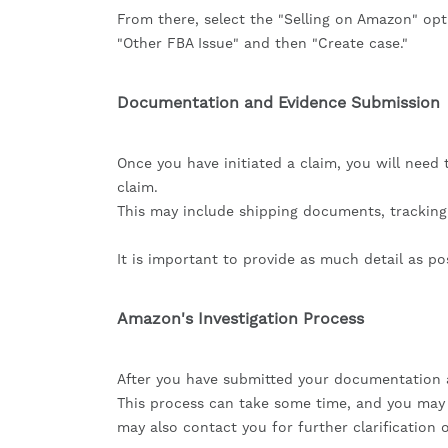
From there, select the "Selling on Amazon" opt
"Other FBA Issue" and then "Create case."
Documentation and Evidence Submission
Once you have initiated a claim, you will nee
claim.
This may include shipping documents, trackin
It is important to provide as much detail as pos
Amazon's Investigation Process
After you have submitted your documentation a
This process can take some time, and you may 
may also contact you for further clarification