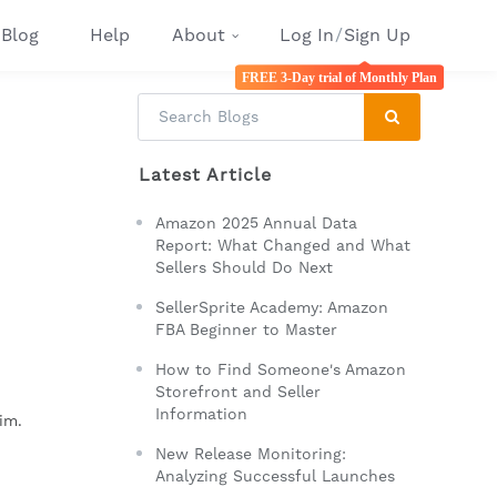
Blog
Help
About
Log In
/
Sign Up
FREE 3-Day trial of Monthly Plan
Latest Article
Amazon 2025 Annual Data
Report: What Changed and What
Sellers Should Do Next
SellerSprite Academy: Amazon
FBA Beginner to Master
How to Find Someone's Amazon
Storefront and Seller
Information
im.
New Release Monitoring:
Analyzing Successful Launches