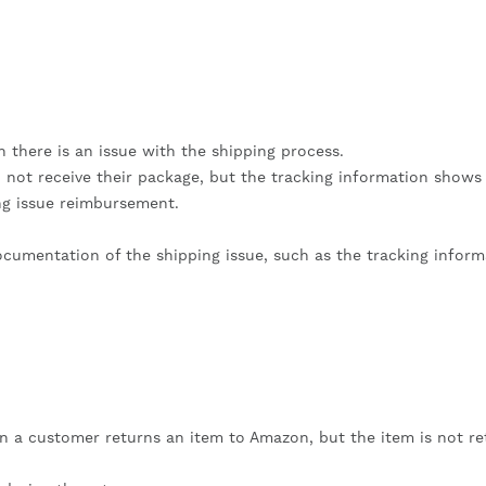
there is an issue with the shipping process.
d not receive their package, but the tracking information shows 
ing issue reimbursement.
documentation of the shipping issue, such as the tracking inform
 a customer returns an item to Amazon, but the item is not r