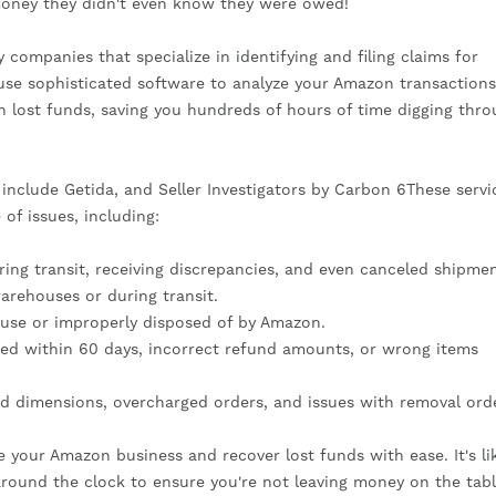
money they didn't even know they were owed!
companies that specialize in identifying and filing claims for
use sophisticated software to analyze your Amazon transaction
in lost funds, saving you hundreds of hours of time digging thr
clude Getida, and Seller Investigators by Carbon 6These servi
of issues, including:
ng transit, receiving discrepancies, and even canceled shipmen
arehouses or during transit.
se or improperly disposed of by Amazon.
ed within 60 days, incorrect refund amounts, or wrong items
d dimensions, overcharged orders, and issues with removal ord
e your Amazon business and recover lost funds with ease. It's li
round the clock to ensure you're not leaving money on the tabl