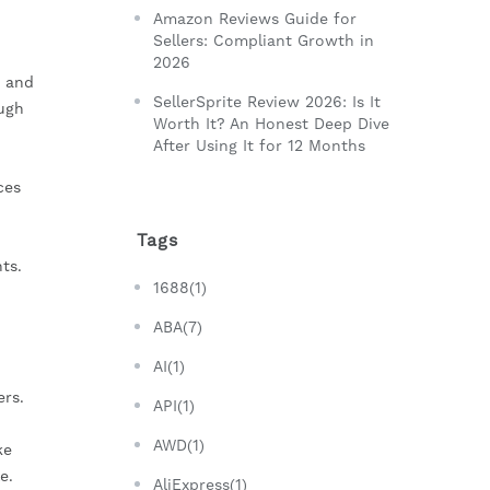
Amazon Reviews Guide for
Sellers: Compliant Growth in
2026
s and
SellerSprite Review 2026: Is It
ough
Worth It? An Honest Deep Dive
After Using It for 12 Months
ces
Tags
ts.
1688(1)
ABA(7)
AI(1)
ers.
API(1)
AWD(1)
ke
e.
AliExpress(1)