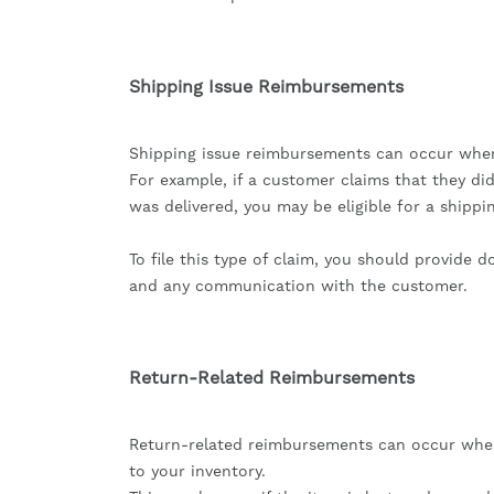
Shipping Issue Reimbursements
Shipping issue reimbursements can occur when 
For example, if a customer claims that they di
was delivered, you may be eligible for a shipp
To file this type of claim, you should provide 
and any communication with the customer.
Return-Related Reimbursements
Return-related reimbursements can occur when
to your inventory.