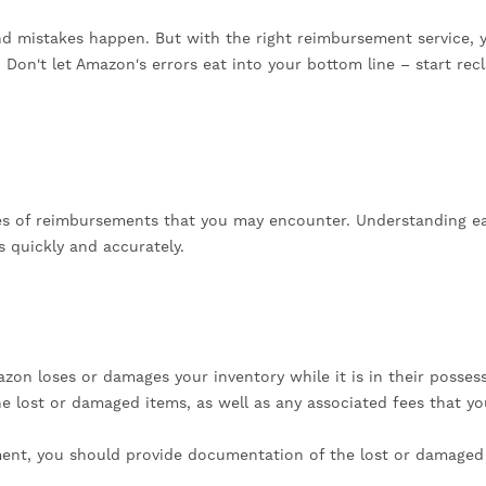
d mistakes happen. But with the right reimbursement service, 
 Don't let Amazon's errors eat into your bottom line – start rec
pes of reimbursements that you may encounter. Understanding e
s quickly and accurately.
n loses or damages your inventory while it is in their possess
e lost or damaged items, as well as any associated fees that y
ement, you should provide documentation of the lost or damaged