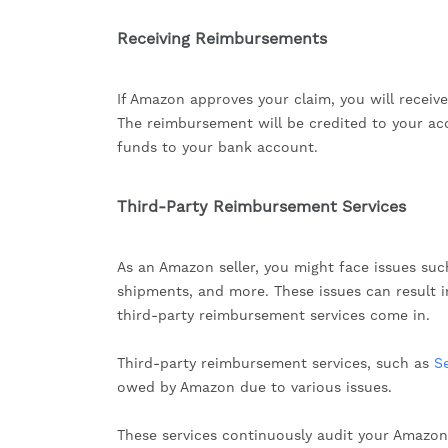
Receiving Reimbursements
If Amazon approves your claim, you will receiv
The reimbursement will be credited to your ac
funds to your bank account.
Third-Party Reimbursement Services
As an Amazon seller, you might face issues suc
shipments, and more. These issues can result i
third-party reimbursement services come in.
Third-party reimbursement services, such as
S
owed by Amazon due to various issues.
These services continuously audit your Amazon 