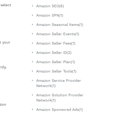
 select
Amazon SEO(6)
Amazon SPN(1)
Amazon Seasonal Items(1)
Amazon Seller Events(1)
t your
Amazon Seller Fees(1)
Amazon Seller ID(2)
Amazon Seller Plan(1)
tly.
Amazon Seller Tools(1)
Amazon Service Provider
Network(1)
Amazon Solution Provider
Network(1)
azon
Amazon Sponsored Ads(1)