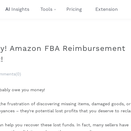
AI
Insights
Tools
Pricing
Extension
y! Amazon FBA Reimbursement
!
mments(0)
robably owe you money!
h the frustration of discovering missing items, damaged goods, or
yances – they're potential lost profits that you deserve to recla
 help you recover these lost funds. In fact, many sellers have