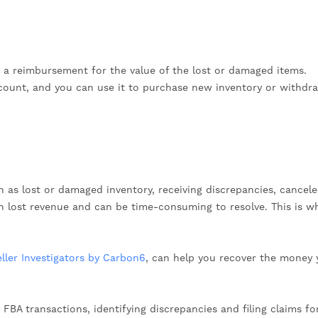
e a reimbursement for the value of the lost or damaged items.
count, and you can use it to purchase new inventory or withdr
h as lost or damaged inventory, receiving discrepancies, cancel
n lost revenue and can be time-consuming to resolve. This is w
eller Investigators by Carbon6
, can help you recover the money 
FBA transactions, identifying discrepancies and filing claims fo