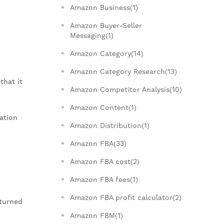
Amazon Business(1)
Amazon Buyer-Seller
Messaging(1)
Amazon Category(14)
Amazon Category Research(13)
that it
Amazon Competitor Analysis(10)
Amazon Content(1)
ation
Amazon Distribution(1)
Amazon FBA(33)
Amazon FBA cost(2)
Amazon FBA fees(1)
Amazon FBA profit calculator(2)
eturned
Amazon FBM(1)