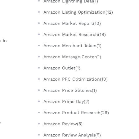
Amazon Lightning Deal(1)
Amazon Listing Optimization(12)
Amazon Market Report(10)
Amazon Market Research(19)
s in
Amazon Merchant Token(1)
Amazon Message Center(1)
Amazon Outlet(1)
Amazon PPC Optimization(10)
Amazon Price Glitches(1)
Amazon Prime Day(2)
Amazon Product Research(26)
n
Amazon Review(5)
Amazon Review Analysis(5)