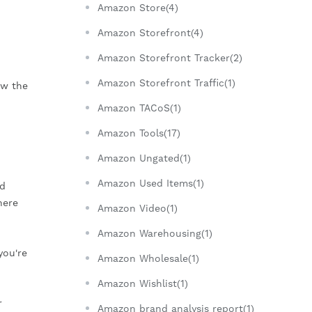
Amazon Store(4)
Amazon Storefront(4)
Amazon Storefront Tracker(2)
Amazon Storefront Traffic(1)
aw the
Amazon TACoS(1)
Amazon Tools(17)
Amazon Ungated(1)
Amazon Used Items(1)
ed
here
Amazon Video(1)
Amazon Warehousing(1)
you're
Amazon Wholesale(1)
Amazon Wishlist(1)
r
Amazon brand analysis report(1)