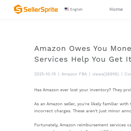
Home
English
Amazon Owes You Mone
Services Help You Get It
2025-10-15
|
Amazon FBA
|
views(26956)
|
Co
Has Amazon ever lost your inventory? They p
As an Amazon seller, you're likely familiar wit
incorrect charges. These aren't just minor anno
Fortunately, Amazon reimbursement services can