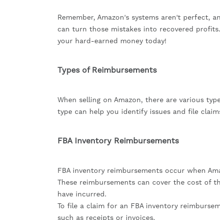
Remember, Amazon's systems aren't perfect, an
can turn those mistakes into recovered profits.
your hard-earned money today!
Types of Reimbursements
When selling on Amazon, there are various ty
type can help you identify issues and file claim
FBA Inventory Reimbursements
FBA inventory reimbursements occur when Amazo
These reimbursements can cover the cost of th
have incurred.
To file a claim for an FBA inventory reimburs
such as receipts or invoices.