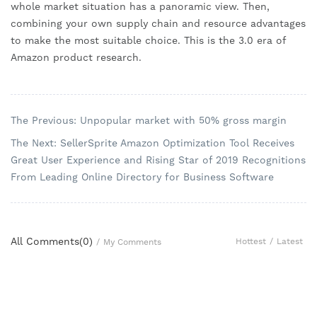
whole market situation has a panoramic view. Then, 
combining your own supply chain and resource advantages 
to make the most suitable choice. This is the 3.0 era of 
Amazon product research.
The Previous: Unpopular market with 50% gross margin
The Next: SellerSprite Amazon Optimization Tool Receives
Great User Experience and Rising Star of 2019 Recognitions
From Leading Online Directory for Business Software
All Comments(
0
)
Hottest
/
Latest
/
My Comments