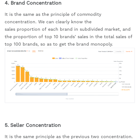
4. Brand Concentration
It is the same as the principle of commodity 
concentration. We can clearly know the 
sales proportion of each brand in subdivided market, and 
the proportion of top 10 brands’ sales in the total sales of 
top 100 brands, so as to get the brand monopoly.
5. Seller Concentration
It is the same principle as the previous two concentration. 