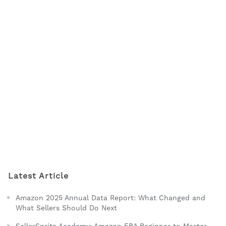
Latest Article
Amazon 2025 Annual Data Report: What Changed and
What Sellers Should Do Next
SellerSprite Academy: Amazon FBA Beginner to Master