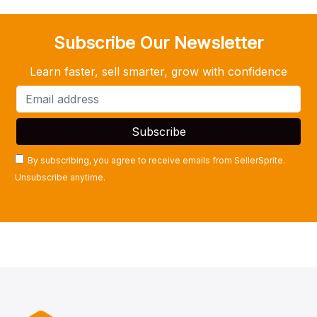
Subscribe Our Newsletter
Learn faster, sell smarter, grow with confidence
By subscribing, you agree to receive emails from SellerSprite.
Unsubscribe anytime.