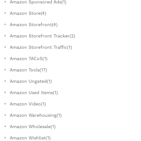
Amazon Sponsored Ads(1)
Amazon Store(4)
Amazon Storefront(4)
Amazon Storefront Tracker(2)
Amazon Storefront Traffic(1)
Amazon TACoS(1)
Amazon Tools(17)
Amazon Ungated(1)
Amazon Used Items(1)
Amazon Video(1)
Amazon Warehousing(1)
Amazon Wholesale(1)
Amazon Wishlist(1)