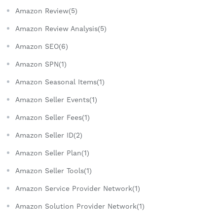
Amazon Review(5)
Amazon Review Analysis(5)
Amazon SEO(6)
Amazon SPN(1)
Amazon Seasonal Items(1)
Amazon Seller Events(1)
Amazon Seller Fees(1)
Amazon Seller ID(2)
Amazon Seller Plan(1)
Amazon Seller Tools(1)
Amazon Service Provider Network(1)
Amazon Solution Provider Network(1)