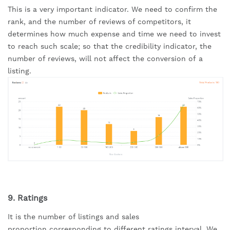
This is a very important indicator. We need to confirm the 
rank, and the number of reviews of competitors, it 
determines how much expense and time we need to invest 
to reach such scale; so that the credibility indicator, the 
number of reviews, will not affect the conversion of a 
listing.
9. Ratings
It is the number of listings and sales 
proportion corresponding to different ratings interval. We 