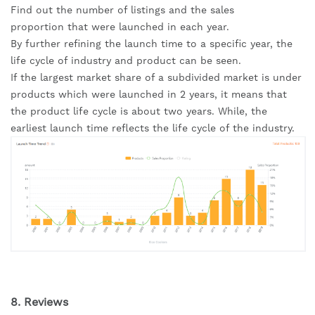
Find out the number of listings and the sales 
proportion that were launched in each year.
By further refining the launch time to a specific year, the 
life cycle of industry and product can be seen.
If the largest market share of a subdivided market is under 
products which were launched in 2 years, it means that 
the product life cycle is about two years. While, the 
earliest launch time reflects the life cycle of the industry.
8. Reviews