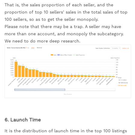
That is, the sales proportion of each seller, and the 
proportion of top 10 sellers’ sales in the total sales of top 
100 sellers, so as to get the seller monopoly.
Please note that there may be a trap. A seller may have 
more than one account, and monopoly the subcategory. 
We need to do more deep research.
6. Launch Time
It is the distribution of launch time in the top 100 listings 