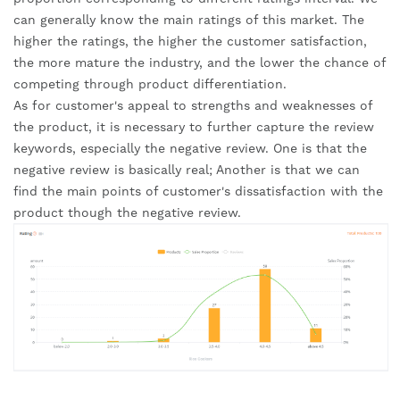
can generally know the main ratings of this market. The 
higher the ratings, the higher the customer satisfaction, 
the more mature the industry, and the lower the chance of 
competing through product differentiation.
As for customer's appeal to strengths and weaknesses of 
the product, it is necessary to further capture the review 
keywords, especially the negative review. One is that the 
negative review is basically real; Another is that we can 
find the main points of customer's dissatisfaction with the 
product though the negative review.