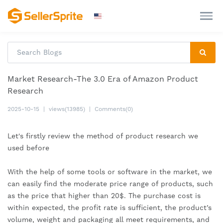
Market Research-The 3.0 Era of Amazon Product
Research
2025-10-15
|
views(13985)
|
Comments(0)
Let's firstly review the method of product research we 
used before
With the help of some tools or software in the market, we 
can easily find the moderate price range of products, such 
as the price that higher than 20$. The purchase cost is 
within expected, the profit rate is sufficient, the product’s 
volume, weight and packaging all meet requirements, and 