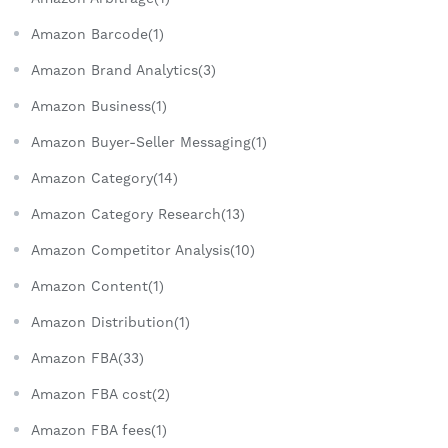
Amazon Barcode(1)
Amazon Brand Analytics(3)
Amazon Business(1)
Amazon Buyer-Seller Messaging(1)
Amazon Category(14)
Amazon Category Research(13)
Amazon Competitor Analysis(10)
Amazon Content(1)
Amazon Distribution(1)
Amazon FBA(33)
Amazon FBA cost(2)
Amazon FBA fees(1)