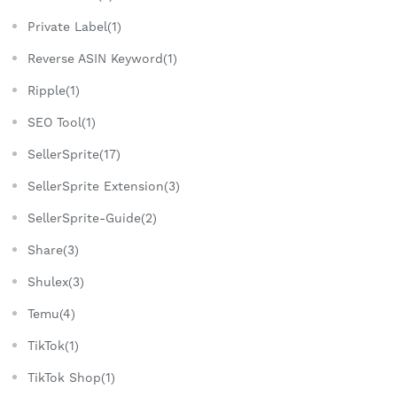
Private Label(1)
Reverse ASIN Keyword(1)
Ripple(1)
SEO Tool(1)
SellerSprite(17)
SellerSprite Extension(3)
SellerSprite-Guide(2)
Share(3)
Shulex(3)
Temu(4)
TikTok(1)
TikTok Shop(1)