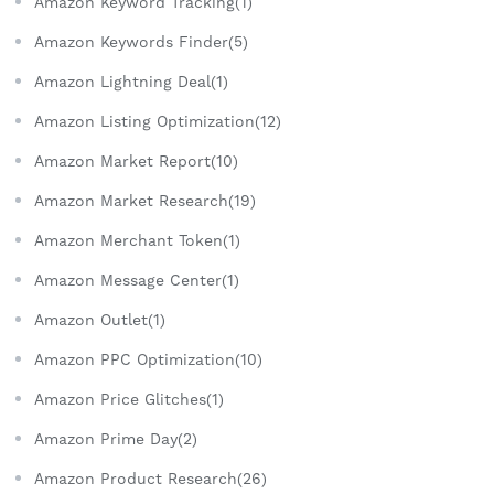
Amazon Keyword Tracking(1)
Amazon Keywords Finder(5)
Amazon Lightning Deal(1)
Amazon Listing Optimization(12)
Amazon Market Report(10)
Amazon Market Research(19)
Amazon Merchant Token(1)
Amazon Message Center(1)
Amazon Outlet(1)
Amazon PPC Optimization(10)
Amazon Price Glitches(1)
Amazon Prime Day(2)
Amazon Product Research(26)