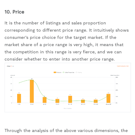
10. Price
It is the number of listings and sales proportion 
corresponding to different price range. It intuitively shows 
consumer’s price choice for the target market. If the 
market share of a price range is very high, it means that 
the competition in this range is very fierce, and we can 
consider whether to enter into another price range.
Through the analysis of the above various dimensions, the 