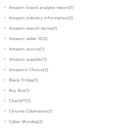
Amazon brand analysis report(1)
Amazon industry information(2)
Amazon search terms(1)
Amazon seller ID(2)
Amazon source(1)
Amazon supplier(1)
Amazon's Choice(2)
Black Friday(1)
Buy Box(1)
ChatGPT(1)
Chrome Extensions(1)
Cyber Monday(2)