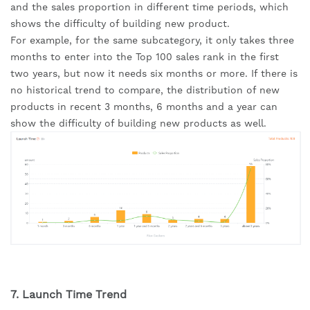
and the sales proportion in different time periods, which 
shows the difficulty of building new product.
For example, for the same subcategory, it only takes three 
months to enter into the Top 100 sales rank in the first 
two years, but now it needs six months or more. If there is 
no historical trend to compare, the distribution of new 
products in recent 3 months, 6 months and a year can 
show the difficulty of building new products as well.
7. Launch Time Trend