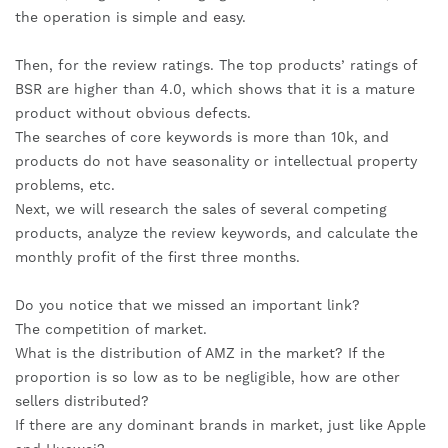
the operation is simple and easy.
Then, for the review ratings. The top products’ ratings of 
BSR are higher than 4.0, which shows that it is a mature 
product without obvious defects.
The searches of core keywords is more than 10k, and 
products do not have seasonality or intellectual property 
problems, etc.
Next, we will research the sales of several competing 
products, analyze the review keywords, and calculate the 
monthly profit of the first three months.
Do you notice that we missed an important link?
The competition of market.
What is the distribution of AMZ in the market? If the 
proportion is so low as to be negligible, how are other 
sellers distributed?
If there are any dominant brands in market, just like Apple 