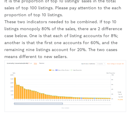
It is the proportion of top 10 listings’ sales in the total 
sales of top 100 listings. Please pay attention to the each 
proportion of top 10 listings.
These two indicators needed to be combined. If top 10 
listings monopoly 80% of the sales, there are 2 difference 
case below. One is that each of listing accounts for 8%; 
another is that the first one accounts for 60%, and the 
remaining nine listings account for 20%. The two cases 
means different to new sellers.