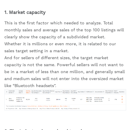
1. Market capacity
This is the first factor which needed to analyze. Total 
monthly sales and average sales of the top 100 listings will 
clearly show the capacity of a subdivided market.
Whether it is millions or even more, it is related to our 
sales target setting in a market.
And for sellers of different sizes, the target market 
capacity is not the same. Powerful sellers will not want to 
be in a market of less than one million, and generally small 
and medium sales will not enter into the oversized market 
like “Bluetooth headsets”.