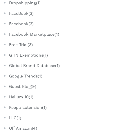
Dropshipping(1)
FaceBook(3)
Facebook(3)
Facebook Marketplace(1)
Free Trial(3)
GTIN Exemptions(1)
Global Brand Database(1)
Google Trends(1)
Guest Blog(9)
Helium 10(1)
Keepa Extension(1)
LLC(1)
Off Amazon(4)