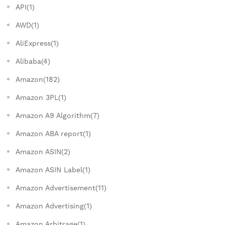
API(1)
AWD(1)
AliExpress(1)
Alibaba(4)
Amazon(182)
Amazon 3PL(1)
Amazon A9 Algorithm(7)
Amazon ABA report(1)
Amazon ASIN(2)
Amazon ASIN Label(1)
Amazon Advertisement(11)
Amazon Advertising(1)
Amazon Arbitrage(1)