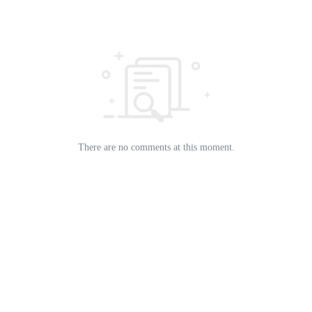
There are no comments at this moment.