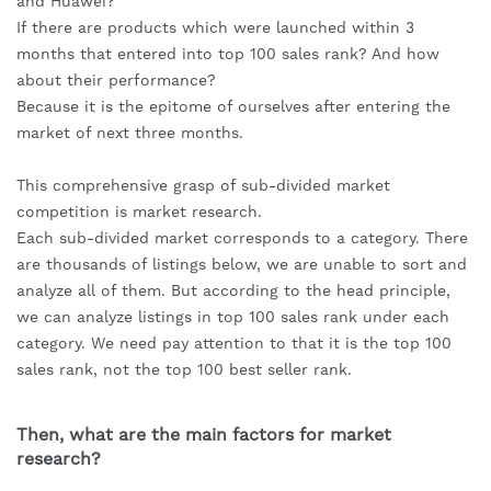
and Huawei?
If there are products which were launched within 3 
months that entered into top 100 sales rank? And how 
about their performance?
Because it is the epitome of ourselves after entering the 
market of next three months.
This comprehensive grasp of sub-divided market 
competition is market research.
Each sub-divided market corresponds to a category. There 
are thousands of listings below, we are unable to sort and 
analyze all of them. But according to the head principle, 
we can analyze listings in top 100 sales rank under each 
category. We need pay attention to that it is the top 100 
sales rank, not the top 100 best seller rank.
Then, what are the main factors for market 
research?