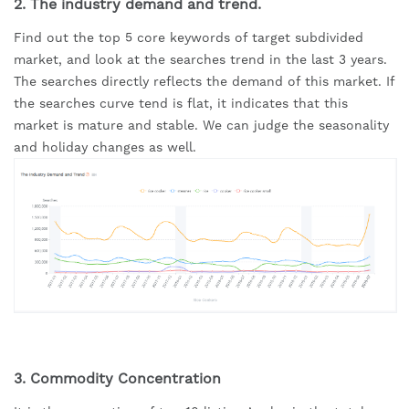
2. The industry demand and trend.
Find out the top 5 core keywords of target subdivided 
market, and look at the searches trend in the last 3 years. 
The searches directly reflects the demand of this market. If 
the searches curve tend is flat, it indicates that this 
market is mature and stable. We can judge the seasonality 
and holiday changes as well.
3. Commodity Concentration