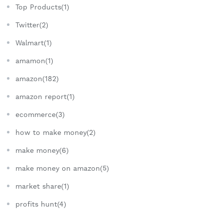
Top Products(1)
Twitter(2)
Walmart(1)
amamon(1)
amazon(182)
amazon report(1)
ecommerce(3)
how to make money(2)
make money(6)
make money on amazon(5)
market share(1)
profits hunt(4)