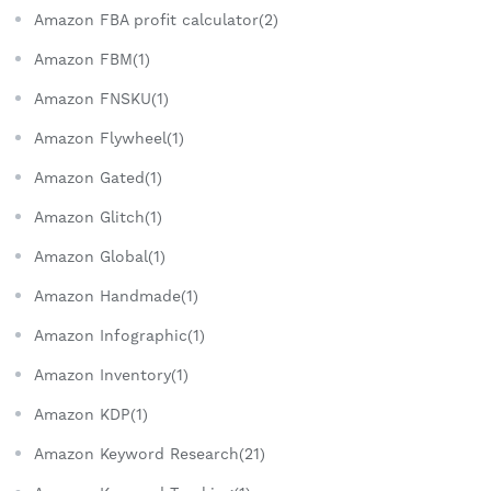
Amazon FBA profit calculator(2)
Amazon FBM(1)
Amazon FNSKU(1)
Amazon Flywheel(1)
Amazon Gated(1)
Amazon Glitch(1)
Amazon Global(1)
Amazon Handmade(1)
Amazon Infographic(1)
Amazon Inventory(1)
Amazon KDP(1)
Amazon Keyword Research(21)