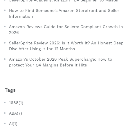
How to Find Someone's Amazon Storefront and Seller
Information
Amazon Reviews Guide for Sellers: Compliant Growth in
2026
SellerSprite Review 2026: Is It Worth It? An Honest Deep
Dive After Using It for 12 Months
Amazon's October 2026 Peak Supercharge: How to
protect Your Q4 Margins Before It Hits
Tags
1688(1)
ABA(7)
AI(1)