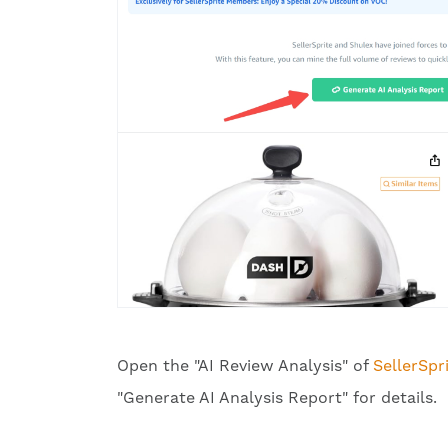
Open the "AI Review Analysis" of
SellerSpr
"Generate AI Analysis Report" for details.