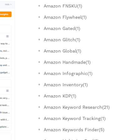
Amazon FNSKU(1)
Amazon Flywheel(1)
Amazon Gated(1)
Amazon Glitch(1)
Amazon Global(1)
Amazon Handmade(1)
Amazon Infographic(1)
Amazon Inventory(1)
Amazon KDP(1)
Amazon Keyword Research(21)
Amazon Keyword Tracking(1)
Amazon Keywords Finder(5)