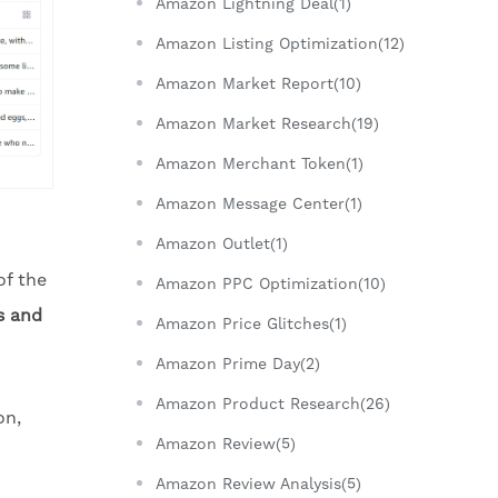
Amazon Lightning Deal(1)
Amazon Listing Optimization(12)
Amazon Market Report(10)
Amazon Market Research(19)
Amazon Merchant Token(1)
Amazon Message Center(1)
Amazon Outlet(1)
of the
Amazon PPC Optimization(10)
s and
Amazon Price Glitches(1)
Amazon Prime Day(2)
Amazon Product Research(26)
on,
Amazon Review(5)
Amazon Review Analysis(5)