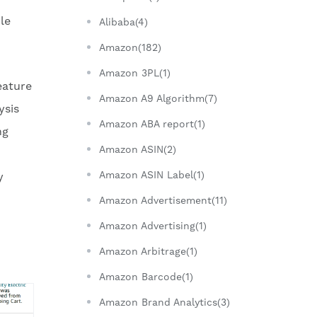
le
Alibaba(4)
Amazon(182)
Amazon 3PL(1)
eature
Amazon A9 Algorithm(7)
ysis
Amazon ABA report(1)
ng
Amazon ASIN(2)
Amazon ASIN Label(1)
y
Amazon Advertisement(11)
Amazon Advertising(1)
Amazon Arbitrage(1)
Amazon Barcode(1)
Amazon Brand Analytics(3)