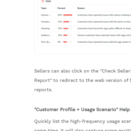
Sellers can also click on the "Check Seller
Report" to redirect to the web version of 
reports.
"Customer Profile + Usage Scenario" Hel
Quickly list the high-frequency usage sce
same time, it will also capture some exci