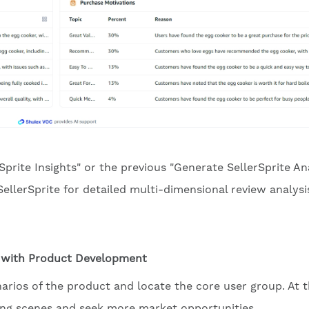
Sprite Insights" or the previous "Generate SellerSprite An
SellerSprite for detailed multi-dimensional review analysi
p with Product Development
narios of the product and locate the core user group. At 
ting scenes and seek more market opportunities.