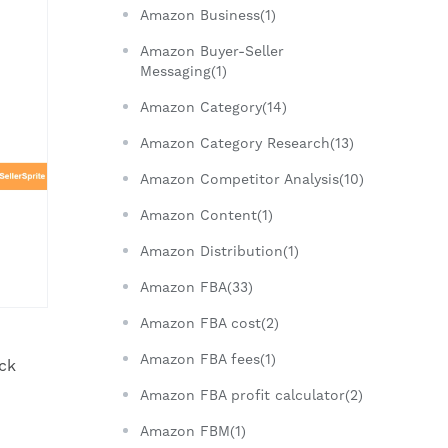
Amazon Business(1)
Amazon Buyer-Seller
Messaging(1)
Amazon Category(14)
Amazon Category Research(13)
Amazon Competitor Analysis(10)
Amazon Content(1)
Amazon Distribution(1)
Amazon FBA(33)
Amazon FBA cost(2)
Amazon FBA fees(1)
ick
Amazon FBA profit calculator(2)
Amazon FBM(1)