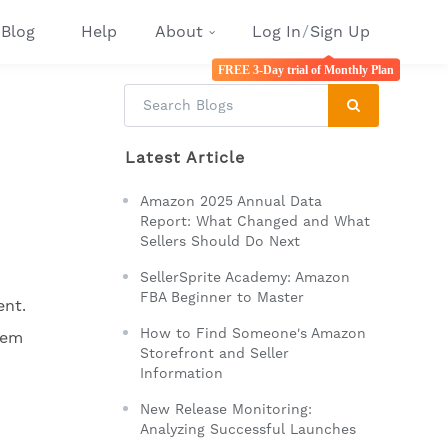
Blog
Help
About
Log In
/
Sign Up
FREE 3-Day trial of Monthly Plan
Latest Article
Amazon 2025 Annual Data
Report: What Changed and What
Sellers Should Do Next
SellerSprite Academy: Amazon
FBA Beginner to Master
ent.
How to Find Someone's Amazon
hem
Storefront and Seller
Information
New Release Monitoring:
Analyzing Successful Launches