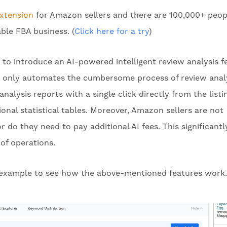
xtension
for Amazon sellers and there are 100,000+ peop
able FBA business. (
Click here for a try
)
 to introduce an AI-powered intelligent review analysis f
t only automates the cumbersome process of review anal
nalysis reports with a single click directly from the listi
onal statistical tables. Moreover, Amazon sellers are not
 do they need to pay additional AI fees. This significantl
of operations.
n example to see how the above-mentioned features work.