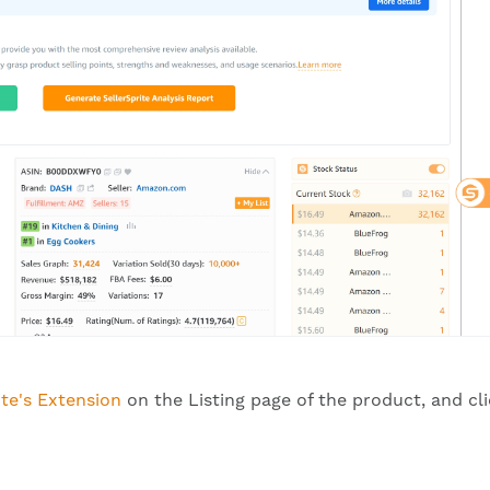
ite's Extension
on the Listing page of the product, and cl