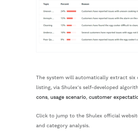
The system will automatically extract six
listing, via Shulex's self-developed algor
cons
,
usage scenario
,
customer expectati
Click to jump to the Shulex official websi
and category analysis.