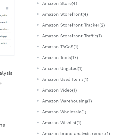
Amazon Store(4)
Amazon Storefront(4)
Amazon Storefront Tracker(2)
Amazon Storefront Traffic(1)
Amazon TACoS(1)
Amazon Tools(17)
Amazon Ungated(1)
alysis
Amazon Used Items(1)
s
Amazon Video(1)
Amazon Warehousing(1)
Amazon Wholesale(1)
Amazon Wishlist(1)
the
Amazon brand analysis report(1)