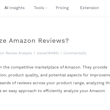
AI
Insights
Tools
Pricing
Extension
lyze Amazon Reviews?
on Review Analysis
|
views(16486)
|
Comments(0)
 in the competitive marketplace of Amazon. They provide
tion, product quality, and potential aspects for improvem
ands of reviews across your product range, analyzing t
’s an easy approach to efficiently analyze your Amazon