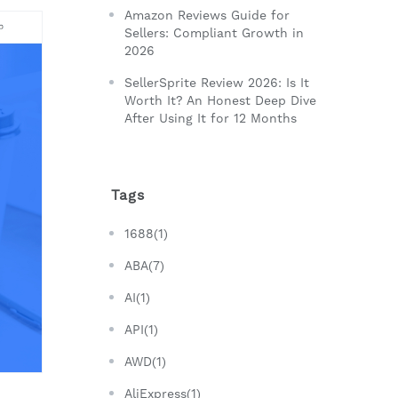
Amazon Reviews Guide for
Sellers: Compliant Growth in
2026
SellerSprite Review 2026: Is It
Worth It? An Honest Deep Dive
After Using It for 12 Months
Tags
1688(1)
ABA(7)
AI(1)
API(1)
AWD(1)
AliExpress(1)