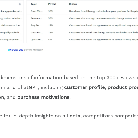
 dimensions of information based on the top 300 reviews 
ithm and ChatGPT, including
customer profile
,
product pro
on
, and
purchase motivations
.
te for in-depth insights on all data, competitors comparis