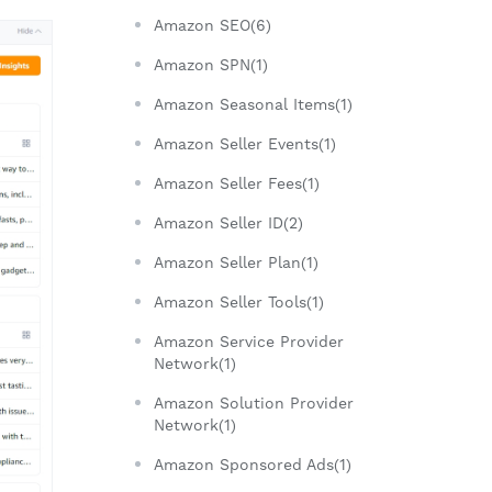
Amazon SEO(6)
Amazon SPN(1)
Amazon Seasonal Items(1)
Amazon Seller Events(1)
Amazon Seller Fees(1)
Amazon Seller ID(2)
Amazon Seller Plan(1)
Amazon Seller Tools(1)
Amazon Service Provider
Network(1)
Amazon Solution Provider
Network(1)
Amazon Sponsored Ads(1)