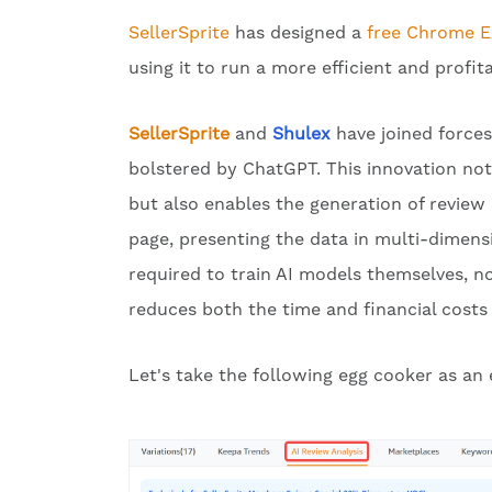
SellerSprite
has designed a
free Chrome E
using it to run a more efficient and profit
SellerSprite
and
Shulex
have joined forces
bolstered by ChatGPT. This innovation no
but also enables the generation of review a
page, presenting the data in multi-dimensi
required to train AI models themselves, nor
reduces both the time and financial costs 
Let's take the following egg cooker as a