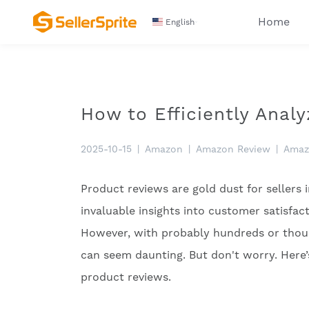
Home
English
How to Efficiently Ana
2025-10-15
|
Amazon
|
Amazon Review
|
Amaz
Product reviews are gold dust for sellers
invaluable insights into customer satisfac
However, with probably hundreds or thous
can seem daunting. But don't worry. Here
product reviews.