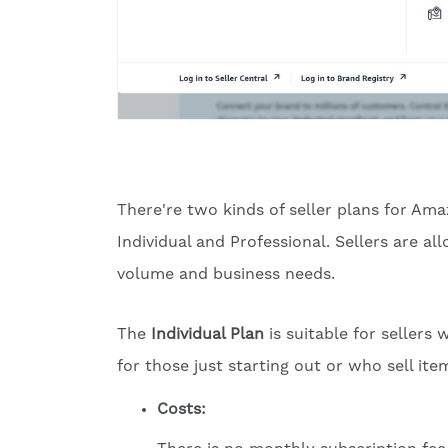
There're two kinds of seller plans for Ama
Individual and Professional. Sellers are 
volume and business needs.
The
Individual Plan
is suitable for sellers
for those just starting out or who sell ite
Costs: