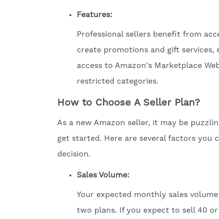
Features:
Professional sellers benefit from acce
create promotions and gift services, 
access to Amazon's Marketplace Web Se
restricted categories.
How to Choose A Seller Plan?
As a new Amazon seller, it may be puzzlin
get started. Here are several factors you
decision.
Sales
Volume
:
Your expected monthly sales volume 
two plans. If you expect to sell 40 