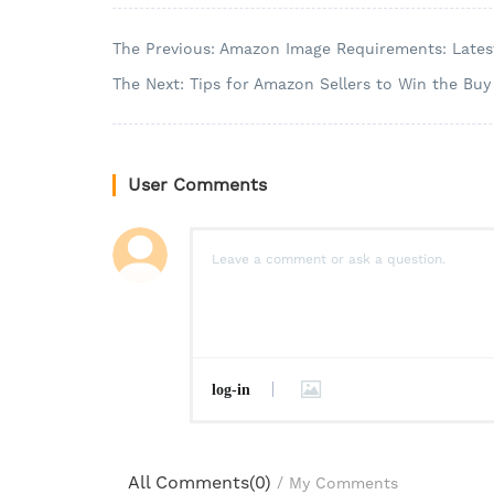
The Previous: Amazon Image Requirements: Latest
The Next: Tips for Amazon Sellers to Win the Buy
User Comments
log-in
All Comments(
0
)
/
My Comments