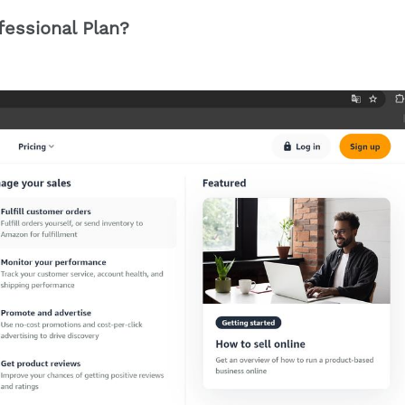
ofessional Plan?