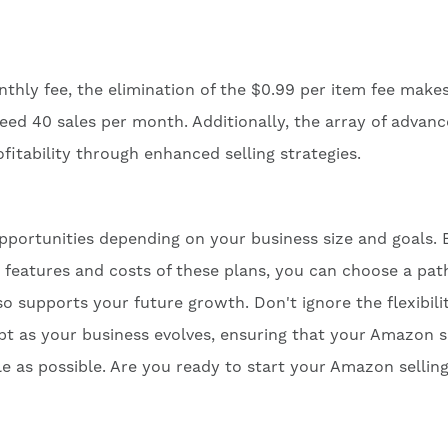
thly fee, the elimination of the $0.99 per item fee makes
ed 40 sales per month. Additionally, the array of advan
itability through enhanced selling strategies.
pportunities depending on your business size and goals. 
e features and costs of these plans, you can choose a pat
o supports your future growth. Don't ignore the flexibili
 as your business evolves, ensuring that your Amazon se
e as possible. Are you ready to start your Amazon sellin