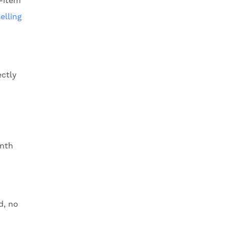
r-item
elling
ectly
onth
d, no