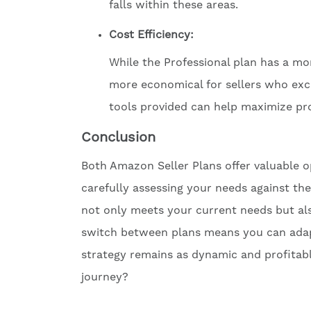
falls within these areas.
Cost Efficiency:
While the Professional plan has a mon
more economical for sellers who exce
tools provided can help maximize prof
Conclusion
Both Amazon Seller Plans offer valuable o
carefully assessing your needs against th
not only meets your current needs but als
switch between plans means you can adapt
strategy remains as dynamic and profitabl
journey?