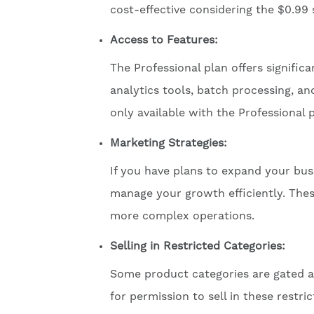
cost-effective considering the $0.99 
Access to Features:
The Professional plan offers signific
analytics tools, batch processing, a
only available with the Professional p
Marketing Strategies:
If you have plans to expand your busi
manage your growth efficiently. The
more complex operations.
Selling in Restricted Categories:
Some product categories are gated an
for permission to sell in these restri