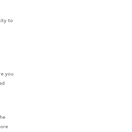
ity to
re you
med
the
more