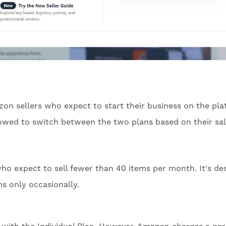
zon sellers who expect to start their business on the pla
allowed to switch between the two plans based on their sa
 who expect to sell fewer than 40 items per month. It's de
ms only occasionally.