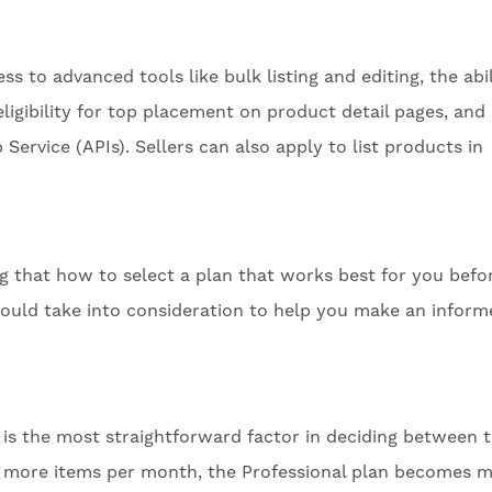
ss to advanced tools like bulk listing and editing, the abil
eligibility for top placement on product detail pages, and
rvice (APIs). Sellers can also apply to list products in
g that how to select a plan that works best for you befo
 could take into consideration to help you make an infor
is the most straightforward factor in deciding between 
or more items per month, the Professional plan becomes 