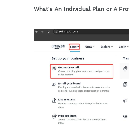
What's An Individual Plan or A Pr