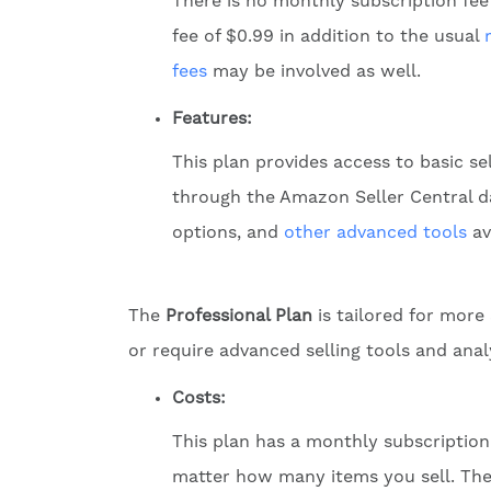
There is no monthly subscription fee
fee of $0.99 in addition to the usual
fees
may be involved as well.
Features:
This plan provides access to basic se
through the Amazon Seller Central das
options, and
other advanced tools
av
The
Professional Plan
is tailored for more
or require advanced selling tools and anal
Costs:
This plan has a monthly subscription 
matter how many items you sell. The us