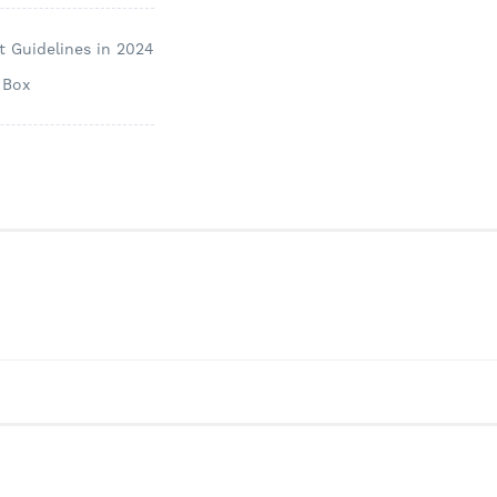
 Guidelines in 2024
 Box