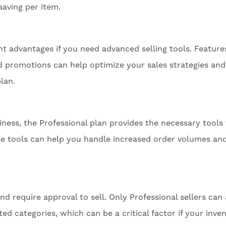
saving per item.
ant advantages if you need advanced selling tools. Features
nd promotions can help optimize your sales strategies and
lan.
ness, the Professional plan provides the necessary tools
se tools can help you handle increased order volumes an
d require approval to sell. Only Professional sellers can
cted categories, which can be a critical factor if your inve