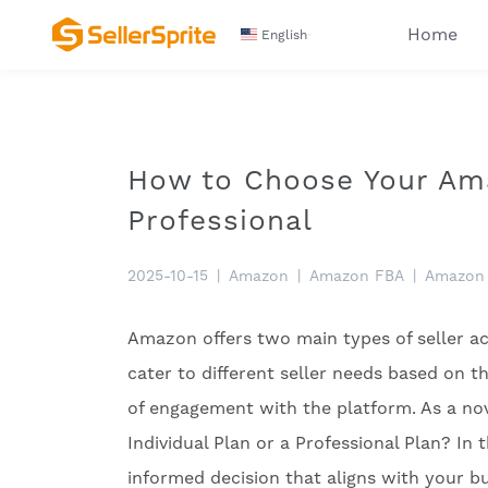
Home
English
How to Choose Your Amaz
Professional
2025-10-15
|
Amazon
|
Amazon FBA
|
Amazon 
Amazon offers two main types of seller ac
cater to different seller needs based on th
of engagement with the platform. As a nov
Individual Plan or a Professional Plan? In 
informed decision that aligns with your bu