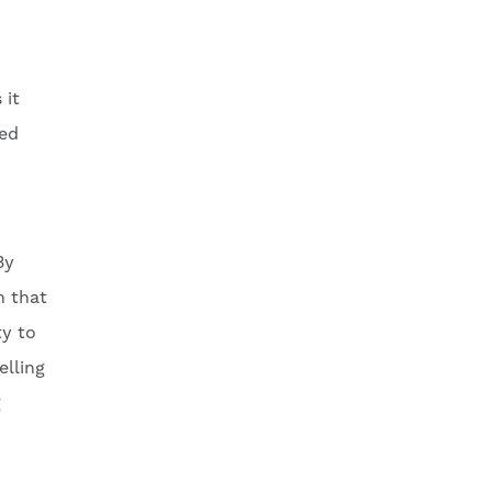
 it
ced
By
h that
ty to
lling
g