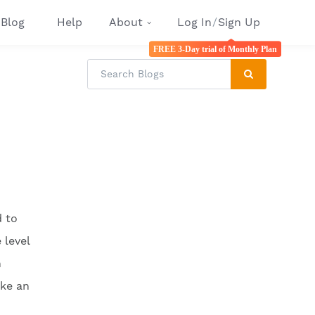
Blog
Help
About
Log In
/
Sign Up
FREE 3-Day trial of Monthly Plan
d to
 level
n
ake an