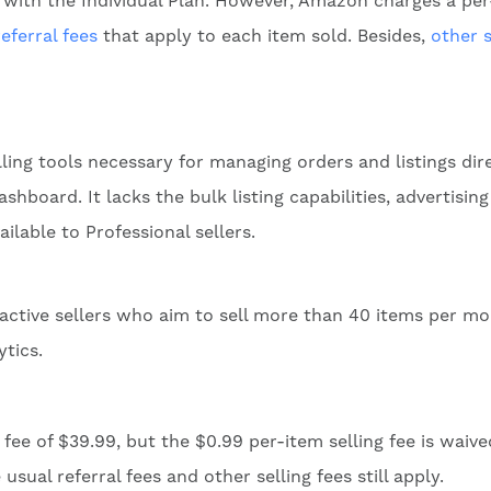
 with the Individual Plan. However, Amazon charges a pe
referral fees
that apply to each item sold. Besides,
other s
lling tools necessary for managing orders and listings dir
hboard. It lacks the bulk listing capabilities, advertising
ailable to Professional sellers.
 active sellers who aim to sell more than 40 items per m
ytics.
fee of $39.99, but the $0.99 per-item selling fee is waive
ual referral fees and other selling fees still apply.