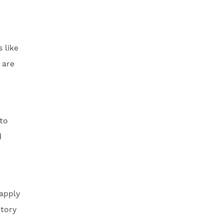
 like
 are
 to
d
 apply
ntory