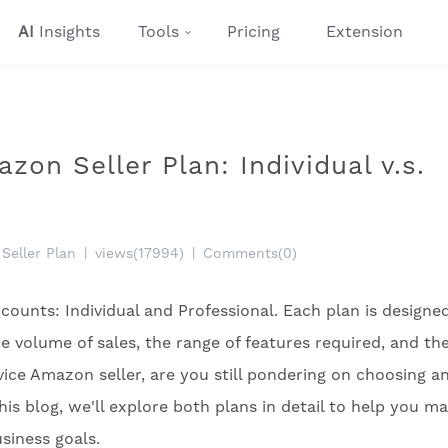
AI
Insights
Tools
Pricing
Extension
on Seller Plan: Individual v.s.
Seller Plan
|
views(17994)
|
Comments(0)
counts: Individual and Professional. Each plan is designe
e volume of sales, the range of features required, and the
ice Amazon seller, are you still pondering on choosing a
this blog, we'll explore both plans in detail to help you m
siness goals.