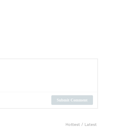
Submit Comment
Hottest
/
Latest