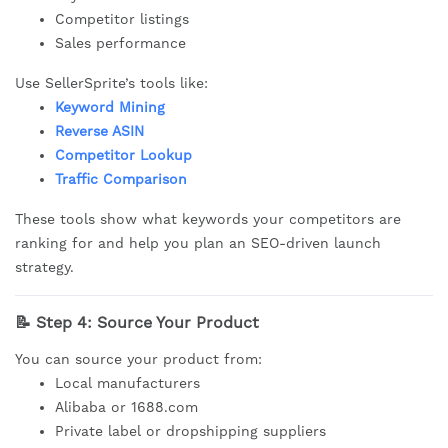
Competitor listings
Sales performance
Use SellerSprite’s tools like:
Keyword Mining
Reverse ASIN
Competitor Lookup
Traffic Comparison
These tools show what keywords your competitors are
ranking for and help you plan an SEO-driven launch
strategy.
📝 Step 4: Source Your Product
You can source your product from:
Local manufacturers
Alibaba or 1688.com
Private label or dropshipping suppliers