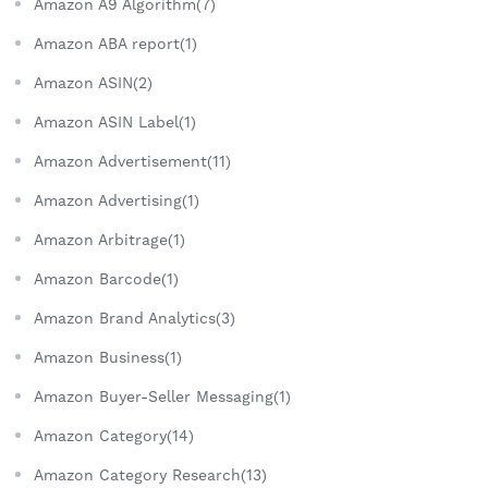
Amazon A9 Algorithm(7)
Amazon ABA report(1)
Amazon ASIN(2)
Amazon ASIN Label(1)
Amazon Advertisement(11)
Amazon Advertising(1)
Amazon Arbitrage(1)
Amazon Barcode(1)
Amazon Brand Analytics(3)
Amazon Business(1)
Amazon Buyer-Seller Messaging(1)
Amazon Category(14)
Amazon Category Research(13)