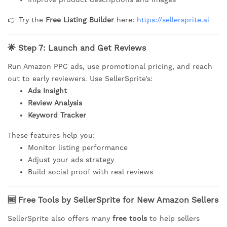
👉 Try the
Free Listing Builder
here:
https://sellersprite.ai
🌟 Step 7: Launch and Get Reviews
Run Amazon PPC ads, use promotional pricing, and reach
out to early reviewers. Use SellerSprite’s:
Ads Insight
Review Analysis
Keyword Tracker
These features help you:
Monitor listing performance
Adjust your ads strategy
Build social proof with real reviews
🆓 Free Tools by SellerSprite for New Amazon Sellers
SellerSprite also offers many
free tools
to help sellers