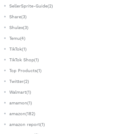
SellerSprite-Guide(2)
Share(3)
Shulex(3)
Temu(4)
TikTok(1)
TikTok Shop(1)
Top Products(1)
Twitter(2)
Walmart(1)
amamon(1)
amazon(182)
amazon report(1)