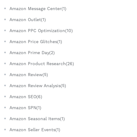
Amazon Message Center(1)
Amazon Outlet(1)
Amazon PPC Optimization(10)
Amazon Price Glitches(1)
Amazon Prime Day(2)
Amazon Product Research(26)
Amazon Review(5)
Amazon Review Analysis(5)
Amazon SEO(6)
Amazon SPN(1)
Amazon Seasonal Items(1)
Amazon Seller Events(1)