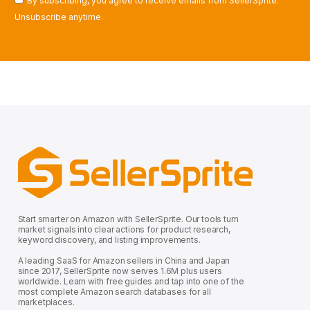
By subscribing, you agree to receive emails from SellerSprite.
Unsubscribe anytime.