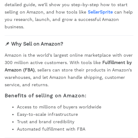
detailed guide, we’ll show you step-by-step how to start
selling on Amazon, and how tools like
SellerSprite
can help
you research, launch, and grow a successful Amazon
business.
📌 Why Sell on Amazon?
Amazon is the world’s largest online marketplace with over
300 million active customers. With tools like
Fulfillment by
Amazon (FBA)
, sellers can store their products in Amazon’s
warehouses, and let Amazon handle shipping, customer
service, and returns.
Benefits of selling on Amazon:
Access to millions of buyers worldwide
Easy-to-scale infrastructure
Trust and brand credibility
Automated fulfillment with FBA