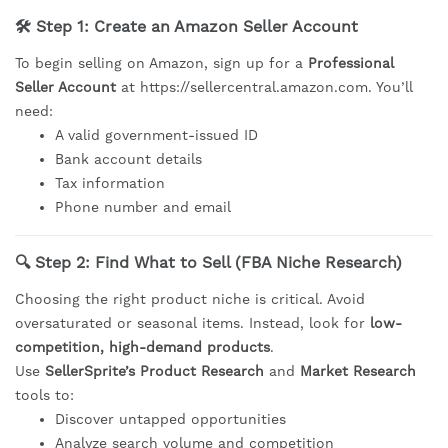
🛠 Step 1: Create an Amazon Seller Account
To begin selling on Amazon, sign up for a
Professional
Seller Account
at
https://sellercentral.amazon.com
. You’ll
need:
A valid government-issued ID
Bank account details
Tax information
Phone number and email
🔍 Step 2: Find What to Sell (FBA Niche Research)
Choosing the right product niche is critical. Avoid
oversaturated or seasonal items. Instead, look for
low-
competition, high-demand products
.
Use
SellerSprite’s Product Research
and
Market Research
tools to:
Discover untapped opportunities
Analyze search volume and competition