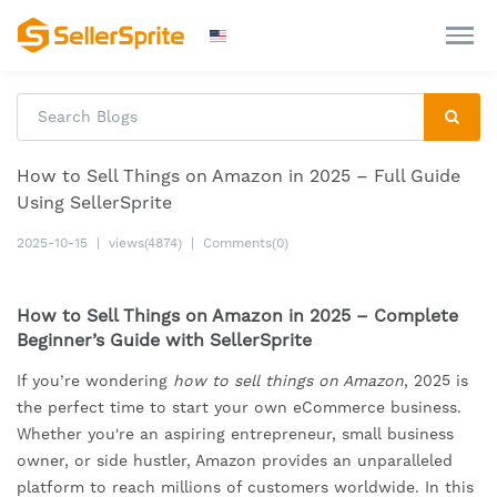
How to Sell Things on Amazon in 2025 – Full Guide
Using SellerSprite
2025-10-15
|
views(4874)
|
Comments(0)
How to Sell Things on Amazon in 2025 – Complete
Beginner’s Guide with SellerSprite
If you’re wondering
how to sell things on Amazon
, 2025 is
the perfect time to start your own eCommerce business.
Whether you're an aspiring entrepreneur, small business
owner, or side hustler, Amazon provides an unparalleled
platform to reach millions of customers worldwide. In this