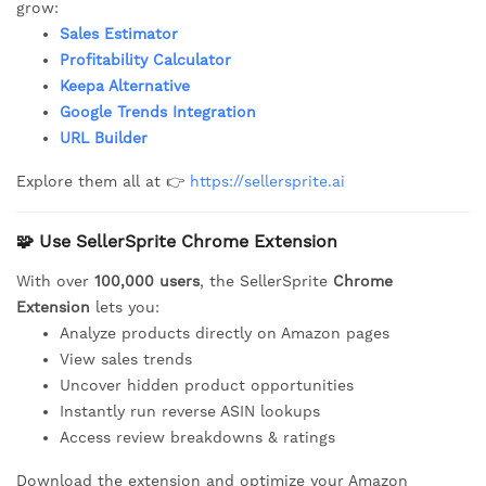
grow:
Sales Estimator
Profitability Calculator
Keepa Alternative
Google Trends Integration
URL Builder
Explore them all at 👉
https://sellersprite.ai
🧩 Use SellerSprite Chrome Extension
With over
100,000 users
, the SellerSprite
Chrome
Extension
lets you:
Analyze products directly on Amazon pages
View sales trends
Uncover hidden product opportunities
Instantly run reverse ASIN lookups
Access review breakdowns & ratings
Download the extension and optimize your Amazon