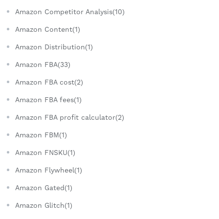
Amazon Competitor Analysis(10)
Amazon Content(1)
Amazon Distribution(1)
Amazon FBA(33)
Amazon FBA cost(2)
Amazon FBA fees(1)
Amazon FBA profit calculator(2)
Amazon FBM(1)
Amazon FNSKU(1)
Amazon Flywheel(1)
Amazon Gated(1)
Amazon Glitch(1)