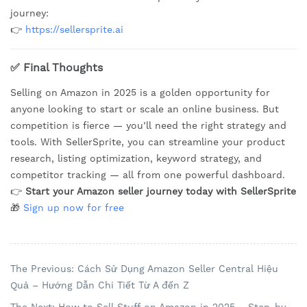
journey:
👉
https://sellersprite.ai
✅ Final Thoughts
Selling on Amazon in 2025 is a golden opportunity for
anyone looking to start or scale an online business. But
competition is fierce — you’ll need the right strategy and
tools. With SellerSprite, you can streamline your product
research, listing optimization, keyword strategy, and
competitor tracking — all from one powerful dashboard.
👉
Start your Amazon seller journey today with SellerSprite
🎁
Sign up now for free
The Previous: Cách Sử Dụng Amazon Seller Central Hiệu
Quả – Hướng Dẫn Chi Tiết Từ A đến Z
The Next: How to Sell Stuff on Amazon in 2025 – Step-by-