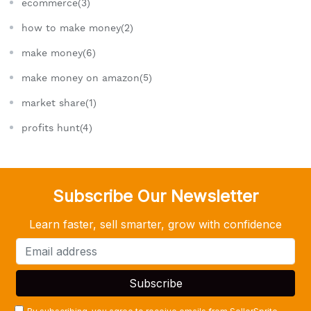
ecommerce(3)
how to make money(2)
make money(6)
make money on amazon(5)
market share(1)
profits hunt(4)
Subscribe Our Newsletter
Learn faster, sell smarter, grow with confidence