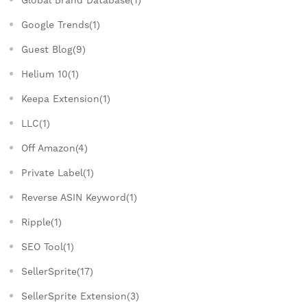
Google Trends(1)
Guest Blog(9)
Helium 10(1)
Keepa Extension(1)
LLC(1)
Off Amazon(4)
Private Label(1)
Reverse ASIN Keyword(1)
Ripple(1)
SEO Tool(1)
SellerSprite(17)
SellerSprite Extension(3)