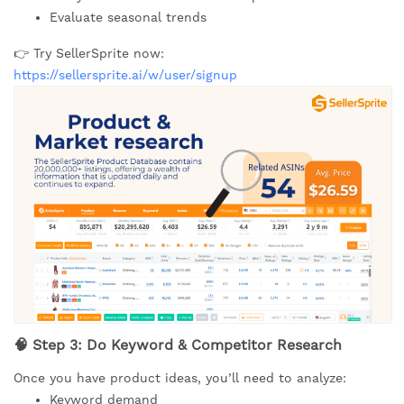
Evaluate seasonal trends
👉 Try SellerSprite now:
https://sellersprite.ai/w/user/signup
🧠 Step 3: Do Keyword & Competitor Research
Once you have product ideas, you’ll need to analyze:
Keyword demand