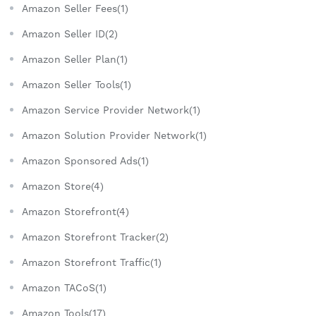
Amazon Seller Fees(1)
Amazon Seller ID(2)
Amazon Seller Plan(1)
Amazon Seller Tools(1)
Amazon Service Provider Network(1)
Amazon Solution Provider Network(1)
Amazon Sponsored Ads(1)
Amazon Store(4)
Amazon Storefront(4)
Amazon Storefront Tracker(2)
Amazon Storefront Traffic(1)
Amazon TACoS(1)
Amazon Tools(17)