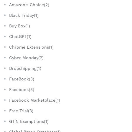
Amazon's Choice(2)
Black Friday(1)
Buy Box(1)
ChatGPT(1)
Chrome Extensions(1)
Cyber Monday(2)
Dropshipping(1)
FaceBook(3)
Facebook(3)
Facebook Marketplace(1)
Free Trial(3)
GTIN Exemptions(1)
Global Brand Database(1)