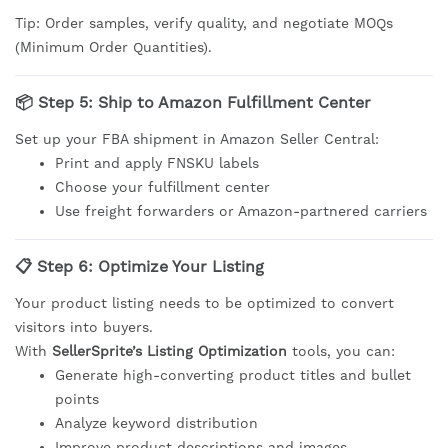
Tip: Order samples, verify quality, and negotiate MOQs
(Minimum Order Quantities).
📦 Step 5: Ship to Amazon Fulfillment Center
Set up your FBA shipment in Amazon Seller Central:
Print and apply FNSKU labels
Choose your fulfillment center
Use freight forwarders or Amazon-partnered carriers
📋 Step 6: Optimize Your Listing
Your product listing needs to be optimized to convert
visitors into buyers.
With
SellerSprite’s Listing Optimization
tools, you can:
Generate high-converting product titles and bullet
points
Analyze keyword distribution
Improve product descriptions and images