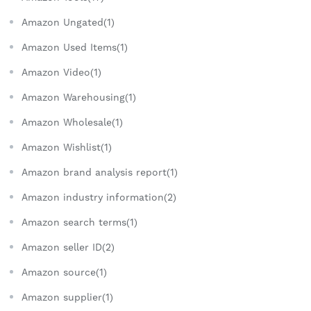
Amazon Ungated(1)
Amazon Used Items(1)
Amazon Video(1)
Amazon Warehousing(1)
Amazon Wholesale(1)
Amazon Wishlist(1)
Amazon brand analysis report(1)
Amazon industry information(2)
Amazon search terms(1)
Amazon seller ID(2)
Amazon source(1)
Amazon supplier(1)