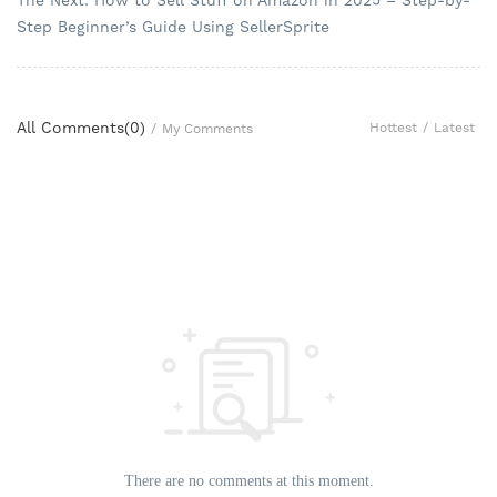
Step Beginner’s Guide Using SellerSprite
All Comments(
0
)
Hottest
/
Latest
/
My Comments
There are no comments at this moment.