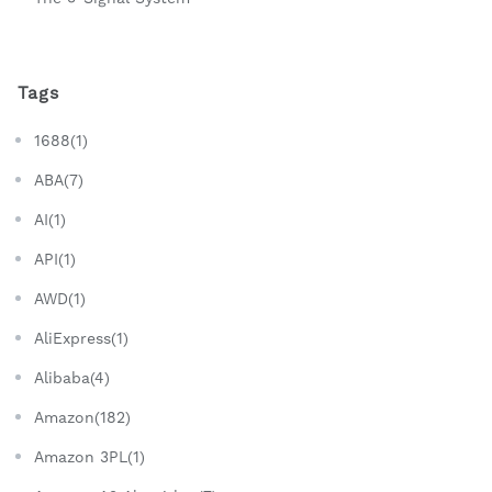
Tags
1688(1)
ABA(7)
AI(1)
API(1)
AWD(1)
AliExpress(1)
Alibaba(4)
Amazon(182)
Amazon 3PL(1)