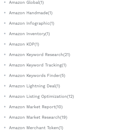
Amazon Global(1)
Amazon Handmade(1)
Amazon Infographic(1)
Amazon Inventory(1)
Amazon KDP(1)
Amazon Keyword Research(21)
Amazon Keyword Tracking(1)
Amazon Keywords Finder(5)
Amazon Lightning Deal(1)
Amazon Listing Optimization(12)
Amazon Market Report(10)
Amazon Market Research(19)
Amazon Merchant Token(1)