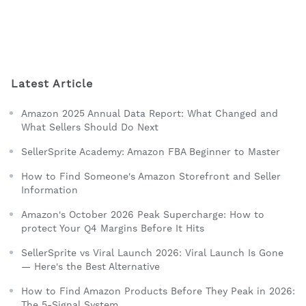
Latest Article
Amazon 2025 Annual Data Report: What Changed and
What Sellers Should Do Next
SellerSprite Academy: Amazon FBA Beginner to Master
How to Find Someone's Amazon Storefront and Seller
Information
Amazon's October 2026 Peak Supercharge: How to
protect Your Q4 Margins Before It Hits
SellerSprite vs Viral Launch 2026: Viral Launch Is Gone
— Here's the Best Alternative
How to Find Amazon Products Before They Peak in 2026:
The 5-Signal System