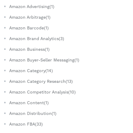
Amazon Advertising(1)
Amazon Arbitrage(1)
Amazon Barcode(1)
Amazon Brand Analytics(3)
Amazon Business(1)
Amazon Buyer-Seller Messaging(1)
Amazon Category(14)
Amazon Category Research(13)
Amazon Competitor Analysis(10)
Amazon Content(1)
Amazon Distribution(1)
Amazon FBA(33)