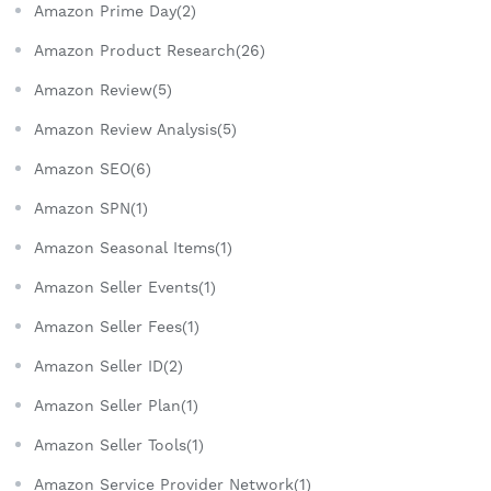
Amazon Prime Day(2)
Amazon Product Research(26)
Amazon Review(5)
Amazon Review Analysis(5)
Amazon SEO(6)
Amazon SPN(1)
Amazon Seasonal Items(1)
Amazon Seller Events(1)
Amazon Seller Fees(1)
Amazon Seller ID(2)
Amazon Seller Plan(1)
Amazon Seller Tools(1)
Amazon Service Provider Network(1)