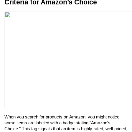
Criteria for Amazon’s Choice
When you search for products on Amazon, you might notice 
some items are labeled with a badge stating "Amazon's 
Choice." This tag signals that an item is highly rated, well-priced, 