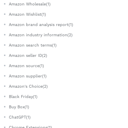
Amazon Wholesale(1)
Amazon Wishlist(1)
Amazon brand analysis report(1)
Amazon industry information(2)
Amazon search terms(1)
Amazon seller ID(2)
Amazon source(1)
Amazon supplier(1)
Amazon's Choice(2)
Black Friday(1)
Buy Box(1)
ChatGPT(1)
Chrome Extensions(1)