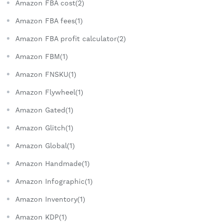
Amazon FBA cost(2)
Amazon FBA fees(1)
Amazon FBA profit calculator(2)
Amazon FBM(1)
Amazon FNSKU(1)
Amazon Flywheel(1)
Amazon Gated(1)
Amazon Glitch(1)
Amazon Global(1)
Amazon Handmade(1)
Amazon Infographic(1)
Amazon Inventory(1)
Amazon KDP(1)