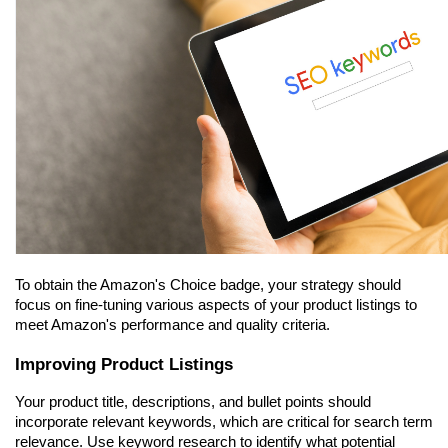
To obtain the Amazon's Choice badge, your strategy should 
focus on fine-tuning various aspects of your product listings to 
meet Amazon's performance and quality criteria.
Improving Product Listings
Your product title, descriptions, and bullet points should 
incorporate relevant keywords, which are critical for search term 
relevance. Use keyword research to identify what potential 