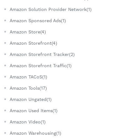
Amazon Solution Provider Network(1)
Amazon Sponsored Ads(1)
Amazon Store(4)
Amazon Storefront(4)
Amazon Storefront Tracker(2)
Amazon Storefront Traffic(1)
Amazon TACoS(1)
Amazon Tools(17)
Amazon Ungated(1)
Amazon Used Items(1)
Amazon Video(1)
Amazon Warehousing(1)