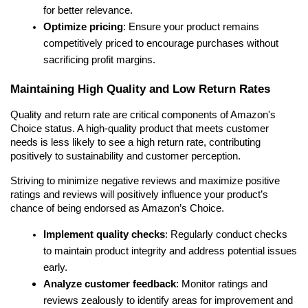
for better relevance.
Optimize pricing
: Ensure your product remains 
competitively priced to encourage purchases without 
sacrificing profit margins.
Maintaining High Quality and Low Return Rates
Quality and return rate are critical components of Amazon's 
Choice status. A high-quality product that meets customer 
needs is less likely to see a high return rate, contributing 
positively to sustainability and customer perception.
Striving to minimize negative reviews and maximize positive 
ratings and reviews will positively influence your product’s 
chance of being endorsed as Amazon’s Choice.
Implement quality checks
: Regularly conduct checks 
to maintain product integrity and address potential issues 
early.
Analyze customer feedback
: Monitor ratings and 
reviews zealously to identify areas for improvement and 