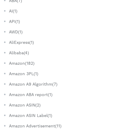
ABA(7)
AI(1)
API(1)
AWD(1)
AliExpress(1)
Alibaba(4)
Amazon(182)
Amazon 3PL(1)
Amazon A9 Algorithm(7)
Amazon ABA report(1)
Amazon ASIN(2)
Amazon ASIN Label(1)
Amazon Advertisement(11)