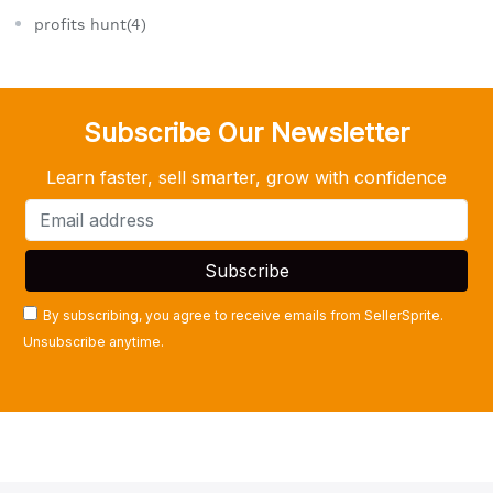
profits hunt(4)
Subscribe Our Newsletter
Learn faster, sell smarter, grow with confidence
By subscribing, you agree to receive emails from SellerSprite.
Unsubscribe anytime.