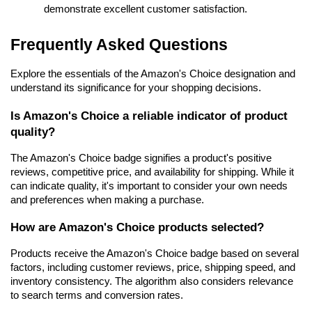
demonstrate excellent customer satisfaction.
Frequently Asked Questions
Explore the essentials of the Amazon's Choice designation and 
understand its significance for your shopping decisions.
Is Amazon's Choice a reliable indicator of product 
quality?
The Amazon's Choice badge signifies a product's positive 
reviews, competitive price, and availability for shipping. While it 
can indicate quality, it's important to consider your own needs 
and preferences when making a purchase.
How are Amazon's Choice products selected?
Products receive the Amazon's Choice badge based on several 
factors, including customer reviews, price, shipping speed, and 
inventory consistency. The algorithm also considers relevance 
to search terms and conversion rates.