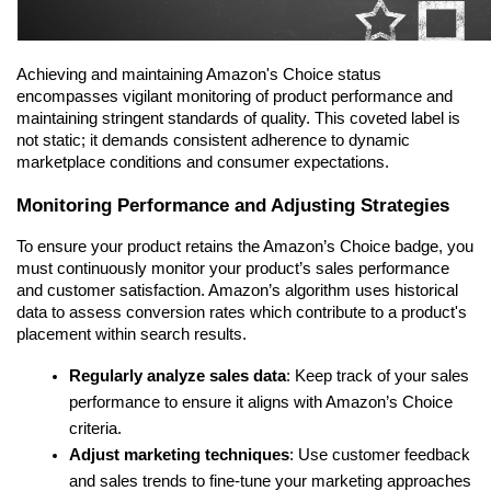
Achieving and maintaining Amazon's Choice status 
encompasses vigilant monitoring of product performance and 
maintaining stringent standards of quality. This coveted label is 
not static; it demands consistent adherence to dynamic 
marketplace conditions and consumer expectations.
Monitoring Performance and Adjusting Strategies
To ensure your product retains the Amazon’s Choice badge, you 
must continuously monitor your product’s sales performance 
and customer satisfaction. Amazon’s algorithm uses historical 
data to assess conversion rates which contribute to a product's 
placement within search results.
Regularly analyze sales data
: Keep track of your sales 
performance to ensure it aligns with Amazon’s Choice 
criteria.
Adjust marketing techniques
: Use customer feedback 
and sales trends to fine-tune your marketing approaches 