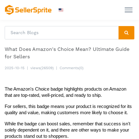
What Does Amazon's Choice Mean? Ultimate Guide
for Sellers
2025-10-15
|
views(26509)
|
Comments(0)
The Amazon's Choice badge highlights products on Amazon 
that are top-rated, well-priced, and ready to ship.
For sellers, this badge means your product is recognized for its 
quality and value, making customers more likely to choose it.
While the badge can boost sales, remember that success isn't 
solely dependent on it, and there are other ways to make your 
products stand out to shoppers.