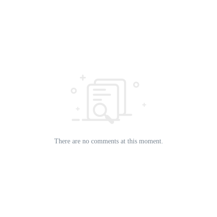
There are no comments at this moment.