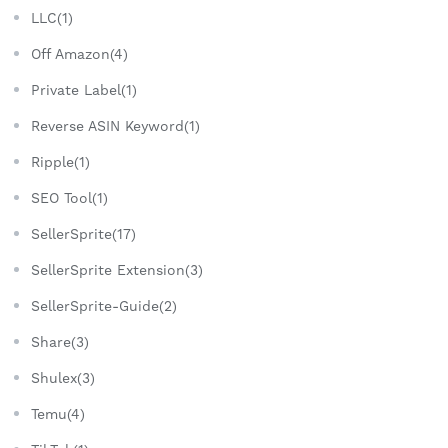
LLC(1)
Off Amazon(4)
Private Label(1)
Reverse ASIN Keyword(1)
Ripple(1)
SEO Tool(1)
SellerSprite(17)
SellerSprite Extension(3)
SellerSprite-Guide(2)
Share(3)
Shulex(3)
Temu(4)