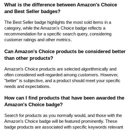
What is the difference between Amazon's Choice 
and Best Seller badges?
The Best Seller badge highlights the most sold items in a 
category, while the Amazon's Choice badge reflects a 
recommendation for a specific search query, considering 
customer ratings and other metrics.
Can Amazon's Choice products be considered better 
than other products?
Amazon’s Choice products are selected algorithmically and 
often considered well-regarded among customers. However, 
"better" is subjective, and a product should meet your specific 
needs and expectations.
How can I find products that have been awarded the 
Amazon's Choice badge?
Search for products as you normally would, and those with the 
Amazon’s Choice badge will be featured prominently. These 
badge products are associated with specific keywords relevant 