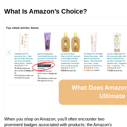
What Is Amazon’s Choice?
When you shop on Amazon, you'll often encounter two 
prominent badges associated with products: the Amazon’s 