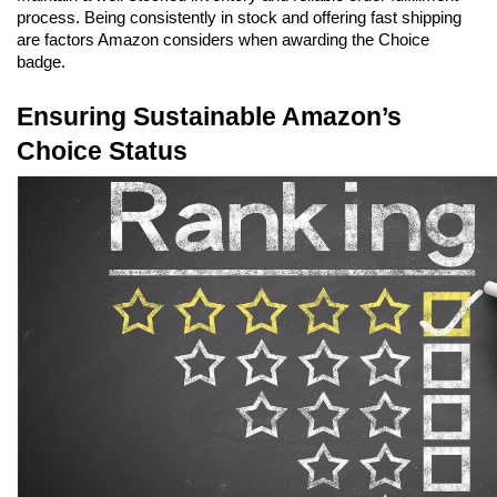
process. Being consistently in stock and offering fast shipping 
are factors Amazon considers when awarding the Choice 
badge.
Ensuring Sustainable Amazon’s 
Choice Status