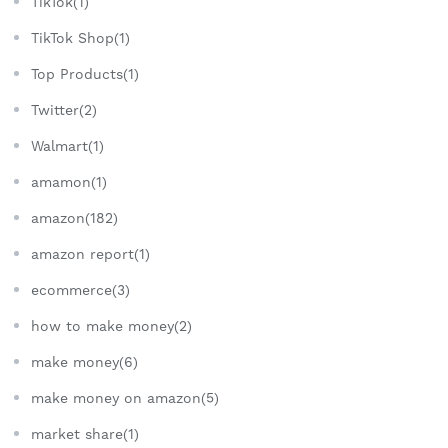
TikTok(1)
TikTok Shop(1)
Top Products(1)
Twitter(2)
Walmart(1)
amamon(1)
amazon(182)
amazon report(1)
ecommerce(3)
how to make money(2)
make money(6)
make money on amazon(5)
market share(1)