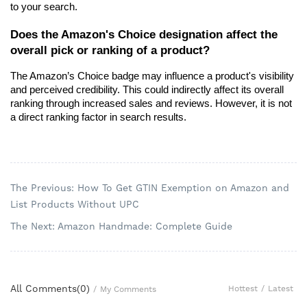
to your search.
Does the Amazon's Choice designation affect the 
overall pick or ranking of a product?
The Amazon’s Choice badge may influence a product's visibility 
and perceived credibility. This could indirectly affect its overall 
ranking through increased sales and reviews. However, it is not 
a direct ranking factor in search results.
The Previous: How To Get GTIN Exemption on Amazon and
List Products Without UPC
The Next: Amazon Handmade: Complete Guide
All Comments(
0
)
Hottest
/
Latest
/
My Comments