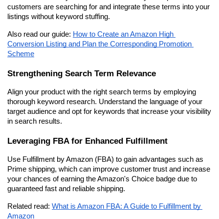
customers are searching for and integrate these terms into your 
listings without keyword stuffing.
Also read our guide: 
How to Create an Amazon High 
Conversion Listing and Plan the Corresponding Promotion 
Scheme
Strengthening Search Term Relevance
Align your product with the right search terms by employing 
thorough keyword research. Understand the language of your 
target audience and opt for keywords that increase your visibility 
in search results.
Leveraging FBA for Enhanced Fulfillment
Use Fulfillment by Amazon (FBA) to gain advantages such as 
Prime shipping, which can improve customer trust and increase 
your chances of earning the Amazon's Choice badge due to 
guaranteed fast and reliable shipping.
Related read: 
What is Amazon FBA: A Guide to Fulfillment by 
Amazon