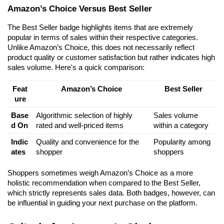
Amazon’s Choice Versus Best Seller
The Best Seller badge highlights items that are extremely 
popular in terms of sales within their respective categories. 
Unlike Amazon’s Choice, this does not necessarily reflect 
product quality or customer satisfaction but rather indicates high 
sales volume. Here's a quick comparison:
Feat
Amazon’s Choice
Best Seller
ure
Base
Algorithmic selection of highly 
Sales volume 
d On
rated and well-priced items
within a category
Indic
Quality and convenience for the 
Popularity among 
ates
shopper
shoppers
Shoppers sometimes weigh Amazon’s Choice as a more 
holistic recommendation when compared to the Best Seller, 
which strictly represents sales data. Both badges, however, can 
be influential in guiding your next purchase on the platform.