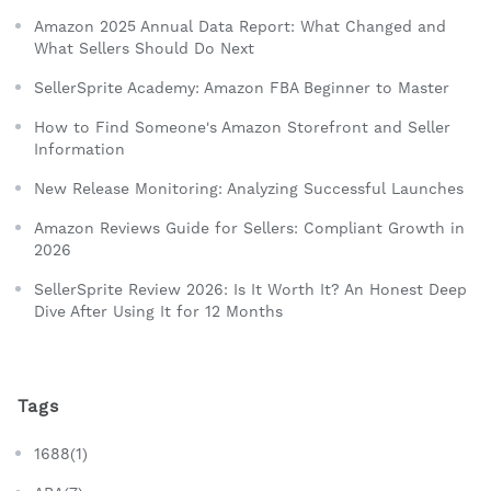
Amazon 2025 Annual Data Report: What Changed and
What Sellers Should Do Next
SellerSprite Academy: Amazon FBA Beginner to Master
How to Find Someone's Amazon Storefront and Seller
Information
New Release Monitoring: Analyzing Successful Launches
Amazon Reviews Guide for Sellers: Compliant Growth in
2026
SellerSprite Review 2026: Is It Worth It? An Honest Deep
Dive After Using It for 12 Months
Tags
1688(1)