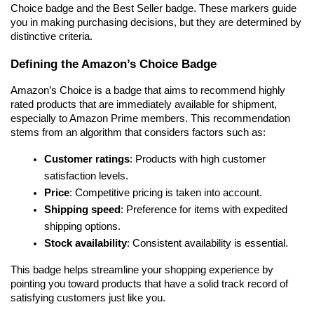
Choice badge and the Best Seller badge. These markers guide 
you in making purchasing decisions, but they are determined by 
distinctive criteria.
Defining the Amazon’s Choice Badge
Amazon’s Choice is a badge that aims to recommend highly 
rated products that are immediately available for shipment, 
especially to Amazon Prime members. This recommendation 
stems from an algorithm that considers factors such as:
Customer ratings
: Products with high customer 
satisfaction levels.
Price
: Competitive pricing is taken into account.
Shipping speed
: Preference for items with expedited 
shipping options.
Stock availability
: Consistent availability is essential.
This badge helps streamline your shopping experience by 
pointing you toward products that have a solid track record of 
satisfying customers just like you.