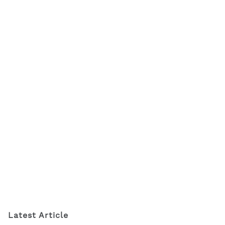
Latest Article