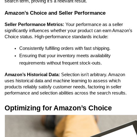
search term, proving it’s a relevant result.
Amazon’s Choice and Seller Performance
Seller Performance Metrics:
 Your performance as a seller 
significantly influences whether your product can earn Amazon’s 
Choice status. High-performance standards include:
Consistently fulfilling orders with fast shipping.
Ensuring that your inventory meets availability 
requirements without frequent stock-outs.
Amazon’s Historical Data:
 Selection isn't arbitrary. Amazon 
uses historical data and machine learning to assess which 
products reliably satisfy customer needs, factoring in seller 
performance and selection abilities across the search results.
Optimizing for Amazon’s Choice