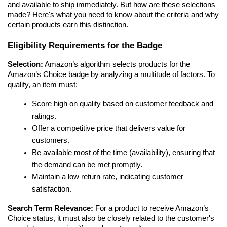
and available to ship immediately. But how are these selections 
made? Here's what you need to know about the criteria and why 
certain products earn this distinction.
Eligibility Requirements for the Badge
Selection:
 Amazon’s algorithm selects products for the 
Amazon’s Choice badge by analyzing a multitude of factors. To 
qualify, an item must:
Score high on quality based on customer feedback and 
ratings.
Offer a competitive price that delivers value for 
customers.
Be available most of the time (availability), ensuring that 
the demand can be met promptly.
Maintain a low return rate, indicating customer 
satisfaction.
Search Term Relevance:
 For a product to receive Amazon’s 
Choice status, it must also be closely related to the customer's 