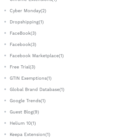
Cyber Monday(2)
Dropshipping(1)
FaceBook(3)
Facebook(3)
Facebook Marketplace(1)
Free Trial(3)
GTIN Exemptions(1)
Global Brand Database(1)
Google Trends(1)
Guest Blog(9)
Helium 10(1)
Keepa Extension(1)