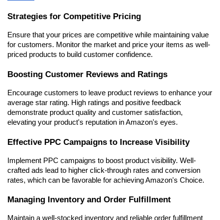
Strategies for Competitive Pricing
Ensure that your prices are competitive while maintaining value 
for customers. Monitor the market and price your items as well-
priced products to build customer confidence.
Boosting Customer Reviews and Ratings
Encourage customers to leave product reviews to enhance your 
average star rating. High ratings and positive feedback 
demonstrate product quality and customer satisfaction, 
elevating your product's reputation in Amazon's eyes.
Effective PPC Campaigns to Increase Visibility
Implement PPC campaigns to boost product visibility. Well-
crafted ads lead to higher click-through rates and conversion 
rates, which can be favorable for achieving Amazon's Choice.
Managing Inventory and Order Fulfillment
Maintain a well-stocked inventory and reliable order fulfillment 