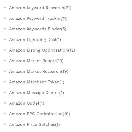
Amazon Keyword Research(21)
Amazon Keyword Tracking(1)
Amazon Keywords Finder(5)
Amazon Lightning Deal(1)
Amazon Listing Optimization(12)
Amazon Market Report(10)
Amazon Market Research(19)
Amazon Merchant Token(1)
Amazon Message Center(1)
Amazon Outlet(1)
Amazon PPC Optimization(10)
Amazon Price Glitches(1)