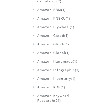
calculator(2)
Amazon FBM(1)
Amazon FNSKU(1)
Amazon Flywheel(1)
Amazon Gated(1)
Amazon Glitch(1)
Amazon Global(1)
Amazon Handmade(1)
Amazon Infographic(1)
Amazon Inventory(1)
Amazon KDP(1)
Amazon Keyword
Research(21)