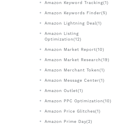
Amazon Keyword Tracking(1)
Amazon Keywords Finder(5)
Amazon Lightning Deal(1)
Amazon Listing
Optimization(12)
Amazon Market Report(10)
Amazon Market Research(19)
Amazon Merchant Token(1)
Amazon Message Center(1)
Amazon Outlet(1)
Amazon PPC Optimization(10)
Amazon Price Glitches(1)
Amazon Prime Day(2)