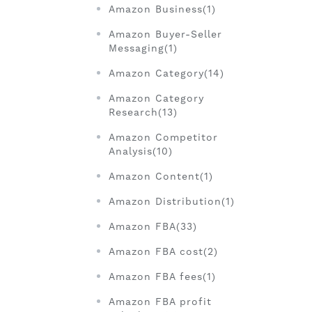
Amazon Business(1)
Amazon Buyer-Seller
Messaging(1)
Amazon Category(14)
Amazon Category
Research(13)
Amazon Competitor
Analysis(10)
Amazon Content(1)
Amazon Distribution(1)
Amazon FBA(33)
Amazon FBA cost(2)
Amazon FBA fees(1)
Amazon FBA profit