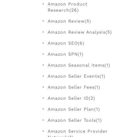
Amazon Product
Research(26)
Amazon Review(5)
Amazon Review Analysis(5)
Amazon SEO(6)
Amazon SPN(1)
Amazon Seasonal Items(1)
Amazon Seller Events(1)
Amazon Seller Fees(1)
Amazon Seller ID(2)
Amazon Seller Plan(1)
Amazon Seller Tools(1)
Amazon Service Provider