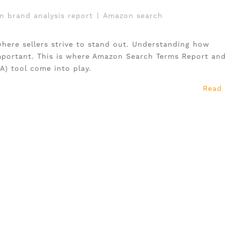
 brand analysis report
|
Amazon search
here sellers strive to stand out. Understanding how
mportant. This is where Amazon Search Terms Report an
A) tool come into play.
Read