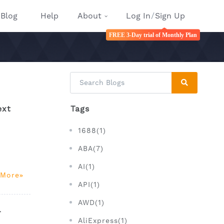
Blog
Help
About
Log In
/
Sign Up
FREE 3-Day trial of Monthly Plan
ext
Tags
1688(1)
ABA(7)
AI(1)
 More
API(1)
AWD(1)
r
AliExpress(1)