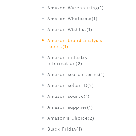
Amazon Warehousing(1)
Amazon Wholesale(1)
Amazon Wishlist(1)
Amazon brand analysis
report(1)
Amazon industry
information(2)
Amazon search terms(1)
Amazon seller ID(2)
Amazon source(1)
Amazon supplier(1)
Amazon's Choice(2)
Black Friday(1)