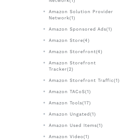
Network(1)
Amazon Solution Provider
Network(1)
Amazon Sponsored Ads(1)
Amazon Store(4)
Amazon Storefront(4)
Amazon Storefront
Tracker(2)
Amazon Storefront Traffic(1)
Amazon TACoS(1)
Amazon Tools(17)
Amazon Ungated(1)
Amazon Used Items(1)
Amazon Video(1)