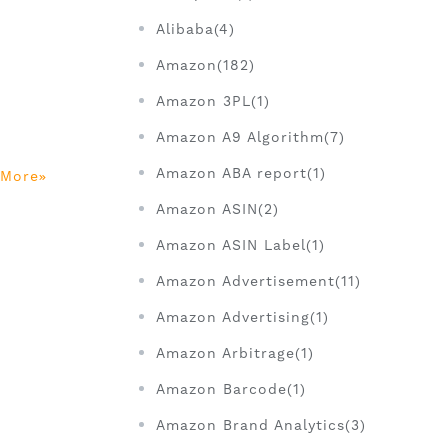
Alibaba(4)
Amazon(182)
Amazon 3PL(1)
d
Amazon A9 Algorithm(7)
Amazon ABA report(1)
 More
Amazon ASIN(2)
Amazon ASIN Label(1)
Amazon Advertisement(11)
Amazon Advertising(1)
Amazon Arbitrage(1)
Amazon Barcode(1)
Amazon Brand Analytics(3)