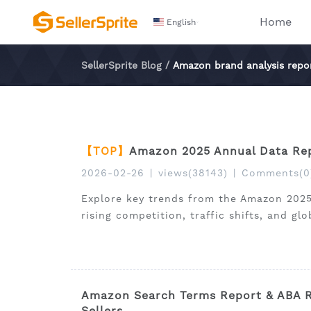
Home
English
SellerSprite Blog
/
Amazon brand analysis repo
【TOP】
Amazon 2025 Annual Data Rep
2026-02-26
|
views(38143)
|
Comments(0
Explore key trends from the Amazon 2025
rising competition, traffic shifts, and gl
Amazon Search Terms Report & ABA Re
Sellers