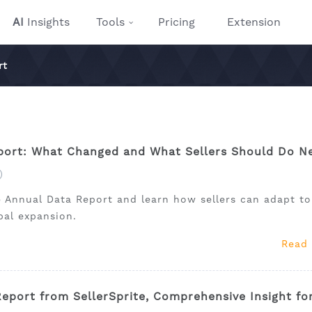
AI
Insights
Tools
Pricing
Extension
rt
ort: What Changed and What Sellers Should Do N
)
 Annual Data Report and learn how sellers can adapt to
obal expansion.
Read
port from SellerSprite, Comprehensive Insight fo