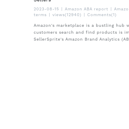
2023-08-15
|
Amazon ABA report
|
Amazon
terms
|
views(12940)
|
Comments(1)
Amazon's marketplace is a bustling hub w
customers search and find products is i
SellerSprite's Amazon Brand Analytics (AB