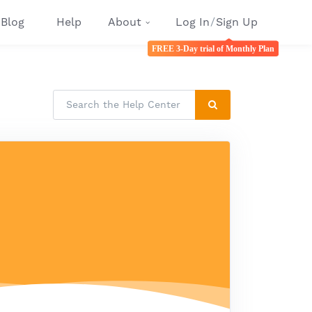
Blog
Help
About
Log In
/
Sign Up
FREE 3-Day trial of Monthly Plan