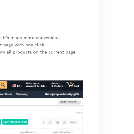
me it's much more convenient.
t page with one click.
om all products on the current page,