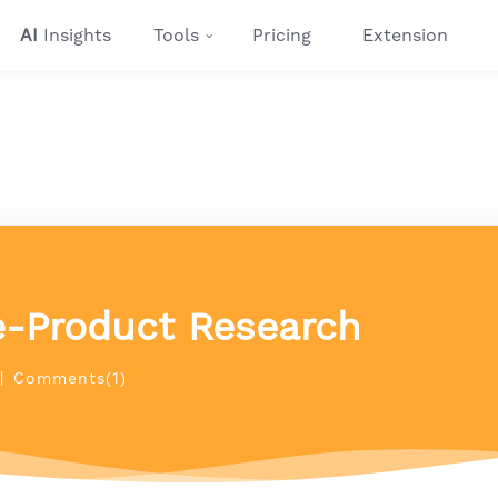
AI
Insights
Tools
Pricing
Extension
e-Product Research
|
Comments(1)