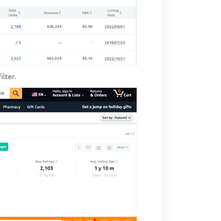
lter.