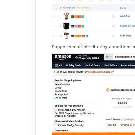
Supports multiple filtering conditions s