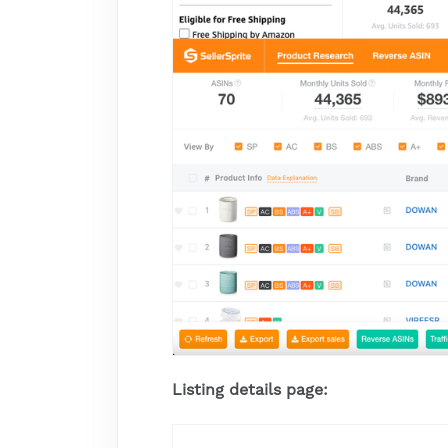
Listing details page: