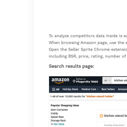
To analyze competitors data inside is 
When browsing Amazon page, use the ext
Open the Seller Sprite Chrome extensi
including BSR, price, rating, number of
Search results page: