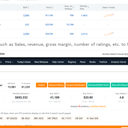
uch as Sales, revenue, gross margin, number of ratings, etc. to fi