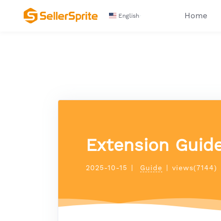
Home
English
Extension Guid
2025-10-15
|
Guide
|
views(7144)