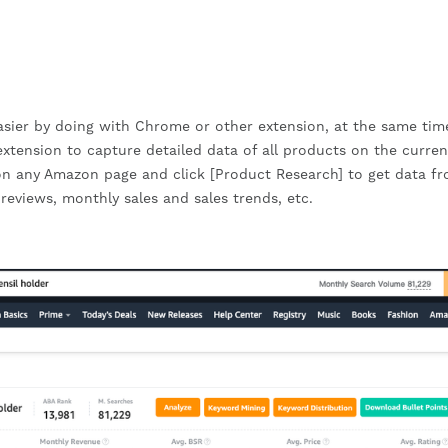
easier by doing with Chrome or other extension, at the same ti
ension to capture detailed data of all products on the curren
on any Amazon page and click [Product Research] to get data fr
 reviews, monthly sales and sales trends, etc.