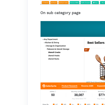
On sub category page