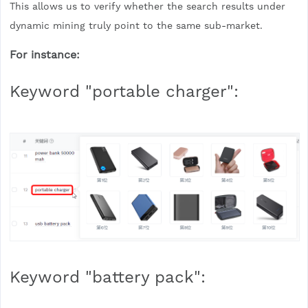
This allows us to verify whether the search results under
dynamic mining truly point to the same sub-market.
For instance:
Keyword "portable charger":
Keyword "battery pack":