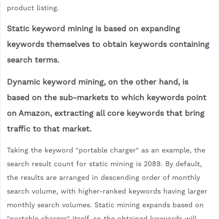
product listing.
Static keyword mining is based on expanding
keywords themselves to obtain keywords containing
search terms.
Dynamic keyword mining, on the other hand, is
based on the sub-markets to which keywords point
on Amazon, extracting all core keywords that bring
traffic to that market.
Taking the keyword "portable charger" as an example, the
search result count for static mining is 2089. By default,
the results are arranged in descending order of monthly
search volume, with higher-ranked keywords having larger
monthly search volumes. Static mining expands based on
"portable charger" itself, so the obtained keywords will