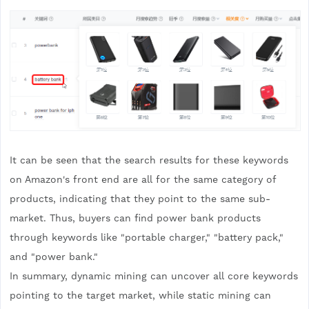
It can be seen that the search results for these keywords
on Amazon's front end are all for the same category of
products, indicating that they point to the same sub-
market. Thus, buyers can find power bank products
through keywords like "portable charger," "battery pack,"
and "power bank."
In summary, dynamic mining can uncover all core keywords
pointing to the target market, while static mining can