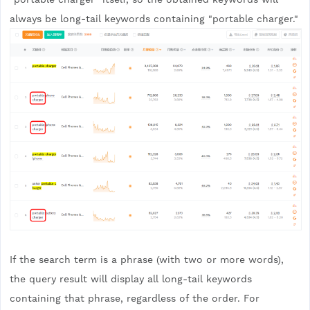
always be long-tail keywords containing "portable charger."
If the search term is a phrase (with two or more words),
the query result will display all long-tail keywords
containing that phrase, regardless of the order. For