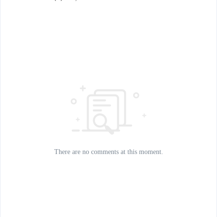
There are no comments at this moment.