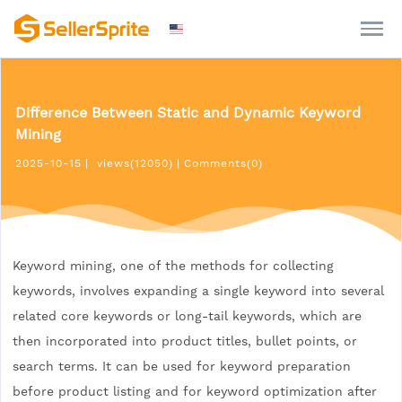
Difference Between Static and Dynamic Keyword
Mining
2025-10-15
|
views(12050)
|
Comments(0)
Keyword mining, one of the methods for collecting
keywords, involves expanding a single keyword into several
related core keywords or long-tail keywords, which are
then incorporated into product titles, bullet points, or
search terms. It can be used for keyword preparation
before product listing and for keyword optimization after