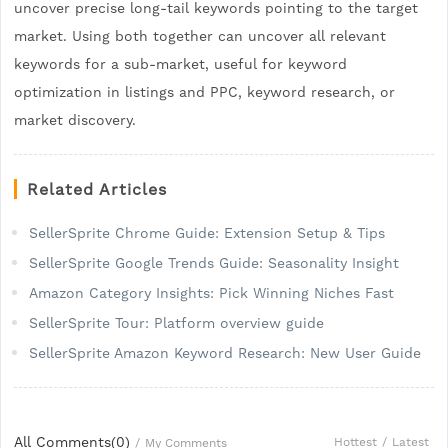
uncover precise long-tail keywords pointing to the target
market. Using both together can uncover all relevant
keywords for a sub-market, useful for keyword
optimization in listings and PPC, keyword research, or
market discovery.
Related Articles
SellerSprite Chrome Guide: Extension Setup & Tips
SellerSprite Google Trends Guide: Seasonality Insight
Amazon Category Insights: Pick Winning Niches Fast
SellerSprite Tour: Platform overview guide
SellerSprite Amazon Keyword Research: New User Guide
All Comments(
0
)
Hottest
/
Latest
/
My Comments