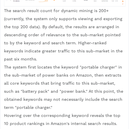
The search result count for dynamic mining is 200+
(currently, the system only supports viewing and exporting
the top 200 data). By default, the results are arranged in
descending order of relevance to the sub-market pointed
to by the keyword and search term. Higher-ranked
keywords indicate greater traffic to this sub-market in the
past six months.
The system first locates the keyword "portable charger" in
the sub-market of power banks on Amazon, then extracts
all core keywords that bring traffic to this sub-market,
such as "battery pack" and "power bank." At this point, the
obtained keywords may not necessarily include the search
term "portable charger."
Hovering over the corresponding keyword reveals the top
10 product rankings in Amazon's internal search results.