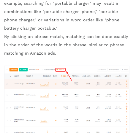
example, searching for "portable charger" may result in
combinations like "portable charger iphone," "portable
phone charger," or variations in word order like "phone
battery charger portable."
By clicking on phrase match, matching can be done exactly
in the order of the words in the phrase, similar to phrase
matching in Amazon ads.