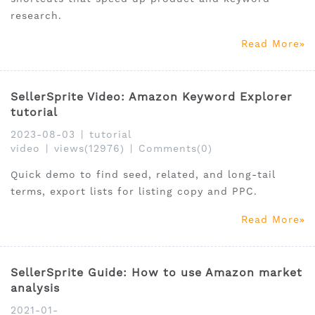
research.
Read More
SellerSprite Video: Amazon Keyword Explorer
tutorial
2023-08-03
|
tutorial
video
|
views(12976)
|
Comments(0)
Quick demo to find seed, related, and long-tail
terms, export lists for listing copy and PPC.
Read More
SellerSprite Guide: How to use Amazon market
analysis
2021-01-