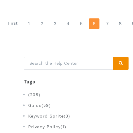
First
1
2
3
4
5
6
7
8
Tags
(208)
Guide(59)
Keyword Sprite(3)
Privacy Policy(1)