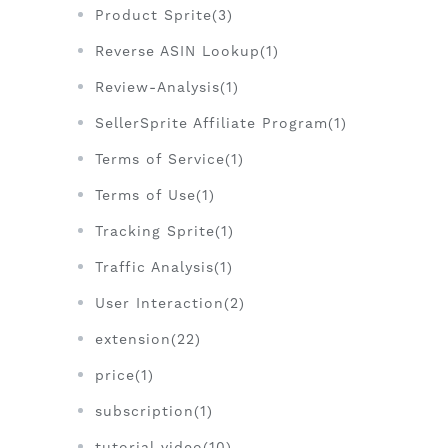
Product Sprite(3)
Reverse ASIN Lookup(1)
Review-Analysis(1)
SellerSprite Affiliate Program(1)
Terms of Service(1)
Terms of Use(1)
Tracking Sprite(1)
Traffic Analysis(1)
User Interaction(2)
extension(22)
price(1)
subscription(1)
tutorial video(10)