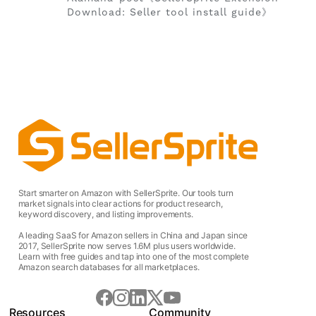
Download: Seller tool install guide》