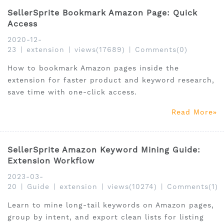
SellerSprite Bookmark Amazon Page: Quick
Access
2020-12-
23
|
extension
|
views(17689)
|
Comments(0)
How to bookmark Amazon pages inside the
extension for faster product and keyword research,
save time with one-click access.
Read More
SellerSprite Amazon Keyword Mining Guide:
Extension Workflow
2023-03-
20
|
Guide
|
extension
|
views(10274)
|
Comments(1)
Learn to mine long-tail keywords on Amazon pages,
group by intent, and export clean lists for listing