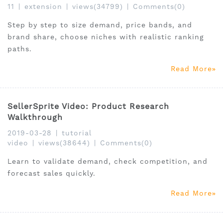
11
|
extension
|
views(34799)
|
Comments(0)
Step by step to size demand, price bands, and
brand share, choose niches with realistic ranking
paths.
Read More
SellerSprite Video: Product Research
Walkthrough
2019-03-28
|
tutorial
video
|
views(38644)
|
Comments(0)
Learn to validate demand, check competition, and
forecast sales quickly.
Read More