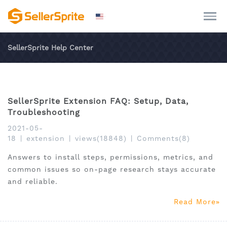
SellerSprite Help Center
SellerSprite Extension FAQ: Setup, Data,
Troubleshooting
2021-05-
18
|
extension
|
views(18848)
|
Comments(8)
Answers to install steps, permissions, metrics, and
common issues so on-page research stays accurate
and reliable.
Read More