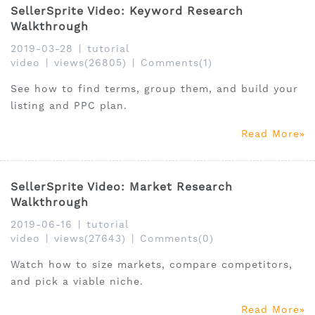
SellerSprite Video: Keyword Research
Walkthrough
2019-03-28
|
tutorial
video
|
views(26805)
|
Comments(1)
See how to find terms, group them, and build your
listing and PPC plan.
Read More
SellerSprite Video: Market Research
Walkthrough
2019-06-16
|
tutorial
video
|
views(27643)
|
Comments(0)
Watch how to size markets, compare competitors,
and pick a viable niche.
Read More