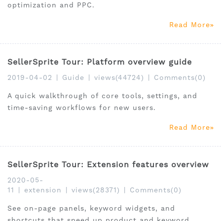
optimization and PPC.
Read More
SellerSprite Tour: Platform overview guide
2019-04-02
|
Guide
|
views(44724)
|
Comments(0)
A quick walkthrough of core tools, settings, and
time-saving workflows for new users.
Read More
SellerSprite Tour: Extension features overview
2020-05-
11
|
extension
|
views(28371)
|
Comments(0)
See on-page panels, keyword widgets, and
shortcuts that speed up product and keyword