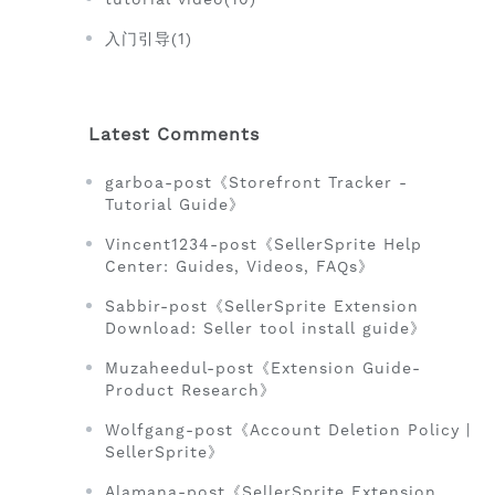
入门引导(1)
Latest Comments
garboa-post《Storefront Tracker -
Tutorial Guide》
Vincent1234-post《SellerSprite Help
Center: Guides, Videos, FAQs》
Sabbir-post《SellerSprite Extension
Download: Seller tool install guide》
Muzaheedul-post《Extension Guide-
Product Research》
Wolfgang-post《Account Deletion Policy |
SellerSprite》
Alamana-post《SellerSprite Extension