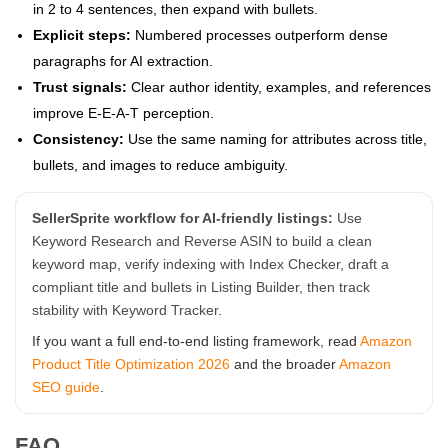
in 2 to 4 sentences, then expand with bullets.
Explicit steps:
Numbered processes outperform dense
paragraphs for AI extraction.
Trust signals:
Clear author identity, examples, and references
improve E-E-A-T perception.
Consistency:
Use the same naming for attributes across title,
bullets, and images to reduce ambiguity.
SellerSprite workflow for AI-friendly listings:
Use
Keyword Research and Reverse ASIN to build a clean
keyword map, verify indexing with Index Checker, draft a
compliant title and bullets in Listing Builder, then track
stability with Keyword Tracker.
If you want a full end-to-end listing framework, read
Amazon
Product Title Optimization 2026
and the broader
Amazon
SEO guide
.
FAQ