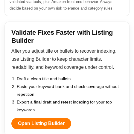
validated via tools, plus Amazon front-end behavior. Always
decide based on your own risk tolerance and category rules.
Validate Fixes Faster with Listing
Builder
After you adjust title or bullets to recover indexing,
use Listing Builder to keep character limits,
readability, and keyword coverage under control.
Draft a clean title and bullets.
Paste your keyword bank and check coverage without
repetition.
Export a final draft and retest indexing for your top
keywords.
Open Listing Builder