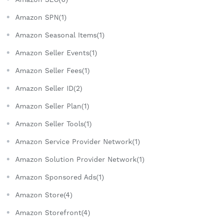
Amazon SPN(1)
Amazon Seasonal Items(1)
Amazon Seller Events(1)
Amazon Seller Fees(1)
Amazon Seller ID(2)
Amazon Seller Plan(1)
Amazon Seller Tools(1)
Amazon Service Provider Network(1)
Amazon Solution Provider Network(1)
Amazon Sponsored Ads(1)
Amazon Store(4)
Amazon Storefront(4)