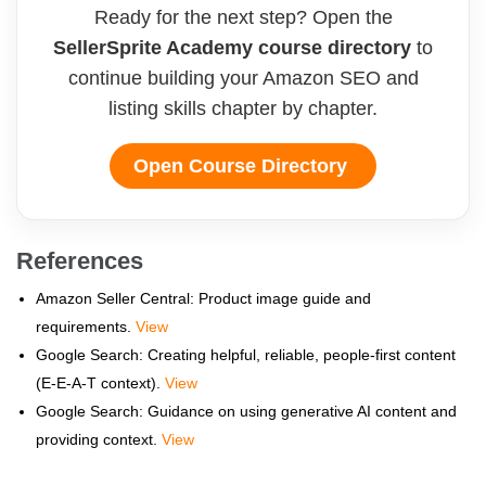
Ready for the next step? Open the
SellerSprite Academy course directory
to
continue building your Amazon SEO and
listing skills chapter by chapter.
Open Course Directory
References
Amazon Seller Central: Product image guide and
requirements.
View
Google Search: Creating helpful, reliable, people-first content
(E-E-A-T context).
View
Google Search: Guidance on using generative AI content and
providing context.
View