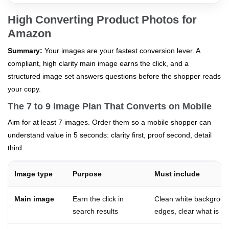
High Converting Product Photos for
Amazon
Summary:
Your images are your fastest conversion lever. A
compliant, high clarity main image earns the click, and a
structured image set answers questions before the shopper reads
your copy.
The 7 to 9 Image Plan That Converts on Mobile
Aim for at least 7 images. Order them so a mobile shopper can
understand value in 5 seconds: clarity first, proof second, detail
third.
Image type
Purpose
Must include
Main image
Earn the click in
Clean white background
search results
edges, clear what is in