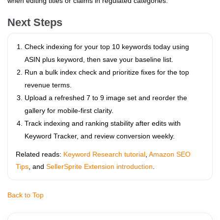
when editing titles or claims in regulated categories.
Next Steps
Check indexing for your top 10 keywords today using
ASIN plus keyword, then save your baseline list.
Run a bulk index check and prioritize fixes for the top
revenue terms.
Upload a refreshed 7 to 9 image set and reorder the
gallery for mobile-first clarity.
Track indexing and ranking stability after edits with
Keyword Tracker, and review conversion weekly.
Related reads:
Keyword Research tutorial
,
Amazon SEO
Tips
, and
SellerSprite Extension introduction
.
Back to Top