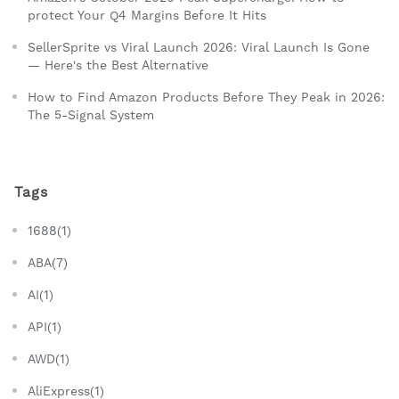
protect Your Q4 Margins Before It Hits
SellerSprite vs Viral Launch 2026: Viral Launch Is Gone
— Here's the Best Alternative
How to Find Amazon Products Before They Peak in 2026:
The 5-Signal System
Tags
1688(1)
ABA(7)
AI(1)
API(1)
AWD(1)
AliExpress(1)