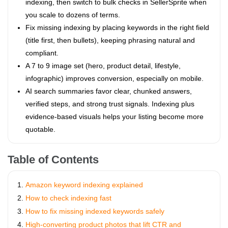
indexing, then switch to bulk checks in SellerSprite when
you scale to dozens of terms.
Fix missing indexing by placing keywords in the right field
(title first, then bullets), keeping phrasing natural and
compliant.
A 7 to 9 image set (hero, product detail, lifestyle,
infographic) improves conversion, especially on mobile.
AI search summaries favor clear, chunked answers,
verified steps, and strong trust signals. Indexing plus
evidence-based visuals helps your listing become more
quotable.
Table of Contents
Amazon keyword indexing explained
How to check indexing fast
How to fix missing indexed keywords safely
High-converting product photos that lift CTR and