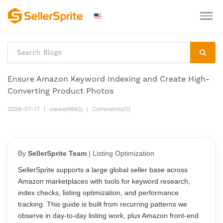
Ensure Amazon Keyword Indexing and Create High-
Converting Product Photos
2026-07-17
|
views(4860)
|
Comments(0)
By
SellerSprite Team
| Listing Optimization
SellerSprite supports a large global seller base across
Amazon marketplaces with tools for keyword research,
index checks, listing optimization, and performance
tracking. This guide is built from recurring patterns we
observe in day-to-day listing work, plus Amazon front-end