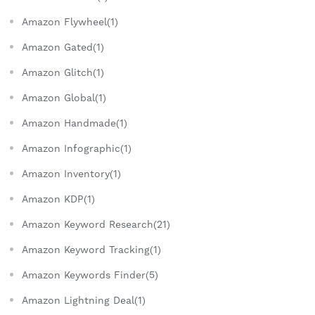
Amazon Flywheel(1)
Amazon Gated(1)
Amazon Glitch(1)
Amazon Global(1)
Amazon Handmade(1)
Amazon Infographic(1)
Amazon Inventory(1)
Amazon KDP(1)
Amazon Keyword Research(21)
Amazon Keyword Tracking(1)
Amazon Keywords Finder(5)
Amazon Lightning Deal(1)