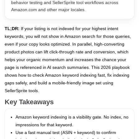
behavior testing and SellerSprite tool workflows across
Amazon.com and other major locales.
TL;DR:
If your listing is not indexed for your highest intent
keywords, you will not show in Amazon search for those queries,
even if your copy looks optimized. In parallel, high-converting
product photos can lift click-through rate and conversion, which
helps your organic momentum and increases the chance your
page is referenced in AI search summaries. This 2026 playbook
shows how to check Amazon keyword indexing fast, fix indexing
gaps safely, and build a mobile-friendly image set using
SellerSprite tools.
Key Takeaways
Amazon keyword indexing is a visibility gate. No index, no
impressions for that keyword.
Use a fast manual test (ASIN + keyword) to confirm