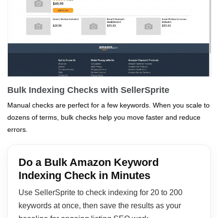
Bulk Indexing Checks with SellerSprite
Manual checks are perfect for a few keywords. When you scale to
dozens of terms, bulk checks help you move faster and reduce
errors.
Do a Bulk Amazon Keyword
Indexing Check in Minutes
Use SellerSprite to check indexing for 20 to 200
keywords at once, then save the results as your