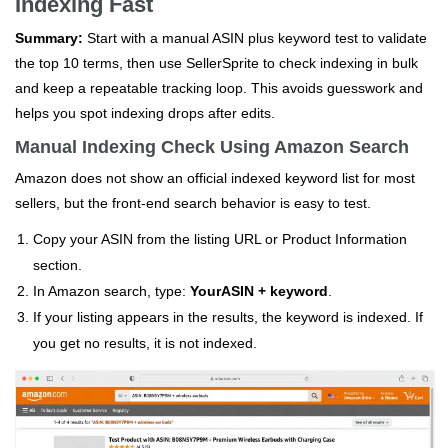
Indexing Fast
Summary:
Start with a manual ASIN plus keyword test to validate
the top 10 terms, then use SellerSprite to check indexing in bulk
and keep a repeatable tracking loop. This avoids guesswork and
helps you spot indexing drops after edits.
Manual Indexing Check Using Amazon Search
Amazon does not show an official indexed keyword list for most
sellers, but the front-end search behavior is easy to test.
Copy your ASIN from the listing URL or Product Information
section.
In Amazon search, type:
YourASIN + keyword
.
If your listing appears in the results, the keyword is indexed. If
you get no results, it is not indexed.