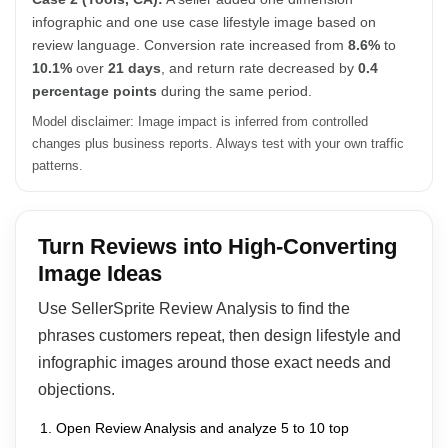
infographic and one use case lifestyle image based on
review language. Conversion rate increased from
8.6%
to
10.1%
over
21 days
, and return rate decreased by
0.4
percentage points
during the same period.
Model disclaimer: Image impact is inferred from controlled
changes plus business reports. Always test with your own traffic
patterns.
Turn Reviews into High-Converting
Image Ideas
Use SellerSprite Review Analysis to find the
phrases customers repeat, then design lifestyle and
infographic images around those exact needs and
objections.
Open Review Analysis and analyze 5 to 10 top