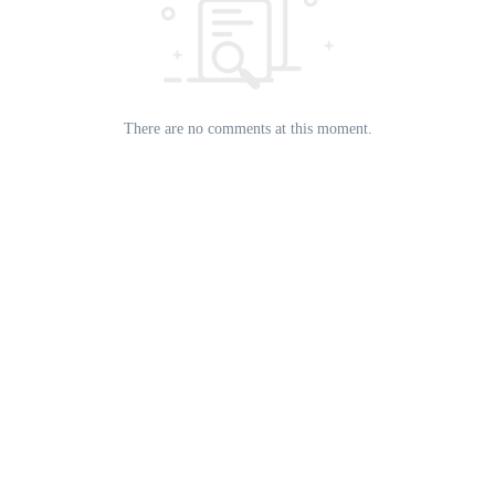
There are no comments at this moment.