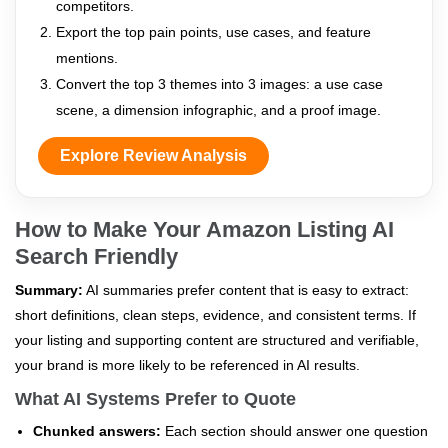
competitors.
Export the top pain points, use cases, and feature
mentions.
Convert the top 3 themes into 3 images: a use case
scene, a dimension infographic, and a proof image.
Explore Review Analysis
How to Make Your Amazon Listing AI
Search Friendly
Summary:
AI summaries prefer content that is easy to extract:
short definitions, clean steps, evidence, and consistent terms. If
your listing and supporting content are structured and verifiable,
your brand is more likely to be referenced in AI results.
What AI Systems Prefer to Quote
Chunked answers:
Each section should answer one question