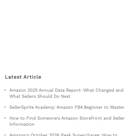
Latest Article
Amazon 2025 Annual Data Report: What Changed and
What Sellers Should Do Next
SellerSprite Academy: Amazon FBA Beginner to Master
How to Find Someone's Amazon Storefront and Seller
Information
Amazon's October 2026 Peak Supercharge: How to