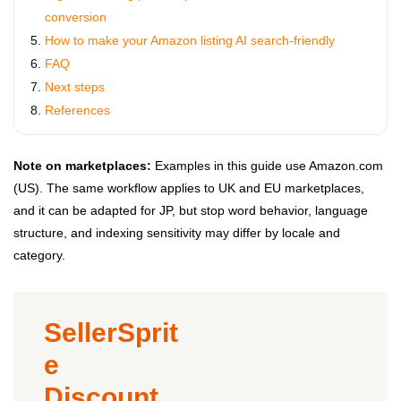
conversion
How to make your Amazon listing AI search-friendly
FAQ
Next steps
References
Note on marketplaces:
Examples in this guide use Amazon.com
(US). The same workflow applies to UK and EU marketplaces,
and it can be adapted for JP, but stop word behavior, language
structure, and indexing sensitivity may differ by locale and
category.
SellerSprit
e
Discount