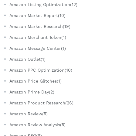
Amazon Listing Optimization(12)
Amazon Market Report(10)
Amazon Market Research(19)
Amazon Merchant Token(1)
Amazon Message Center(1)
Amazon Outlet(1)
Amazon PPC Optimization(10)
Amazon Price Glitches(1)
Amazon Prime Day(2)
Amazon Product Research(26)
Amazon Review(5)
Amazon Review Analysis(5)
Amazon SEO(6)