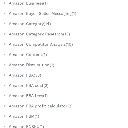
Amazon Business(1)
Amazon Buyer-Seller Messaging(1)
Amazon Category(14)
Amazon Category Research(13)
Amazon Competitor Analysis(10)
Amazon Content(1)
Amazon Distribution(1)
Amazon FBA(33)
Amazon FBA cost(2)
Amazon FBA fees(1)
Amazon FBA profit calculator(2)
Amazon FBM(1)
Amazon FNSKU(1)