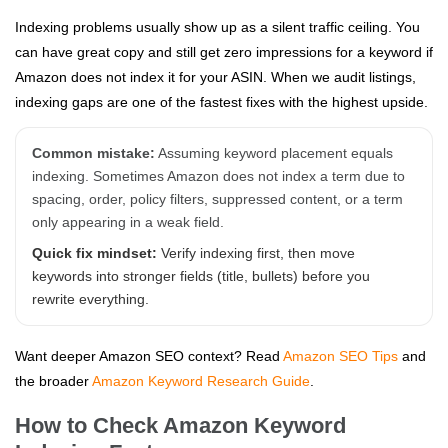
Indexing problems usually show up as a silent traffic ceiling. You
can have great copy and still get zero impressions for a keyword if
Amazon does not index it for your ASIN. When we audit listings,
indexing gaps are one of the fastest fixes with the highest upside.
Common mistake:
Assuming keyword placement equals
indexing. Sometimes Amazon does not index a term due to
spacing, order, policy filters, suppressed content, or a term
only appearing in a weak field.
Quick fix mindset:
Verify indexing first, then move
keywords into stronger fields (title, bullets) before you
rewrite everything.
Want deeper Amazon SEO context? Read
Amazon SEO Tips
and
the broader
Amazon Keyword Research Guide
.
How to Check Amazon Keyword