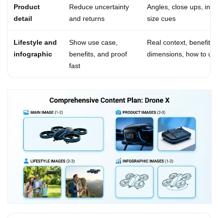
Product
Reduce uncertainty
Angles, close ups, in t
detail
and returns
size cues
Lifestyle and
Show use case,
Real context, benefit ca
infographic
benefits, and proof
dimensions, how to us
fast