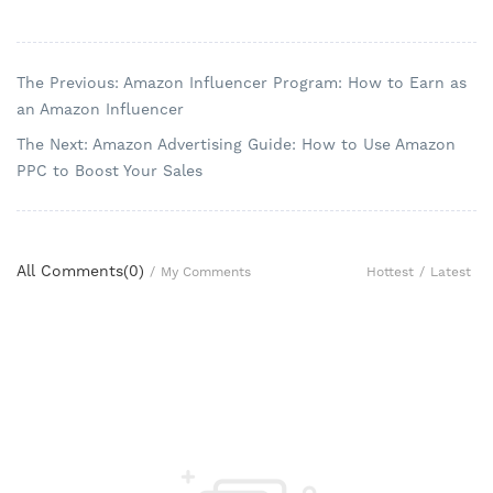
The Previous: Amazon Influencer Program: How to Earn as
an Amazon Influencer
The Next: Amazon Advertising Guide: How to Use Amazon
PPC to Boost Your Sales
All Comments(
0
)
Hottest
/
Latest
/
My Comments