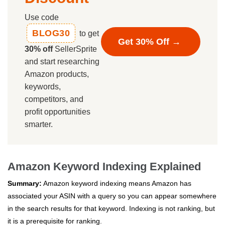
Use code
BLOG30
to get
Get 30% Off →
30% off
SellerSprite
and start researching
Amazon products,
keywords,
competitors, and
profit opportunities
smarter.
Amazon Keyword Indexing Explained
Summary:
Amazon keyword indexing means Amazon has
associated your ASIN with a query so you can appear somewhere
in the search results for that keyword. Indexing is not ranking, but
it is a prerequisite for ranking.