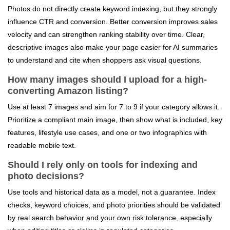
Photos do not directly create keyword indexing, but they strongly
influence CTR and conversion. Better conversion improves sales
velocity and can strengthen ranking stability over time. Clear,
descriptive images also make your page easier for AI summaries
to understand and cite when shoppers ask visual questions.
How many images should I upload for a high-
converting Amazon listing?
Use at least 7 images and aim for 7 to 9 if your category allows it.
Prioritize a compliant main image, then show what is included, key
features, lifestyle use cases, and one or two infographics with
readable mobile text.
Should I rely only on tools for indexing and
photo decisions?
Use tools and historical data as a model, not a guarantee. Index
checks, keyword choices, and photo priorities should be validated
by real search behavior and your own risk tolerance, especially