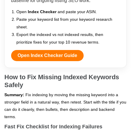
baseline for ongoing listing SEO work.
Open
Index Checker
and paste your ASIN.
Paste your keyword list from your keyword research
sheet.
Export the indexed vs not indexed results, then
prioritize fixes for your top 10 revenue terms.
Open Index Checker Guide
How to Fix Missing Indexed Keywords
Safely
Summary:
Fix indexing by moving the missing keyword into a
stronger field in a natural way, then retest. Start with the title if you
can do it cleanly, then bullets, then description and backend
terms.
Fast Fix Checklist for Indexing Failures