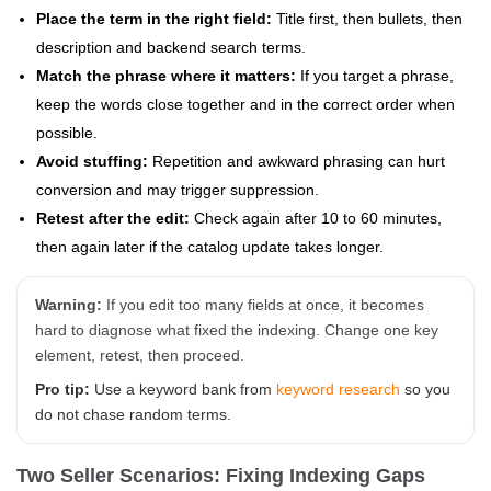
Place the term in the right field:
Title first, then bullets, then
description and backend search terms.
Match the phrase where it matters:
If you target a phrase,
keep the words close together and in the correct order when
possible.
Avoid stuffing:
Repetition and awkward phrasing can hurt
conversion and may trigger suppression.
Retest after the edit:
Check again after 10 to 60 minutes,
then again later if the catalog update takes longer.
Warning:
If you edit too many fields at once, it becomes
hard to diagnose what fixed the indexing. Change one key
element, retest, then proceed.
Pro tip:
Use a keyword bank from
keyword research
so you
do not chase random terms.
Two Seller Scenarios: Fixing Indexing Gaps