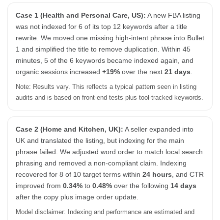
Case 1 (Health and Personal Care, US):
A new FBA listing
was not indexed for 6 of its top 12 keywords after a title
rewrite. We moved one missing high-intent phrase into Bullet
1 and simplified the title to remove duplication. Within 45
minutes, 5 of the 6 keywords became indexed again, and
organic sessions increased
+19%
over the next
21 days
.
Note: Results vary. This reflects a typical pattern seen in listing
audits and is based on front-end tests plus tool-tracked keywords.
Case 2 (Home and Kitchen, UK):
A seller expanded into
UK and translated the listing, but indexing for the main
phrase failed. We adjusted word order to match local search
phrasing and removed a non-compliant claim. Indexing
recovered for 8 of 10 target terms within
24 hours
, and CTR
improved from
0.34%
to
0.48%
over the following
14 days
after the copy plus image order update.
Model disclaimer: Indexing and performance are estimated and