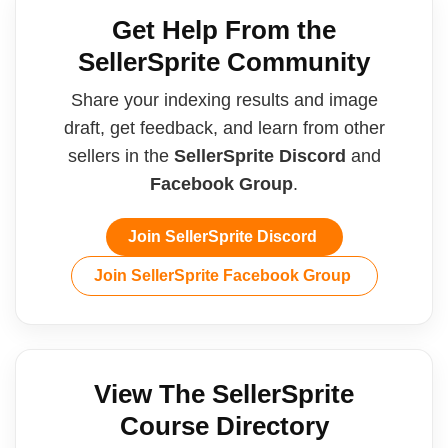
Get Help From the
SellerSprite Community
Share your indexing results and image
draft, get feedback, and learn from other
sellers in the
SellerSprite Discord
and
Facebook Group
.
Join SellerSprite Discord
Join SellerSprite Facebook Group
View The SellerSprite
Course Directory