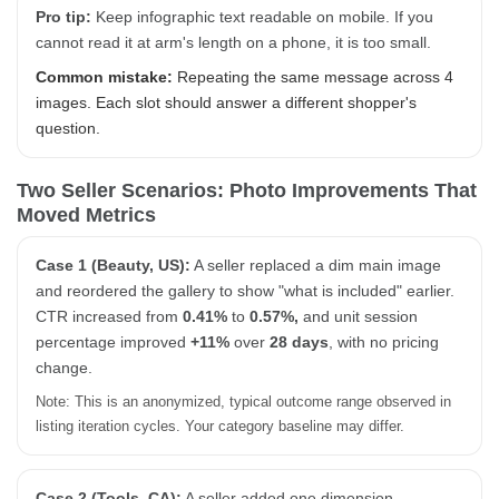
Pro tip:
Keep infographic text readable on mobile. If you
cannot read it at arm's length on a phone, it is too small.
Common mistake:
Repeating the same message across 4
images. Each slot should answer a different shopper's
question.
Two Seller Scenarios: Photo Improvements That
Moved Metrics
Case 1 (Beauty, US):
A seller replaced a dim main image
and reordered the gallery to show "what is included" earlier.
CTR increased from
0.41%
to
0.57%,
and unit session
percentage improved
+11%
over
28 days
, with no pricing
change.
Note: This is an anonymized, typical outcome range observed in
listing iteration cycles. Your category baseline may differ.
Case 2 (Tools, CA):
A seller added one dimension