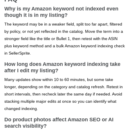
Why is my Amazon keyword not indexed even
though it is in my listing?
The keyword may be in a weaker field, split too far apart, filtered
by policy, or not yet reflected in the catalog. Move the term into a
stronger field like the title or Bullet 1, then retest with the ASIN
plus keyword method and a bulk Amazon keyword indexing check
in SellerSprite.
How long does Amazon keyword indexing take
after I edit my listing?
Many updates show within 10 to 60 minutes, but some take
longer, depending on the category and catalog refresh. Retest in
short intervals, then recheck later the same day if needed. Avoid
stacking multiple major edits at once so you can identify what
changed indexing.
Do product photos affect Amazon SEO or AI
search visibility?