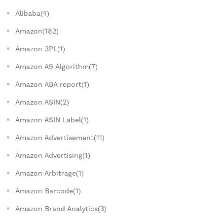
Alibaba(4)
Amazon(182)
Amazon 3PL(1)
Amazon A9 Algorithm(7)
Amazon ABA report(1)
Amazon ASIN(2)
Amazon ASIN Label(1)
Amazon Advertisement(11)
Amazon Advertising(1)
Amazon Arbitrage(1)
Amazon Barcode(1)
Amazon Brand Analytics(3)