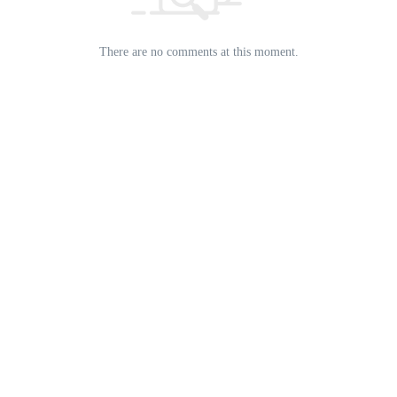
There are no comments at this moment.