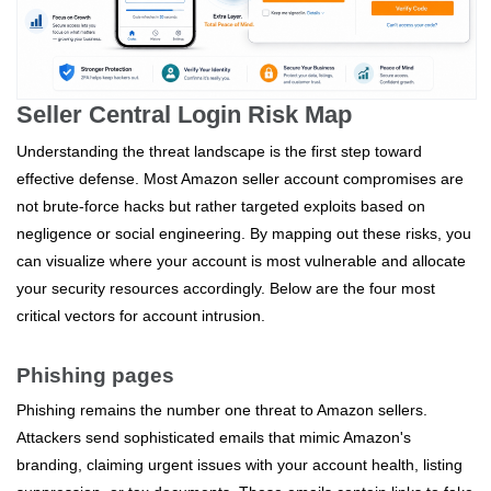
Seller Central Login Risk Map
Understanding the threat landscape is the first step toward
effective defense. Most Amazon seller account compromises are
not brute-force hacks but rather targeted exploits based on
negligence or social engineering. By mapping out these risks, you
can visualize where your account is most vulnerable and allocate
your security resources accordingly. Below are the four most
critical vectors for account intrusion.
Phishing pages
Phishing remains the number one threat to Amazon sellers.
Attackers send sophisticated emails that mimic Amazon's
branding, claiming urgent issues with your account health, listing