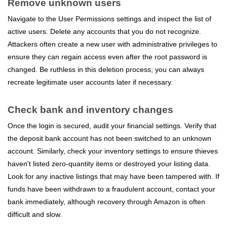
Remove unknown users
Navigate to the User Permissions settings and inspect the list of
active users. Delete any accounts that you do not recognize.
Attackers often create a new user with administrative privileges to
ensure they can regain access even after the root password is
changed. Be ruthless in this deletion process; you can always
recreate legitimate user accounts later if necessary.
Check bank and inventory changes
Once the login is secured, audit your financial settings. Verify that
the deposit bank account has not been switched to an unknown
account. Similarly, check your inventory settings to ensure thieves
haven't listed zero-quantity items or destroyed your listing data.
Look for any inactive listings that may have been tampered with. If
funds have been withdrawn to a fraudulent account, contact your
bank immediately, although recovery through Amazon is often
difficult and slow.