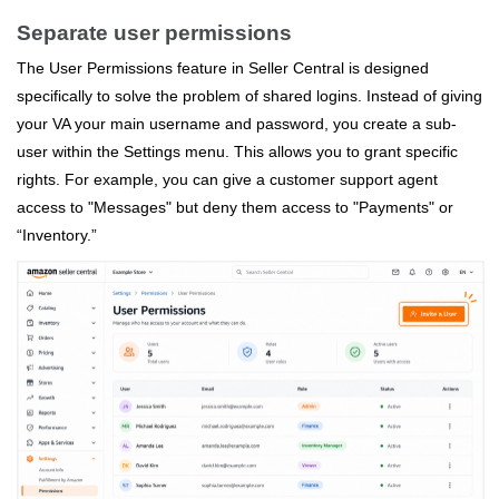
Separate user permissions
The User Permissions feature in Seller Central is designed
specifically to solve the problem of shared logins. Instead of giving
your VA your main username and password, you create a sub-
user within the Settings menu. This allows you to grant specific
rights. For example, you can give a customer support agent
access to "Messages" but deny them access to "Payments" or
“Inventory.”