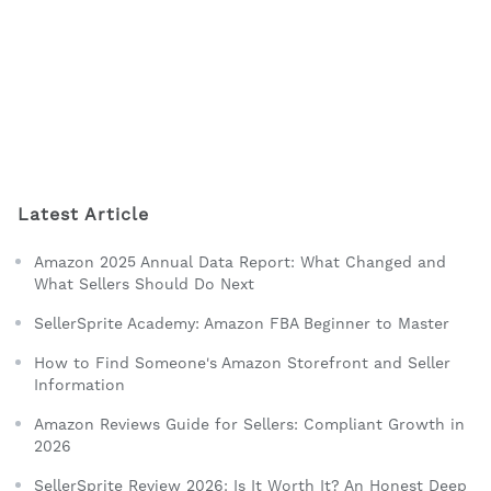
Latest Article
Amazon 2025 Annual Data Report: What Changed and
What Sellers Should Do Next
SellerSprite Academy: Amazon FBA Beginner to Master
How to Find Someone's Amazon Storefront and Seller
Information
Amazon Reviews Guide for Sellers: Compliant Growth in
2026
SellerSprite Review 2026: Is It Worth It? An Honest Deep