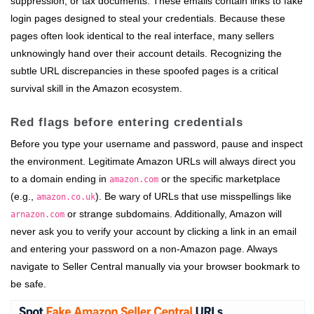
suppression, or tax documents. These emails contain links to fake
login pages designed to steal your credentials. Because these
pages often look identical to the real interface, many sellers
unknowingly hand over their account details. Recognizing the
subtle URL discrepancies in these spoofed pages is a critical
survival skill in the Amazon ecosystem.
Red flags before entering credentials
Before you type your username and password, pause and inspect
the environment. Legitimate Amazon URLs will always direct you
to a domain ending in
or the specific marketplace
amazon.com
(e.g.,
). Be wary of URLs that use misspellings like
amazon.co.uk
or strange subdomains. Additionally, Amazon will
arnazon.com
never ask you to verify your account by clicking a link in an email
and entering your password on a non-Amazon page. Always
navigate to Seller Central manually via your browser bookmark to
be safe.