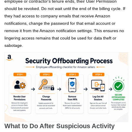
employee or contractor's tenure ends, their User Permission
should be revoked. Do not wait until the end of the billing cycle. If
they had access to company emails that receive Amazon
notifications, change the password for that email account or
remove it from the Amazon notification settings. This ensures no
lingering access remains that could be used for data theft or
sabotage.
What to Do After Suspicious Activity