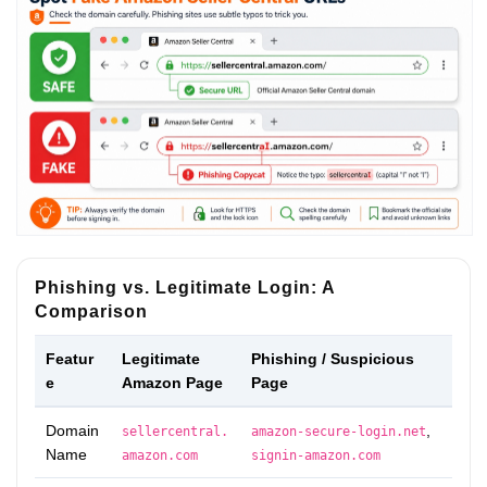
Phishing vs. Legitimate Login: A
Comparison
Featur
Legitimate
Phishing / Suspicious
e
Amazon Page
Page
Domain
,
sellercentral.
amazon-secure-login.net
Name
amazon.com
signin-amazon.com