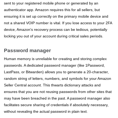
sent to your registered mobile phone or generated by an
authenticator app. Amazon requires this for all sellers, but
ensuring it is set up correctly on the primary mobile device and
not a shared VOIP number is vital. If you lose access to your 2FA
device, Amazon's recovery process can be tedious, potentially
locking you out of your account during critical sales periods.
Password manager
Human memory is unreliable for creating and storing complex
passwords. A dedicated password manager (like 1Password,
LastPass, or Bitwarden) allows you to generate a 20-character,
random string of letters, numbers, and symbols for your Amazon
Seller Central account. This thwarts dictionary attacks and
ensures that you are not reusing passwords from other sites that
may have been breached in the past. A password manager also
facilitates secure sharing of credentials if absolutely necessary,
without revealing the actual password in plain text.