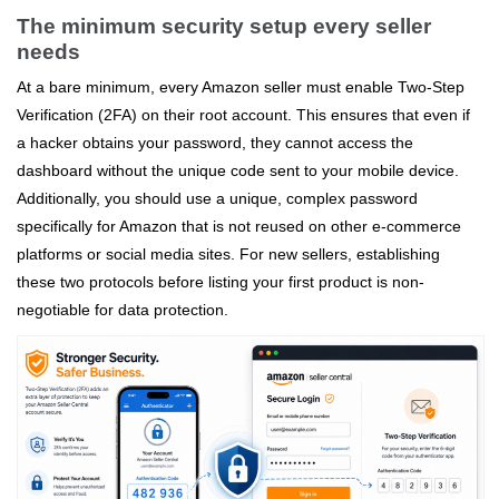
The minimum security setup every seller
needs
At a bare minimum, every Amazon seller must enable Two-Step
Verification (2FA) on their root account. This ensures that even if
a hacker obtains your password, they cannot access the
dashboard without the unique code sent to your mobile device.
Additionally, you should use a unique, complex password
specifically for Amazon that is not reused on other e-commerce
platforms or social media sites. For new sellers, establishing
these two protocols before listing your first product is non-
negotiable for data protection.