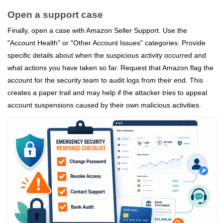
Open a support case
Finally, open a case with Amazon Seller Support. Use the
"Account Health" or "Other Account Issues" categories. Provide
specific details about when the suspicious activity occurred and
what actions you have taken so far. Request that Amazon flag the
account for the security team to audit logs from their end. This
creates a paper trail and may help if the attacker tries to appeal
account suspensions caused by their own malicious activities.