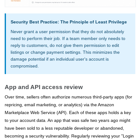
Security Best Practice: The Principle of Least Privilege
Never grant a user permission that they do not absolutely
need to perform their job. If a team member only needs to
reply to customers, do not give them permission to edit
listings or change payment settings. This minimizes the
damage potential if an individual user's account is
compromised.
App and API access review
Over time, sellers often authorize numerous third-party apps (for
repricing, email marketing, or analytics) via the Amazon
Marketplace Web Service (API). Each of these apps holds a key
to your account data. An app that was safe two years ago might
have been sold to a less reputable developer or abandoned,
becoming a security vulnerability. Regularly reviewing your "Login