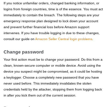
If you notice unfamiliar orders, changed banking information, or
logins from foreign countries, time is of the essence. You must act
immediately to contain the breach. The following steps are your
emergency response plan designed to lock down your account
and prevent further financial loss before Amazon support
intervenes. If you have trouble logging in due to these changes,
consult our guide on
Amazon Seller Central login problems
.
Change password
Your first action must be to change your password. Do this from a
clean, known-secure computer or mobile device. Avoid using the
device you suspect might be compromised, as it could be hosting
a keylogger. Choose a completely new password that you have
never used before. This immediately invalidates the stolen
credentials held by the attacker, stopping them from logging back
in after you kick them out of the current session.