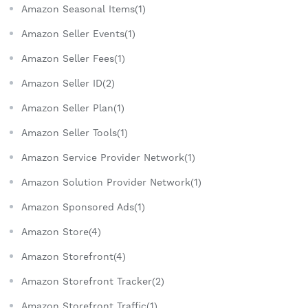
Amazon Seasonal Items(1)
Amazon Seller Events(1)
Amazon Seller Fees(1)
Amazon Seller ID(2)
Amazon Seller Plan(1)
Amazon Seller Tools(1)
Amazon Service Provider Network(1)
Amazon Solution Provider Network(1)
Amazon Sponsored Ads(1)
Amazon Store(4)
Amazon Storefront(4)
Amazon Storefront Tracker(2)
Amazon Storefront Traffic(1)