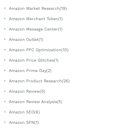
Amazon Market Research(19)
Amazon Merchant Token(1)
Amazon Message Center(1)
Amazon Outlet(1)
Amazon PPC Optimization(10)
Amazon Price Glitches(1)
Amazon Prime Day(2)
Amazon Product Research(26)
Amazon Review(5)
Amazon Review Analysis(5)
Amazon SEO(6)
Amazon SPN(1)