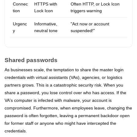
Connec
HTTPS with
Often HTTP, or Lock Icon
tion
Lock Icon
triggers warning
Urgenc
Informative,
"Act now or account
y
neutral tone
suspended!"
Shared passwords
As businesses scale, the temptation to share the master login
credentials with virtual assistants (VAs), agencies, or logistics
partners grows. This is a catastrophic security risk. When you
share a password, you lose control over who has access. If the
VA's computer is infected with malware, your account is
compromised. Furthermore, when employees leave, changing the
password is often forgotten, leaving a permanent backdoor open
for former staff or anyone who might have intercepted the
credentials.