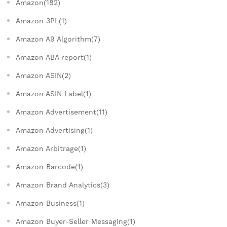
Amazon(182)
Amazon 3PL(1)
Amazon A9 Algorithm(7)
Amazon ABA report(1)
Amazon ASIN(2)
Amazon ASIN Label(1)
Amazon Advertisement(11)
Amazon Advertising(1)
Amazon Arbitrage(1)
Amazon Barcode(1)
Amazon Brand Analytics(3)
Amazon Business(1)
Amazon Buyer-Seller Messaging(1)