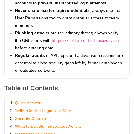
accounts to prevent unauthorized login attempts.
Never share master login credentials
; always use the
User Permissions tool to grant granular access to team
members.
Phishing attacks
are the primary threat; always verify
the URL starts with
https://sellercentral.amazon.com
before entering data.
Regular audits
of API apps and active user sessions are
essential to close security gaps left by former employees
or outdated software.
Table of Contents
Quick Answer
Seller Central Login Risk Map
Security Checklist
What to Do After Suspicious Activity