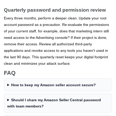
Quarterly password and permission review
Every three months, perform a deeper clean. Update your root
account password as a precaution. Re-evaluate the permissions
of your current staff, for example, does that marketing intern still
need access to the Advertising console? If their project is done,
remove their access. Review all authorized third-party
applications and revoke access to any tools you haven't used in
the last 90 days. This quarterly reset keeps your digital footprint
clean and minimizes your attack surface.
FAQ
How to keep my Amazon seller account secure?
Should I share my Amazon Seller Central password
with team members?