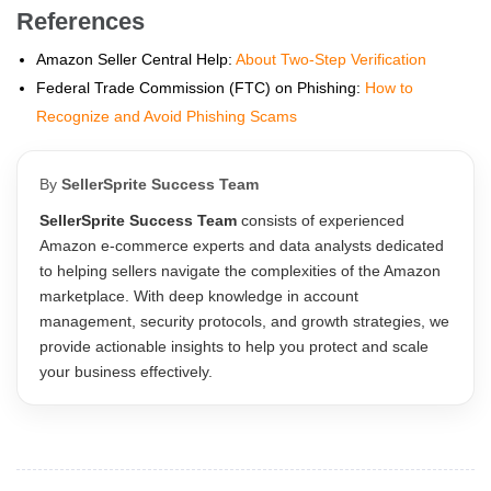
References
Amazon Seller Central Help:
About Two-Step Verification
Federal Trade Commission (FTC) on Phishing:
How to
Recognize and Avoid Phishing Scams
By
SellerSprite Success Team
SellerSprite Success Team
consists of experienced
Amazon e-commerce experts and data analysts dedicated
to helping sellers navigate the complexities of the Amazon
marketplace. With deep knowledge in account
management, security protocols, and growth strategies, we
provide actionable insights to help you protect and scale
your business effectively.