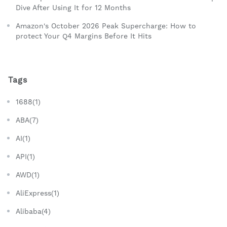
Dive After Using It for 12 Months
Amazon's October 2026 Peak Supercharge: How to
protect Your Q4 Margins Before It Hits
Tags
1688(1)
ABA(7)
AI(1)
API(1)
AWD(1)
AliExpress(1)
Alibaba(4)