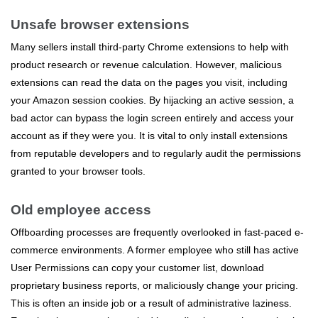
Unsafe browser extensions
Many sellers install third-party Chrome extensions to help with
product research or revenue calculation. However, malicious
extensions can read the data on the pages you visit, including
your Amazon session cookies. By hijacking an active session, a
bad actor can bypass the login screen entirely and access your
account as if they were you. It is vital to only install extensions
from reputable developers and to regularly audit the permissions
granted to your browser tools.
Old employee access
Offboarding processes are frequently overlooked in fast-paced e-
commerce environments. A former employee who still has active
User Permissions can copy your customer list, download
proprietary business reports, or maliciously change your pricing.
This is often an inside job or a result of administrative laziness.