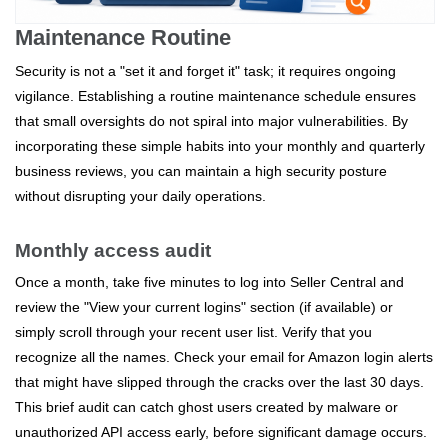
Maintenance Routine
Security is not a "set it and forget it" task; it requires ongoing
vigilance. Establishing a routine maintenance schedule ensures
that small oversights do not spiral into major vulnerabilities. By
incorporating these simple habits into your monthly and quarterly
business reviews, you can maintain a high security posture
without disrupting your daily operations.
Monthly access audit
Once a month, take five minutes to log into Seller Central and
review the "View your current logins" section (if available) or
simply scroll through your recent user list. Verify that you
recognize all the names. Check your email for Amazon login alerts
that might have slipped through the cracks over the last 30 days.
This brief audit can catch ghost users created by malware or
unauthorized API access early, before significant damage occurs.