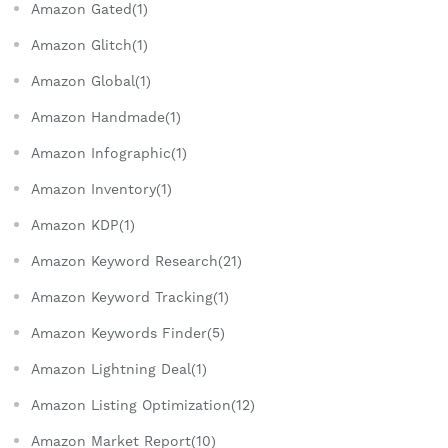
Amazon Gated(1)
Amazon Glitch(1)
Amazon Global(1)
Amazon Handmade(1)
Amazon Infographic(1)
Amazon Inventory(1)
Amazon KDP(1)
Amazon Keyword Research(21)
Amazon Keyword Tracking(1)
Amazon Keywords Finder(5)
Amazon Lightning Deal(1)
Amazon Listing Optimization(12)
Amazon Market Report(10)