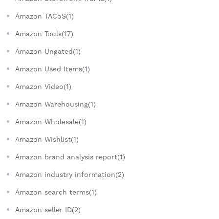
Amazon TACoS(1)
Amazon Tools(17)
Amazon Ungated(1)
Amazon Used Items(1)
Amazon Video(1)
Amazon Warehousing(1)
Amazon Wholesale(1)
Amazon Wishlist(1)
Amazon brand analysis report(1)
Amazon industry information(2)
Amazon search terms(1)
Amazon seller ID(2)