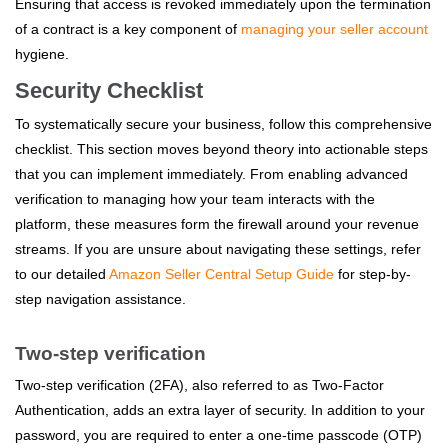
Ensuring that access is revoked immediately upon the termination
of a contract is a key component of
managing your seller account
hygiene.
Security Checklist
To systematically secure your business, follow this comprehensive
checklist. This section moves beyond theory into actionable steps
that you can implement immediately. From enabling advanced
verification to managing how your team interacts with the
platform, these measures form the firewall around your revenue
streams. If you are unsure about navigating these settings, refer
to our detailed
Amazon Seller Central Setup Guide
for step-by-
step navigation assistance.
Two-step verification
Two-step verification (2FA), also referred to as Two-Factor
Authentication, adds an extra layer of security. In addition to your
password, you are required to enter a one-time passcode (OTP)