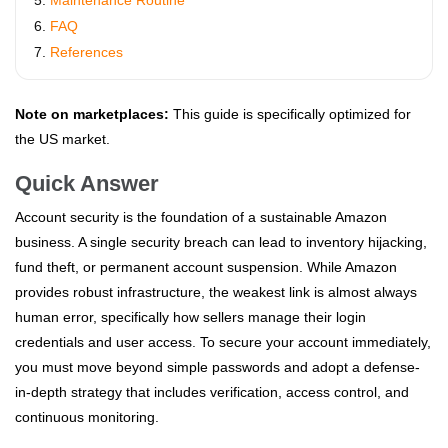
Maintenance Routine
FAQ
References
Note on marketplaces:
This guide is specifically optimized for
the US market.
Quick Answer
Account security is the foundation of a sustainable Amazon
business. A single security breach can lead to inventory hijacking,
fund theft, or permanent account suspension. While Amazon
provides robust infrastructure, the weakest link is almost always
human error, specifically how sellers manage their login
credentials and user access. To secure your account immediately,
you must move beyond simple passwords and adopt a defense-
in-depth strategy that includes verification, access control, and
continuous monitoring.