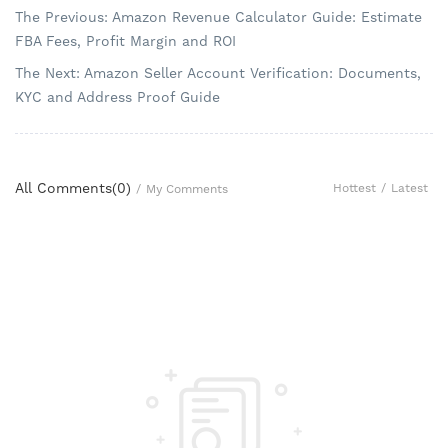
The Previous: Amazon Revenue Calculator Guide: Estimate
FBA Fees, Profit Margin and ROI
The Next: Amazon Seller Account Verification: Documents,
KYC and Address Proof Guide
All Comments(
0
)
Hottest
/
Latest
/
My Comments