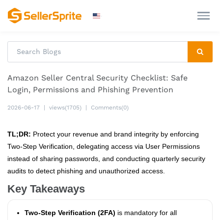
Amazon Seller Central Security Checklist: Safe
Login, Permissions and Phishing Prevention
2026-06-17
|
views(1705)
|
Comments(0)
TL;DR:
Protect your revenue and brand integrity by enforcing
Two-Step Verification, delegating access via User Permissions
instead of sharing passwords, and conducting quarterly security
audits to detect phishing and unauthorized access.
Key Takeaways
Two-Step Verification (2FA)
is mandatory for all