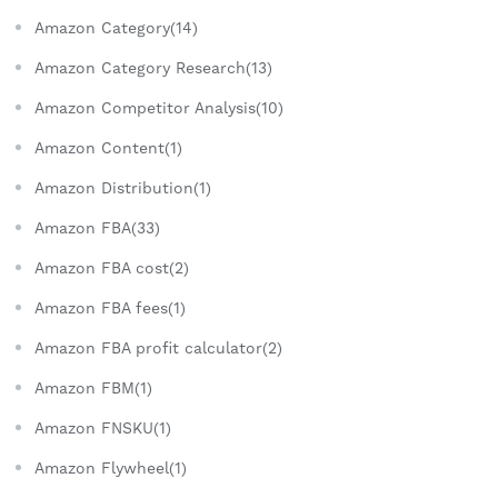
Amazon Category(14)
Amazon Category Research(13)
Amazon Competitor Analysis(10)
Amazon Content(1)
Amazon Distribution(1)
Amazon FBA(33)
Amazon FBA cost(2)
Amazon FBA fees(1)
Amazon FBA profit calculator(2)
Amazon FBM(1)
Amazon FNSKU(1)
Amazon Flywheel(1)