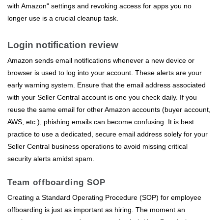
with Amazon" settings and revoking access for apps you no
longer use is a crucial cleanup task.
Login notification review
Amazon sends email notifications whenever a new device or
browser is used to log into your account. These alerts are your
early warning system. Ensure that the email address associated
with your Seller Central account is one you check daily. If you
reuse the same email for other Amazon accounts (buyer account,
AWS, etc.), phishing emails can become confusing. It is best
practice to use a dedicated, secure email address solely for your
Seller Central business operations to avoid missing critical
security alerts amidst spam.
Team offboarding SOP
Creating a Standard Operating Procedure (SOP) for employee
offboarding is just as important as hiring. The moment an