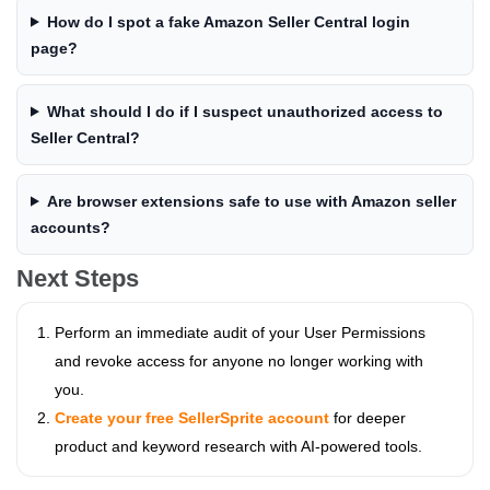
How do I spot a fake Amazon Seller Central login
page?
What should I do if I suspect unauthorized access to
Seller Central?
Are browser extensions safe to use with Amazon seller
accounts?
Next Steps
Perform an immediate audit of your User Permissions
and revoke access for anyone no longer working with
you.
Create your free SellerSprite account
for deeper
product and keyword research with AI-powered tools.