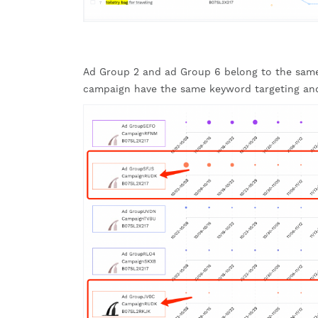
Ad Group 2 and ad Group 6 belong to the same
campaign have the same keyword targeting an