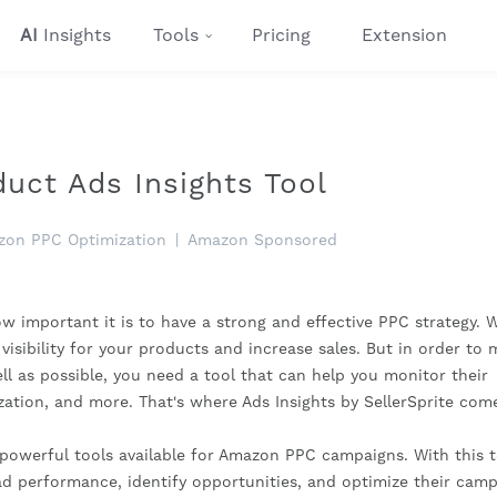
AI
Insights
Tools
Pricing
Extension
ct Ads Insights Tool
on PPC Optimization
|
Amazon Sponsored
w important it is to have a strong and effective PPC strategy. 
visibility for your products and increase sales. But in order to
l as possible, you need a tool that can help you monitor their
zation, and more. That's where Ads Insights by SellerSprite come
 powerful tools available for Amazon PPC campaigns. With this t
ad performance, identify opportunities, and optimize their cam