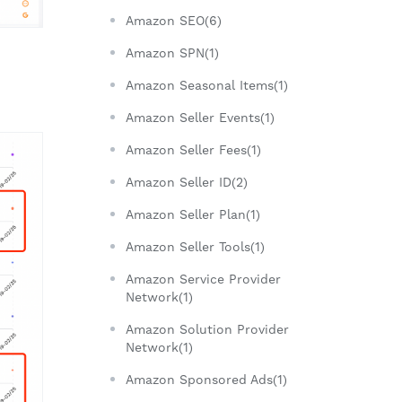
Amazon SEO(6)
Amazon SPN(1)
Amazon Seasonal Items(1)
Amazon Seller Events(1)
Amazon Seller Fees(1)
Amazon Seller ID(2)
Amazon Seller Plan(1)
Amazon Seller Tools(1)
Amazon Service Provider
Network(1)
Amazon Solution Provider
Network(1)
Amazon Sponsored Ads(1)