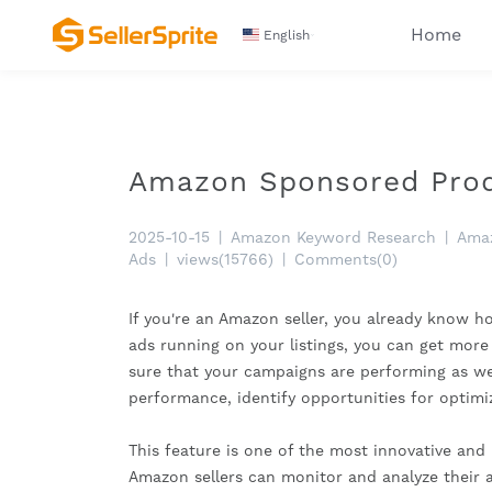
Home
English
Amazon Sponsored Produ
2025-10-15
|
Amazon Keyword Research
|
Amaz
Ads
|
views(15766)
|
Comments(0)
If you're an Amazon seller, you already know ho
ads running on your listings, you can get more 
sure that your campaigns are performing as wel
performance, identify opportunities for optimi
This feature is one of the most innovative and
Amazon sellers can monitor and analyze their 