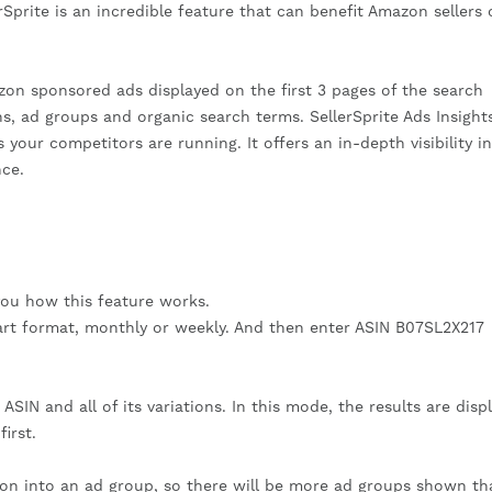
Sprite is an incredible feature that can benefit Amazon sellers o
zon sponsored ads displayed on the first 3 pages of the search
ns, ad groups and organic search terms. SellerSprite Ads Insight
 your competitors are running. It offers an in-depth visibility i
ce.
you how this feature works.
art format, monthly or weekly. And then enter ASIN B07SL2X217
SIN and all of its variations. In this mode, the results are disp
irst.
ation into an ad group, so there will be more ad groups shown th