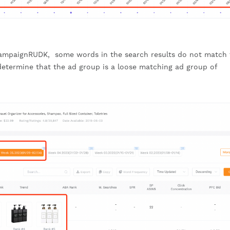
ampaignRUDK, some words in the search results do not match 
etermine that the ad group is a loose matching ad group of