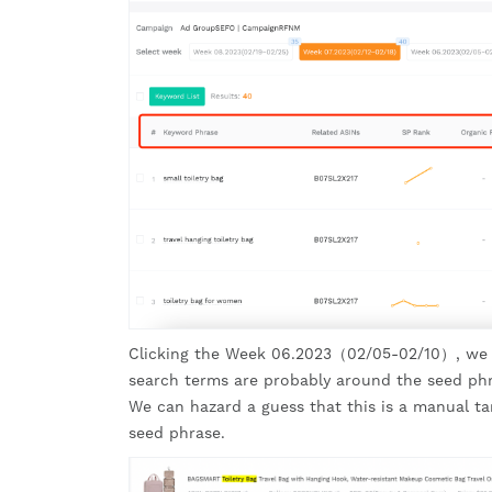
Clicking the Week 06.2023（02/05-02/10）, we fou
search terms are probably around the seed phra
We can hazard a guess that this is a manual ta
seed phrase.