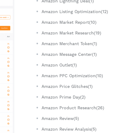
Amazon Lightning Deal(1)
Amazon Listing Optimization(12)
Amazon Market Report(10)
Amazon Market Research(19)
Amazon Merchant Token(1)
Amazon Message Center(1)
Amazon Outlet(1)
Amazon PPC Optimization(10)
Amazon Price Glitches(1)
Amazon Prime Day(2)
Amazon Product Research(26)
Amazon Review(5)
Amazon Review Analysis(5)