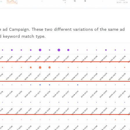
 ad Campaign. These two different variations of the same ad
d keyword match type.