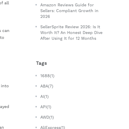
f all
Amazon Reviews Guide for
Sellers: Compliant Growth in
2026
SellerSprite Review 2026: Is It
s can
Worth It? An Honest Deep Dive
nto
After Using It for 12 Months
Tags
1688(1)
 into
ABA(7)
AI(1)
layed
API(1)
AWD(1)
an
AliExpress(1)