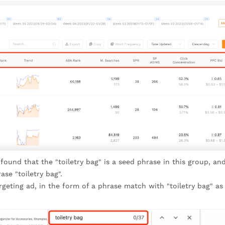
nd that the "toiletry bag" is a seed phrase in this group, and
se "toiletry bag".
rgeting ad, in the form of a phrase match with "toiletry bag" as