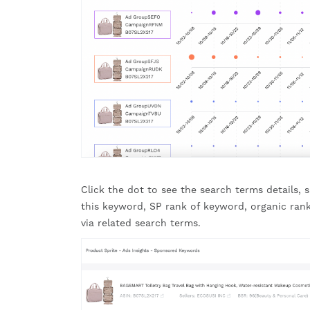
Click the dot to see the search terms details,
this keyword, SP rank of keyword, organic rank
via related search terms.