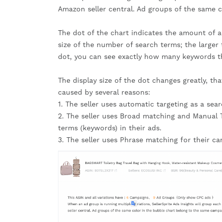
Amazon seller central. Ad groups of the same 
The dot of the chart indicates the amount of a
size of the number of search terms; the large
dot, you can see exactly how many keywords th
The display size of the dot changes greatly, tha
caused by several reasons:
1. The seller uses automatic targeting as a sea
2. The seller uses Broad matching and Manual T
terms (keywords) in their ads.
3. The seller uses Phrase matching for their c