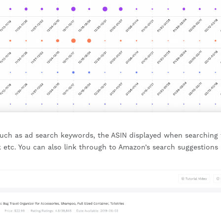
 such as ad search keywords, the ASIN displayed when searching 
 etc. You can also link through to Amazon’s search suggestions