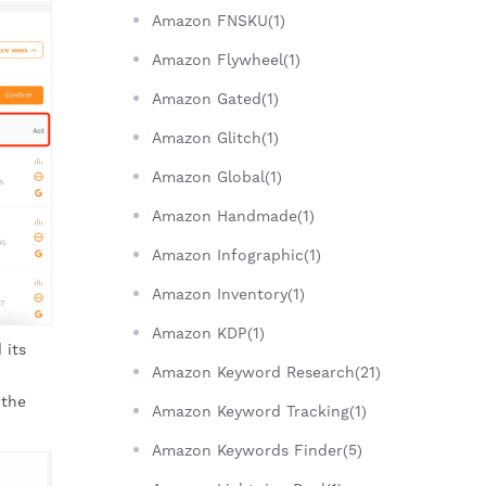
Amazon FNSKU(1)
Amazon Flywheel(1)
Amazon Gated(1)
Amazon Glitch(1)
Amazon Global(1)
Amazon Handmade(1)
Amazon Infographic(1)
Amazon Inventory(1)
Amazon KDP(1)
 its
Amazon Keyword Research(21)
 the
Amazon Keyword Tracking(1)
Amazon Keywords Finder(5)