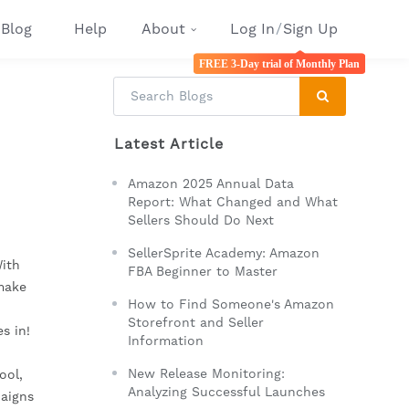
Blog
Help
About
Log In
/
Sign Up
FREE 3-Day trial of Monthly Plan
Latest Article
Amazon 2025 Annual Data
Report: What Changed and What
Sellers Should Do Next
SellerSprite Academy: Amazon
With
FBA Beginner to Master
 make
How to Find Someone's Amazon
Storefront and Seller
s in!
Information
New Release Monitoring:
ool,
Analyzing Successful Launches
paigns