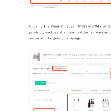
Clicking the Week 05.2023（01/29-02/04）of C
product, such as shampoo bottles, so we can d
automatic targeting campaign.