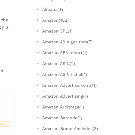
Alibaba(4)
 the
Amazon(182)
on a
Amazon 3PL(1)
Amazon A9 Algorithm(7)
Amazon ABA report(1)
Amazon ASIN(2)
ch
Amazon ASIN Label(1)
Amazon Advertisement(11)
Amazon Advertising(1)
Amazon Arbitrage(1)
Amazon Barcode(1)
Amazon Brand Analytics(3)