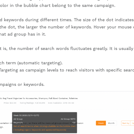
color in the bubble chart belong to the same campaign.
d keywords during different times. The size of the dot indicates
r the dot, the larger the number of keywords. Hover your mouse 
at ad group has in it.
t is, the number of search words fluctuates greatly. It is usually
rch term (automatic targeting).
argeting as campaign levels to reach visitors with specific sear
ampaigns or keywords.