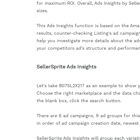
for maximum ROI. Overall, Ads Insights by Seller
sizes.
This Ads Insights function is based on the Ama
results, counter-checking Listing's ad campaig
help you investigate more details about the ads
your competitors ad’s structure and performan
SellerSprite Ads Insights
Let's take B07SL2X217 as an example to show 
Choose the right marketplace and the data ch
the blank box, click the search button.
There are 6 ad campaigns, 9 ad groups for this A
in order of ad campaign creation date, newest f
SellerSprite Ads Insights will group each vari