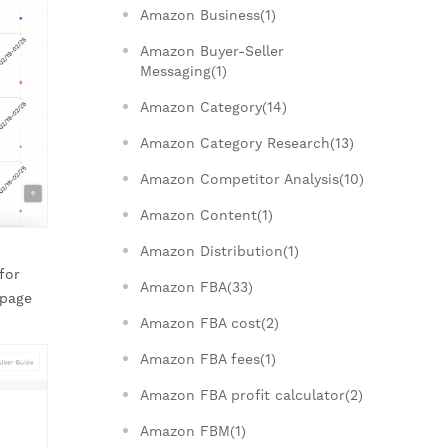
Amazon Business(1)
Amazon Buyer-Seller
Messaging(1)
Amazon Category(14)
Amazon Category Research(13)
Amazon Competitor Analysis(10)
Amazon Content(1)
Amazon Distribution(1)
for
Amazon FBA(33)
 page
Amazon FBA cost(2)
Amazon FBA fees(1)
Amazon FBA profit calculator(2)
Amazon FBM(1)