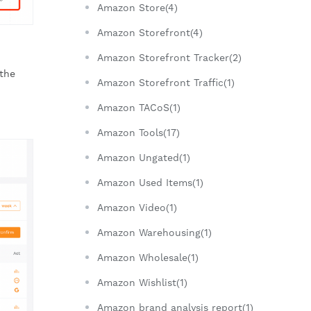
Amazon Store(4)
Amazon Storefront(4)
Amazon Storefront Tracker(2)
the
Amazon Storefront Traffic(1)
Amazon TACoS(1)
Amazon Tools(17)
Amazon Ungated(1)
Amazon Used Items(1)
Amazon Video(1)
Amazon Warehousing(1)
Amazon Wholesale(1)
Amazon Wishlist(1)
Amazon brand analysis report(1)