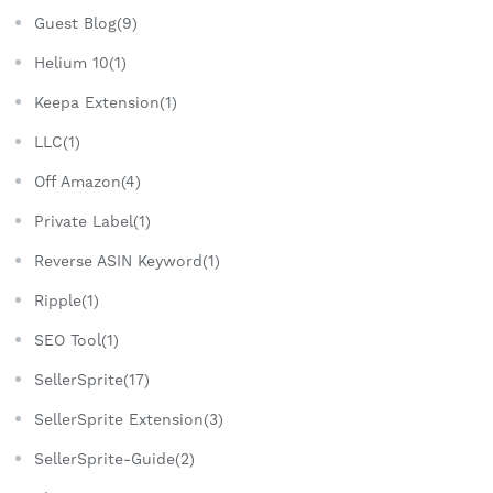
Guest Blog(9)
Helium 10(1)
Keepa Extension(1)
LLC(1)
Off Amazon(4)
Private Label(1)
Reverse ASIN Keyword(1)
Ripple(1)
SEO Tool(1)
SellerSprite(17)
SellerSprite Extension(3)
SellerSprite-Guide(2)