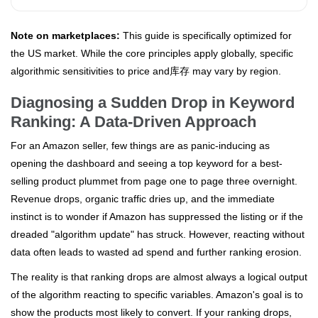
Note on marketplaces:
This guide is specifically optimized for
the US market. While the core principles apply globally, specific
algorithmic sensitivities to price and库存 may vary by region.
Diagnosing a Sudden Drop in Keyword
Ranking: A Data-Driven Approach
For an Amazon seller, few things are as panic-inducing as
opening the dashboard and seeing a top keyword for a best-
selling product plummet from page one to page three overnight.
Revenue drops, organic traffic dries up, and the immediate
instinct is to wonder if Amazon has suppressed the listing or if the
dreaded "algorithm update" has struck. However, reacting without
data often leads to wasted ad spend and further ranking erosion.
The reality is that ranking drops are almost always a logical output
of the algorithm reacting to specific variables. Amazon's goal is to
show the products most likely to convert. If your ranking drops,