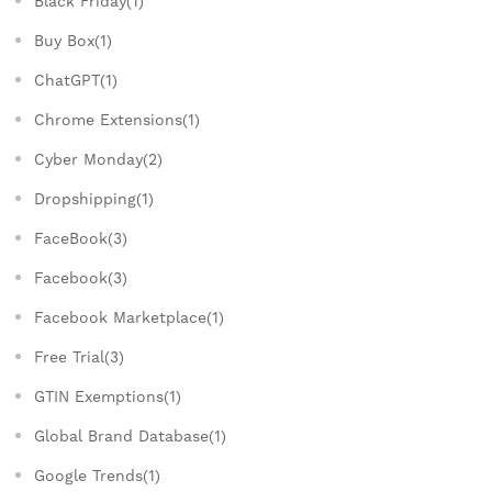
Black Friday(1)
Buy Box(1)
ChatGPT(1)
Chrome Extensions(1)
Cyber Monday(2)
Dropshipping(1)
FaceBook(3)
Facebook(3)
Facebook Marketplace(1)
Free Trial(3)
GTIN Exemptions(1)
Global Brand Database(1)
Google Trends(1)