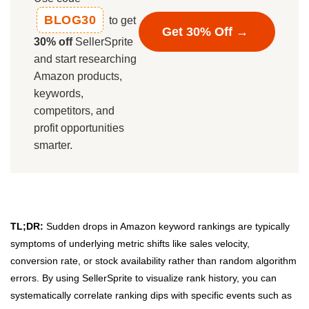
BLOG30
to get
Get 30% Off →
30% off
SellerSprite
and start researching
Amazon products,
keywords,
competitors, and
profit opportunities
smarter.
TL;DR:
Sudden drops in Amazon keyword rankings are typically
symptoms of underlying metric shifts like sales velocity,
conversion rate, or stock availability rather than random algorithm
errors. By using SellerSprite to visualize rank history, you can
systematically correlate ranking dips with specific events such as