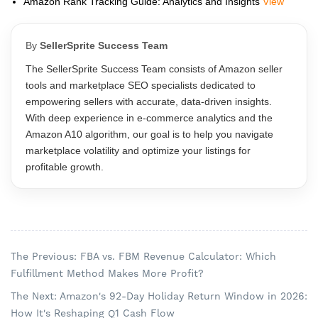
Amazon Rank Tracking Guide: Analytics and Insights
View
By
SellerSprite Success Team
The SellerSprite Success Team consists of Amazon seller
tools and marketplace SEO specialists dedicated to
empowering sellers with accurate, data-driven insights.
With deep experience in e-commerce analytics and the
Amazon A10 algorithm, our goal is to help you navigate
marketplace volatility and optimize your listings for
profitable growth.
The Previous: FBA vs. FBM Revenue Calculator: Which
Fulfillment Method Makes More Profit?
The Next: Amazon's 92-Day Holiday Return Window in 2026:
How It's Reshaping Q1 Cash Flow