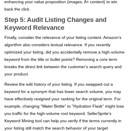
enhancing your value proposition (images, A+ content) to win
back the click.
Step 5: Audit Listing Changes and
Keyword Relevance
Finally, consider the relevance of your listing content. Amazon's
algorithm also considers textual relevance. If you recently
optimized your listing, did you accidentally remove a high-volume
keyword from the title or bullet points? Removing a core term
breaks the direct link between the customer's search query and
your product.
Review the edit history of your listing. If you swapped out a
keyword for a synonym that has lower search volume, you may
have effectively resigned your ranking for the original term. For
example, changing "Water Bottle" to "Hydration Flask" might lose
you traffic for the high-volume root keyword. SellerSprite's
Keyword Mining tool can help you verify if the terms currently in
your listing still match the search behavior of your target