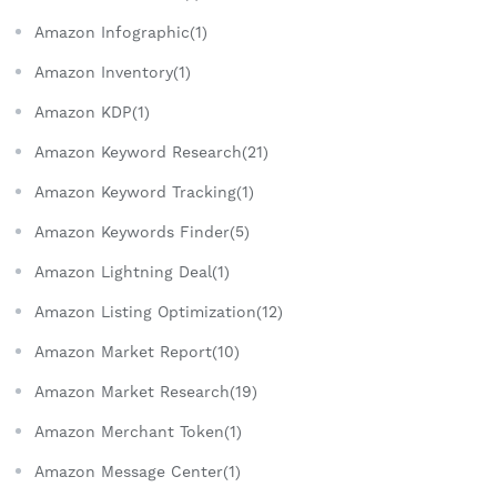
Amazon Infographic(1)
Amazon Inventory(1)
Amazon KDP(1)
Amazon Keyword Research(21)
Amazon Keyword Tracking(1)
Amazon Keywords Finder(5)
Amazon Lightning Deal(1)
Amazon Listing Optimization(12)
Amazon Market Report(10)
Amazon Market Research(19)
Amazon Merchant Token(1)
Amazon Message Center(1)