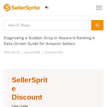
Diagnosing a Sudden Drop in Keyword Ranking A
Data-Driven Guide for Amazon Sellers
2026-06-26
|
views(1948)
|
Comments(0)
SellerSprit
e
Discount
Use code