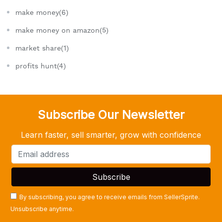
make money(6)
make money on amazon(5)
market share(1)
profits hunt(4)
Subscribe Our Newsletter
Learn faster, sell smarter, grow with confidence
By subscribing, you agree to receive emails from SellerSprite.
Unsubscribe anytime.