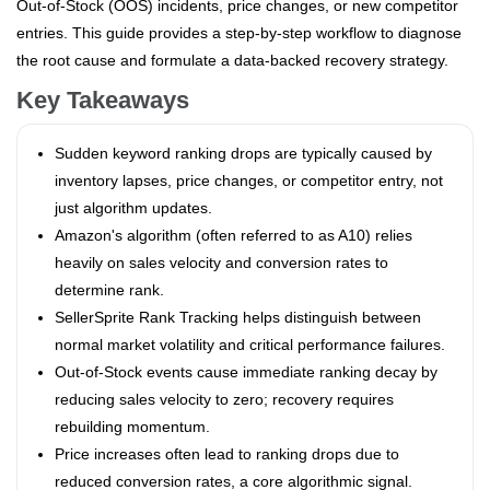
Out-of-Stock (OOS) incidents, price changes, or new competitor
entries. This guide provides a step-by-step workflow to diagnose
the root cause and formulate a data-backed recovery strategy.
Key Takeaways
Sudden keyword ranking drops are typically caused by
inventory lapses, price changes, or competitor entry, not
just algorithm updates.
Amazon's algorithm (often referred to as A10) relies
heavily on sales velocity and conversion rates to
determine rank.
SellerSprite Rank Tracking helps distinguish between
normal market volatility and critical performance failures.
Out-of-Stock events cause immediate ranking decay by
reducing sales velocity to zero; recovery requires
rebuilding momentum.
Price increases often lead to ranking drops due to
reduced conversion rates, a core algorithmic signal.