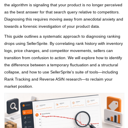
the algorithm is signaling that your product is no longer perceived
as the best answer for that search query relative to competitors.
Diagnosing this requires moving away from anecdotal anxiety and
towards a forensic investigation of your product data.
This guide outlines a systematic approach to diagnosing ranking
drops using SellerSprite. By correlating rank history with inventory
logs, price changes, and competitor movements, sellers can
transition from confusion to action. We will explore how to identify
the difference between a temporary fluctuation and a structural
collapse, and how to use SellerSprite's suite of tools—including
Rank Tracking and Reverse ASIN research—to reclaim your
market position.