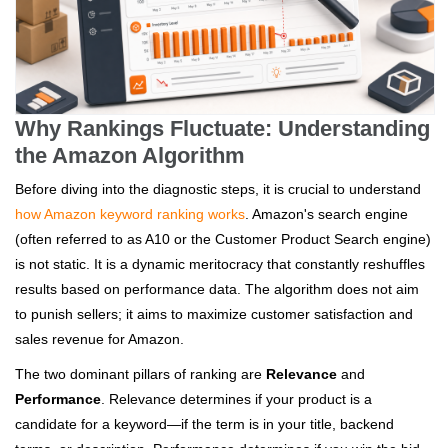
Why Rankings Fluctuate: Understanding
the Amazon Algorithm
Before diving into the diagnostic steps, it is crucial to understand
how Amazon keyword ranking works
. Amazon's search engine
(often referred to as A10 or the Customer Product Search engine)
is not static. It is a dynamic meritocracy that constantly reshuffles
results based on performance data. The algorithm does not aim
to punish sellers; it aims to maximize customer satisfaction and
sales revenue for Amazon.
The two dominant pillars of ranking are
Relevance
and
Performance
. Relevance determines if your product is a
candidate for a keyword—if the term is in your title, backend