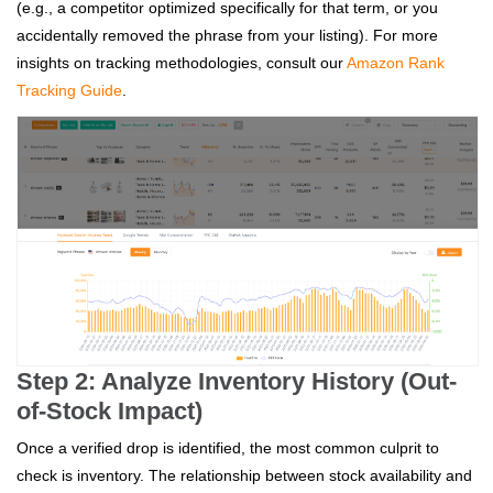
(e.g., a competitor optimized specifically for that term, or you
accidentally removed the phrase from your listing). For more
insights on tracking methodologies, consult our
Amazon Rank
Tracking Guide
.
Step 2: Analyze Inventory History (Out-
of-Stock Impact)
Once a verified drop is identified, the most common culprit to
check is inventory. The relationship between stock availability and