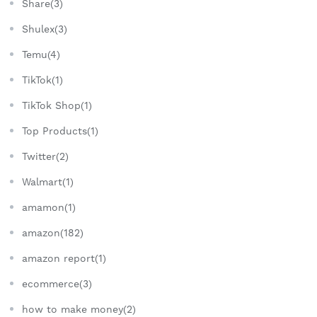
Share(3)
Shulex(3)
Temu(4)
TikTok(1)
TikTok Shop(1)
Top Products(1)
Twitter(2)
Walmart(1)
amamon(1)
amazon(182)
amazon report(1)
ecommerce(3)
how to make money(2)