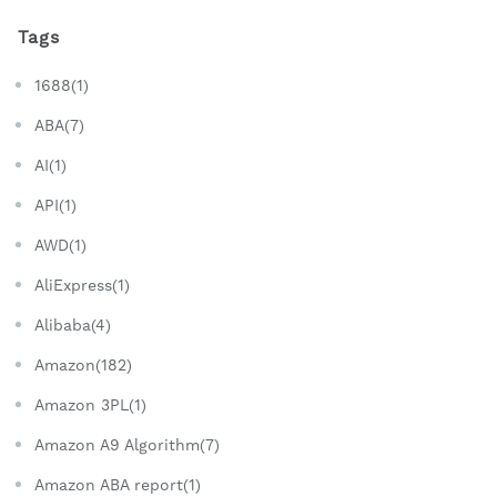
Tags
1688(1)
ABA(7)
AI(1)
API(1)
AWD(1)
AliExpress(1)
Alibaba(4)
Amazon(182)
Amazon 3PL(1)
Amazon A9 Algorithm(7)
Amazon ABA report(1)