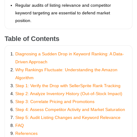
Regular audits of listing relevance and competitor
keyword targeting are essential to defend market
position.
Table of Contents
Diagnosing a Sudden Drop in Keyword Ranking: A Data-
Driven Approach
Why Rankings Fluctuate: Understanding the Amazon
Algorithm
Step 1: Verify the Drop with SellerSprite Rank Tracking
Step 2: Analyze Inventory History (Out-of-Stock Impact)
Step 3: Correlate Pricing and Promotions
Step 4: Assess Competitor Activity and Market Saturation
Step 5: Audit Listing Changes and Keyword Relevance
FAQ
References