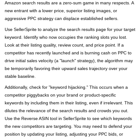
Amazon search results are a zero-sum game in many respects. A
new entrant with a lower price, superior listing images, or
aggressive PPC strategy can displace established sellers.
Use SellerSprite to analyze the search results page for your target
keyword. Identify who now occupies the ranking slots you lost.
Look at their listing quality, review count, and price point. If a
competitor has recently launched and is burning cash on PPC to
drive initial sales velocity (a "launch" strategy), the algorithm may
be temporarily favoring their upward sales trajectory over your
stable baseline.
Additionally, check for "keyword hijacking." This occurs when a
competitor piggybacks on your brand or product-specific
keywords by including them in their listing, even if irrelevant. This
dilutes the relevance of the search results and crowds you out.
Use the Reverse ASIN tool in SellerSprite to see which keywords
the new competitors are targeting. You may need to defend your
position by updating your listing, adjusting your PPC bids, or