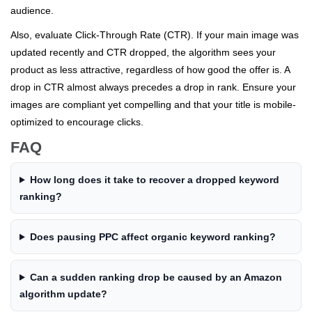
audience.
Also, evaluate Click-Through Rate (CTR). If your main image was
updated recently and CTR dropped, the algorithm sees your
product as less attractive, regardless of how good the offer is. A
drop in CTR almost always precedes a drop in rank. Ensure your
images are compliant yet compelling and that your title is mobile-
optimized to encourage clicks.
FAQ
How long does it take to recover a dropped keyword
ranking?
Does pausing PPC affect organic keyword ranking?
Can a sudden ranking drop be caused by an Amazon
algorithm update?