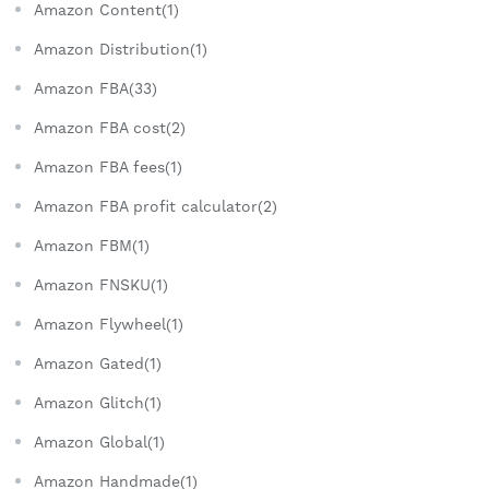
Amazon Content(1)
Amazon Distribution(1)
Amazon FBA(33)
Amazon FBA cost(2)
Amazon FBA fees(1)
Amazon FBA profit calculator(2)
Amazon FBM(1)
Amazon FNSKU(1)
Amazon Flywheel(1)
Amazon Gated(1)
Amazon Glitch(1)
Amazon Global(1)
Amazon Handmade(1)