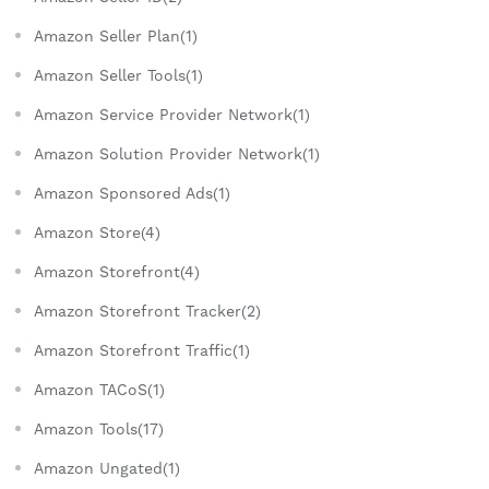
Amazon Seller Plan(1)
Amazon Seller Tools(1)
Amazon Service Provider Network(1)
Amazon Solution Provider Network(1)
Amazon Sponsored Ads(1)
Amazon Store(4)
Amazon Storefront(4)
Amazon Storefront Tracker(2)
Amazon Storefront Traffic(1)
Amazon TACoS(1)
Amazon Tools(17)
Amazon Ungated(1)