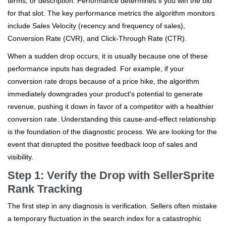
terms, or description. Performance determines if you win the bid
for that slot. The key performance metrics the algorithm monitors
include Sales Velocity (recency and frequency of sales),
Conversion Rate (CVR), and Click-Through Rate (CTR).
When a sudden drop occurs, it is usually because one of these
performance inputs has degraded. For example, if your
conversion rate drops because of a price hike, the algorithm
immediately downgrades your product's potential to generate
revenue, pushing it down in favor of a competitor with a healthier
conversion rate. Understanding this cause-and-effect relationship
is the foundation of the diagnostic process. We are looking for the
event that disrupted the positive feedback loop of sales and
visibility.
Step 1: Verify the Drop with SellerSprite
Rank Tracking
The first step in any diagnosis is verification. Sellers often mistake
a temporary fluctuation in the search index for a catastrophic