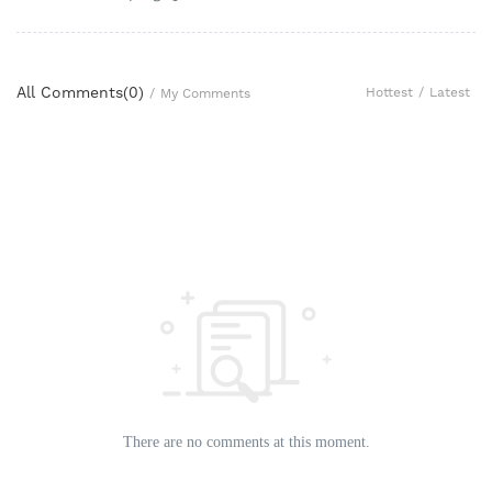
All Comments(
0
)
Hottest
/
Latest
/
My Comments
There are no comments at this moment.