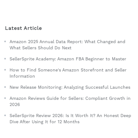
Latest Article
Amazon 2025 Annual Data Report: What Changed and
What Sellers Should Do Next
SellerSprite Academy: Amazon FBA Beginner to Master
How to Find Someone's Amazon Storefront and Seller
Information
New Release Monitoring: Analyzing Successful Launches
Amazon Reviews Guide for Sellers: Compliant Growth in
2026
SellerSprite Review 2026: Is It Worth It? An Honest Deep
Dive After Using It for 12 Months