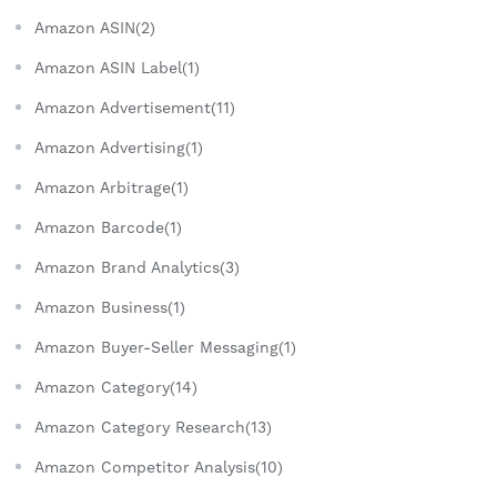
Amazon ASIN(2)
Amazon ASIN Label(1)
Amazon Advertisement(11)
Amazon Advertising(1)
Amazon Arbitrage(1)
Amazon Barcode(1)
Amazon Brand Analytics(3)
Amazon Business(1)
Amazon Buyer-Seller Messaging(1)
Amazon Category(14)
Amazon Category Research(13)
Amazon Competitor Analysis(10)