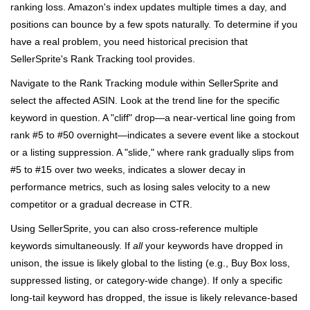
ranking loss. Amazon's index updates multiple times a day, and
positions can bounce by a few spots naturally. To determine if you
have a real problem, you need historical precision that
SellerSprite's Rank Tracking tool provides.
Navigate to the Rank Tracking module within SellerSprite and
select the affected ASIN. Look at the trend line for the specific
keyword in question. A "cliff" drop—a near-vertical line going from
rank #5 to #50 overnight—indicates a severe event like a stockout
or a listing suppression. A "slide," where rank gradually slips from
#5 to #15 over two weeks, indicates a slower decay in
performance metrics, such as losing sales velocity to a new
competitor or a gradual decrease in CTR.
Using SellerSprite, you can also cross-reference multiple
keywords simultaneously. If
all
your keywords have dropped in
unison, the issue is likely global to the listing (e.g., Buy Box loss,
suppressed listing, or category-wide change). If only a specific
long-tail keyword has dropped, the issue is likely relevance-based