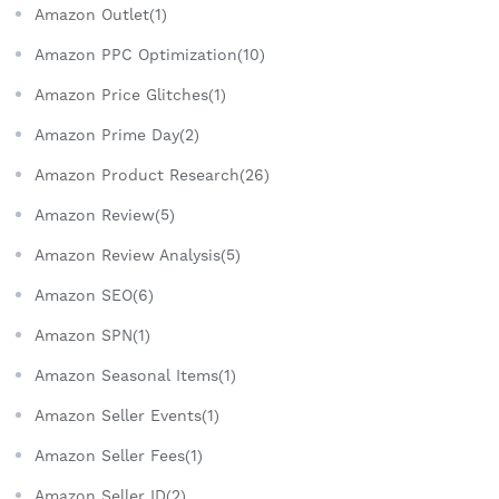
Amazon Outlet(1)
Amazon PPC Optimization(10)
Amazon Price Glitches(1)
Amazon Prime Day(2)
Amazon Product Research(26)
Amazon Review(5)
Amazon Review Analysis(5)
Amazon SEO(6)
Amazon SPN(1)
Amazon Seasonal Items(1)
Amazon Seller Events(1)
Amazon Seller Fees(1)
Amazon Seller ID(2)