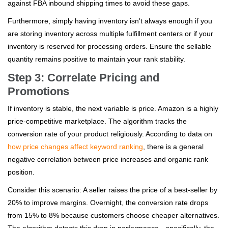
against FBA inbound shipping times to avoid these gaps.
Furthermore, simply having inventory isn't always enough if you
are storing inventory across multiple fulfillment centers or if your
inventory is reserved for processing orders. Ensure the sellable
quantity remains positive to maintain your rank stability.
Step 3: Correlate Pricing and
Promotions
If inventory is stable, the next variable is price. Amazon is a highly
price-competitive marketplace. The algorithm tracks the
conversion rate of your product religiously. According to data on
how price changes affect keyword ranking
, there is a general
negative correlation between price increases and organic rank
position.
Consider this scenario: A seller raises the price of a best-seller by
20% to improve margins. Overnight, the conversion rate drops
from 15% to 8% because customers choose cheaper alternatives.
The algorithm detects this drop in performance—specifically, the