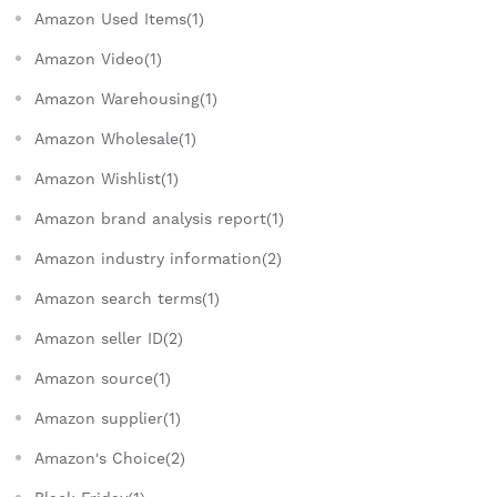
Amazon Used Items(1)
Amazon Video(1)
Amazon Warehousing(1)
Amazon Wholesale(1)
Amazon Wishlist(1)
Amazon brand analysis report(1)
Amazon industry information(2)
Amazon search terms(1)
Amazon seller ID(2)
Amazon source(1)
Amazon supplier(1)
Amazon's Choice(2)