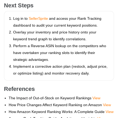
Next Steps
Log in to
SellerSprite
and access your Rank Tracking
dashboard to audit your current keyword positions.
Overlay your inventory and price history onto your
keyword trend graph to identify correlations.
Perform a Reverse ASIN lookup on the competitors who
have overtaken your ranking slots to identify their
strategic advantages.
Implement a corrective action plan (restock, adjust price,
or optimize listing) and monitor recovery daily.
References
The Impact of Out-of-Stock on Keyword Rankings
View
How Price Changes Affect Keyword Ranking on Amazon
View
How Amazon Keyword Ranking Works: A Complete Guide
View