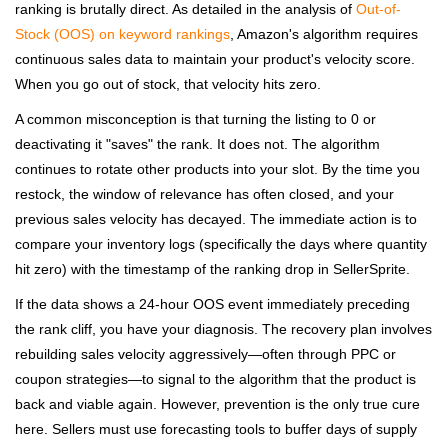
ranking is brutally direct. As detailed in the analysis of
Out-of-
Stock (OOS) on keyword rankings
, Amazon's algorithm requires
continuous sales data to maintain your product's velocity score.
When you go out of stock, that velocity hits zero.
A common misconception is that turning the listing to 0 or
deactivating it "saves" the rank. It does not. The algorithm
continues to rotate other products into your slot. By the time you
restock, the window of relevance has often closed, and your
previous sales velocity has decayed. The immediate action is to
compare your inventory logs (specifically the days where quantity
hit zero) with the timestamp of the ranking drop in SellerSprite.
If the data shows a 24-hour OOS event immediately preceding
the rank cliff, you have your diagnosis. The recovery plan involves
rebuilding sales velocity aggressively—often through PPC or
coupon strategies—to signal to the algorithm that the product is
back and viable again. However, prevention is the only true cure
here. Sellers must use forecasting tools to buffer days of supply