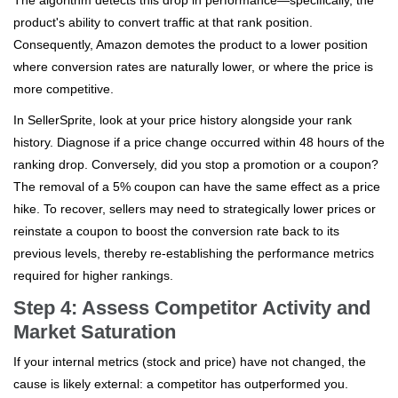
product's ability to convert traffic at that rank position.
Consequently, Amazon demotes the product to a lower position
where conversion rates are naturally lower, or where the price is
more competitive.
In SellerSprite, look at your price history alongside your rank
history. Diagnose if a price change occurred within 48 hours of the
ranking drop. Conversely, did you stop a promotion or a coupon?
The removal of a 5% coupon can have the same effect as a price
hike. To recover, sellers may need to strategically lower prices or
reinstate a coupon to boost the conversion rate back to its
previous levels, thereby re-establishing the performance metrics
required for higher rankings.
Step 4: Assess Competitor Activity and
Market Saturation
If your internal metrics (stock and price) have not changed, the
cause is likely external: a competitor has outperformed you.