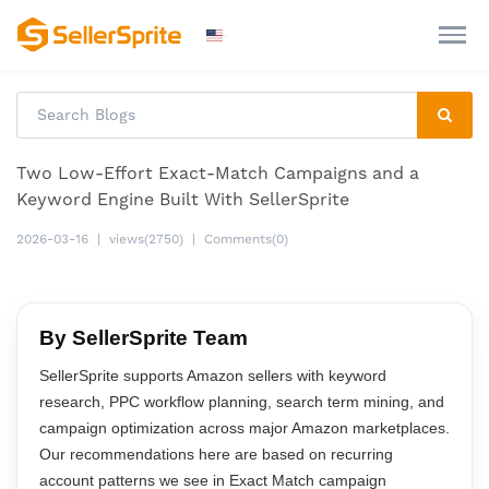
Two Low-Effort Exact-Match Campaigns and a
Keyword Engine Built With SellerSprite
2026-03-16
|
views(2750)
|
Comments(0)
By SellerSprite Team
SellerSprite supports Amazon sellers with keyword
research, PPC workflow planning, search term mining, and
campaign optimization across major Amazon marketplaces.
Our recommendations here are based on recurring
account patterns we see in Exact Match campaign