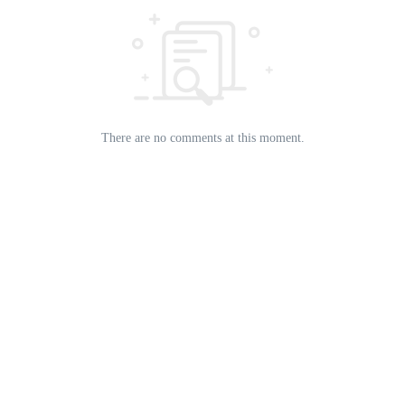
There are no comments at this moment.