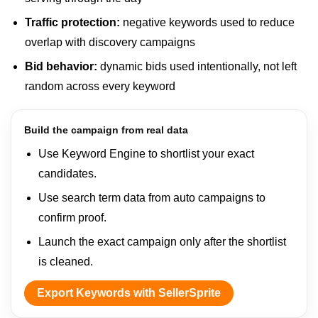
Traffic protection:
negative keywords used to reduce
overlap with discovery campaigns
Bid behavior:
dynamic bids used intentionally, not left
random across every keyword
Build the campaign from real data
Use Keyword Engine to shortlist your exact
candidates.
Use search term data from auto campaigns to
confirm proof.
Launch the exact campaign only after the shortlist
is cleaned.
Export Keywords with SellerSprite