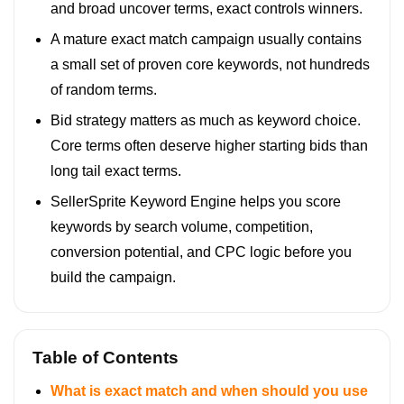
and broad uncover terms, exact controls winners.
A mature exact match campaign usually contains
a small set of proven core keywords, not hundreds
of random terms.
Bid strategy matters as much as keyword choice.
Core terms often deserve higher starting bids than
long tail exact terms.
SellerSprite Keyword Engine helps you score
keywords by search volume, competition,
conversion potential, and CPC logic before you
build the campaign.
Table of Contents
What is exact match and when should you use