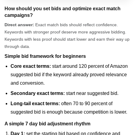
How should you set bids and optimize exact match
campaigns?
Direct answer:
Exact match bids should reflect confidence.
Keywords with stronger proof deserve more aggressive bidding.
Keywords with less proof should start lower and earn their way up
through data.
Simple bid framework for beginners
Core exact terms:
start around 120 percent of Amazon
suggested bid if the keyword already proved relevance
and conversion.
Secondary exact terms:
start near suggested bid.
Long-tail exact terms:
often 70 to 90 percent of
suggested bid is enough because competition is lower.
A simple 7 day bid adjustment rhythm
Day 1:
set the starting bid based on confidence and