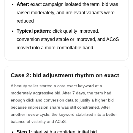
After:
exact campaign isolated the term, bid was
raised moderately, and irrelevant variants were
reduced
Typical pattern:
click quality improved,
conversion stayed stable or improved, and ACoS
moved into a more controllable band
Case 2: bid adjustment rhythm on exact
A beauty seller started a core exact keyword at a
moderately aggressive bid. After 7 days, the term had
enough click and conversion data to justify a higher bid
because impression share was still constrained. After
another review cycle, the keyword stabilized into a better
balance of visibility and ACoS.
Step 1:
start with a confident initial bid