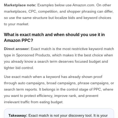
Marketplace note:
Examples below use Amazon.com. On other
marketplaces, CPC, competition, and shopper phrasing can differ,
so use the same structure but localize bids and keyword choices
to your market.
What is exact match and when should you use it in
Amazon PPC?
Direct answer:
Exact match is the most restrictive keyword match
type in Sponsored Products, which makes it the best choice when
you already know a search term deserves focused budget and
tighter bid control.
Use exact match when a keyword has already shown proof
through auto campaigns, broad campaigns, phrase campaigns, or
search term reports. It belongs in the control stage of PPC, where
you want to protect efficiency, improve rank, and prevent
irrelevant traffic from eating budget.
Takeaway:
Exact match is not your discovery tool. It is your