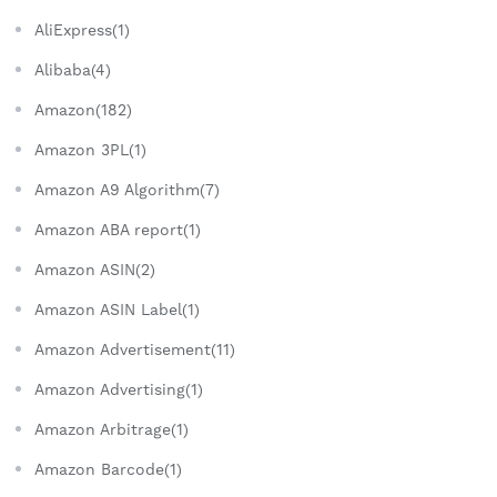
AliExpress(1)
Alibaba(4)
Amazon(182)
Amazon 3PL(1)
Amazon A9 Algorithm(7)
Amazon ABA report(1)
Amazon ASIN(2)
Amazon ASIN Label(1)
Amazon Advertisement(11)
Amazon Advertising(1)
Amazon Arbitrage(1)
Amazon Barcode(1)