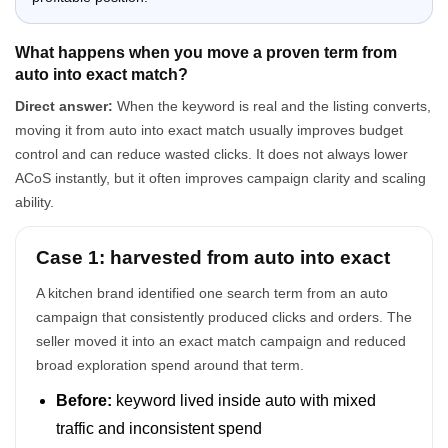
What happens when you move a proven term from
auto into exact match?
Direct answer:
When the keyword is real and the listing converts,
moving it from auto into exact match usually improves budget
control and can reduce wasted clicks. It does not always lower
ACoS instantly, but it often improves campaign clarity and scaling
ability.
Case 1: harvested from auto into exact
A kitchen brand identified one search term from an auto
campaign that consistently produced clicks and orders. The
seller moved it into an exact match campaign and reduced
broad exploration spend around that term.
Before:
keyword lived inside auto with mixed
traffic and inconsistent spend