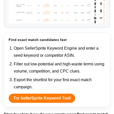
Find exact match candidates fast
Open SellerSprite Keyword Engine and enter a
seed keyword or competitor ASIN.
Filter out low-potential and high-waste terms using
volume, competition, and CPC clues.
Export the shortlist for your first exact match
campaign.
Try SellerSprite Keyword Tool