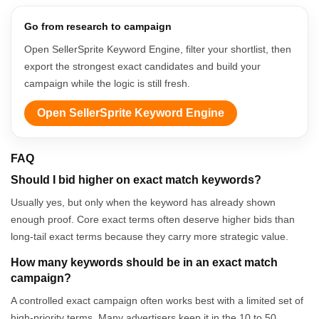
Go from research to campaign
Open SellerSprite Keyword Engine, filter your shortlist, then
export the strongest exact candidates and build your
campaign while the logic is still fresh.
Open SellerSprite Keyword Engine
FAQ
Should I bid higher on exact match keywords?
Usually yes, but only when the keyword has already shown
enough proof. Core exact terms often deserve higher bids than
long-tail exact terms because they carry more strategic value.
How many keywords should be in an exact match
campaign?
A controlled exact campaign often works best with a limited set of
high-priority terms. Many advertisers keep it in the 10 to 50