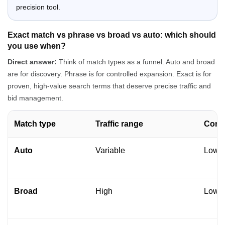
precision tool.
Exact match vs phrase vs broad vs auto: which should
you use when?
Direct answer:
Think of match types as a funnel. Auto and broad
are for discovery. Phrase is for controlled expansion. Exact is for
proven, high-value search terms that deserve precise traffic and
bid management.
Match type
Traffic range
Contr
Auto
Variable
Low t
Broad
High
Low