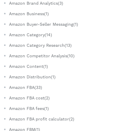
Amazon Brand Analytics(3)
Amazon Business(1)
Amazon Buyer-Seller Messaging(1)
Amazon Category(14)
Amazon Category Research(13)
Amazon Competitor Analysis(10)
Amazon Content(1)
Amazon Distribution(1)
Amazon FBA(33)
Amazon FBA cost(2)
Amazon FBA fees(1)
Amazon FBA profit calculator(2)
Amazon FBM(1)