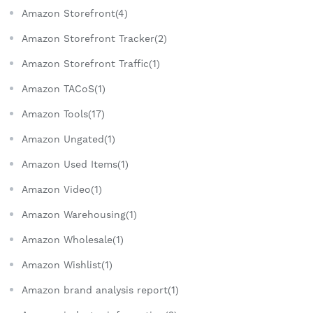
Amazon Storefront(4)
Amazon Storefront Tracker(2)
Amazon Storefront Traffic(1)
Amazon TACoS(1)
Amazon Tools(17)
Amazon Ungated(1)
Amazon Used Items(1)
Amazon Video(1)
Amazon Warehousing(1)
Amazon Wholesale(1)
Amazon Wishlist(1)
Amazon brand analysis report(1)