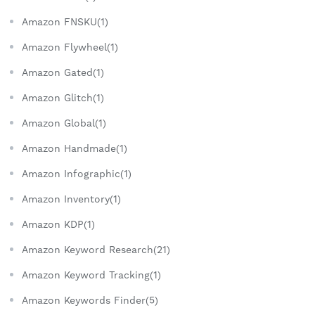
Amazon FNSKU(1)
Amazon Flywheel(1)
Amazon Gated(1)
Amazon Glitch(1)
Amazon Global(1)
Amazon Handmade(1)
Amazon Infographic(1)
Amazon Inventory(1)
Amazon KDP(1)
Amazon Keyword Research(21)
Amazon Keyword Tracking(1)
Amazon Keywords Finder(5)