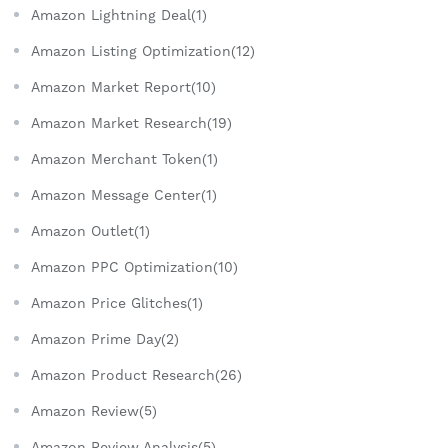
Amazon Lightning Deal(1)
Amazon Listing Optimization(12)
Amazon Market Report(10)
Amazon Market Research(19)
Amazon Merchant Token(1)
Amazon Message Center(1)
Amazon Outlet(1)
Amazon PPC Optimization(10)
Amazon Price Glitches(1)
Amazon Prime Day(2)
Amazon Product Research(26)
Amazon Review(5)
Amazon Review Analysis(5)