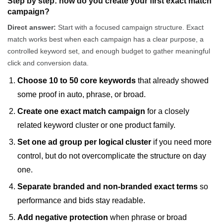
Step by step: how do you create your first exact match
campaign?
Direct answer:
Start with a focused campaign structure. Exact
match works best when each campaign has a clear purpose, a
controlled keyword set, and enough budget to gather meaningful
click and conversion data.
Choose 10 to 50 core keywords
that already showed
some proof in auto, phrase, or broad.
Create one exact match campaign
for a closely
related keyword cluster or one product family.
Set one ad group per logical cluster
if you need more
control, but do not overcomplicate the structure on day
one.
Separate branded and non-branded exact terms
so
performance and bids stay readable.
Add negative protection
when phrase or broad