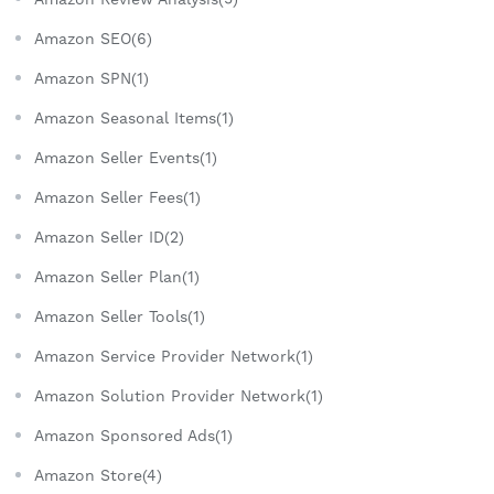
Amazon SEO(6)
Amazon SPN(1)
Amazon Seasonal Items(1)
Amazon Seller Events(1)
Amazon Seller Fees(1)
Amazon Seller ID(2)
Amazon Seller Plan(1)
Amazon Seller Tools(1)
Amazon Service Provider Network(1)
Amazon Solution Provider Network(1)
Amazon Sponsored Ads(1)
Amazon Store(4)