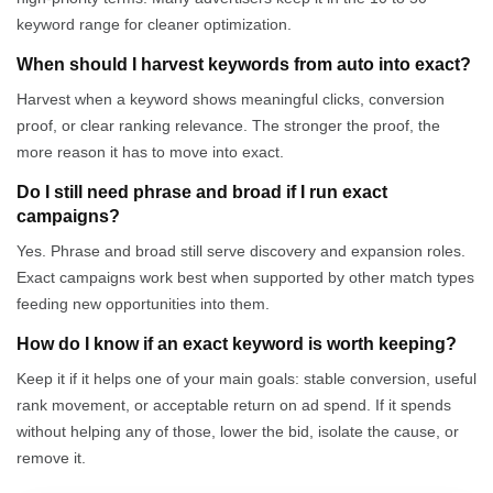
keyword range for cleaner optimization.
When should I harvest keywords from auto into exact?
Harvest when a keyword shows meaningful clicks, conversion
proof, or clear ranking relevance. The stronger the proof, the
more reason it has to move into exact.
Do I still need phrase and broad if I run exact
campaigns?
Yes. Phrase and broad still serve discovery and expansion roles.
Exact campaigns work best when supported by other match types
feeding new opportunities into them.
How do I know if an exact keyword is worth keeping?
Keep it if it helps one of your main goals: stable conversion, useful
rank movement, or acceptable return on ad spend. If it spends
without helping any of those, lower the bid, isolate the cause, or
remove it.