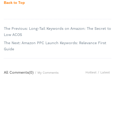
Back to Top
The Previous: Long-Tail Keywords on Amazon: The Secret to
Low ACOS
The Next: Amazon PPC Launch Keywords: Relevance First
Guide
All Comments(
0
)
Hottest
/
Latest
/
My Comments