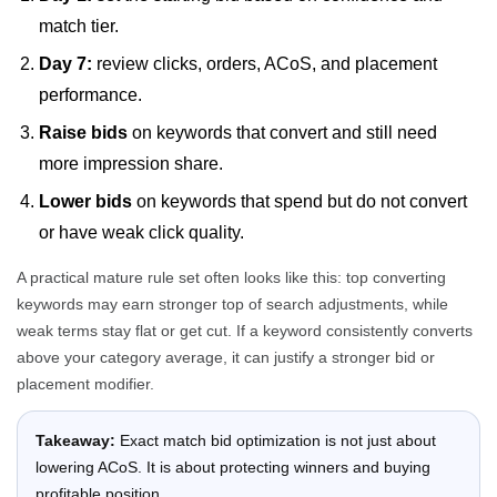
match tier.
Day 7:
review clicks, orders, ACoS, and placement
performance.
Raise bids
on keywords that convert and still need
more impression share.
Lower bids
on keywords that spend but do not convert
or have weak click quality.
A practical mature rule set often looks like this: top converting
keywords may earn stronger top of search adjustments, while
weak terms stay flat or get cut. If a keyword consistently converts
above your category average, it can justify a stronger bid or
placement modifier.
Takeaway:
Exact match bid optimization is not just about
lowering ACoS. It is about protecting winners and buying
profitable position.