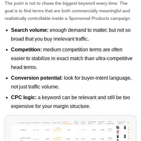
The point is not to chase the biggest keyword every time. The
goal is to find terms that are both commercially meaningful and
realistically controllable inside a Sponsored Products campaign.
Search volume:
enough demand to matter, but not so
broad that you buy irrelevant traffic.
Competition:
medium competition terms are often
easier to stabilize in exact match than ultra-competitive
head terms.
Conversion potential:
look for buyer-intent language,
not just traffic volume.
CPC logic:
a keyword can be relevant and still be too
expensive for your margin structure.