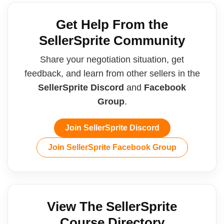
Get Help From the
SellerSprite Community
Share your negotiation situation, get
feedback, and learn from other sellers in the
SellerSprite Discord
and
Facebook
Group
.
Join SellerSprite Discord
Join SellerSprite Facebook Group
View The SellerSprite
Course Directory