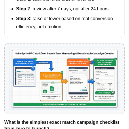
Step 2:
review after 7 days, not after 24 hours
Step 3:
raise or lower based on real conversion
efficiency, not emotion
What is the simplest exact match campaign checklist
from zero to launch?