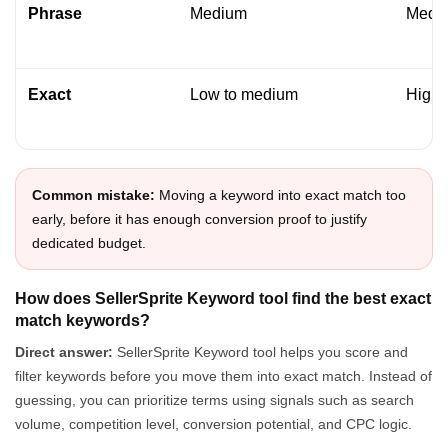
Phrase
Medium
Medi
Exact
Low to medium
High
Common mistake:
Moving a keyword into exact match too
early, before it has enough conversion proof to justify
dedicated budget.
How does SellerSprite Keyword tool find the best exact
match keywords?
Direct answer:
SellerSprite Keyword tool helps you score and
filter keywords before you move them into exact match. Instead of
guessing, you can prioritize terms using signals such as search
volume, competition level, conversion potential, and CPC logic.