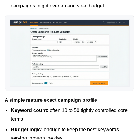
campaigns might overlap and steal budget.
A simple mature exact campaign profile
Keyword count:
often 10 to 50 tightly controlled core
terms
Budget logic:
enough to keep the best keywords
serving through the day