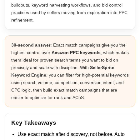
buildouts, keyword harvesting workflows, and bid control
practices used by sellers moving from exploration into PPC
refinement.
30-second answer:
Exact match campaigns give you the
highest control over
Amazon PPC keywords
, which makes
them ideal for proven search terms you want to bid on
precisely and scale with discipline. With
SellerSprite
Keyword Engine
, you can filter for high-potential keywords
using search volume, competition, conversion intent, and
CPC logic, then build exact match campaigns that are
easier to optimize for rank and ACoS.
Key Takeaways
Use exact match after discovery, not before. Auto