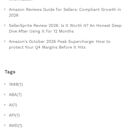
Amazon Reviews Guide for Sellers: Compliant Growth in
2026
SellerSprite Review 2026: Is It Worth It? An Honest Deep
Dive After Using It for 12 Months
Amazon's October 2026 Peak Supercharge: How to
protect Your Q4 Margins Before It Hits
Tags
1688(1)
ABA(7)
AI(1)
API(1)
AWD(1)