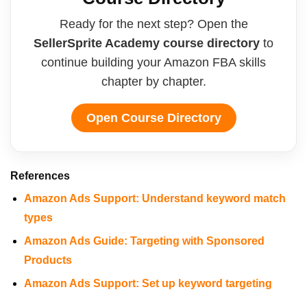
Ready for the next step? Open the
SellerSprite Academy course directory
to
continue building your Amazon FBA skills
chapter by chapter.
Open Course Directory
References
Amazon Ads Support: Understand keyword match
types
Amazon Ads Guide: Targeting with Sponsored
Products
Amazon Ads Support: Set up keyword targeting