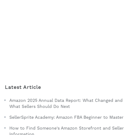
Latest Article
Amazon 2025 Annual Data Report: What Changed and
What Sellers Should Do Next
SellerSprite Academy: Amazon FBA Beginner to Master
How to Find Someone's Amazon Storefront and Seller
Information