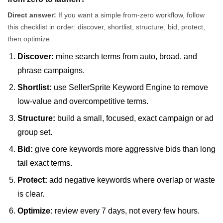
Direct answer:
If you want a simple from-zero workflow, follow
this checklist in order: discover, shortlist, structure, bid, protect,
then optimize.
Discover:
mine search terms from auto, broad, and
phrase campaigns.
Shortlist:
use SellerSprite Keyword Engine to remove
low-value and overcompetitive terms.
Structure:
build a small, focused, exact campaign or ad
group set.
Bid:
give core keywords more aggressive bids than long
tail exact terms.
Protect:
add negative keywords where overlap or waste
is clear.
Optimize:
review every 7 days, not every few hours.