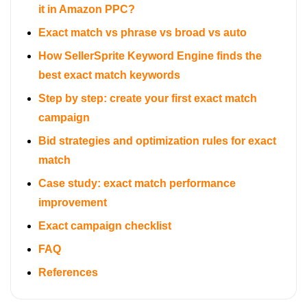
it in Amazon PPC?
Exact match vs phrase vs broad vs auto
How SellerSprite Keyword Engine finds the
best exact match keywords
Step by step: create your first exact match
campaign
Bid strategies and optimization rules for exact
match
Case study: exact match performance
improvement
Exact campaign checklist
FAQ
References