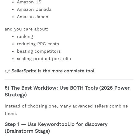
Amazon US
Amazon Canada
Amazon Japan
and you care about:
ranking
reducing PPC costs
beating competitors
scaling product portfolio
👉
SellerSprite is the more complete tool.
5) The Best Workflow: Use BOTH Tools (2026 Power
Strategy)
Instead of choosing one, many advanced sellers combine
them.
Step 1 — Use Keywordtool.io for discovery
(Brainstorm Stage)