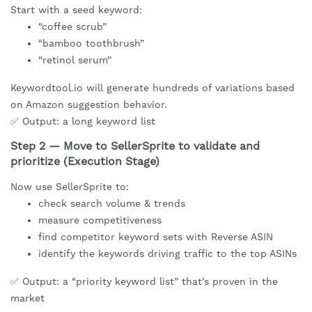
Start with a seed keyword:
“coffee scrub”
“bamboo toothbrush”
“retinol serum”
Keywordtool.io will generate hundreds of variations based
on Amazon suggestion behavior.
✅ Output: a long keyword list
Step 2 — Move to SellerSprite to validate and
prioritize (Execution Stage)
Now use SellerSprite to:
check search volume & trends
measure competitiveness
find competitor keyword sets with Reverse ASIN
identify the keywords driving traffic to the top ASINs
✅ Output: a “priority keyword list” that’s proven in the
market