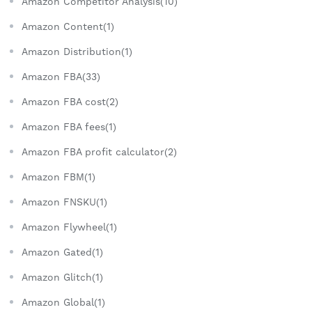
Amazon Competitor Analysis(10)
Amazon Content(1)
Amazon Distribution(1)
Amazon FBA(33)
Amazon FBA cost(2)
Amazon FBA fees(1)
Amazon FBA profit calculator(2)
Amazon FBM(1)
Amazon FNSKU(1)
Amazon Flywheel(1)
Amazon Gated(1)
Amazon Glitch(1)
Amazon Global(1)