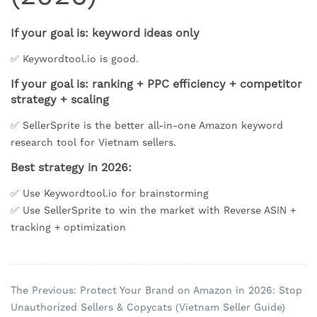
If your goal is: keyword ideas only
✅ Keywordtool.io is good.
If your goal is: ranking + PPC efficiency + competitor
strategy + scaling
✅ SellerSprite is the better all-in-one Amazon keyword
research tool for Vietnam sellers.
Best strategy in 2026:
✅ Use Keywordtool.io for brainstorming
✅ Use SellerSprite to win the market with Reverse ASIN +
tracking + optimization
The Previous: Protect Your Brand on Amazon in 2026: Stop
Unauthorized Sellers & Copycats (Vietnam Seller Guide)