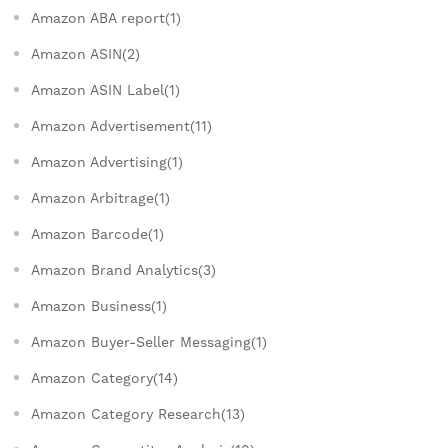
Amazon ABA report(1)
Amazon ASIN(2)
Amazon ASIN Label(1)
Amazon Advertisement(11)
Amazon Advertising(1)
Amazon Arbitrage(1)
Amazon Barcode(1)
Amazon Brand Analytics(3)
Amazon Business(1)
Amazon Buyer-Seller Messaging(1)
Amazon Category(14)
Amazon Category Research(13)