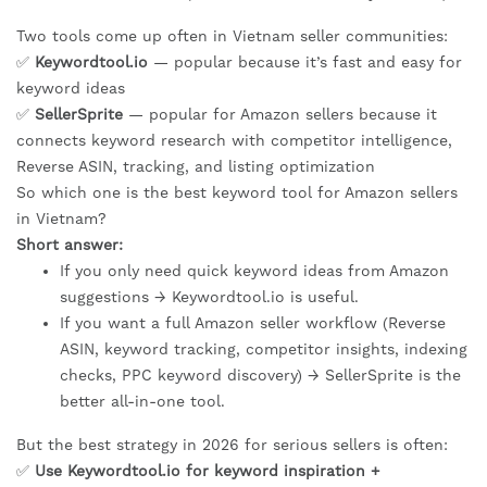
Two tools come up often in Vietnam seller communities:
✅
Keywordtool.io
— popular because it’s fast and easy for
keyword ideas
✅
SellerSprite
— popular for Amazon sellers because it
connects keyword research with competitor intelligence,
Reverse ASIN, tracking, and listing optimization
So which one is the best keyword tool for Amazon sellers
in Vietnam?
Short answer:
If you only need quick keyword ideas from Amazon
suggestions → Keywordtool.io is useful.
If you want a full Amazon seller workflow (Reverse
ASIN, keyword tracking, competitor insights, indexing
checks, PPC keyword discovery) → SellerSprite is the
better all-in-one tool.
But the best strategy in 2026 for serious sellers is often:
✅
Use Keywordtool.io for keyword inspiration +