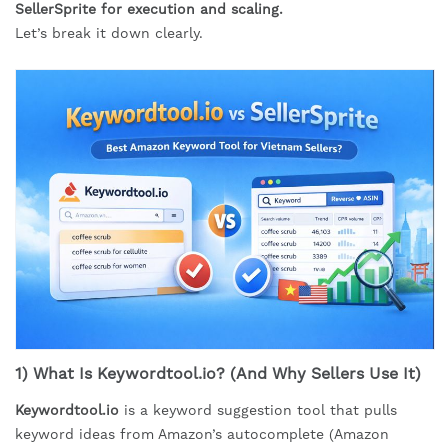
SellerSprite for execution and scaling.
Let’s break it down clearly.
1) What Is Keywordtool.io? (And Why Sellers Use It)
Keywordtool.io
is a keyword suggestion tool that pulls
keyword ideas from Amazon’s autocomplete (Amazon