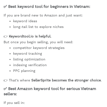
✅ Best keyword tool for beginners in Vietnam:
If you are brand new to Amazon and just want:
keyword ideas
long-tail list to explore niches
👉
Keywordtool.io is helpful.
But once you begin selling, you will need:
competitor keyword strategies
keyword tracking
listing optimization
indexing verification
PPC planning
👉 That’s where
SellerSprite becomes the stronger choice
.
✅ Best Amazon keyword tool for serious Vietnam
sellers:
If you sell in: