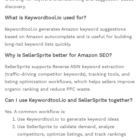
discovery.
What is Keywordtool.io used for?
Keywordtool.io generates Amazon keyword suggestions
based on Amazon autocomplete and is useful for building
long-tail keyword lists quickly.
Why is SellerSprite better for Amazon SEO?
SellerSprite supports Reverse ASIN keyword extraction
(traffic-driving competitor keywords), tracking tools, and
listing optimization workflows, which helps sellers improve
organic ranking and reduce PPC waste.
Can I use Keywordtool.io and SellerSprite together?
Yes. A common workflow is:
Use Keywordtool.io to generate keyword ideas
Use SellerSprite to validate demand, analyze
competitors, optimize listings, and track rankings