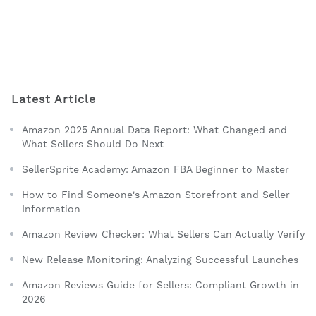
Latest Article
Amazon 2025 Annual Data Report: What Changed and
What Sellers Should Do Next
SellerSprite Academy: Amazon FBA Beginner to Master
How to Find Someone's Amazon Storefront and Seller
Information
Amazon Review Checker: What Sellers Can Actually Verify
New Release Monitoring: Analyzing Successful Launches
Amazon Reviews Guide for Sellers: Compliant Growth in
2026