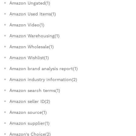
Amazon Ungated(1)
Amazon Used Items(1)
Amazon Video(1)
Amazon Warehousing(1)
Amazon Wholesale(1)
Amazon Wishlist(1)
Amazon brand analysis report(1)
Amazon industry information(2)
Amazon search terms(1)
Amazon seller ID(2)
Amazon source(1)
Amazon supplier(1)
Amazon's Choice(2)