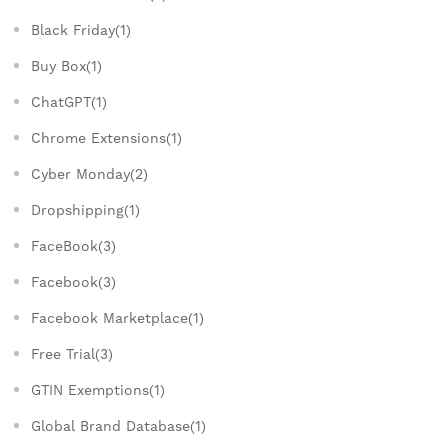
Black Friday(1)
Buy Box(1)
ChatGPT(1)
Chrome Extensions(1)
Cyber Monday(2)
Dropshipping(1)
FaceBook(3)
Facebook(3)
Facebook Marketplace(1)
Free Trial(3)
GTIN Exemptions(1)
Global Brand Database(1)