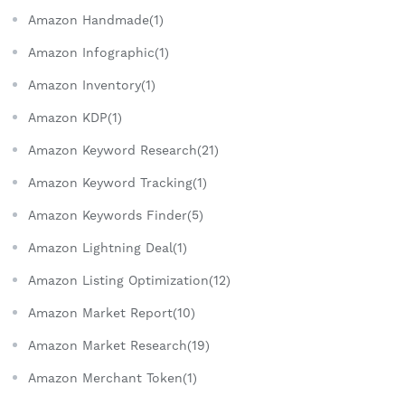
Amazon Handmade(1)
Amazon Infographic(1)
Amazon Inventory(1)
Amazon KDP(1)
Amazon Keyword Research(21)
Amazon Keyword Tracking(1)
Amazon Keywords Finder(5)
Amazon Lightning Deal(1)
Amazon Listing Optimization(12)
Amazon Market Report(10)
Amazon Market Research(19)
Amazon Merchant Token(1)