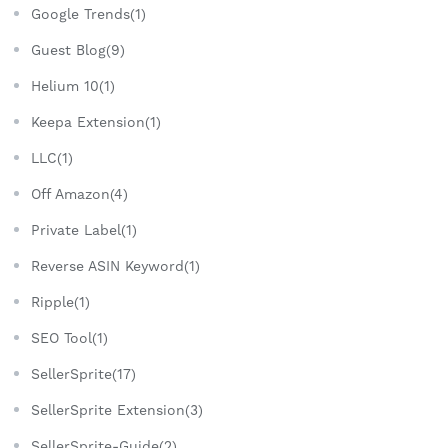
Google Trends(1)
Guest Blog(9)
Helium 10(1)
Keepa Extension(1)
LLC(1)
Off Amazon(4)
Private Label(1)
Reverse ASIN Keyword(1)
Ripple(1)
SEO Tool(1)
SellerSprite(17)
SellerSprite Extension(3)
SellerSprite-Guide(2)