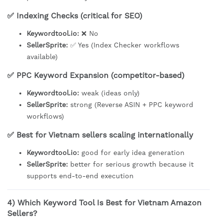
✅ Indexing Checks (critical for SEO)
Keywordtool.io:
❌ No
SellerSprite:
✅ Yes (Index Checker workflows
available)
✅ PPC Keyword Expansion (competitor-based)
Keywordtool.io:
weak (ideas only)
SellerSprite:
strong (Reverse ASIN + PPC keyword
workflows)
✅ Best for Vietnam sellers scaling internationally
Keywordtool.io:
good for early idea generation
SellerSprite:
better for serious growth because it
supports end-to-end execution
4) Which Keyword Tool Is Best for Vietnam Amazon
Sellers?