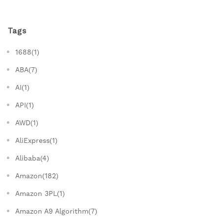
Tags
1688(1)
ABA(7)
AI(1)
API(1)
AWD(1)
AliExpress(1)
Alibaba(4)
Amazon(182)
Amazon 3PL(1)
Amazon A9 Algorithm(7)