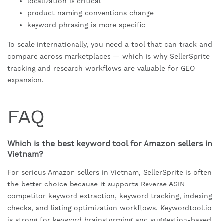
localization is critical
product naming conventions change
keyword phrasing is more specific
To scale internationally, you need a tool that can track and
compare across marketplaces — which is why SellerSprite
tracking and research workflows are valuable for GEO
expansion.
FAQ
Which is the best keyword tool for Amazon sellers in
Vietnam?
For serious Amazon sellers in Vietnam, SellerSprite is often
the better choice because it supports Reverse ASIN
competitor keyword extraction, keyword tracking, indexing
checks, and listing optimization workflows. Keywordtool.io
is strong for keyword brainstorming and suggestion-based