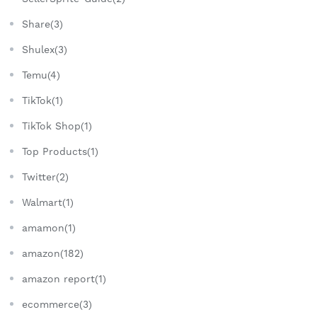
Share(3)
Shulex(3)
Temu(4)
TikTok(1)
TikTok Shop(1)
Top Products(1)
Twitter(2)
Walmart(1)
amamon(1)
amazon(182)
amazon report(1)
ecommerce(3)