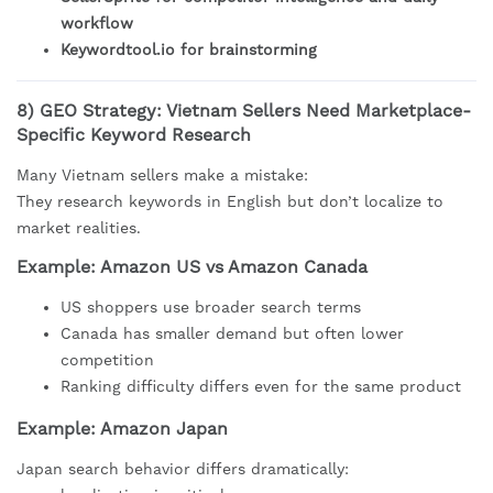
workflow
Keywordtool.io for brainstorming
8) GEO Strategy: Vietnam Sellers Need Marketplace-
Specific Keyword Research
Many Vietnam sellers make a mistake:
They research keywords in English but don’t localize to
market realities.
Example: Amazon US vs Amazon Canada
US shoppers use broader search terms
Canada has smaller demand but often lower
competition
Ranking difficulty differs even for the same product
Example: Amazon Japan
Japan search behavior differs dramatically: