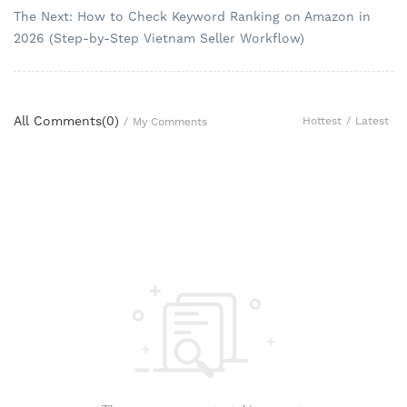
The Next: How to Check Keyword Ranking on Amazon in
2026 (Step-by-Step Vietnam Seller Workflow)
All Comments(
0
)
Hottest
/
Latest
/
My Comments