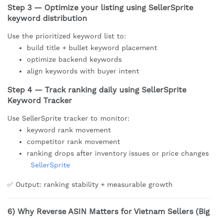
Step 3 — Optimize your listing using SellerSprite
keyword distribution
Use the prioritized keyword list to:
build title + bullet keyword placement
optimize backend keywords
align keywords with buyer intent
Step 4 — Track ranking daily using SellerSprite
Keyword Tracker
Use SellerSprite tracker to monitor:
keyword rank movement
competitor rank movement
ranking drops after inventory issues or price changes
SellerSprite
✅ Output: ranking stability + measurable growth
6) Why Reverse ASIN Matters for Vietnam Sellers (Big