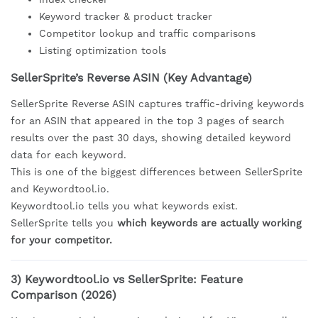
Keyword tracker & product tracker
Competitor lookup and traffic comparisons
Listing optimization tools
SellerSprite’s Reverse ASIN (Key Advantage)
SellerSprite Reverse ASIN captures traffic-driving keywords
for an ASIN that appeared in the top 3 pages of search
results over the past 30 days, showing detailed keyword
data for each keyword.
This is one of the biggest differences between SellerSprite
and Keywordtool.io.
Keywordtool.io tells you what keywords exist.
SellerSprite tells you
which keywords are actually working
for your competitor.
3) Keywordtool.io vs SellerSprite: Feature
Comparison (2026)