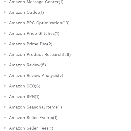
Amazon Message Center(1)
Amazon Outlet(1)
Amazon PPC Optimization(10)
Amazon Price Glitches(1)
Amazon Prime Day(2)
Amazon Product Research(26)
Amazon Review(5)
Amazon Review Analysis(5)
Amazon SEO(6)
Amazon SPN(1)
Amazon Seasonal Items(1)
Amazon Seller Events(1)
Amazon Seller Fees(1)