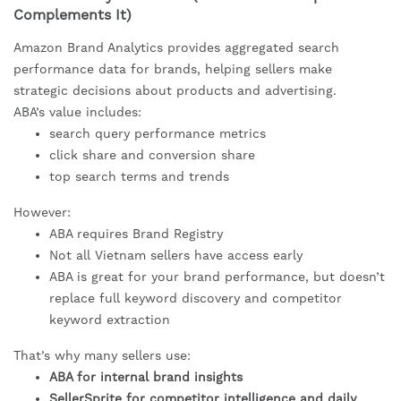
Complements It)
Amazon Brand Analytics provides aggregated search
performance data for brands, helping sellers make
strategic decisions about products and advertising.
ABA’s value includes:
search query performance metrics
click share and conversion share
top search terms and trends
However:
ABA requires Brand Registry
Not all Vietnam sellers have access early
ABA is great for your brand performance, but doesn’t
replace full keyword discovery and competitor
keyword extraction
That’s why many sellers use:
ABA for internal brand insights
SellerSprite for competitor intelligence and daily