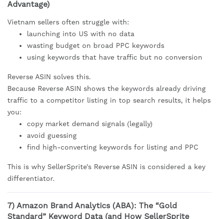
Advantage)
Vietnam sellers often struggle with:
launching into US with no data
wasting budget on broad PPC keywords
using keywords that have traffic but no conversion
Reverse ASIN solves this.
Because Reverse ASIN shows the keywords already driving
traffic to a competitor listing in top search results, it helps
you:
copy market demand signals (legally)
avoid guessing
find high-converting keywords for listing and PPC
This is why SellerSprite’s Reverse ASIN is considered a key
differentiator.
7) Amazon Brand Analytics (ABA): The “Gold
Standard” Keyword Data (and How SellerSprite