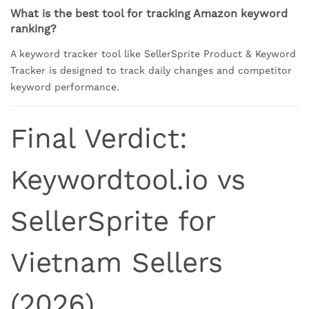
What is the best tool for tracking Amazon keyword
ranking?
A keyword tracker tool like SellerSprite Product & Keyword
Tracker is designed to track daily changes and competitor
keyword performance.
Final Verdict:
Keywordtool.io vs
SellerSprite for
Vietnam Sellers
(2026)