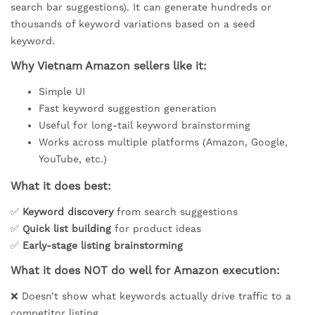
search bar suggestions). It can generate hundreds or
thousands of keyword variations based on a seed
keyword.
Why Vietnam Amazon sellers like it:
Simple UI
Fast keyword suggestion generation
Useful for long-tail keyword brainstorming
Works across multiple platforms (Amazon, Google,
YouTube, etc.)
What it does best:
✅
Keyword discovery
from search suggestions
✅
Quick list building
for product ideas
✅
Early-stage listing brainstorming
What it does NOT do well for Amazon execution:
❌ Doesn’t show what keywords actually drive traffic to a
competitor listing