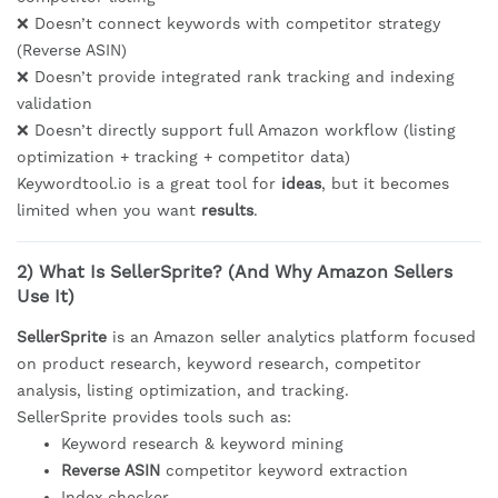
❌ Doesn’t connect keywords with competitor strategy
(Reverse ASIN)
❌ Doesn’t provide integrated rank tracking and indexing
validation
❌ Doesn’t directly support full Amazon workflow (listing
optimization + tracking + competitor data)
Keywordtool.io is a great tool for
ideas
, but it becomes
limited when you want
results
.
2) What Is SellerSprite? (And Why Amazon Sellers
Use It)
SellerSprite
is an Amazon seller analytics platform focused
on product research, keyword research, competitor
analysis, listing optimization, and tracking.
SellerSprite provides tools such as:
Keyword research & keyword mining
Reverse ASIN
competitor keyword extraction
Index checker