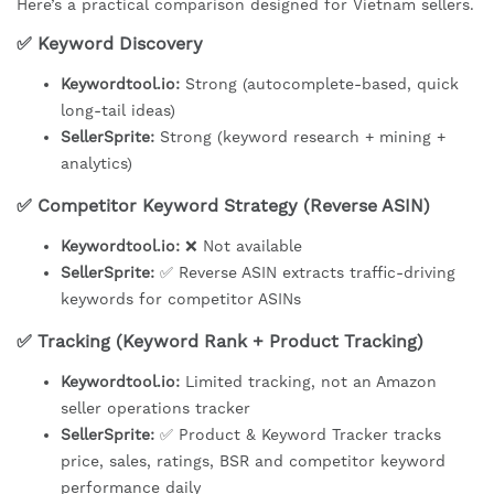
Here’s a practical comparison designed for Vietnam sellers.
✅ Keyword Discovery
Keywordtool.io:
Strong (autocomplete-based, quick
long-tail ideas)
SellerSprite:
Strong (keyword research + mining +
analytics)
✅ Competitor Keyword Strategy (Reverse ASIN)
Keywordtool.io:
❌ Not available
SellerSprite:
✅ Reverse ASIN extracts traffic-driving
keywords for competitor ASINs
✅ Tracking (Keyword Rank + Product Tracking)
Keywordtool.io:
Limited tracking, not an Amazon
seller operations tracker
SellerSprite:
✅ Product & Keyword Tracker tracks
price, sales, ratings, BSR and competitor keyword
performance daily