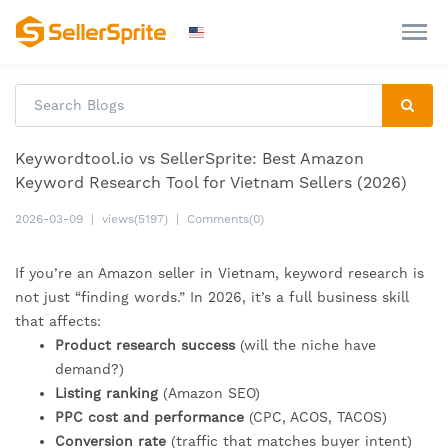
Keywordtool.io vs SellerSprite: Best Amazon
Keyword Research Tool for Vietnam Sellers (2026)
2026-03-09
|
views(5197)
|
Comments(0)
If you’re an Amazon seller in Vietnam, keyword research is
not just “finding words.” In 2026, it’s a full business skill
that affects:
Product research success
(will the niche have
demand?)
Listing ranking
(Amazon SEO)
PPC cost and performance
(CPC, ACOS, TACOS)
Conversion rate
(traffic that matches buyer intent)