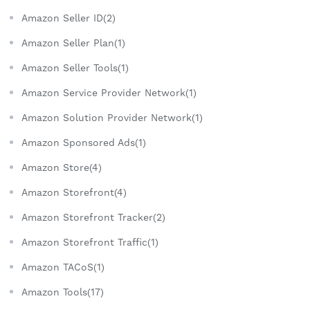
Amazon Seller ID(2)
Amazon Seller Plan(1)
Amazon Seller Tools(1)
Amazon Service Provider Network(1)
Amazon Solution Provider Network(1)
Amazon Sponsored Ads(1)
Amazon Store(4)
Amazon Storefront(4)
Amazon Storefront Tracker(2)
Amazon Storefront Traffic(1)
Amazon TACoS(1)
Amazon Tools(17)