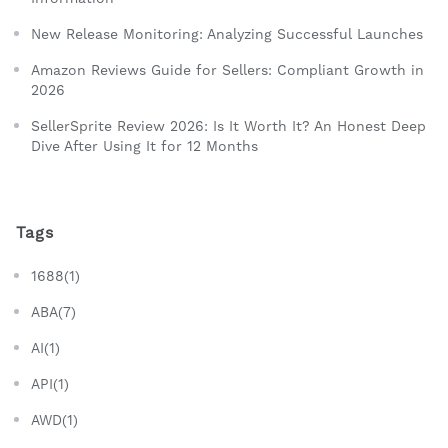
New Release Monitoring: Analyzing Successful Launches
Amazon Reviews Guide for Sellers: Compliant Growth in
2026
SellerSprite Review 2026: Is It Worth It? An Honest Deep
Dive After Using It for 12 Months
Tags
1688(1)
ABA(7)
AI(1)
API(1)
AWD(1)