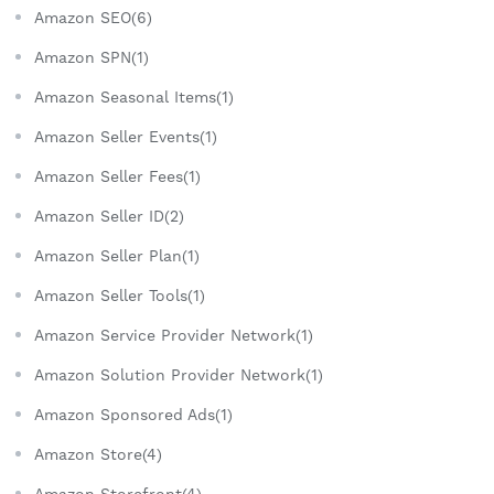
Amazon SEO(6)
Amazon SPN(1)
Amazon Seasonal Items(1)
Amazon Seller Events(1)
Amazon Seller Fees(1)
Amazon Seller ID(2)
Amazon Seller Plan(1)
Amazon Seller Tools(1)
Amazon Service Provider Network(1)
Amazon Solution Provider Network(1)
Amazon Sponsored Ads(1)
Amazon Store(4)