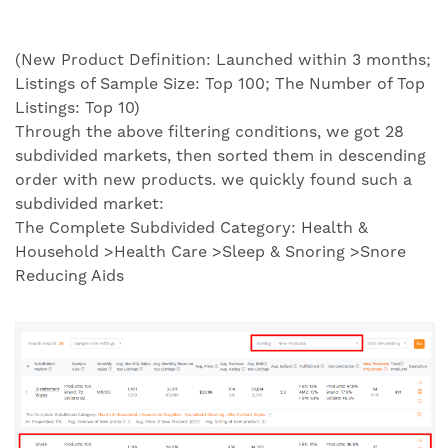
(New Product Definition: Launched within 3 months;
Listings of Sample Size: Top 100; The Number of Top
Listings: Top 10)
Through the above filtering conditions, we got 28
subdivided markets, then sorted them in descending
order with new products. we quickly found such a
subdivided market:
The Complete Subdivided Category: Health &
Household >Health Care >Sleep & Snoring >Snore
Reducing Aids