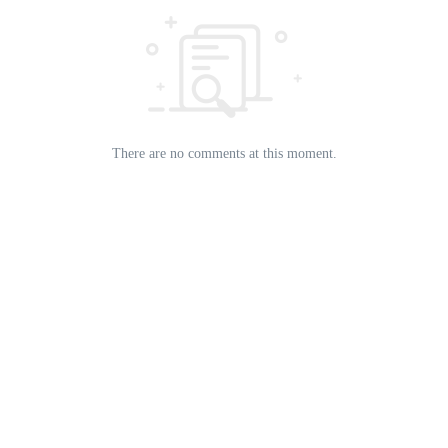
There are no comments at this moment.