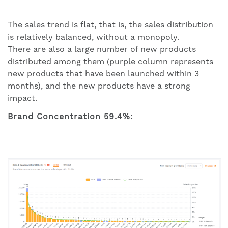
The sales trend is flat, that is, the sales distribution
is relatively balanced, without a monopoly.
There are also a large number of new products
distributed among them (purple column represents
new products that have been launched within 3
months), and the new products have a strong
impact.
Brand Concentration 59.4%: