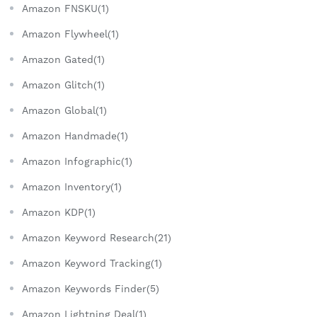
Amazon FNSKU(1)
Amazon Flywheel(1)
Amazon Gated(1)
Amazon Glitch(1)
Amazon Global(1)
Amazon Handmade(1)
Amazon Infographic(1)
Amazon Inventory(1)
Amazon KDP(1)
Amazon Keyword Research(21)
Amazon Keyword Tracking(1)
Amazon Keywords Finder(5)
Amazon Lightning Deal(1)