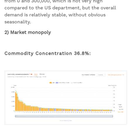
from 0 and 300,000, which is not very high
compared to the US department, but the overall
demand is relatively stable, without obvious
seasonality.
2) Market monopoly
Commodity Concentration 36.8%: