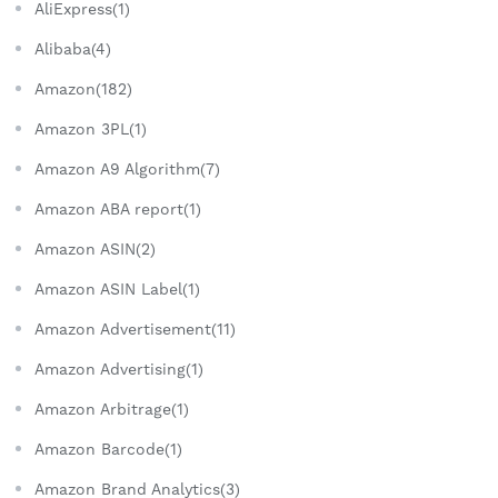
AliExpress(1)
Alibaba(4)
Amazon(182)
Amazon 3PL(1)
Amazon A9 Algorithm(7)
Amazon ABA report(1)
Amazon ASIN(2)
Amazon ASIN Label(1)
Amazon Advertisement(11)
Amazon Advertising(1)
Amazon Arbitrage(1)
Amazon Barcode(1)
Amazon Brand Analytics(3)