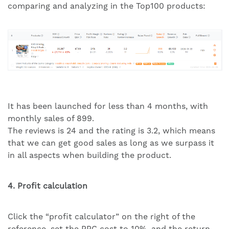
comparing and analyzing in the Top100 products:
It has been launched for less than 4 months, with
monthly sales of 899.
The reviews is 24 and the rating is 3.2, which means
that we can get good sales as long as we surpass it
in all aspects when building the product.
4. Profit calculation
Click the “profit calculator” on the right of the
reference, set the PPC cost to 10%, and the return