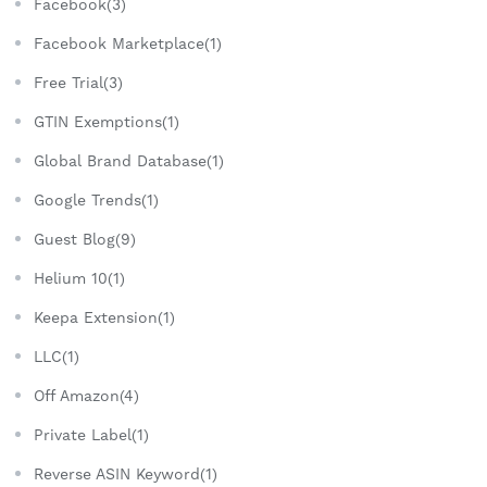
Facebook(3)
Facebook Marketplace(1)
Free Trial(3)
GTIN Exemptions(1)
Global Brand Database(1)
Google Trends(1)
Guest Blog(9)
Helium 10(1)
Keepa Extension(1)
LLC(1)
Off Amazon(4)
Private Label(1)
Reverse ASIN Keyword(1)