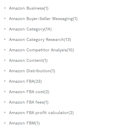
Amazon Business(1)
Amazon Buyer-Seller Messaging(1)
Amazon Category(14)
Amazon Category Research(13)
Amazon Competitor Analysis(10)
Amazon Content(1)
Amazon Distribution(1)
Amazon FBA(33)
Amazon FBA cost(2)
Amazon FBA fees(1)
Amazon FBA profit calculator(2)
Amazon FBM(1)