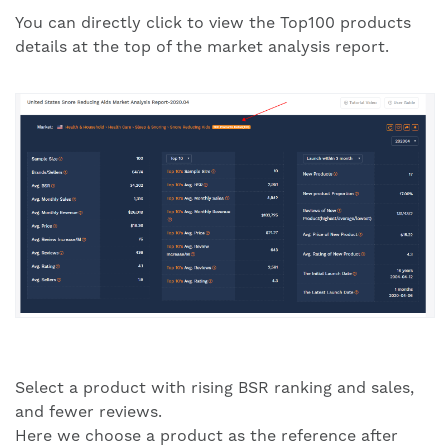
You can directly click to view the Top100 products
details at the top of the market analysis report.
Select a product with rising BSR ranking and sales,
and fewer reviews.
Here we choose a product as the reference after