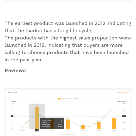
The earliest product was launched in 2012, indicating
that the market has a long life cycle;
The products with the highest sales proportion were
launched in 2019, indicating that buyers are more
willing to choose products that have been launched
in the past year.
Reviews