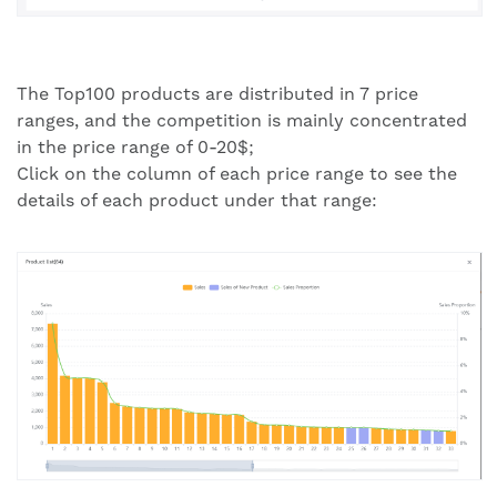
The Top100 products are distributed in 7 price
ranges, and the competition is mainly concentrated
in the price range of 0-20$;
Click on the column of each price range to see the
details of each product under that range: