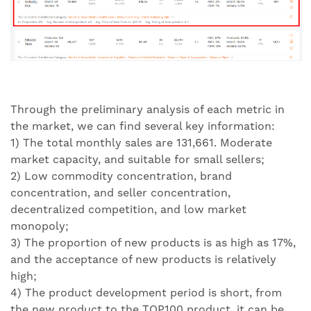
Through the preliminary analysis of each metric in
the market, we can find several key information:
1) The total monthly sales are 131,661. Moderate
market capacity, and suitable for small sellers;
2) Low commodity concentration, brand
concentration, and seller concentration,
decentralized competition, and low market
monopoly;
3) The proportion of new products is as high as 17%,
and the acceptance of new products is relatively
high;
4) The product development period is short, from
the new product to the TOP100 product, it can be