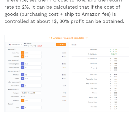
rate to 2%. It can be calculated that if the cost of
goods (purchasing cost + ship to Amazon fee) is
controlled at about 1$, 30% profit can be obtained.