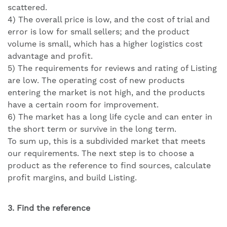
scattered.
4) The overall price is low, and the cost of trial and
error is low for small sellers; and the product
volume is small, which has a higher logistics cost
advantage and profit.
5) The requirements for reviews and rating of Listing
are low. The operating cost of new products
entering the market is not high, and the products
have a certain room for improvement.
6) The market has a long life cycle and can enter in
the short term or survive in the long term.
To sum up, this is a subdivided market that meets
our requirements. The next step is to choose a
product as the reference to find sources, calculate
profit margins, and build Listing.
3. Find the reference