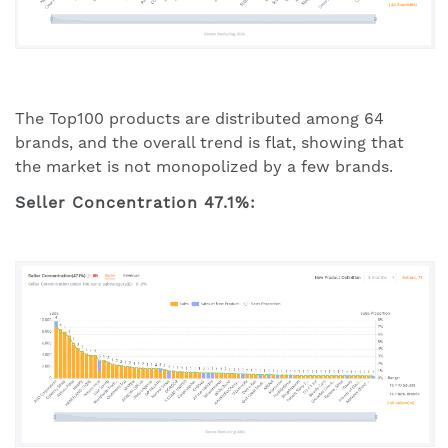
The Top100 products are distributed among 64
brands, and the overall trend is flat, showing that
the market is not monopolized by a few brands.
Seller Concentration 47.1%: