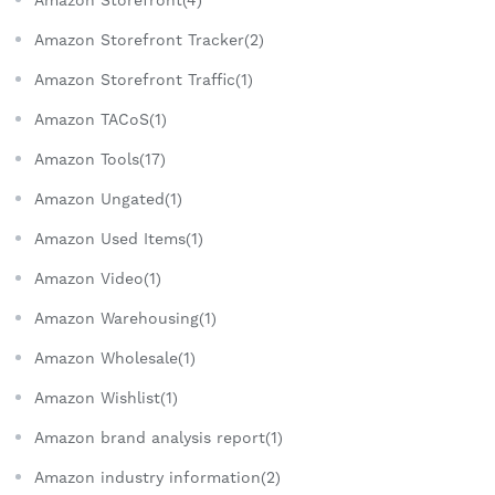
Amazon Storefront(4)
Amazon Storefront Tracker(2)
Amazon Storefront Traffic(1)
Amazon TACoS(1)
Amazon Tools(17)
Amazon Ungated(1)
Amazon Used Items(1)
Amazon Video(1)
Amazon Warehousing(1)
Amazon Wholesale(1)
Amazon Wishlist(1)
Amazon brand analysis report(1)
Amazon industry information(2)