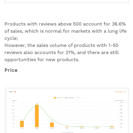
Products with reviews above 500 account for 36.6%
of sales, which is normal for markets with a long life
cycle;
However, the sales volume of products with 1-50
reviews also accounts for 21%, and there are still
opportunities for new products.
Price