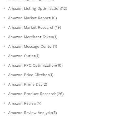
Amazon Listing Optimization(12)
Amazon Market Report(10)
Amazon Market Research(19)
Amazon Merchant Token(1)
Amazon Message Center(1)
Amazon Outlet(1)
Amazon PPC Optimization(10)
Amazon Price Glitches(1)
Amazon Prime Day(2)
Amazon Product Research(26)
Amazon Review(5)
Amazon Review Analysis(5)