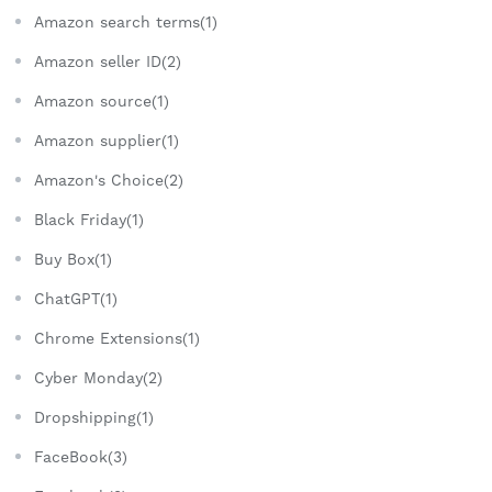
Amazon search terms(1)
Amazon seller ID(2)
Amazon source(1)
Amazon supplier(1)
Amazon's Choice(2)
Black Friday(1)
Buy Box(1)
ChatGPT(1)
Chrome Extensions(1)
Cyber Monday(2)
Dropshipping(1)
FaceBook(3)