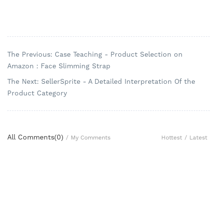
The Previous: Case Teaching - Product Selection on
Amazon：Face Slimming Strap
The Next: SellerSprite - A Detailed Interpretation Of the
Product Category
All Comments(
0
)
Hottest
/
Latest
/
My Comments