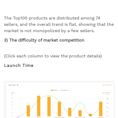
The Top100 products are distributed among 74
sellers, and the overall trend is flat, showing that the
market is not monopolized by a few sellers.
3) The difficulty of market competition
(Click each column to view the product details)
Launch Time