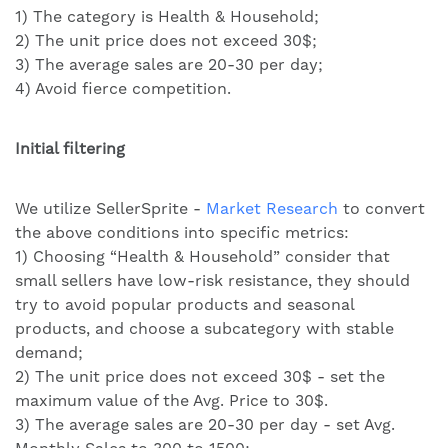
1) The category is Health & Household;
2) The unit price does not exceed 30$;
3) The average sales are 20-30 per day;
4) Avoid fierce competition.
Initial filtering
We utilize SellerSprite -
Market Research
to convert
the above conditions into specific metrics:
1) Choosing “Health & Household” consider that
small sellers have low-risk resistance, they should
try to avoid popular products and seasonal
products, and choose a subcategory with stable
demand;
2) The unit price does not exceed 30$ - set the
maximum value of the Avg. Price to 30$.
3) The average sales are 20-30 per day - set Avg.