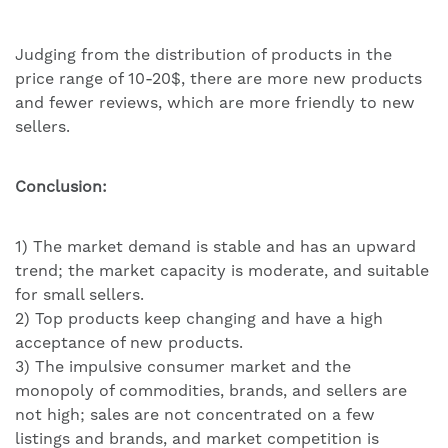
Judging from the distribution of products in the
price range of 10-20$, there are more new products
and fewer reviews, which are more friendly to new
sellers.
Conclusion:
1) The market demand is stable and has an upward
trend; the market capacity is moderate, and suitable
for small sellers.
2) Top products keep changing and have a high
acceptance of new products.
3) The impulsive consumer market and the
monopoly of commodities, brands, and sellers are
not high; sales are not concentrated on a few
listings and brands, and market competition is