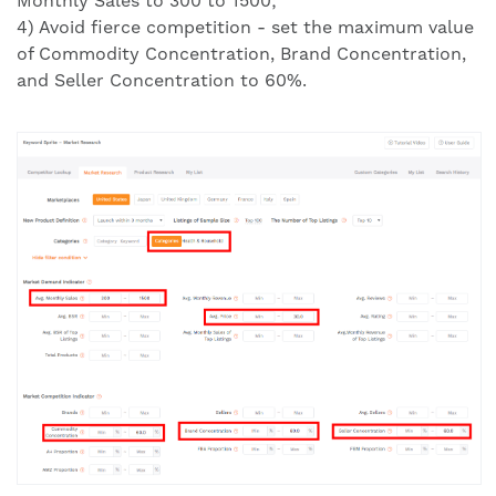
Monthly Sales to 300 to 1500;
4) Avoid fierce competition - set the maximum value
of Commodity Concentration, Brand Concentration,
and Seller Concentration to 60%.