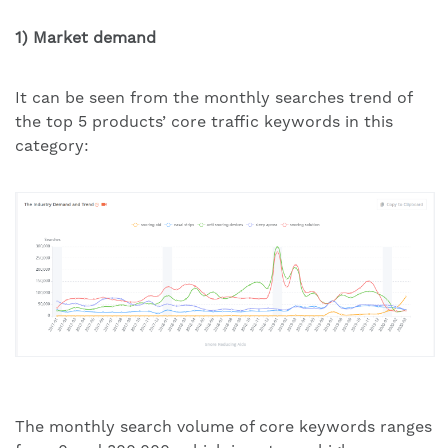
1) Market demand
It can be seen from the monthly searches trend of
the top 5 products’ core traffic keywords in this
category:
The monthly search volume of core keywords ranges