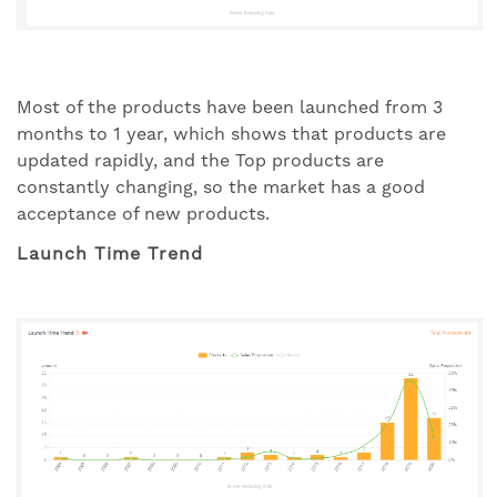
Most of the products have been launched from 3
months to 1 year, which shows that products are
updated rapidly, and the Top products are
constantly changing, so the market has a good
acceptance of new products.
Launch Time Trend