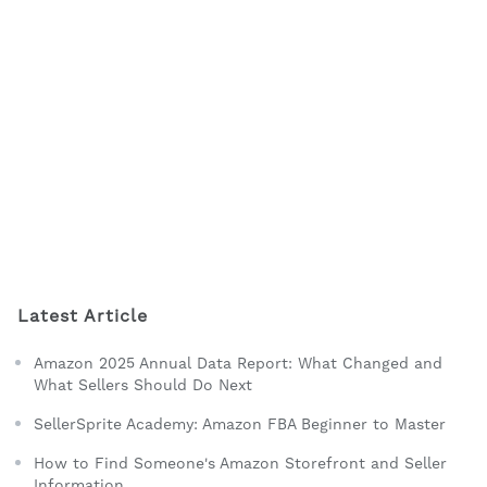
Latest Article
Amazon 2025 Annual Data Report: What Changed and
What Sellers Should Do Next
SellerSprite Academy: Amazon FBA Beginner to Master
How to Find Someone's Amazon Storefront and Seller
Information