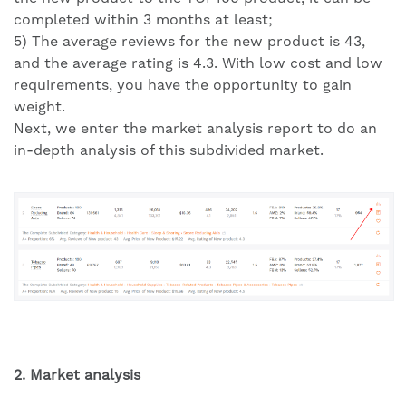
completed within 3 months at least;
5) The average reviews for the new product is 43,
and the average rating is 4.3. With low cost and low
requirements, you have the opportunity to gain
weight.
Next, we enter the market analysis report to do an
in-depth analysis of this subdivided market.
2. Market analysis