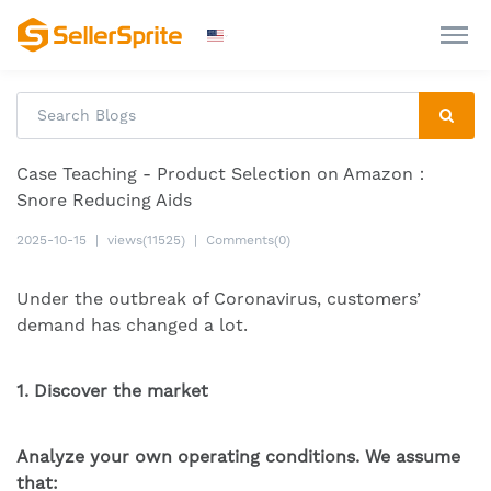
Case Teaching - Product Selection on Amazon：
Snore Reducing Aids
2025-10-15
|
views(11525)
|
Comments(0)
Under the outbreak of Coronavirus, customers’
demand has changed a lot.
1. Discover the market
Analyze your own operating conditions. We assume
that: