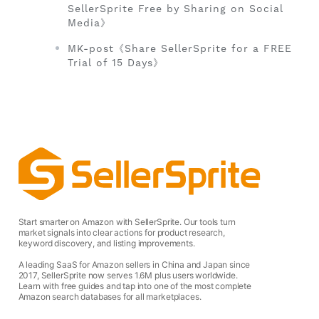
SellerSprite Free by Sharing on Social
Media》
MK-post《Share SellerSprite for a FREE
Trial of 15 Days》