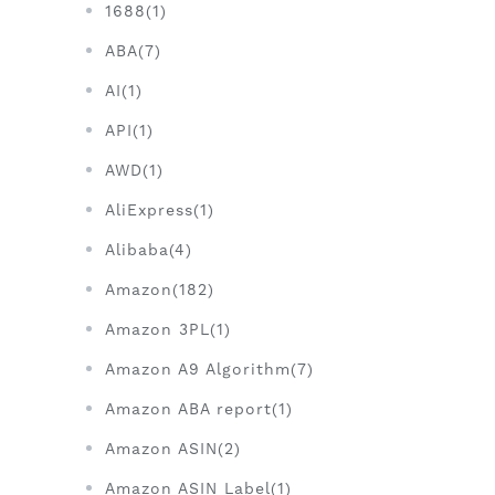
1688(1)
ABA(7)
AI(1)
API(1)
AWD(1)
AliExpress(1)
Alibaba(4)
Amazon(182)
Amazon 3PL(1)
Amazon A9 Algorithm(7)
Amazon ABA report(1)
Amazon ASIN(2)
Amazon ASIN Label(1)