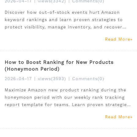
2026-04-17
|
views(3342)
|
Comments(0)
Discover how out-of-stock events hurt Amazon
keyword rankings and learn proven strategies to
protect visibility, manage inventory, and recover
fast.
Read More
How to Boost Ranking for New Products
(Honeymoon Period)
2026-04-17
|
views(3593)
|
Comments(0)
Maximize Amazon new product ranking during the
honeymoon period with our weekly rank tracking
report template for teams. Learn proven strategies
to boost visibility and sales.
Read More