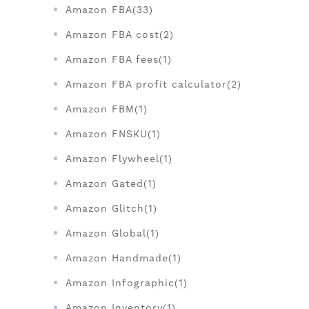
Amazon FBA(33)
Amazon FBA cost(2)
Amazon FBA fees(1)
Amazon FBA profit calculator(2)
Amazon FBM(1)
Amazon FNSKU(1)
Amazon Flywheel(1)
Amazon Gated(1)
Amazon Glitch(1)
Amazon Global(1)
Amazon Handmade(1)
Amazon Infographic(1)
Amazon Inventory(1)