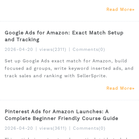
Read More
Google Ads for Amazon: Exact Match Setup
and Tracking
2026-04-20
|
views(2311)
|
Comments(0)
Set up Google Ads exact match for Amazon, build
focused ad groups, write keyword inserted ads, and
track sales and ranking with SellerSprite.
Read More
Pinterest Ads for Amazon Launches: A
Complete Beginner Friendly Course Guide
2026-04-20
|
views(3611)
|
Comments(0)