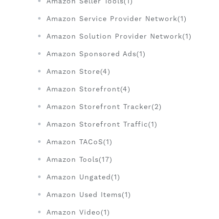
Amazon Seller Tools(1)
Amazon Service Provider Network(1)
Amazon Solution Provider Network(1)
Amazon Sponsored Ads(1)
Amazon Store(4)
Amazon Storefront(4)
Amazon Storefront Tracker(2)
Amazon Storefront Traffic(1)
Amazon TACoS(1)
Amazon Tools(17)
Amazon Ungated(1)
Amazon Used Items(1)
Amazon Video(1)