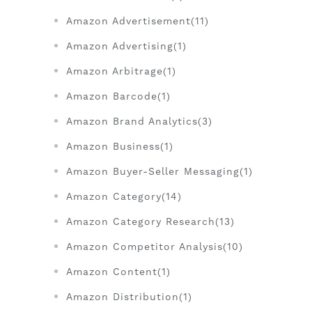
Amazon Advertisement(11)
Amazon Advertising(1)
Amazon Arbitrage(1)
Amazon Barcode(1)
Amazon Brand Analytics(3)
Amazon Business(1)
Amazon Buyer-Seller Messaging(1)
Amazon Category(14)
Amazon Category Research(13)
Amazon Competitor Analysis(10)
Amazon Content(1)
Amazon Distribution(1)