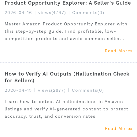
Product Opportunity Explorer: A Seller's Guide
2026-04-16
|
views(4797)
|
Comments(0)
Master Amazon Product Opportunity Explorer with
this step-by-step guide. Find profitable, low-
competition products and avoid common seller
mistakes.
Read More
How to Verify AI Outputs (Hallucination Check
for Sellers)
2026-04-15
|
views(2877)
|
Comments(0)
Learn how to detect AI hallucinations in Amazon
listings and verify AI-generated content to protect
accuracy, trust, and conversion rates.
Read More