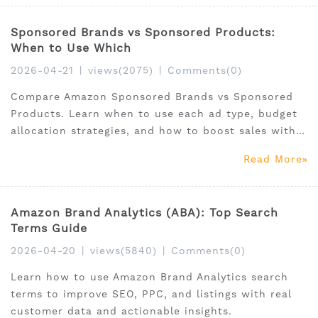
Sponsored Brands vs Sponsored Products:
When to Use Which
2026-04-21
|
views(2075)
|
Comments(0)
Compare Amazon Sponsored Brands vs Sponsored
Products. Learn when to use each ad type, budget
allocation strategies, and how to boost sales with
Amazon PPC advertising.
Read More
Amazon Brand Analytics (ABA): Top Search
Terms Guide
2026-04-20
|
views(5840)
|
Comments(0)
Learn how to use Amazon Brand Analytics search
terms to improve SEO, PPC, and listings with real
customer data and actionable insights.