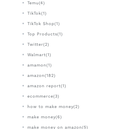
Temu(4)
TikTok(1)
TikTok Shop(1)
Top Products(1)
Twitter(2)
Walmart(1)
amamon(1)
amazon(182)
amazon report(1)
ecommerce(3)
how to make money(2)
make money(6)
make money on amazon(5)