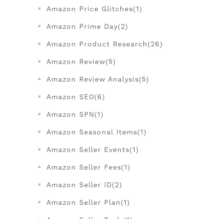
Amazon Price Glitches(1)
Amazon Prime Day(2)
Amazon Product Research(26)
Amazon Review(5)
Amazon Review Analysis(5)
Amazon SEO(6)
Amazon SPN(1)
Amazon Seasonal Items(1)
Amazon Seller Events(1)
Amazon Seller Fees(1)
Amazon Seller ID(2)
Amazon Seller Plan(1)