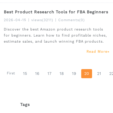
Best Product Research Tools for FBA Beginners
2026-04-15
|
views(3211)
|
Comments(0)
Discover the best Amazon product research tools
for beginners. Learn how to find profitable niches,
estimate sales, and launch winning FBA products.
Read More
First
15
16
17
18
19
20
21
2
Tags