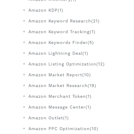
Amazon KDP(1)
Amazon Keyword Research(21)
Amazon Keyword Tracking(1)
Amazon Keywords Finder(5)
Amazon Lightning Deal(1)
Amazon Listing Optimization(12)
Amazon Market Report(10)
Amazon Market Research(19)
Amazon Merchant Token(1)
Amazon Message Center(1)
Amazon Outlet(1)
Amazon PPC Optimization(10)