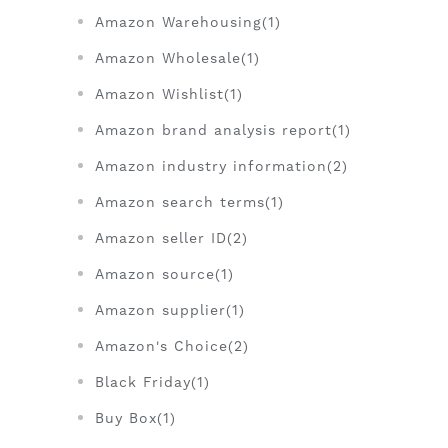
Amazon Warehousing(1)
Amazon Wholesale(1)
Amazon Wishlist(1)
Amazon brand analysis report(1)
Amazon industry information(2)
Amazon search terms(1)
Amazon seller ID(2)
Amazon source(1)
Amazon supplier(1)
Amazon's Choice(2)
Black Friday(1)
Buy Box(1)