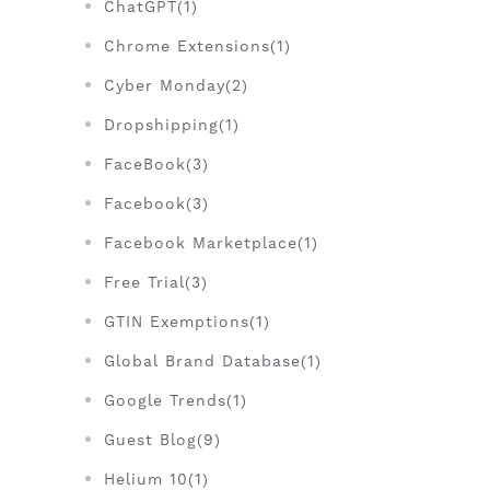
ChatGPT(1)
Chrome Extensions(1)
Cyber Monday(2)
Dropshipping(1)
FaceBook(3)
Facebook(3)
Facebook Marketplace(1)
Free Trial(3)
GTIN Exemptions(1)
Global Brand Database(1)
Google Trends(1)
Guest Blog(9)
Helium 10(1)