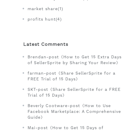
market share(1)
profits hunt(4)
Latest Comments
Brendan-post《How to Get 15 Extra Days
of SellerSprite by Sharing Your Review》
farman-post《Share SellerSprite for a
FREE Trial of 15 Days》
SKT-post《Share SellerSprite for a FREE
Trial of 15 Days》
Beverly Cootware-post《How to Use
Facebook Marketplace: A Comprehensive
Guide》
Mai-post《How to Get 15 Days of