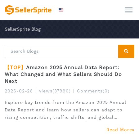
SellerSprite Blog
【TOP】
Amazon 2025 Annual Data Report:
What Changed and What Sellers Should Do
Next
2026-02-26
|
views(37990)
|
Comments(0)
Explore key trends from the Amazon 2025 Annual
Data Report and learn how sellers can adapt to
rising competition, traffic shifts, and global
expansion.
Read More