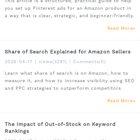
This article is a structured, practical guide to help
you set up Pinterest ads for an Amazon product in
a way that is clear, strategic, and beginner-friendly.
Read More
Share of Search Explained for Amazon Sellers
2026-04-17
|
views(3291)
|
Comments(0)
Learn what share of search is on Amazon, how to
measure it, and how to increase visibility using SEO
and PPC strategies to outperform competitors.
Read More
The Impact of Out-of-Stock on Keyword
Rankings