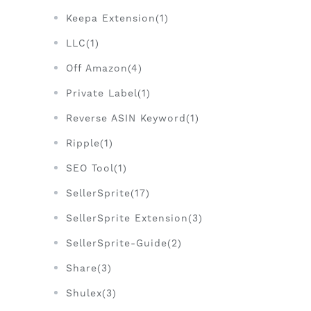
Keepa Extension(1)
LLC(1)
Off Amazon(4)
Private Label(1)
Reverse ASIN Keyword(1)
Ripple(1)
SEO Tool(1)
SellerSprite(17)
SellerSprite Extension(3)
SellerSprite-Guide(2)
Share(3)
Shulex(3)