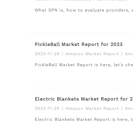
What SPN is, how to evaluate providers, 
PickleBall Market Report for 2023
2023-11-29
|
Amazon Market Report
|
Ama
PickleBall Market Report is here, let's c
Electric Blankets Market Report for 
2023-11-28
|
Amazon Market Report
|
Ama
Electric Blankets Market Report is here, 