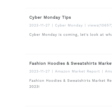
Cyber Monday Tips
2023-11-27
|
Cyber Monday
|
views(10657
Cyber Monday is coming, let's look at wh
Fashion Hoodies & Sweatshirts Marke
2023-11-27
|
Amazon Market Report
|
Ama
Fashion Hoodies & Sweatshirts Market Rep
2023!