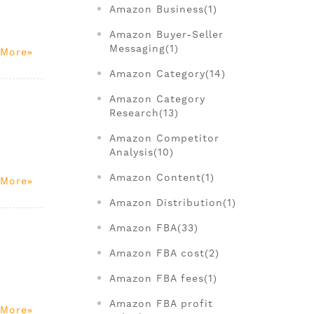
Amazon Business(1)
.
Amazon Buyer-Seller
Messaging(1)
 More
Amazon Category(14)
Amazon Category
Research(13)
Amazon Competitor
Analysis(10)
Amazon Content(1)
 More
Amazon Distribution(1)
Amazon FBA(33)
Amazon FBA cost(2)
Amazon FBA fees(1)
Amazon FBA profit
 More