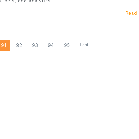
, APIs, and analytics.
Read
91
92
93
94
95
Last