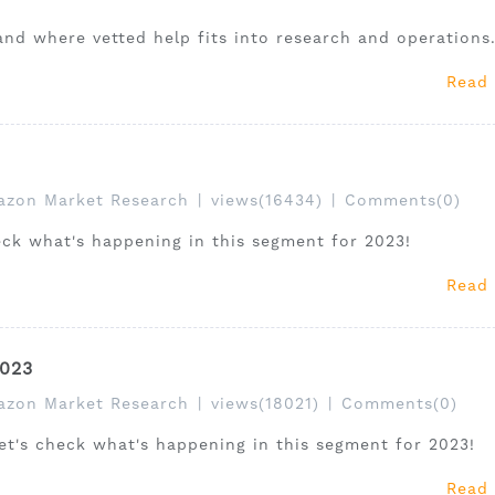
and where vetted help fits into research and operations
Read
zon Market Research
|
views(16434)
|
Comments(0)
heck what's happening in this segment for 2023!
Read
2023
zon Market Research
|
views(18021)
|
Comments(0)
let's check what's happening in this segment for 2023!
Read