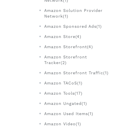
Network(1)
Amazon Solution Provider
Network(1)
Amazon Sponsored Ads(1)
Amazon Store(4)
Amazon Storefront(4)
Amazon Storefront
Tracker(2)
Amazon Storefront Traffic(1)
Amazon TACoS(1)
Amazon Tools(17)
Amazon Ungated(1)
Amazon Used Items(1)
Amazon Video(1)