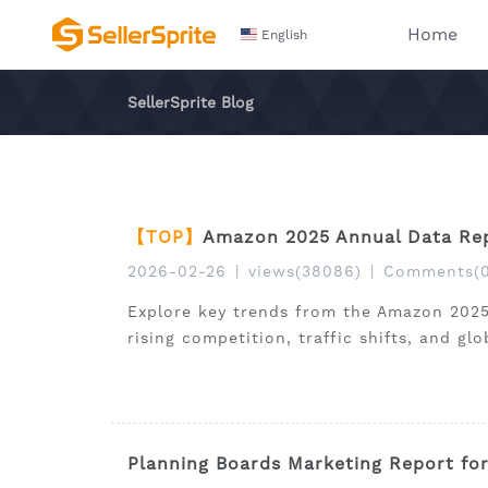
Home
English
SellerSprite Blog
【TOP】
Amazon 2025 Annual Data Rep
2026-02-26
|
views(38086)
|
Comments(0
Explore key trends from the Amazon 2025
rising competition, traffic shifts, and gl
Planning Boards Marketing Report fo