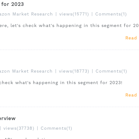
for 2023
zon Market Research
|
views(15771)
|
Comments(1)
e, let's check what's happening in this segment for 20
Read
zon Market Research
|
views(18773)
|
Comments(1)
 check what's happening in this segment for 2023!
Read
erview
|
views(37738)
|
Comments(1)