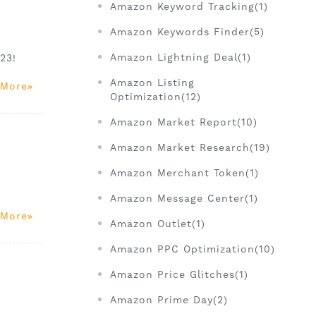
Amazon Keyword Tracking(1)
Amazon Keywords Finder(5)
Amazon Lightning Deal(1)
23!
Amazon Listing
 More
Optimization(12)
Amazon Market Report(10)
Amazon Market Research(19)
Amazon Merchant Token(1)
Amazon Message Center(1)
 More
Amazon Outlet(1)
Amazon PPC Optimization(10)
Amazon Price Glitches(1)
Amazon Prime Day(2)