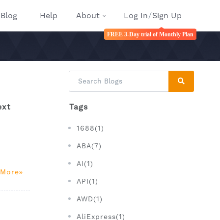
Blog
Help
About
Log In
/
Sign Up
FREE 3-Day trial of Monthly Plan
ext
Tags
1688(1)
ABA(7)
AI(1)
 More
API(1)
AWD(1)
AliExpress(1)