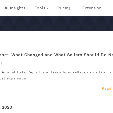
AI
Insights
Tools
Pricing
Extension
ort: What Changed and What Sellers Should Do N
)
 Annual Data Report and learn how sellers can adapt to
obal expansion.
Read
r 2023