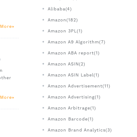
Alibaba(4)
Amazon(182)
 More
Amazon 3PL(1)
Amazon A9 Algorithm(7)
Amazon ABA report(1)
)
Amazon ASIN(2)
on
Amazon ASIN Label(1)
other
Amazon Advertisement(11)
Amazon Advertising(1)
 More
Amazon Arbitrage(1)
Amazon Barcode(1)
Amazon Brand Analytics(3)