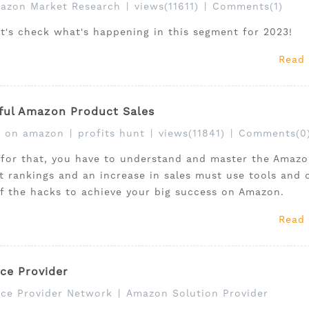
azon Market Research
|
views(11611)
|
Comments(1)
et's check what's happening in this segment for 2023!
Read
ful Amazon Product Sales
 on amazon
|
profits hunt
|
views(11841)
|
Comments(0
 for that, you have to understand and master the Amaz
ct rankings and an increase in sales must use tools and 
of the hacks to achieve your big success on Amazon.
Read
ce Provider
ce Provider Network
|
Amazon Solution Provider