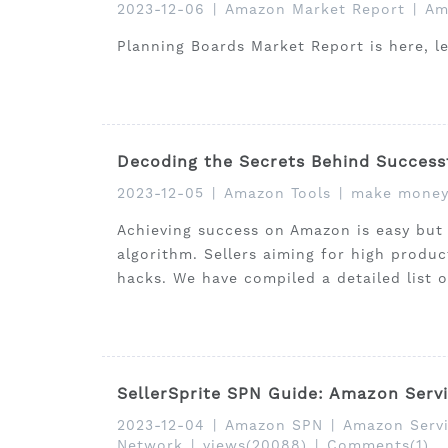
2023-12-06
|
Amazon Market Report
|
Am
Planning Boards Market Report is here, l
Decoding the Secrets Behind Success
2023-12-05
|
Amazon Tools
|
make money
Achieving success on Amazon is easy but
algorithm. Sellers aiming for high produ
hacks. We have compiled a detailed list 
SellerSprite SPN Guide: Amazon Servi
2023-12-04
|
Amazon SPN
|
Amazon Servi
Network
|
views(20088)
|
Comments(1)