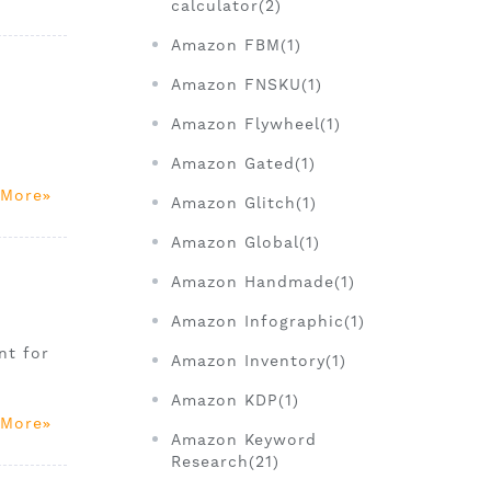
calculator(2)
Amazon FBM(1)
Amazon FNSKU(1)
Amazon Flywheel(1)
Amazon Gated(1)
 More
Amazon Glitch(1)
Amazon Global(1)
Amazon Handmade(1)
Amazon Infographic(1)
nt for
Amazon Inventory(1)
Amazon KDP(1)
 More
Amazon Keyword
Research(21)