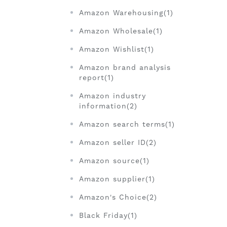
Amazon Warehousing(1)
Amazon Wholesale(1)
Amazon Wishlist(1)
Amazon brand analysis
report(1)
Amazon industry
information(2)
Amazon search terms(1)
Amazon seller ID(2)
Amazon source(1)
Amazon supplier(1)
Amazon's Choice(2)
Black Friday(1)