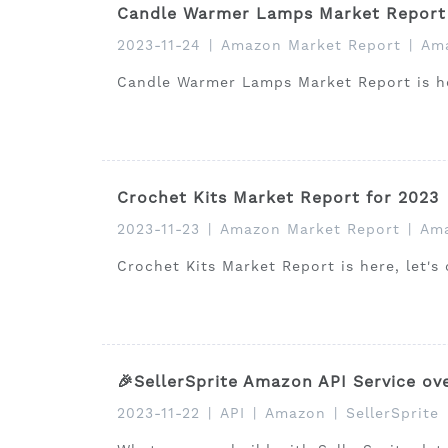
Candle Warmer Lamps Market Report 
2023-11-24
|
Amazon Market Report
|
Ama
Candle Warmer Lamps Market Report is her
Crochet Kits Market Report for 2023
2023-11-23
|
Amazon Market Report
|
Ama
Crochet Kits Market Report is here, let's
🎉SellerSprite Amazon API Service ov
2023-11-22
|
API
|
Amazon
|
SellerSprite