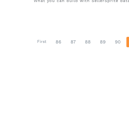
What you can build with SellerSprite data
First
86
87
88
89
90