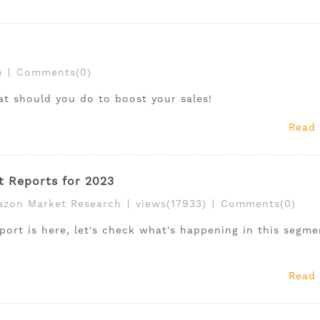
)
|
Comments(0)
at should you do to boost your sales!
Read
t Reports for 2023
zon Market Research
|
views(17933)
|
Comments(0)
ort is here, let's check what's happening in this segme
Read