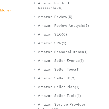
Amazon Product
Research(26)
 More
Amazon Review(5)
Amazon Review Analysis(5)
Amazon SEO(6)
Amazon SPN(1)
Amazon Seasonal Items(1)
Amazon Seller Events(1)
Amazon Seller Fees(1)
Amazon Seller ID(2)
Amazon Seller Plan(1)
Amazon Seller Tools(1)
Amazon Service Provider