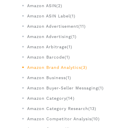
Amazon ASIN(2)
Amazon ASIN Label(1)
Amazon Advertisement(11)
Amazon Advertising(1)
Amazon Arbitrage(1)
Amazon Barcode(1)
Amazon Brand Analytics(3)
Amazon Business(1)
Amazon Buyer-Seller Messaging(1)
Amazon Category(14)
Amazon Category Research(13)
Amazon Competitor Analysis(10)