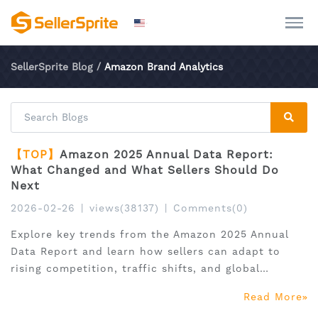
SellerSprite Blog
/
Amazon Brand Analytics
【TOP】
Amazon 2025 Annual Data Report:
What Changed and What Sellers Should Do
Next
2026-02-26
|
views(38137)
|
Comments(0)
Explore key trends from the Amazon 2025 Annual
Data Report and learn how sellers can adapt to
rising competition, traffic shifts, and global
expansion.
Read More