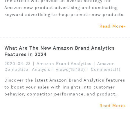
The article will provide an overall strategy for
Amazon new product advertising and dominating
keyword advertising to help promote new products.
Read More
What Are The New Amazon Brand Analytics
Features in 2024
2020-04-23
|
Amazon Brand Analytics
|
Amazon
Competitor Analysis
|
views(18768)
|
Comments(1)
Discover the latest Amazon Brand Analytics features
to boost your sales with insights into customer
behavior, competitor performance, and product
trends
Read More