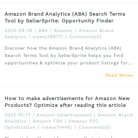
Amazon Brand Analytics (ABA) Search Terms
Tool by SellerSprite: Opportunity Finder
2024-04-18
|
ABA
|
Amazon
|
Amazon Brand
Analytics
|
views(18877)
|
Comments(0)
Discover how the Amazon Brand Analytics (ABA)
Search Terms Tool by SellerSprite helps you find
opportunities & optimize your product listings for
better sales
Read More
How to make advertisements for Amazon New
Products? Optimize after reading this article
2023-10-17
|
Amazon Advertisement
|
Amazon Brand
Analytics
|
Amazon FBA
|
Amazon PPC
Optimization
|
views(11446)
|
Comments(0)