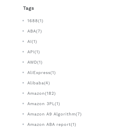
Tags
1688(1)
ABA(7)
AI(1)
API(1)
AWD(1)
AliExpress(1)
Alibaba(4)
Amazon(182)
Amazon 3PL(1)
Amazon A9 Algorithm(7)
Amazon ABA report(1)