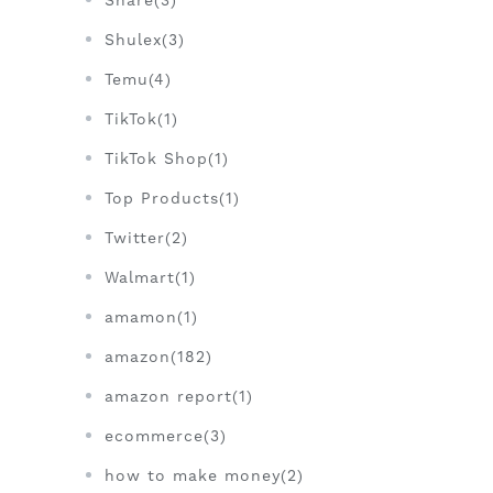
Share(3)
Shulex(3)
Temu(4)
TikTok(1)
TikTok Shop(1)
Top Products(1)
Twitter(2)
Walmart(1)
amamon(1)
amazon(182)
amazon report(1)
ecommerce(3)
how to make money(2)