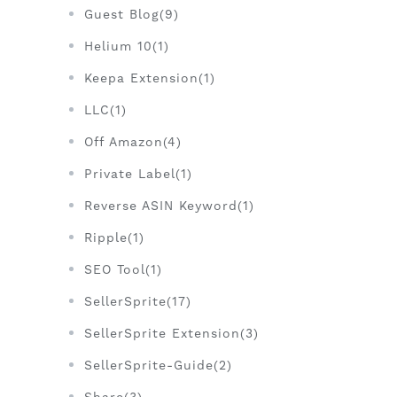
Guest Blog(9)
Helium 10(1)
Keepa Extension(1)
LLC(1)
Off Amazon(4)
Private Label(1)
Reverse ASIN Keyword(1)
Ripple(1)
SEO Tool(1)
SellerSprite(17)
SellerSprite Extension(3)
SellerSprite-Guide(2)