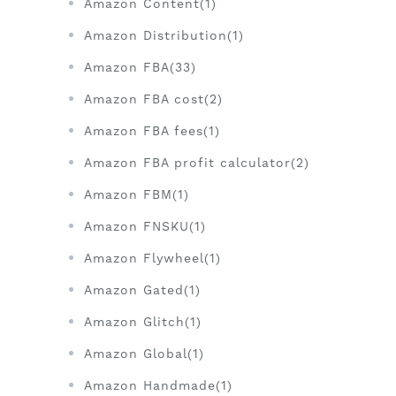
Amazon Content(1)
Amazon Distribution(1)
Amazon FBA(33)
Amazon FBA cost(2)
Amazon FBA fees(1)
Amazon FBA profit calculator(2)
Amazon FBM(1)
Amazon FNSKU(1)
Amazon Flywheel(1)
Amazon Gated(1)
Amazon Glitch(1)
Amazon Global(1)
Amazon Handmade(1)