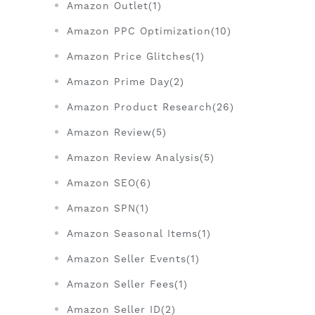
Amazon Outlet(1)
Amazon PPC Optimization(10)
Amazon Price Glitches(1)
Amazon Prime Day(2)
Amazon Product Research(26)
Amazon Review(5)
Amazon Review Analysis(5)
Amazon SEO(6)
Amazon SPN(1)
Amazon Seasonal Items(1)
Amazon Seller Events(1)
Amazon Seller Fees(1)
Amazon Seller ID(2)