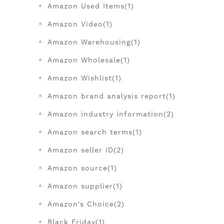
Amazon Used Items(1)
Amazon Video(1)
Amazon Warehousing(1)
Amazon Wholesale(1)
Amazon Wishlist(1)
Amazon brand analysis report(1)
Amazon industry information(2)
Amazon search terms(1)
Amazon seller ID(2)
Amazon source(1)
Amazon supplier(1)
Amazon's Choice(2)
Black Friday(1)