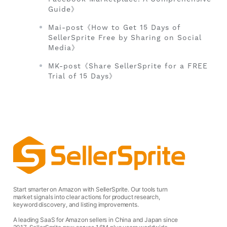
Guide》
Mai-post《How to Get 15 Days of
SellerSprite Free by Sharing on Social
Media》
MK-post《Share SellerSprite for a FREE
Trial of 15 Days》