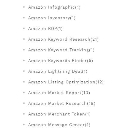
Amazon Infographic(1)
Amazon Inventory(1)
Amazon KDP(1)
Amazon Keyword Research(21)
Amazon Keyword Tracking(1)
Amazon Keywords Finder(5)
Amazon Lightning Deal(1)
Amazon Listing Optimization(12)
Amazon Market Report(10)
Amazon Market Research(19)
Amazon Merchant Token(1)
Amazon Message Center(1)