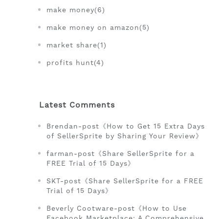
make money(6)
make money on amazon(5)
market share(1)
profits hunt(4)
Latest Comments
Brendan-post《How to Get 15 Extra Days
of SellerSprite by Sharing Your Review》
farman-post《Share SellerSprite for a
FREE Trial of 15 Days》
SKT-post《Share SellerSprite for a FREE
Trial of 15 Days》
Beverly Cootware-post《How to Use
Facebook Marketplace: A Comprehensive