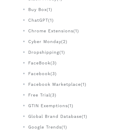
Buy Box(1)
ChatGPT(1)
Chrome Extensions(1)
Cyber Monday(2)
Dropshipping(1)
FaceBook(3)
Facebook(3)
Facebook Marketplace(1)
Free Trial(3)
GTIN Exemptions(1)
Global Brand Database(1)
Google Trends(1)