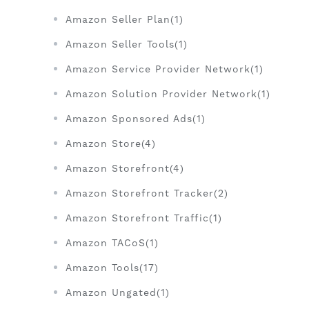
Amazon Seller Plan(1)
Amazon Seller Tools(1)
Amazon Service Provider Network(1)
Amazon Solution Provider Network(1)
Amazon Sponsored Ads(1)
Amazon Store(4)
Amazon Storefront(4)
Amazon Storefront Tracker(2)
Amazon Storefront Traffic(1)
Amazon TACoS(1)
Amazon Tools(17)
Amazon Ungated(1)