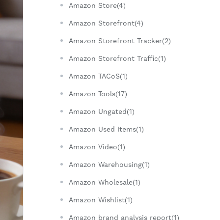
Amazon Store(4)
Amazon Storefront(4)
Amazon Storefront Tracker(2)
Amazon Storefront Traffic(1)
Amazon TACoS(1)
Amazon Tools(17)
Amazon Ungated(1)
Amazon Used Items(1)
Amazon Video(1)
Amazon Warehousing(1)
Amazon Wholesale(1)
Amazon Wishlist(1)
Amazon brand analysis report(1)