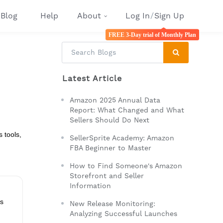
Blog
Help
About
Log In
/
Sign Up
FREE 3-Day trial of Monthly Plan
Latest Article
Amazon 2025 Annual Data
Report: What Changed and What
Sellers Should Do Next
 tools,
SellerSprite Academy: Amazon
FBA Beginner to Master
How to Find Someone's Amazon
Storefront and Seller
Information
ps
New Release Monitoring:
Analyzing Successful Launches