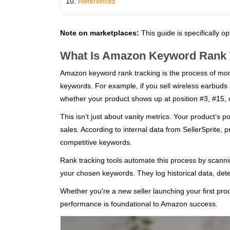
References
Note on marketplaces:
This guide is specifically o
What Is Amazon Keyword Rank 
Amazon keyword rank tracking is the process of moni
keywords. For example, if you sell wireless earbuds 
whether your product shows up at position #3, #15, 
This isn’t just about vanity metrics. Your product’s pos
sales. According to internal data from SellerSprite, p
competitive keywords.
Rank tracking tools automate this process by scan
your chosen keywords. They log historical data, det
Whether you're a new seller launching your first p
performance is foundational to Amazon success.