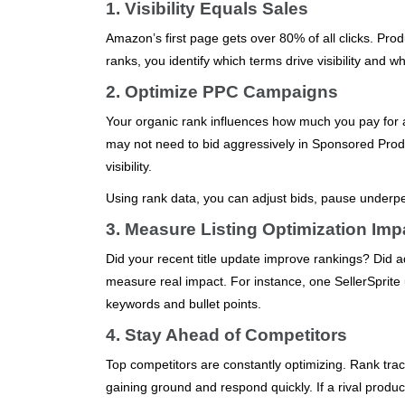
1. Visibility Equals Sales
Amazon’s first page gets over 80% of all clicks. Pr
ranks, you identify which terms drive visibility and 
2. Optimize PPC Campaigns
Your organic rank influences how much you pay for a
may not need to bid aggressively in Sponsored Produ
visibility.
Using rank data, you can adjust bids, pause underp
3. Measure Listing Optimization Imp
Did your recent title update improve rankings? Did
measure real impact. For instance, one SellerSprit
keywords and bullet points.
4. Stay Ahead of Competitors
Top competitors are constantly optimizing. Rank tr
gaining ground and respond quickly. If a rival product