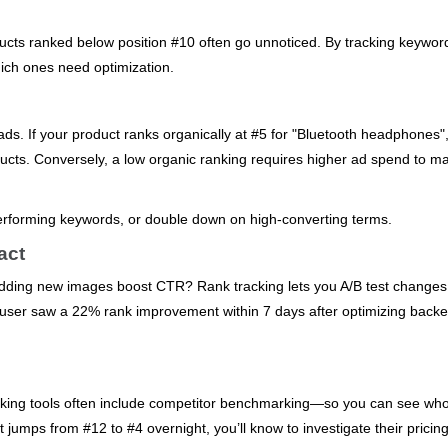
oducts ranked below position #10 often go unnoticed. By tracking keywor
which ones need optimization.
ds. If your product ranks organically at #5 for "Bluetooth headphones"
cts. Conversely, a low organic ranking requires higher ad spend to ma
erforming keywords, or double down on high-converting terms.
act
 adding new images boost CTR? Rank tracking lets you A/B test change
e user saw a 22% rank improvement within 7 days after optimizing back
acking tools often include competitor benchmarking—so you can see who
 jumps from #12 to #4 overnight, you’ll know to investigate their pricing