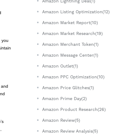
Amazon Lightning Deal(1)
Amazon Listing Optimization(12)
d
Amazon Market Report(10)
Amazon Market Research(19)
, you
Amazon Merchant Token(1)
intain
Amazon Message Center(1)
Amazon Outlet(1)
Amazon PPC Optimization(10)
s and
Amazon Price Glitches(1)
end
Amazon Prime Day(2)
Amazon Product Research(26)
Amazon Review(5)
’s
,
Amazon Review Analysis(5)