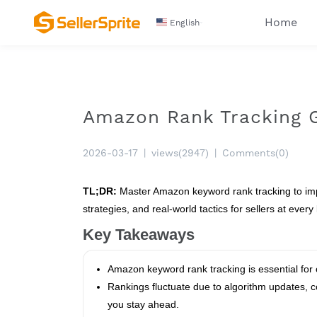
Home
English
Amazon Rank Tracking Gu
2026-03-17
|
views(2947)
|
Comments(0)
TL;DR:
Master Amazon keyword rank tracking to impro
strategies, and real-world tactics for sellers at every 
Key Takeaways
Amazon keyword rank tracking is essential for o
Rankings fluctuate due to algorithm updates, 
you stay ahead.