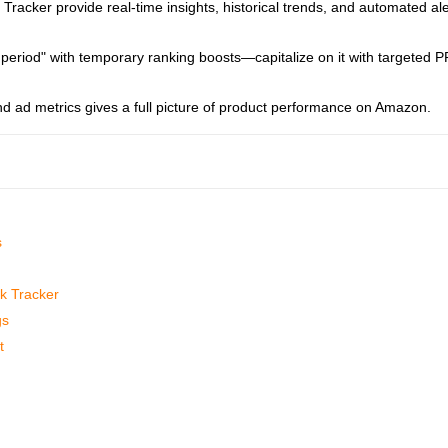
racker provide real-time insights, historical trends, and automated ale
eriod" with temporary ranking boosts—capitalize on it with targeted 
and ad metrics gives a full picture of product performance on Amazon.
s
k Tracker
gs
t