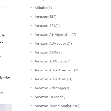
Alibaba(4)
Amazon(182)
Amazon 3PL(1)
Amazon A9 Algorithm(7)
ific
you
Amazon ABA report(1)
Amazon ASIN(2)
y,
Amazon ASIN Label(1)
Amazon Advertisement(11)
rly—for
Amazon Advertising(1)
Amazon Arbitrage(1)
ord
Amazon Barcode(1)
Amazon Brand Analytics(3)