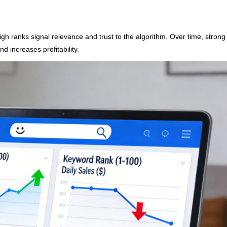
gh ranks signal relevance and trust to the algorithm. Over time, strong
 increases profitability.