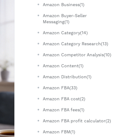
Amazon Business(1)
Amazon Buyer-Seller
Messaging(1)
Amazon Category(14)
Amazon Category Research(13)
Amazon Competitor Analysis(10)
Amazon Content(1)
Amazon Distribution(1)
Amazon FBA(33)
Amazon FBA cost(2)
Amazon FBA fees(1)
Amazon FBA profit calculator(2)
Amazon FBM(1)