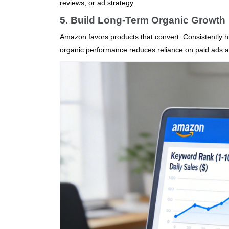
reviews, or ad strategy.
5. Build Long-Term Organic Growth
Amazon favors products that convert. Consistently hi
organic performance reduces reliance on paid ads and