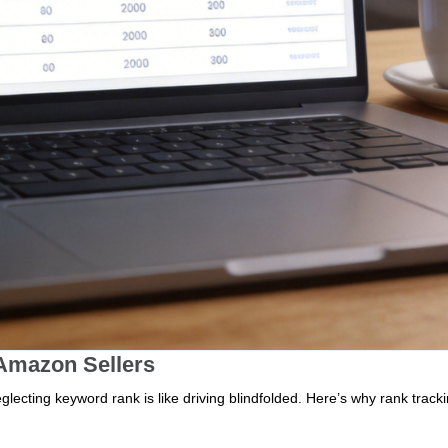
 Amazon Sellers
lecting keyword rank is like driving blindfolded. Here’s why rank tracki