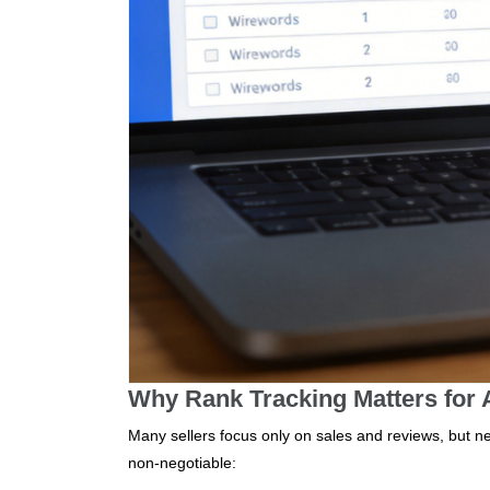
Why Rank Tracking Matters for
Many sellers focus only on sales and reviews, but neg
non-negotiable: