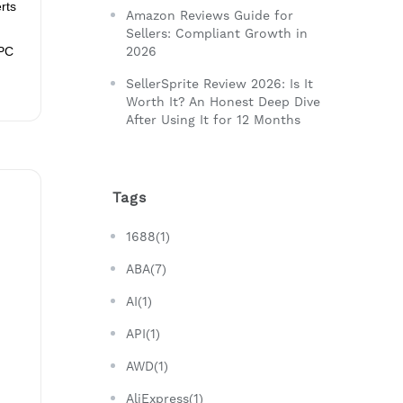
rts
Amazon Reviews Guide for
Sellers: Compliant Growth in
PPC
2026
SellerSprite Review 2026: Is It
Worth It? An Honest Deep Dive
After Using It for 12 Months
Tags
1688(1)
ABA(7)
AI(1)
API(1)
AWD(1)
AliExpress(1)