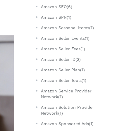
Amazon SEO(6)
Amazon SPN(1)
Amazon Seasonal Items(1)
Amazon Seller Events(1)
Amazon Seller Fees(1)
Amazon Seller ID(2)
Amazon Seller Plan(1)
Amazon Seller Tools(1)
Amazon Service Provider
Network(1)
Amazon Solution Provider
Network(1)
Amazon Sponsored Ads(1)