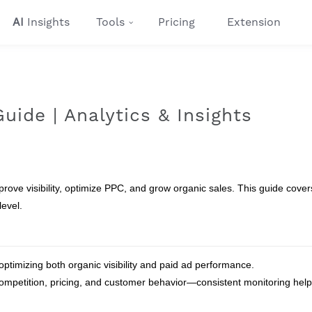
AI
Insights
Tools
Pricing
Extension
ide | Analytics & Insights
ve visibility, optimize PPC, and grow organic sales. This guide covers
level.
ptimizing both organic visibility and paid ad performance.
competition, pricing, and customer behavior—consistent monitoring hel