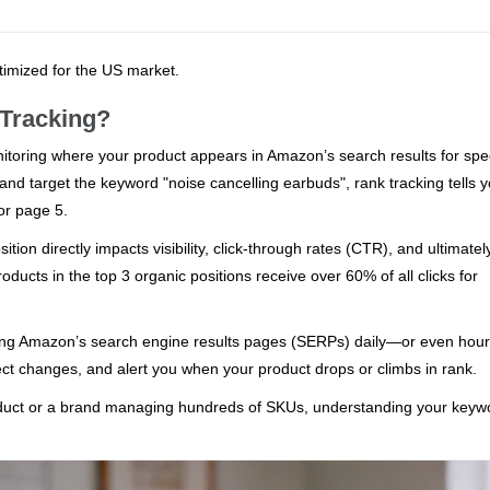
ptimized for the US market.
Tracking?
toring where your product appears in Amazon’s search results for spec
and target the keyword "noise cancelling earbuds", rank tracking tells 
or page 5.
ition directly impacts visibility, click-through rates (CTR), and ultimatel
roducts in the top 3 organic positions receive over 60% of all clicks for
ning Amazon’s search engine results pages (SERPs) daily—or even hou
ect changes, and alert you when your product drops or climbs in rank.
roduct or a brand managing hundreds of SKUs, understanding your keyw