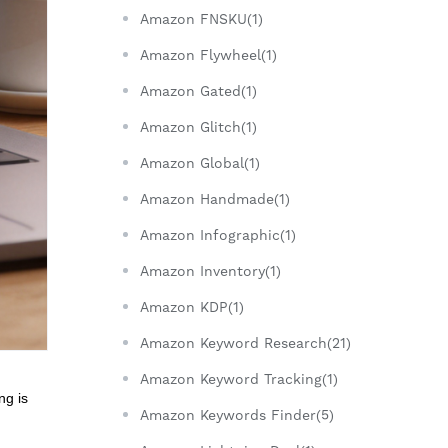
Amazon FNSKU(1)
Amazon Flywheel(1)
Amazon Gated(1)
Amazon Glitch(1)
Amazon Global(1)
Amazon Handmade(1)
Amazon Infographic(1)
Amazon Inventory(1)
Amazon KDP(1)
Amazon Keyword Research(21)
Amazon Keyword Tracking(1)
ng is
Amazon Keywords Finder(5)