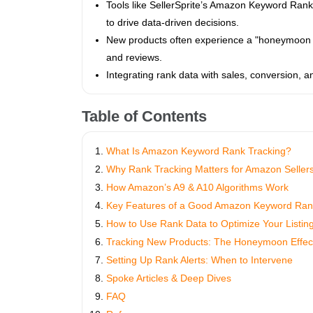
Tools like SellerSprite’s Amazon Keyword Rank T
to drive data-driven decisions.
New products often experience a "honeymoon p
and reviews.
Integrating rank data with sales, conversion, 
Table of Contents
What Is Amazon Keyword Rank Tracking?
Why Rank Tracking Matters for Amazon Seller
How Amazon’s A9 & A10 Algorithms Work
Key Features of a Good Amazon Keyword Ran
How to Use Rank Data to Optimize Your Listin
Tracking New Products: The Honeymoon Effec
Setting Up Rank Alerts: When to Intervene
Spoke Articles & Deep Dives
FAQ