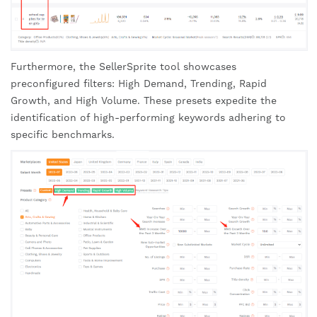
Furthermore, the SellerSprite tool showcases
preconfigured filters: High Demand, Trending, Rapid
Growth, and High Volume. These presets expedite the
identification of high-performing keywords adhering to
specific benchmarks.