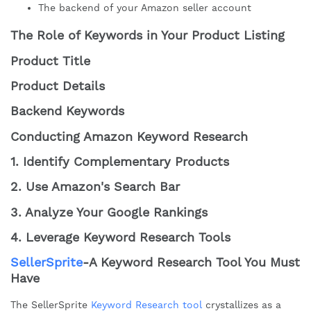
The backend of your Amazon seller account
The Role of Keywords in Your Product Listing
Product Title
Product Details
Backend Keywords
Conducting Amazon Keyword Research
1. Identify Complementary Products
2. Use Amazon's Search Bar
3. Analyze Your Google Rankings
4. Leverage Keyword Research Tools
SellerSprite
-A Keyword Research Tool You Must
Have
The SellerSprite
Keyword Research tool
crystallizes as a