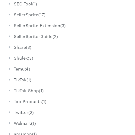
SEO Tool(1)
SellerSprite(17)
SellerSprite Extension(3)
SellerSprite-Guide(2)
Share(3)
Shulex(3)
Temu(4)
TikTok(1)
TikTok Shop(1)
Top Products(1)
Twitter(2)
Walmart(1)
amamon(1)