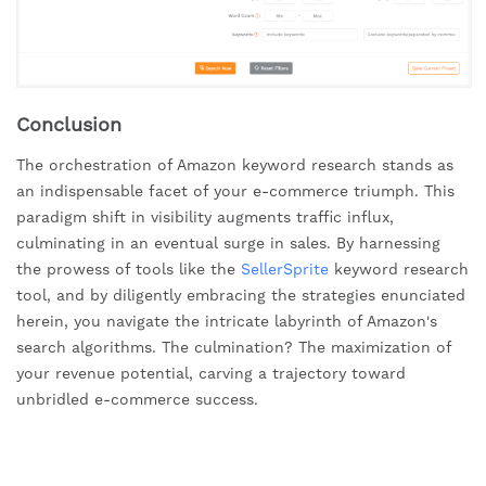
Conclusion
The orchestration of Amazon keyword research stands as
an indispensable facet of your e-commerce triumph. This
paradigm shift in visibility augments traffic influx,
culminating in an eventual surge in sales. By harnessing
the prowess of tools like the
SellerSprite
keyword research
tool, and by diligently embracing the strategies enunciated
herein, you navigate the intricate labyrinth of Amazon's
search algorithms. The culmination? The maximization of
your revenue potential, carving a trajectory toward
unbridled e-commerce success.