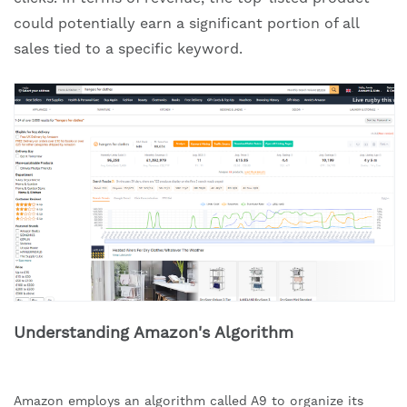
could potentially earn a significant portion of all
sales tied to a specific keyword.
Understanding Amazon's Algorithm
Amazon employs an algorithm called A9 to organize its