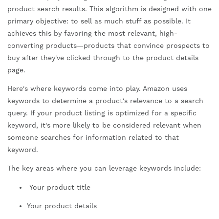
product search results. This algorithm is designed with one
primary objective: to sell as much stuff as possible. It
achieves this by favoring the most relevant, high-
converting products—products that convince prospects to
buy after they've clicked through to the product details
page.
Here's where keywords come into play. Amazon uses
keywords to determine a product's relevance to a search
query. If your product listing is optimized for a specific
keyword, it's more likely to be considered relevant when
someone searches for information related to that
keyword.
The key areas where you can leverage keywords include:
Your product title
Your product details