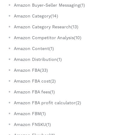
Amazon Buyer-Seller Messaging(1)
Amazon Category(14)
Amazon Category Research(13)
Amazon Competitor Analysis(10)
Amazon Content(1)
Amazon Distribution(1)
Amazon FBA(33)
Amazon FBA cost(2)
Amazon FBA fees(1)
Amazon FBA profit calculator(2)
Amazon FBM(1)
Amazon FNSKU(1)