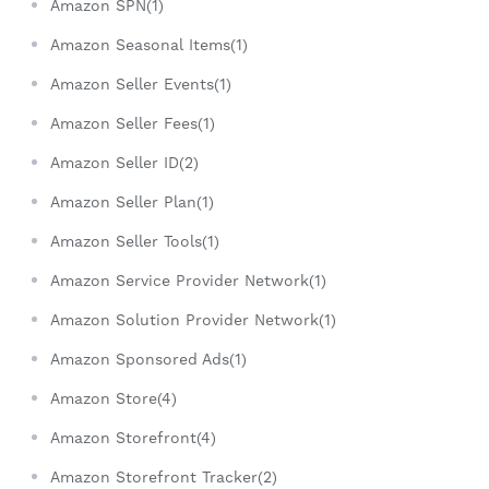
Amazon SPN(1)
Amazon Seasonal Items(1)
Amazon Seller Events(1)
Amazon Seller Fees(1)
Amazon Seller ID(2)
Amazon Seller Plan(1)
Amazon Seller Tools(1)
Amazon Service Provider Network(1)
Amazon Solution Provider Network(1)
Amazon Sponsored Ads(1)
Amazon Store(4)
Amazon Storefront(4)
Amazon Storefront Tracker(2)