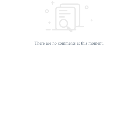
There are no comments at this moment.