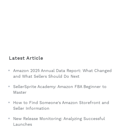
Latest Article
Amazon 2025 Annual Data Report: What Changed
and What Sellers Should Do Next
SellerSprite Academy: Amazon FBA Beginner to
Master
How to Find Someone's Amazon Storefront and
Seller Information
New Release Monitoring: Analyzing Successful
Launches