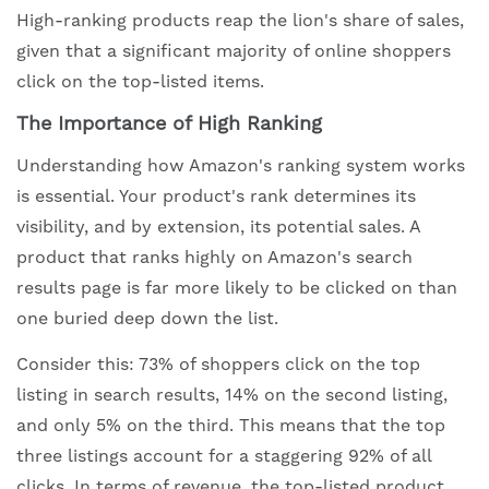
High-ranking products reap the lion's share of sales,
given that a significant majority of online shoppers
click on the top-listed items.
The Importance of High Ranking
Understanding how Amazon's ranking system works
is essential. Your product's rank determines its
visibility, and by extension, its potential sales. A
product that ranks highly on Amazon's search
results page is far more likely to be clicked on than
one buried deep down the list.
Consider this: 73% of shoppers click on the top
listing in search results, 14% on the second listing,
and only 5% on the third. This means that the top
three listings account for a staggering 92% of all
clicks. In terms of revenue, the top-listed product