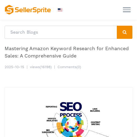
Mastering Amazon Keyword Research for Enhanced
Sales: A Comprehensive Guide
2025-10-15
|
views(16198)
|
Comments(0)