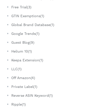
Free Trial(3)
GTIN Exemptions(1)
Global Brand Database(1)
Google Trends(1)
Guest Blog(9)
Helium 10(1)
Keepa Extension(1)
LLC(1)
Off Amazon(4)
Private Label(1)
Reverse ASIN Keyword(1)
Ripple(1)