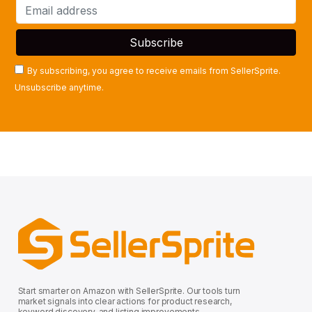
By subscribing, you agree to receive emails from SellerSprite.
Unsubscribe anytime.