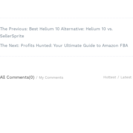
The Previous: Best Helium 10 Alternative: Helium 10 vs.
SellerSprite
The Next: Profits Hunted: Your Ultimate Guide to Amazon FBA
All Comments(
0
)
Hottest
/
Latest
/
My Comments