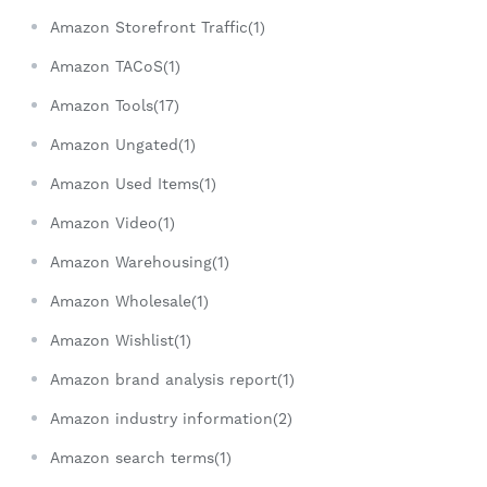
Amazon Storefront Traffic(1)
Amazon TACoS(1)
Amazon Tools(17)
Amazon Ungated(1)
Amazon Used Items(1)
Amazon Video(1)
Amazon Warehousing(1)
Amazon Wholesale(1)
Amazon Wishlist(1)
Amazon brand analysis report(1)
Amazon industry information(2)
Amazon search terms(1)