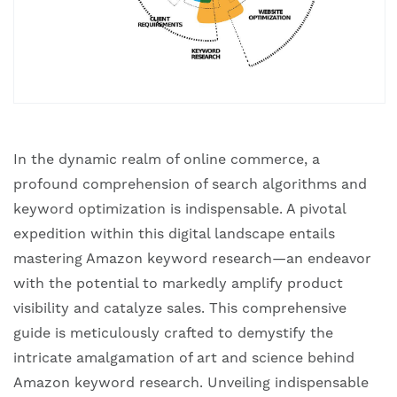
‍‍In the dynamic realm of online commerce, a
profound comprehension of search algorithms and
keyword optimization is indispensable. A pivotal
expedition within this digital landscape entails
mastering Amazon keyword research—an endeavor
with the potential to markedly amplify product
visibility and catalyze sales. This comprehensive
guide is meticulously crafted to demystify the
intricate amalgamation of art and science behind
Amazon keyword research. Unveiling indispensable