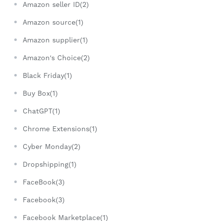
Amazon seller ID(2)
Amazon source(1)
Amazon supplier(1)
Amazon's Choice(2)
Black Friday(1)
Buy Box(1)
ChatGPT(1)
Chrome Extensions(1)
Cyber Monday(2)
Dropshipping(1)
FaceBook(3)
Facebook(3)
Facebook Marketplace(1)