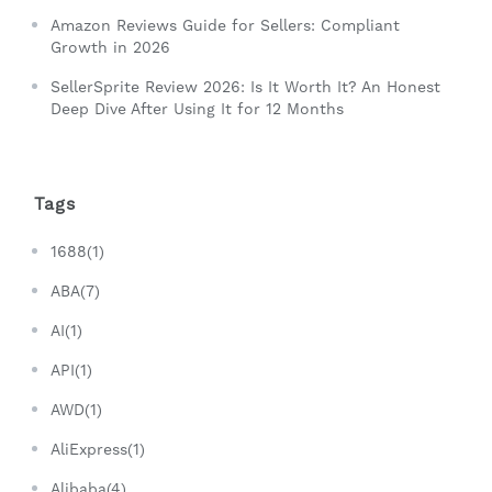
Amazon Reviews Guide for Sellers: Compliant
Growth in 2026
SellerSprite Review 2026: Is It Worth It? An Honest
Deep Dive After Using It for 12 Months
Tags
1688(1)
ABA(7)
AI(1)
API(1)
AWD(1)
AliExpress(1)
Alibaba(4)