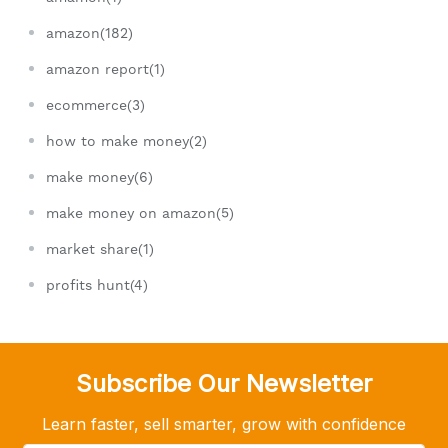
amazon(182)
amazon report(1)
ecommerce(3)
how to make money(2)
make money(6)
make money on amazon(5)
market share(1)
profits hunt(4)
Subscribe Our Newsletter
Learn faster, sell smarter, grow with confidence