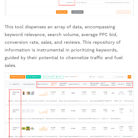
This tool dispenses an array of data, encompassing
keyword relevance, search volume, average PPC bid,
conversion rate, sales, and reviews. This repository of
information is instrumental in prioritizing keywords,
guided by their potential to channelize traffic and fuel
sales.