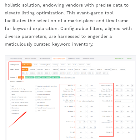
holistic solution, endowing vendors with precise data to
elevate listing optimization. This avant-garde tool
facilitates the selection of a marketplace and timeframe
for keyword exploration. Configurable filters, aligned with
diverse parameters, are harnessed to engender a
meticulously curated keyword inventory.