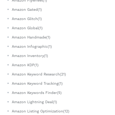
Amazon Flywheel(1)
Amazon Gated(1)
Amazon Glitch(1)
Amazon Global(1)
Amazon Handmade(1)
Amazon Infographic(1)
Amazon Inventory(1)
Amazon KDP(1)
Amazon Keyword Research(21)
Amazon Keyword Tracking(1)
Amazon Keywords Finder(5)
Amazon Lightning Deal(1)
Amazon Listing Optimization(12)