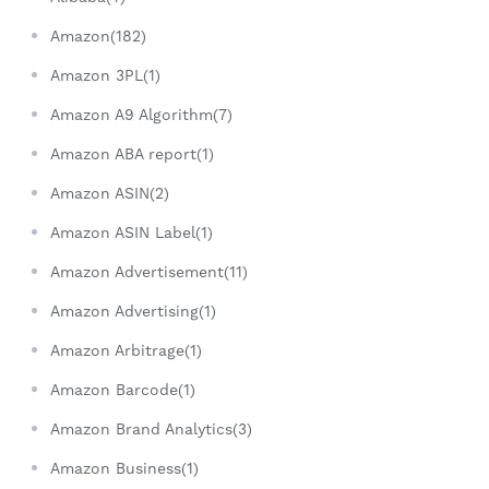
Amazon(182)
Amazon 3PL(1)
Amazon A9 Algorithm(7)
Amazon ABA report(1)
Amazon ASIN(2)
Amazon ASIN Label(1)
Amazon Advertisement(11)
Amazon Advertising(1)
Amazon Arbitrage(1)
Amazon Barcode(1)
Amazon Brand Analytics(3)
Amazon Business(1)