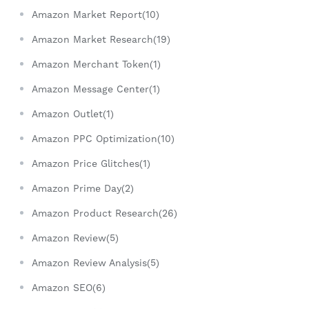
Amazon Market Report(10)
Amazon Market Research(19)
Amazon Merchant Token(1)
Amazon Message Center(1)
Amazon Outlet(1)
Amazon PPC Optimization(10)
Amazon Price Glitches(1)
Amazon Prime Day(2)
Amazon Product Research(26)
Amazon Review(5)
Amazon Review Analysis(5)
Amazon SEO(6)