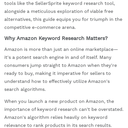
tools like the SellerSprite keyword research tool,
alongside a meticulous exploration of viable free
alternatives, this guide equips you for triumph in the
competitive e-commerce arena.
Why Amazon Keyword Research Matters?
Amazon is more than just an online marketplace—
it's a potent search engine in and of itself. Many
consumers jump straight to Amazon when they're
ready to buy, making it imperative for sellers to
understand how to effectively utilize Amazon's
search algorithms.
When you launch a new product on Amazon, the
importance of keyword research can't be overstated.
Amazon's algorithm relies heavily on keyword
relevance to rank products in its search results.