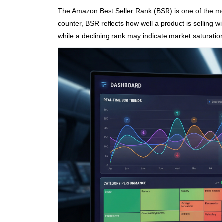
The Amazon Best Seller Rank (BSR) is one of the mos
counter, BSR reflects how well a product is selling 
while a declining rank may indicate market saturation