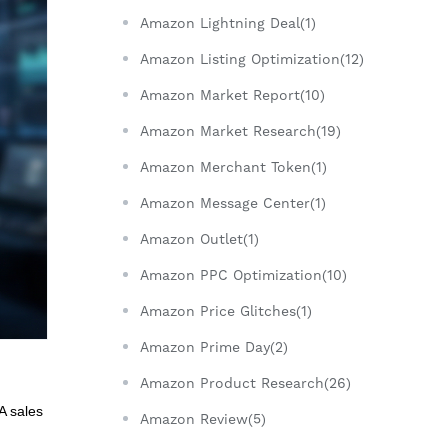
Amazon Lightning Deal(1)
Amazon Listing Optimization(12)
Amazon Market Report(10)
Amazon Market Research(19)
Amazon Merchant Token(1)
Amazon Message Center(1)
Amazon Outlet(1)
Amazon PPC Optimization(10)
Amazon Price Glitches(1)
Amazon Prime Day(2)
Amazon Product Research(26)
A sales
Amazon Review(5)