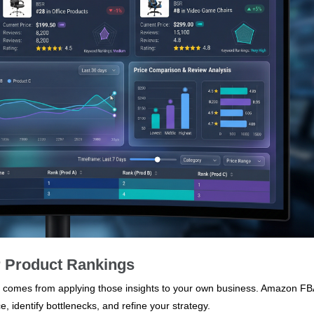
r Product Rankings
alue comes from applying those insights to your own business. Amazon FB
, identify bottlenecks, and refine your strategy.