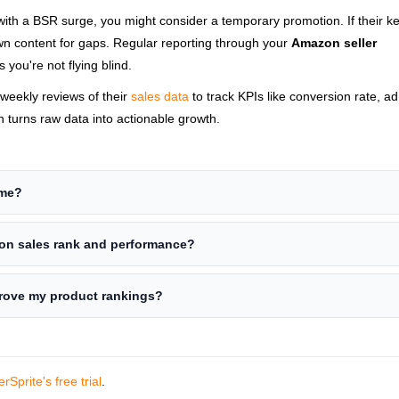
 with a BSR surge, you might consider a temporary promotion. If their 
own content for gaps. Regular reporting through your
Amazon seller
 you're not flying blind.
weekly reviews of their
sales data
to track KPIs like conversion rate, a
 turns raw data into actionable growth.
ime?
zon sales rank and performance?
prove my product rankings?
erSprite's free trial
.