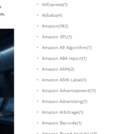
AliExpress(1)
s
um,
Alibaba(4)
Amazon(182)
Amazon 3PL(1)
Amazon A9 Algorithm(7)
Amazon ABA report(1)
Amazon ASIN(2)
Amazon ASIN Label(1)
Amazon Advertisement(11)
Amazon Advertising(1)
Amazon Arbitrage(1)
Amazon Barcode(1)
Amazon Brand Analytics(3)