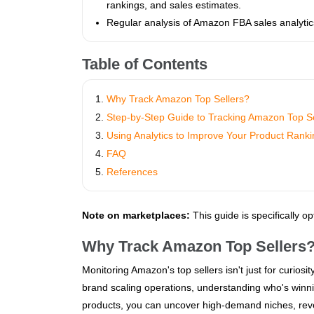
rankings, and sales estimates.
Regular analysis of Amazon FBA sales analytics
Table of Contents
Why Track Amazon Top Sellers?
Step-by-Step Guide to Tracking Amazon Top Se
Using Analytics to Improve Your Product Rank
FAQ
References
Note on marketplaces:
This guide is specifically o
Why Track Amazon Top Sellers
Monitoring Amazon's top sellers isn't just for curiosi
brand scaling operations, understanding who's winn
products, you can uncover high-demand niches, rever