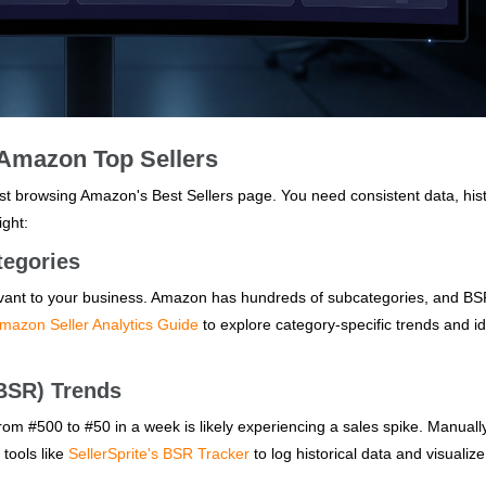
 Amazon Top Sellers
just browsing Amazon's Best Sellers page. You need consistent data, hist
ight:
tegories
evant to your business. Amazon has hundreds of subcategories, and BS
Amazon Seller Analytics Guide
to explore category-specific trends and id
(BSR) Trends
om #500 to #50 in a week is likely experiencing a sales spike. Manuall
 tools like
SellerSprite's BSR Tracker
to log historical data and visualiz