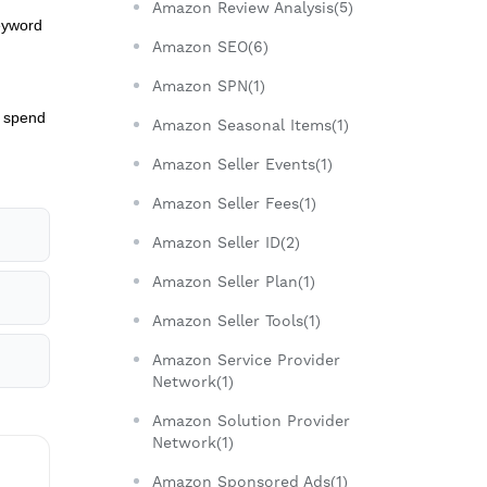
Amazon Review Analysis(5)
keyword
Amazon SEO(6)
Amazon SPN(1)
d spend
Amazon Seasonal Items(1)
Amazon Seller Events(1)
Amazon Seller Fees(1)
Amazon Seller ID(2)
Amazon Seller Plan(1)
Amazon Seller Tools(1)
Amazon Service Provider
Network(1)
Amazon Solution Provider
Network(1)
Amazon Sponsored Ads(1)