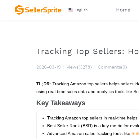
Home
English
Tracking Top Sellers: 
2026-03-19
|
views(3278)
|
Comments(0)
TL;DR:
Tracking Amazon top sellers helps sellers ide
using real-time sales data and analytics tools like Sel
Key Takeaways
Tracking Amazon top sellers in real-time helps
Best Seller Rank (BSR) is a key metric for eva
Advanced Amazon sales tracking tools like
Sel