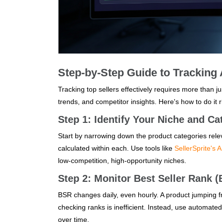
Step-by-Step Guide to Tracking
Tracking top sellers effectively requires more than 
trends, and competitor insights. Here's how to do it r
Step 1: Identify Your Niche and Ca
Start by narrowing down the product categories rel
calculated within each. Use tools like
SellerSprite's 
low-competition, high-opportunity niches.
Step 2: Monitor Best Seller Rank 
BSR changes daily, even hourly. A product jumping fr
checking ranks is inefficient. Instead, use automated
over time.