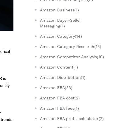
Amazon Business(1)
Amazon Buyer-Seller
Messaging(1)
Amazon Category(14)
Amazon Category Research(13)
orical
Amazon Competitor Analysis(10)
Amazon Content(1)
Amazon Distribution(1)
R is
entify
Amazon FBA(33)
Amazon FBA cost(2)
Amazon FBA fees(1)
y
Amazon FBA profit calculator(2)
e trends