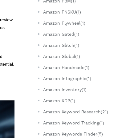
Amazon FBM(1)
Amazon FNSKU(1)
 review
Amazon Flywheel(1)
ges
Amazon Gated(1)
Amazon Glitch(1)
Amazon Global(1)
nd
tential.
Amazon Handmade(1)
Amazon Infographic(1)
g
Amazon Inventory(1)
Amazon KDP(1)
Amazon Keyword Research(21)
Amazon Keyword Tracking(1)
Amazon Keywords Finder(5)