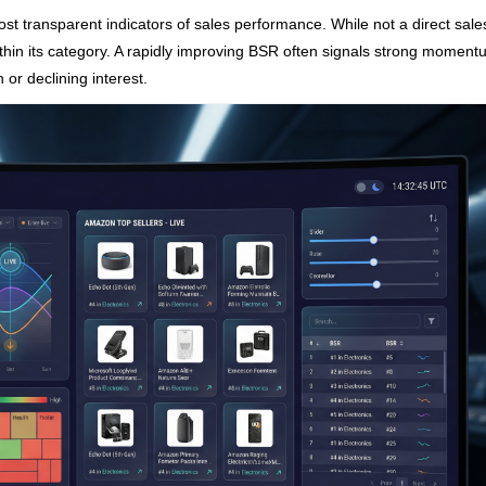
t transparent indicators of sales performance. While not a direct sale
within its category. A rapidly improving BSR often signals strong moment
 or declining interest.