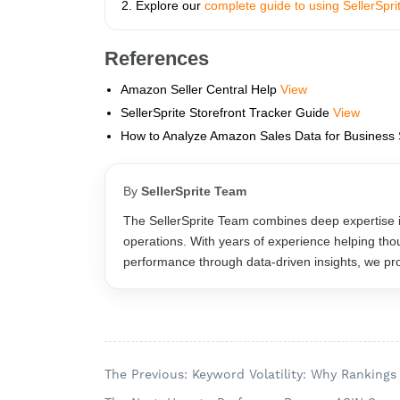
Explore our
complete guide to using SellerSpr
References
Amazon Seller Central Help
View
SellerSprite Storefront Tracker Guide
View
How to Analyze Amazon Sales Data for Business
By
SellerSprite Team
The SellerSprite Team combines deep expertise 
operations. With years of experience helping tho
performance through data-driven insights, we prov
The Previous: Keyword Volatility: Why Ranking