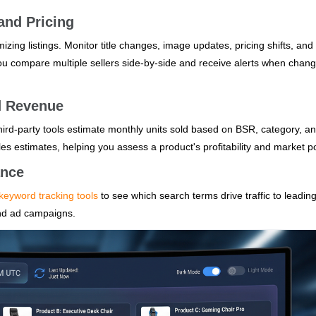
and Pricing
mizing listings. Monitor title changes, image updates, pricing shifts, and
you compare multiple sellers side-by-side and receive alerts when chan
d Revenue
ird-party tools estimate monthly units sold based on BSR, category, a
les estimates, helping you assess a product's profitability and market po
ance
keyword tracking tools
to see which search terms drive traffic to leadin
and ad campaigns.