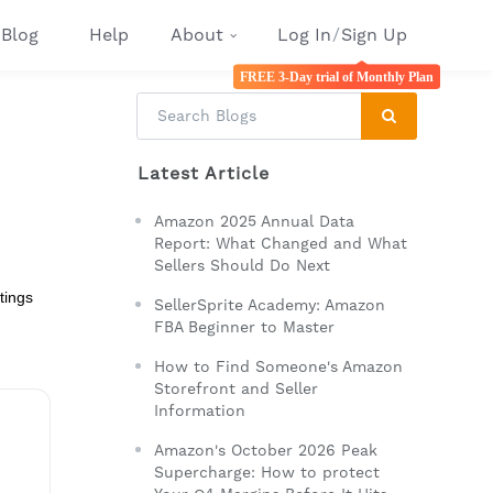
Blog
Help
About
Log In
/
Sign Up
FREE 3-Day trial of Monthly Plan
Latest Article
Amazon 2025 Annual Data
Report: What Changed and What
Sellers Should Do Next
tings
SellerSprite Academy: Amazon
FBA Beginner to Master
How to Find Someone's Amazon
Storefront and Seller
Information
Amazon's October 2026 Peak
Supercharge: How to protect