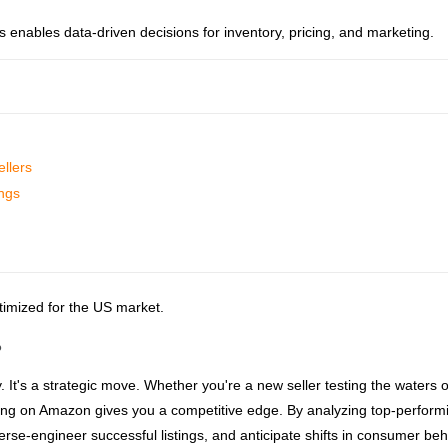
 enables data-driven decisions for inventory, pricing, and marketing.
llers
ings
ptimized for the US market.
?
ty. It's a strategic move. Whether you're a new seller testing the waters o
ing on Amazon gives you a competitive edge. By analyzing top-perform
se-engineer successful listings, and anticipate shifts in consumer beh