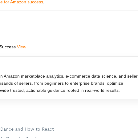
ite for Amazon success
.
 Success
View
in Amazon marketplace analytics, e-commerce data science, and seller
usands of sellers, from beginners to enterprise brands, optimize
ide trusted, actionable guidance rooted in real-world results.
s Dance and How to React