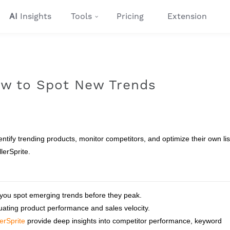
AI
Insights
Tools
Pricing
Extension
How to Spot New Trends
ntify trending products, monitor competitors, and optimize their own lis
lerSprite.
 you spot emerging trends before they peak.
luating product performance and sales velocity.
lerSprite
provide deep insights into competitor performance, keyword