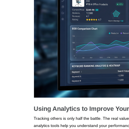
Using Analytics to Improve You
Tracking others is only half the battle. The real v
analytics tools help you understand your performance