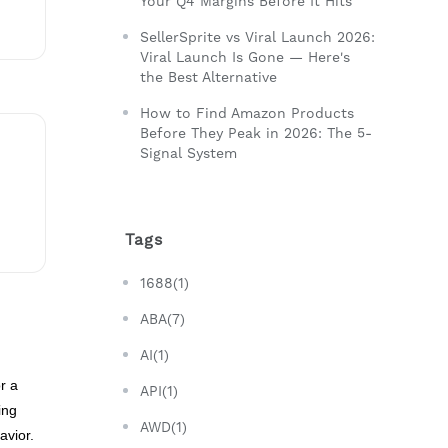
Your Q4 Margins Before It Hits
SellerSprite vs Viral Launch 2026:
Viral Launch Is Gone — Here's
the Best Alternative
How to Find Amazon Products
Before They Peak in 2026: The 5-
Signal System
Tags
1688(1)
ABA(7)
AI(1)
r a
API(1)
ing
AWD(1)
avior.