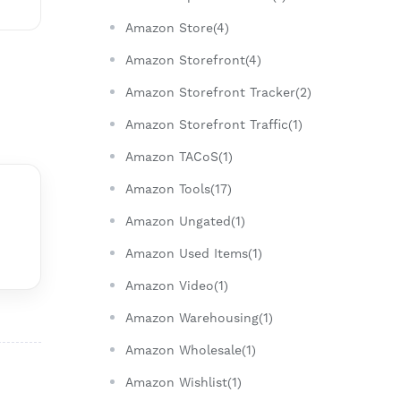
Amazon Store(4)
Amazon Storefront(4)
Amazon Storefront Tracker(2)
Amazon Storefront Traffic(1)
Amazon TACoS(1)
Amazon Tools(17)
Amazon Ungated(1)
Amazon Used Items(1)
Amazon Video(1)
Amazon Warehousing(1)
Amazon Wholesale(1)
Amazon Wishlist(1)