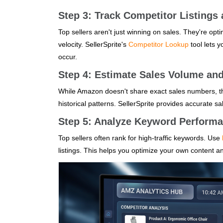
Step 3: Track Competitor Listings 
Top sellers aren't just winning on sales. They're opti
velocity. SellerSprite's
Competitor Lookup
tool lets 
occur.
Step 4: Estimate Sales Volume an
While Amazon doesn't share exact sales numbers, th
historical patterns. SellerSprite provides accurate sa
Step 5: Analyze Keyword Perform
Top sellers often rank for high-traffic keywords. Use
listings. This helps you optimize your own content 