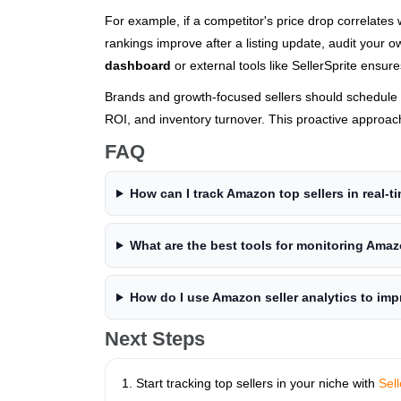
For example, if a competitor's price drop correlates
rankings improve after a listing update, audit your 
dashboard
or external tools like SellerSprite ensures
Brands and growth-focused sellers should schedule 
ROI, and inventory turnover. This proactive approach
FAQ
How can I track Amazon top sellers in real-t
What are the best tools for monitoring Ama
How do I use Amazon seller analytics to im
Next Steps
Start tracking top sellers in your niche with
Sell