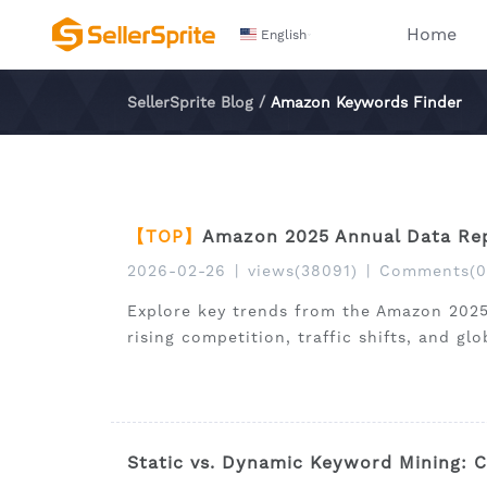
Home
English
SellerSprite Blog
/
Amazon Keywords Finder
【TOP】
Amazon 2025 Annual Data Rep
2026-02-26
|
views(38091)
|
Comments(0
Explore key trends from the Amazon 2025
rising competition, traffic shifts, and gl
Static vs. Dynamic Keyword Mining: C