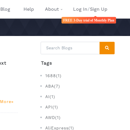
Blog
Help
About
Log In
/
Sign Up
FREE 3-Day trial of Monthly Plan
ext
Tags
1688(1)
ABA(7)
AI(1)
 More
API(1)
AWD(1)
AliExpress(1)