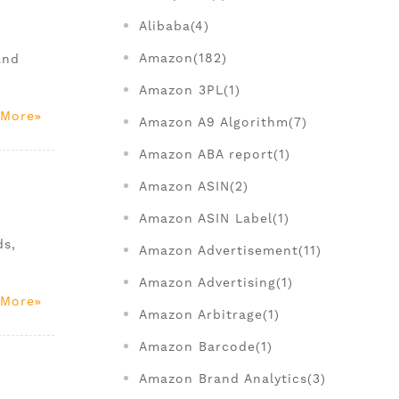
Alibaba(4)
Amazon(182)
and
Amazon 3PL(1)
 More
Amazon A9 Algorithm(7)
Amazon ABA report(1)
Amazon ASIN(2)
Amazon ASIN Label(1)
ds,
Amazon Advertisement(11)
Amazon Advertising(1)
 More
Amazon Arbitrage(1)
Amazon Barcode(1)
Amazon Brand Analytics(3)
)