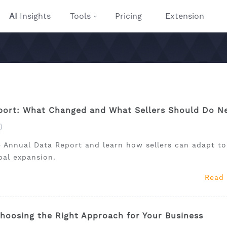
AI
Insights
Tools
Pricing
Extension
ort: What Changed and What Sellers Should Do N
)
 Annual Data Report and learn how sellers can adapt to
obal expansion.
Read
hoosing the Right Approach for Your Business