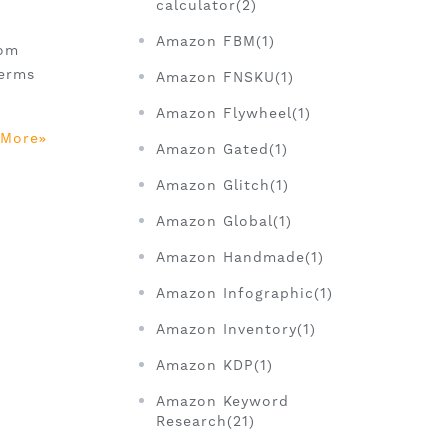
calculator(2)
)
Amazon FBM(1)
rom
terms
Amazon FNSKU(1)
Amazon Flywheel(1)
 More
Amazon Gated(1)
Amazon Glitch(1)
Amazon Global(1)
Amazon Handmade(1)
Amazon Infographic(1)
Amazon Inventory(1)
Amazon KDP(1)
Amazon Keyword
Research(21)