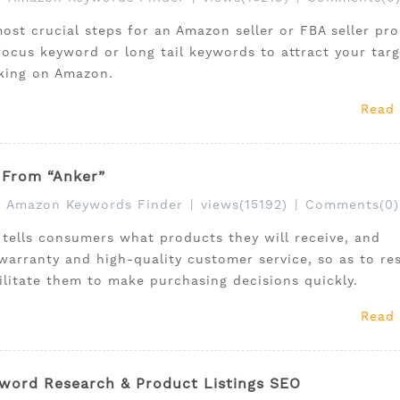
st crucial steps for an Amazon seller or FBA seller pr
focus keyword or long tail keywords to attract your targ
king on Amazon.
Read
 From “Anker”
Amazon Keywords Finder
|
views(15192)
|
Comments(0)
er tells consumers what products they will receive, and
arranty and high-quality customer service, so as to re
litate them to make purchasing decisions quickly.
Read
word Research & Product Listings SEO