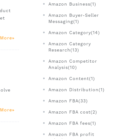
Amazon Business(1)
oduct
Amazon Buyer-Seller
et
Messaging(1)
Amazon Category(14)
 More
Amazon Category
Research(13)
Amazon Competitor
Analysis(10)
Amazon Content(1)
Amazon Distribution(1)
solve
Amazon FBA(33)
 More
Amazon FBA cost(2)
Amazon FBA fees(1)
Amazon FBA profit