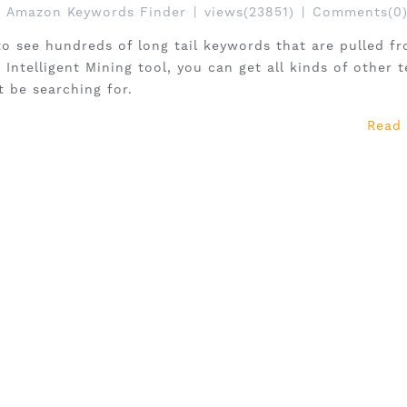
Amazon Keywords Finder
|
views(23851)
|
Comments(0
to see hundreds of long tail keywords that are pulled f
Intelligent Mining tool, you can get all kinds of other 
t be searching for.
Read