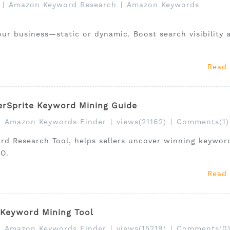
|
Amazon Keyword Research
|
Amazon Keywords
our business—static or dynamic. Boost search visibility 
Read
erSprite Keyword Mining Guide
|
Amazon Keywords Finder
|
views(21162)
|
Comments(1)
rd Research Tool, helps sellers uncover winning keywor
EO.
Read
 Keyword Mining Tool
|
Amazon Keywords Finder
|
views(15219)
|
Comments(0