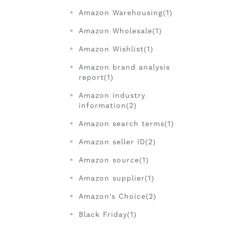
Amazon Warehousing(1)
Amazon Wholesale(1)
Amazon Wishlist(1)
Amazon brand analysis
report(1)
Amazon industry
information(2)
Amazon search terms(1)
Amazon seller ID(2)
Amazon source(1)
Amazon supplier(1)
Amazon's Choice(2)
Black Friday(1)