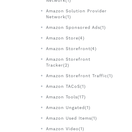
Network(1)
Amazon Solution Provider
Network(1)
Amazon Sponsored Ads(1)
Amazon Store(4)
Amazon Storefront(4)
Amazon Storefront
Tracker(2)
Amazon Storefront Traffic(1)
Amazon TACoS(1)
Amazon Tools(17)
Amazon Ungated(1)
Amazon Used Items(1)
Amazon Video(1)