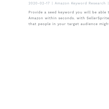
2020-02-17
|
Amazon Keyword Research
|
Provide a seed keyword you will be able 
Amazon within seconds. with SellerSprite 
that people in your target audience migh