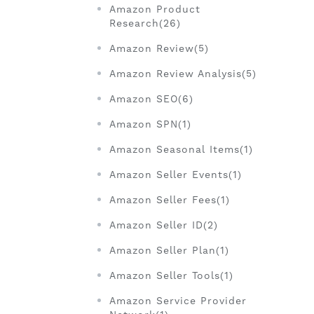
Amazon Product
Research(26)
Amazon Review(5)
Amazon Review Analysis(5)
Amazon SEO(6)
Amazon SPN(1)
Amazon Seasonal Items(1)
Amazon Seller Events(1)
Amazon Seller Fees(1)
Amazon Seller ID(2)
Amazon Seller Plan(1)
Amazon Seller Tools(1)
Amazon Service Provider