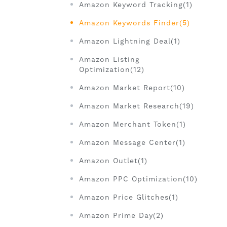
Amazon Keyword Tracking(1)
Amazon Keywords Finder(5)
Amazon Lightning Deal(1)
Amazon Listing
Optimization(12)
Amazon Market Report(10)
Amazon Market Research(19)
Amazon Merchant Token(1)
Amazon Message Center(1)
Amazon Outlet(1)
Amazon PPC Optimization(10)
Amazon Price Glitches(1)
Amazon Prime Day(2)