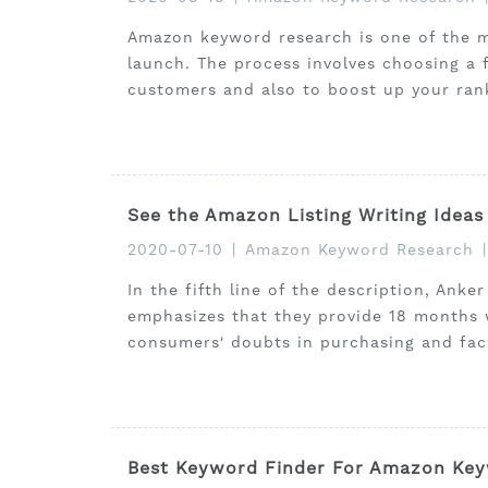
Amazon keyword research is one of the mo
launch. The process involves choosing a 
customers and also to boost up your ran
See the Amazon Listing Writing Ideas
2020-07-10
|
Amazon Keyword Research
|
In the fifth line of the description, Ank
emphasizes that they provide 18 months w
consumers' doubts in purchasing and faci
Best Keyword Finder For Amazon Key