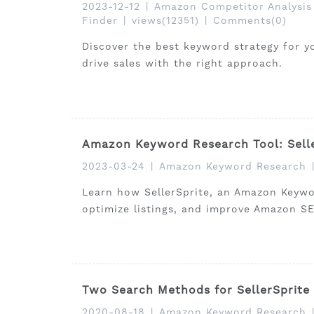
2023-12-12
|
Amazon Competitor Analysis
Finder
|
views(12351)
|
Comments(0)
Discover the best keyword strategy for y
drive sales with the right approach.
Amazon Keyword Research Tool: Sell
2023-03-24
|
Amazon Keyword Research
Learn how SellerSprite, an Amazon Keywo
optimize listings, and improve Amazon S
Two Search Methods for SellerSprite
2020-08-18
|
Amazon Keyword Research